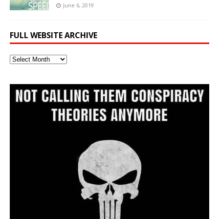
June 6, 2019
FULL WEBSITE ARCHIVE
Full
Website
Archive