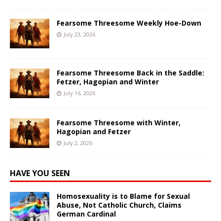
Fearsome Threesome Weekly Hoe-Down
July 23, 2026
Fearsome Threesome Back in the Saddle:
Fetzer, Hagopian and Winter
July 16, 2026
Fearsome Threesome with Winter,
Hagopian and Fetzer
July 2, 2026
HAVE YOU SEEN
Homosexuality is to Blame for Sexual
Abuse, Not Catholic Church, Claims
German Cardinal