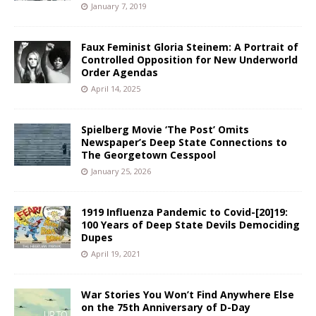
January 7, 2019
Faux Feminist Gloria Steinem: A Portrait of
Controlled Opposition for New Underworld
Order Agendas
April 14, 2025
Spielberg Movie ‘The Post’ Omits
Newspaper’s Deep State Connections to
The Georgetown Cesspool
January 25, 2026
1919 Influenza Pandemic to Covid-[20]19:
100 Years of Deep State Devils Demociding
Dupes
April 19, 2021
War Stories You Won’t Find Anywhere Else
on the 75th Anniversary of D-Day