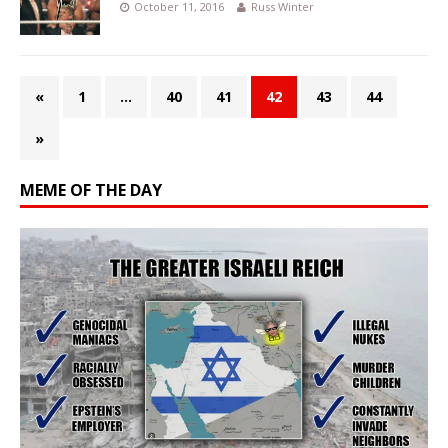
October 11, 2016
Russ Winter
«
1
…
40
41
42
43
44
»
MEME OF THE DAY