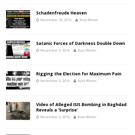
Schadenfreude Heaven
November 10, 2016
Russ Winter
Satanic Forces of Darkness Double Down
November 5, 2016
Russ Winter
Rigging the Election for Maximum Pain
November 3, 2016
Russ Winter
Video of Alleged ISIS Bombing in Baghdad
Reveals a ‘Surprise’
November 2, 2016
Russ Winter