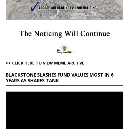
>> CLICK HERE TO VIEW MEME ARCHIVE
BLACKSTONE SLASHES FUND VALUES MOST IN 6
YEARS AS SHARES TANK
Video
Player