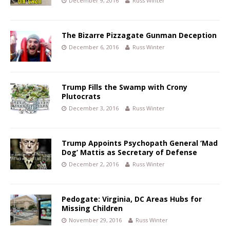
December 9, 2016
Russ Winter
The Bizarre Pizzagate Gunman Deception
December 6, 2016
Russ Winter
Trump Fills the Swamp with Crony
Plutocrats
December 3, 2016
Russ Winter
Trump Appoints Psychopath General ‘Mad
Dog’ Mattis as Secretary of Defense
December 2, 2016
Russ Winter
Pedogate: Virginia, DC Areas Hubs for
Missing Children
November 29, 2016
Russ Winter