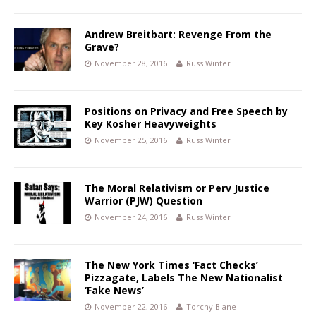
Andrew Breitbart: Revenge From the
Grave?
November 28, 2016
Russ Winter
Positions on Privacy and Free Speech by
Key Kosher Heavyweights
November 25, 2016
Russ Winter
The Moral Relativism or Perv Justice
Warrior (PJW) Question
November 24, 2016
Russ Winter
The New York Times ‘Fact Checks’
Pizzagate, Labels The New Nationalist
‘Fake News’
November 22, 2016
Torchy Blane