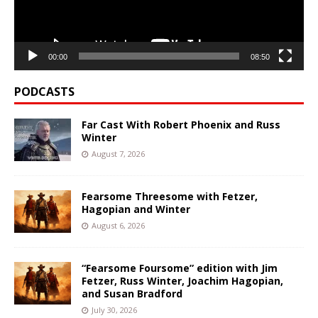
00:00
08:50
PODCASTS
Far Cast With Robert Phoenix and Russ
Winter
August 7, 2026
Fearsome Threesome with Fetzer,
Hagopian and Winter
August 6, 2026
“Fearsome Foursome” edition with Jim
Fetzer, Russ Winter, Joachim Hagopian,
and Susan Bradford
July 30, 2026