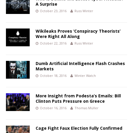
A Surprise
October 23, 2016
Russ Winter
Wikileaks Proves ‘Conspiracy Theorists’
Were Right All Along
October 22, 2016
Russ Winter
Dumb Artificial Intelligence Flash Crashes
Markets
October 18, 2016
Winter Watch
More Insight from Podesta’s Emails: Bill
Clinton Puts Pressure on Greece
October 16, 2016
Thomas Müller
Cage Fight Faux Election Fully Confirmed