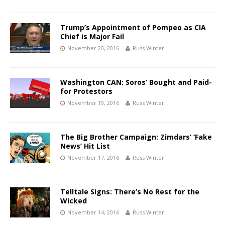
Trump’s Appointment of Pompeo as CIA
Chief is Major Fail
November 20, 2016
Russ Winter
Washington CAN: Soros’ Bought and Paid-
for Protestors
November 19, 2016
Russ Winter
The Big Brother Campaign: Zimdars’ ‘Fake
News’ Hit List
November 17, 2016
Russ Winter
Telltale Signs: There’s No Rest for the
Wicked
November 14, 2016
Russ Winter