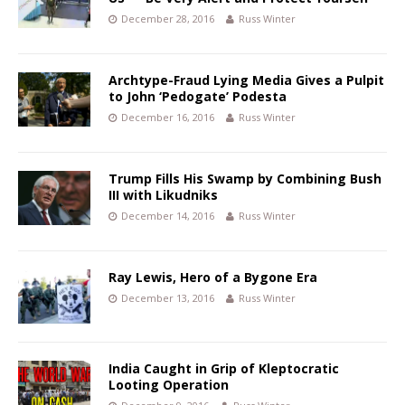
December 28, 2016
Russ Winter
Archtype-Fraud Lying Media Gives a Pulpit
to John ‘Pedogate’ Podesta
December 16, 2016
Russ Winter
Trump Fills His Swamp by Combining Bush
III with Likudniks
December 14, 2016
Russ Winter
Ray Lewis, Hero of a Bygone Era
December 13, 2016
Russ Winter
India Caught in Grip of Kleptocratic
Looting Operation