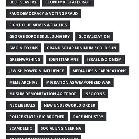
DEBT SLAVERY
ECONOMIC STATECRAFT
FAUX DEMOCRACY & VOTING FRAUD
FIGHT CLUB MEMES & TACTICS
GEORGE SOROS SKULLDUGGERY
GLOBALIZATION
GMO & TOXINS
GRAND SOLAR MINIMUM / COLD SUN
GREENWASHING
IDENTITARIANS
ISRAEL & ZIONISM
JEWISH POWER & INFLUENCE
MEDIA LIES & FABRICATIONS
MEME ARCHIVE
MIGRATION AS WEAPONIZED WAR
MUSLIM DEMONIZATION AGITPROP
NEOCONS
NEOLIBERALS
NEW UNDERWORLD ORDER
POLICE STATE / BIG BROTHER
RACE INDUSTRY
SCAMDEMIC
SOCIAL ENGINEERING