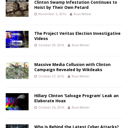
Clinton Swamp Infestation Continues to
Hoist by Their Own Petard
November 2, 2016
Russ Winter
The Project Veritas Election Investigative
Videos
October 29, 2016
Russ Winter
Massive Media Collusion with Clinton
Campaign Revealed by Wikileaks
October 27, 2016
Russ Winter
Hillary Clinton ‘Salvage Program’ Leak an
Elaborate Hoax
October 26, 2016
Russ Winter
Who Is Behind the Latest Cyber Attacks?