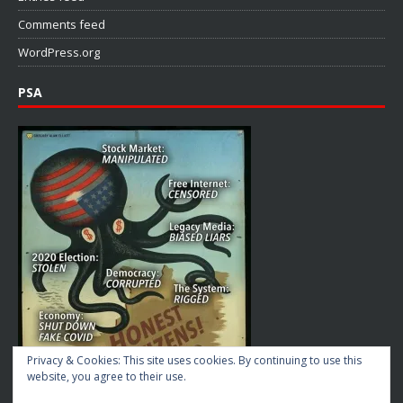
Comments feed
WordPress.org
PSA
Privacy & Cookies: This site uses cookies. By continuing to use this
website, you agree to their use.