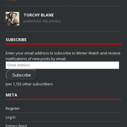
TORCHY BLANE
published 166 articles
SUBSCRIBE
Enter your email address to subscribe to Winter Watch and receive
notifications of new posts by email.
Email
Address
Subscribe
Join 1,732 other subscribers
META
Register
Log in
Entries feed