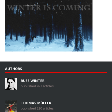
AUTHORS
RUSS WINTER
published 997 articles
THOMAS MÜLLER
published 220 articles