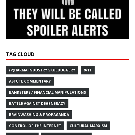
TAG CLOUD
(P)HARMA INDUSTRY SKULDUGGERY
9/11
ASTUTE COMMENTARY
BANKSTERS / FINANCIAL MANIPULATIONS
BATTLE AGAINST DEGENERACY
BRAINWASHING & PROPAGANDA
CONTROL OF THE INTERNET
CULTURAL MARXISM