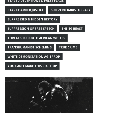
STAGED DECEPTIONS & FALSE FLAGS
STAR CHAMBER JUSTICE
SUB-ZERO KAKISTOCRACY
SUPPRESSED & HIDDEN HISTORY
SUPPRESSION OF FREE SPEECH
THE 5G BEAST
THREATS TO SOUTH AFRICAN WHITES
TRANSHUMANIST SCHEMING
TRUE CRIME
WHITE DEMONIZATION AGITPROP
YOU CAN'T MAKE THIS STUFF UP