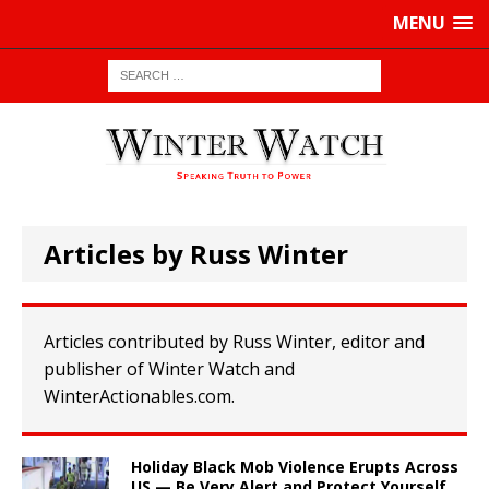
MENU
Articles by Russ Winter
Articles contributed by Russ Winter, editor and
publisher of Winter Watch and
WinterActionables.com.
Holiday Black Mob Violence Erupts Across
US — Be Very Alert and Protect Yourself