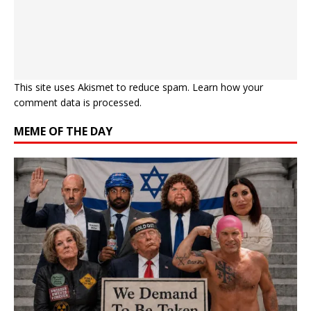
This site uses Akismet to reduce spam.
Learn how your
comment data is processed.
MEME OF THE DAY