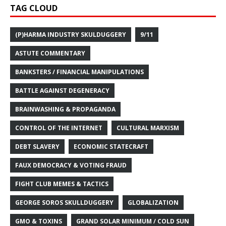
TAG CLOUD
(P)HARMA INDUSTRY SKULDUGGERY
9/11
ASTUTE COMMENTARY
BANKSTERS / FINANCIAL MANIPULATIONS
BATTLE AGAINST DEGENERACY
BRAINWASHING & PROPAGANDA
CONTROL OF THE INTERNET
CULTURAL MARXISM
DEBT SLAVERY
ECONOMIC STATECRAFT
FAUX DEMOCRACY & VOTING FRAUD
FIGHT CLUB MEMES & TACTICS
GEORGE SOROS SKULLDUGGERY
GLOBALIZATION
GMO & TOXINS
GRAND SOLAR MINIMUM / COLD SUN