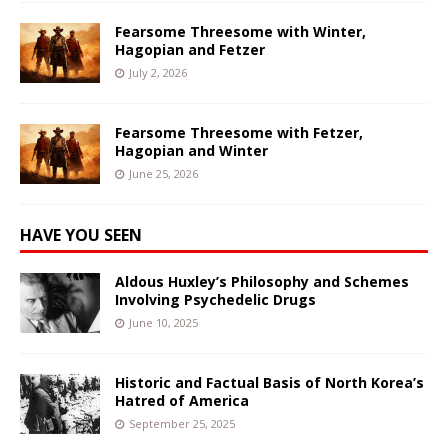
Fearsome Threesome with Winter,
Hagopian and Fetzer
July 2, 2026
Fearsome Threesome with Fetzer,
Hagopian and Winter
June 25, 2026
HAVE YOU SEEN
Aldous Huxley’s Philosophy and Schemes
Involving Psychedelic Drugs
June 10, 2025
Historic and Factual Basis of North Korea’s
Hatred of America
September 25, 2025