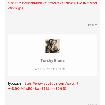
92c969f35d8bdd40de7e85f6d7e7a6fb5c8612e3671c659
c0537.jpg
REPLY
Torchy Blane
APRIL 15, 2017 AT 7:39 PM
[youtube
https://www.youtube.com/watch?
v=DSiOIM1wEQ4&w=854&h=480%5D