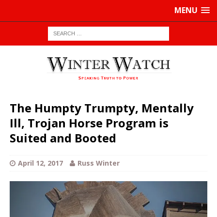
MENU
The Humpty Trumpty, Mentally
Ill, Trojan Horse Program is
Suited and Booted
April 12, 2017
Russ Winter