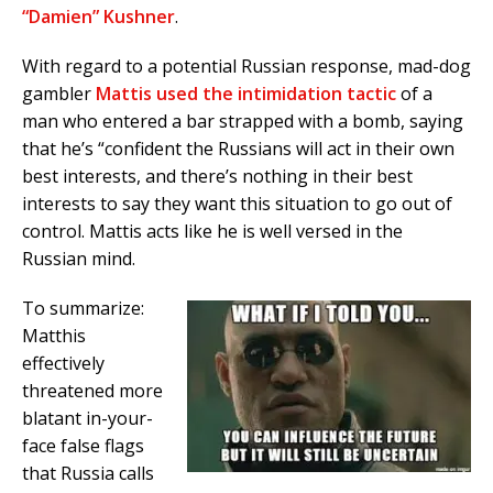
“Damien” Kushner
.
With regard to a potential Russian response, mad-dog
gambler
Mattis used the intimidation tactic
of a
man who entered a bar strapped with a bomb, saying
that he’s “confident the Russians will act in their own
best interests, and there’s nothing in their best
interests to say they want this situation to go out of
control. Mattis acts like he is well versed in the
Russian mind.
To summarize:
Matthis
effectively
threatened more
blatant in-your-
face false flags
that Russia calls