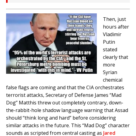
Then, just
hours after
Vladimir
Putin
stated
clearly that
more
Syrian
chemical
false flags are coming and that the CIA orchestrates
terrorist attacks, Secretary of Defense James “Mad
Dog” Matthis threw out completely contrary, down-
the-rabbit-hole shadow language warning that Assad
should “think long and hard” before considering
similar attacks in the future. This “Mad Dog” character
sounds as scripted from central casting as
Jared