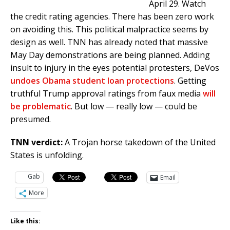
April 29. Watch
the credit rating agencies. There has been zero work
on avoiding this. This political malpractice seems by
design as well. TNN has already noted that massive
May Day demonstrations are being planned. Adding
insult to injury in the eyes potential protesters, DeVos
undoes Obama student loan protections
. Getting
truthful Trump approval ratings from faux media
will
be problematic
. But low — really low — could be
presumed.
TNN verdict:
A Trojan horse takedown of the United
States is unfolding.
Gab
Email
More
Like this: