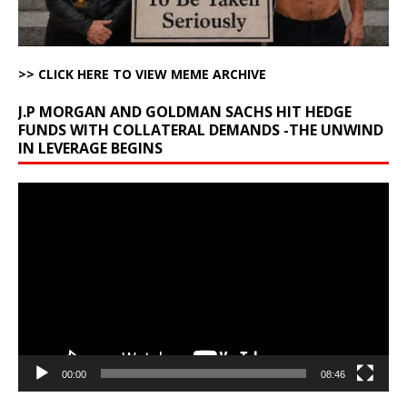
>> CLICK HERE TO VIEW MEME ARCHIVE
J.P MORGAN AND GOLDMAN SACHS HIT HEDGE
FUNDS WITH COLLATERAL DEMANDS -THE UNWIND
IN LEVERAGE BEGINS
Video
Player
00:00
08:46