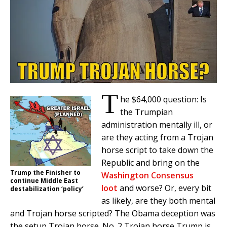
T
he $64,000 question: Is
the Trumpian
administration mentally ill, or
are they acting from a Trojan
horse script to take down the
Republic and bring on the
Trump the Finisher to
Washington Consensus
continue Middle East
loot
and worse? Or, every bit
destabilization ‘policy’
as likely, are they both mental
and Trojan horse scripted? The Obama deception was
the setup Trojan horse. No. 2 Trojan horse Trump is