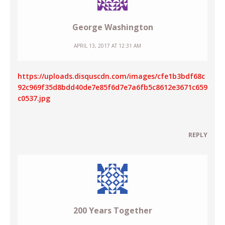
George Washington
APRIL 13, 2017 AT 12:31 AM
https://uploads.disquscdn.com/images/cfe1b3bdf68c
92c969f35d8bdd40de7e85f6d7e7a6fb5c8612e3671c659
c0537.jpg
REPLY
200 Years Together