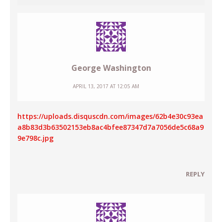
George Washington
APRIL 13, 2017 AT 12:05 AM
https://uploads.disquscdn.com/images/62b4e30c93ea
a8b83d3b63502153eb8ac4bfee87347d7a7056de5c68a9
9e798c.jpg
REPLY