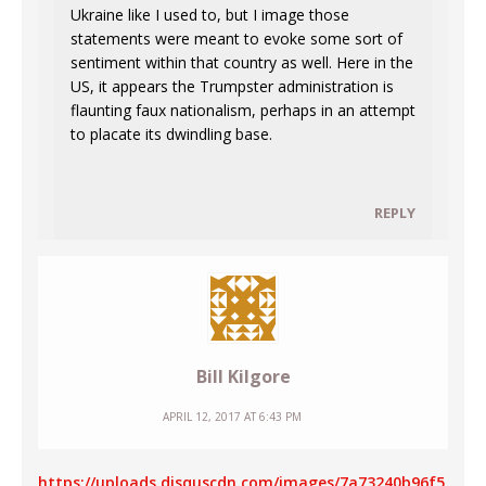
Ukraine like I used to, but I image those
statements were meant to evoke some sort of
sentiment within that country as well. Here in the
US, it appears the Trumpster administration is
flaunting faux nationalism, perhaps in an attempt
to placate its dwindling base.
REPLY
Bill Kilgore
APRIL 12, 2017 AT 6:43 PM
https://uploads.disquscdn.com/images/7a73240b96f5