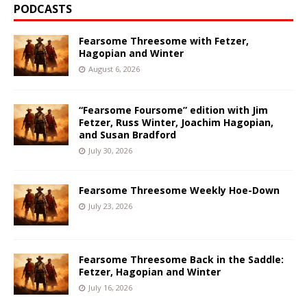
PODCASTS
Fearsome Threesome with Fetzer,
Hagopian and Winter
August 6, 2026
“Fearsome Foursome” edition with Jim
Fetzer, Russ Winter, Joachim Hagopian,
and Susan Bradford
July 30, 2026
Fearsome Threesome Weekly Hoe-Down
July 23, 2026
Fearsome Threesome Back in the Saddle:
Fetzer, Hagopian and Winter
July 16, 2026