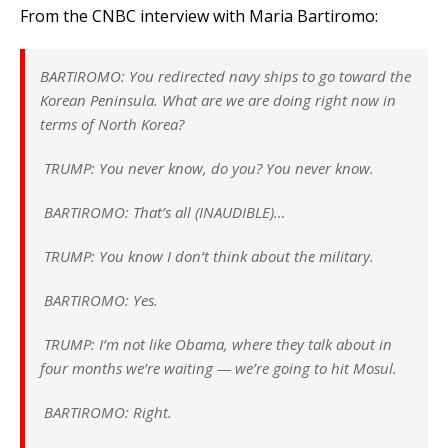
From the CNBC interview with Maria Bartiromo:
BARTIROMO: You redirected navy ships to go toward the
Korean Peninsula. What are we are doing right now in
terms of North Korea?
TRUMP: You never know, do you? You never know.
BARTIROMO: That’s all (INAUDIBLE)…
TRUMP: You know I don’t think about the military.
BARTIROMO: Yes.
TRUMP: I’m not like Obama, where they talk about in
four months we’re waiting — we’re going to hit Mosul.
BARTIROMO: Right.