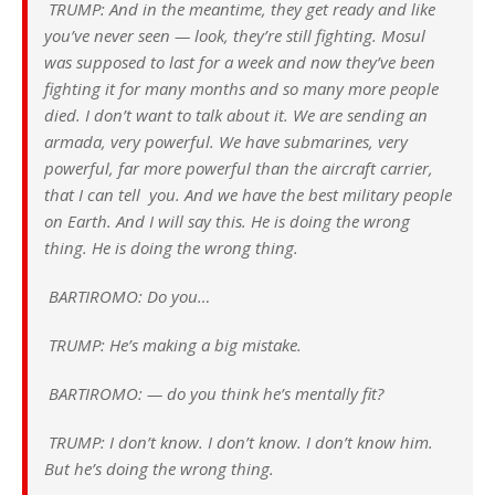
TRUMP: And in the meantime, they get ready and like
you’ve never seen — look, they’re still fighting. Mosul
was supposed to last for a week and now they’ve been
fighting it for many months and so many more people
died. I don’t want to talk about it. We are sending an
armada, very powerful. We have submarines, very
powerful, far more powerful than the aircraft carrier,
that I can tell you. And we have the best military people
on Earth. And I will say this. He is doing the wrong
thing. He is doing the wrong thing.
BARTIROMO: Do you…
TRUMP: He’s making a big mistake.
BARTIROMO: — do you think he’s mentally fit?
TRUMP: I don’t know. I don’t know. I don’t know him.
But he’s doing the wrong thing.