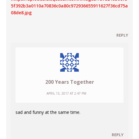
5f392b3a0110a70836c0a80c972936655911627f36cd75a
08de8.jpg
REPLY
200 Years Together
APRIL 13, 2017 AT 2:47 PM
sad and funny at the same time.
REPLY