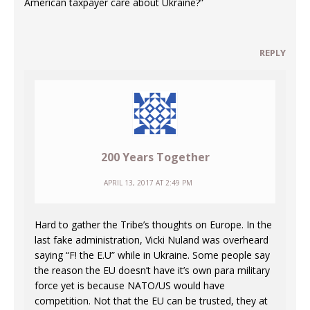
American taxpayer care about Ukraine?”
REPLY
200 Years Together
APRIL 13, 2017 AT 2:49 PM
Hard to gather the Tribe’s thoughts on Europe. In the
last fake administration, Vicki Nuland was overheard
saying “F! the E.U” while in Ukraine. Some people say
the reason the EU doesn’t have it’s own para military
force yet is because NATO/US would have
competition. Not that the EU can be trusted, they at