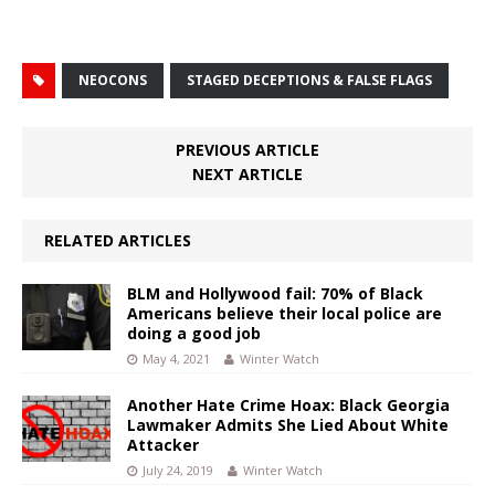
NEOCONS
STAGED DECEPTIONS & FALSE FLAGS
PREVIOUS ARTICLE
NEXT ARTICLE
RELATED ARTICLES
BLM and Hollywood fail: 70% of Black
Americans believe their local police are
doing a good job
May 4, 2021
Winter Watch
Another Hate Crime Hoax: Black Georgia
Lawmaker Admits She Lied About White
Attacker
July 24, 2019
Winter Watch