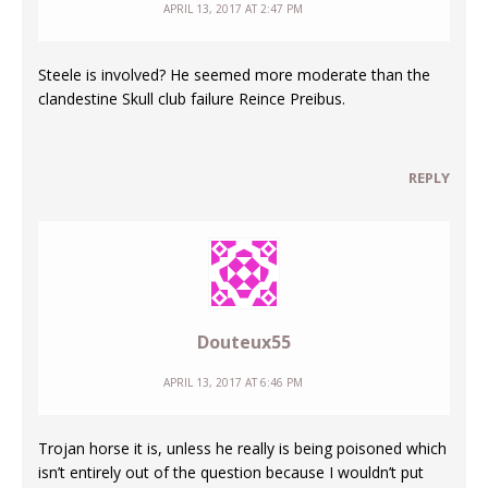
APRIL 13, 2017 AT 2:47 PM
Steele is involved? He seemed more moderate than the
clandestine Skull club failure Reince Preibus.
REPLY
Douteux55
APRIL 13, 2017 AT 6:46 PM
Trojan horse it is, unless he really is being poisoned which
isn’t entirely out of the question because I wouldn’t put