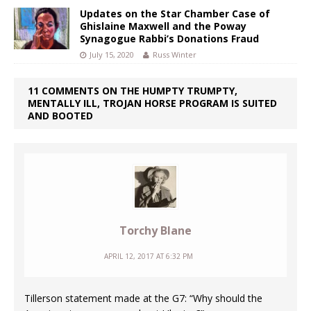
Updates on the Star Chamber Case of
Ghislaine Maxwell and the Poway
Synagogue Rabbi’s Donations Fraud
July 15, 2020
Russ Winter
11 COMMENTS ON THE HUMPTY TRUMPTY,
MENTALLY ILL, TROJAN HORSE PROGRAM IS SUITED
AND BOOTED
Torchy Blane
APRIL 12, 2017 AT 6:32 PM
Tillerson statement made at the G7: “Why should the