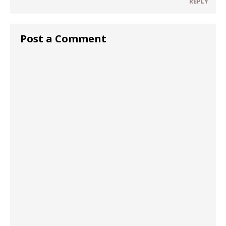
REPLY
Post a Comment