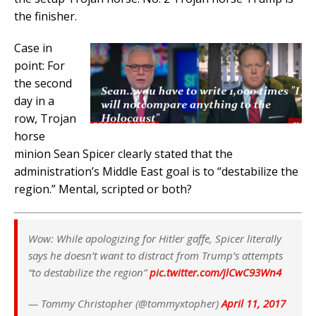
the finisher.
Case in
point: For
the second
day in a
row, Trojan
horse
minion Sean Spicer clearly stated that the
administration’s Middle East goal is to “destabilize the
region.” Mental, scripted or both?
Wow: While apologizing for Hitler gaffe, Spicer literally
says he doesn’t want to distract from Trump’s attempts
“to destabilize the region”
pic.twitter.com/jlCwC93Wn4
— Tommy Christopher (@tommyxtopher)
April 11, 2017