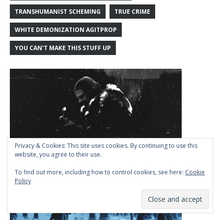
TRANSHUMANIST SCHEMING
TRUE CRIME
WHITE DEMONIZATION AGITPROP
YOU CAN'T MAKE THIS STUFF UP
Privacy & Cookies: This site uses cookies. By continuing to use this
website, you agree to their use.
To find out more, including how to control cookies, see here:
Cookie
Policy