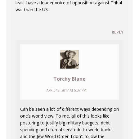
least have a louder voice of opposition against Tribal
war than the US.
REPLY
Torchy Blane
APRIL 13, 2017 AT 5:37 PM
Can be seen a lot of different ways depending on
one’s world view. To me, all of this looks like
posturing to justify big military budgets, debt
spending and eternal servitude to world banks
and the Jew Word Order. I don’t follow the