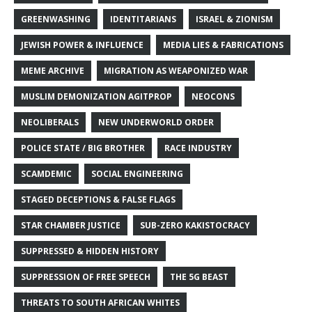
GREENWASHING
IDENTITARIANS
ISRAEL & ZIONISM
JEWISH POWER & INFLUENCE
MEDIA LIES & FABRICATIONS
MEME ARCHIVE
MIGRATION AS WEAPONIZED WAR
MUSLIM DEMONIZATION AGITPROP
NEOCONS
NEOLIBERALS
NEW UNDERWORLD ORDER
POLICE STATE / BIG BROTHER
RACE INDUSTRY
SCAMDEMIC
SOCIAL ENGINEERING
STAGED DECEPTIONS & FALSE FLAGS
STAR CHAMBER JUSTICE
SUB-ZERO KAKISTOCRACY
SUPPRESSED & HIDDEN HISTORY
SUPPRESSION OF FREE SPEECH
THE 5G BEAST
THREATS TO SOUTH AFRICAN WHITES