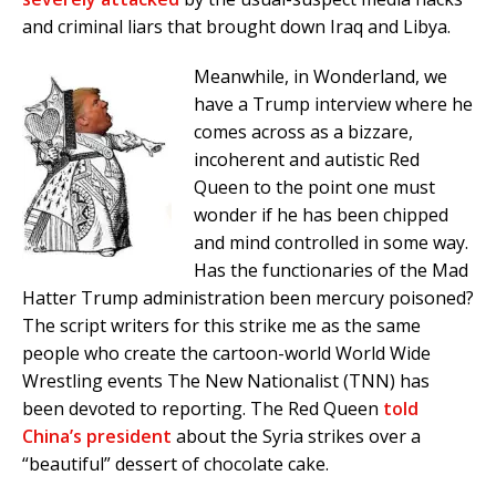
and criminal liars that brought down Iraq and Libya.
Meanwhile, in Wonderland, we
have a Trump interview where he
comes across as a bizzare,
incoherent and autistic Red
Queen to the point one must
wonder if he has been chipped
and mind controlled in some way.
Has the functionaries of the Mad
Hatter Trump administration been mercury poisoned?
The script writers for this strike me as the same
people who create the cartoon-world World Wide
Wrestling events The New Nationalist (TNN) has
been devoted to reporting. The Red Queen
told
China’s president
about the Syria strikes over a
“beautiful” dessert of chocolate cake.