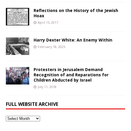
Reflections on the History of the Jewish
Hoax
April 15, 2017
Harry Dexter White: An Enemy Within
February 18, 2025
Protesters in Jerusalem Demand
Recognition of and Reparations for
Children Abducted by Israel
July 11, 2018
FULL WEBSITE ARCHIVE
Full
Website
Archive