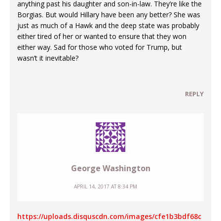
anything past his daughter and son-in-law. They’re like the
Borgias. But would Hillary have been any better? She was
just as much of a Hawk and the deep state was probably
either tired of her or wanted to ensure that they won
either way. Sad for those who voted for Trump, but
wasn’t it inevitable?
REPLY
George Washington
APRIL 14, 2017 AT 8:34 PM
https://uploads.disquscdn.com/images/cfe1b3bdf68c