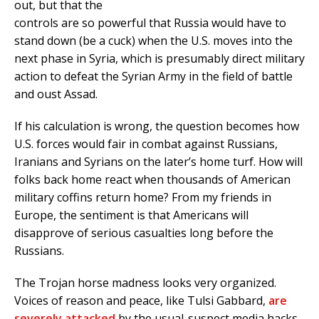
out, but that the
controls are so powerful that Russia would have to
stand down (be a cuck) when the U.S. moves into the
next phase in Syria, which is presumably direct military
action to defeat the Syrian Army in the field of battle
and oust Assad.
If his calculation is wrong, the question becomes how
U.S. forces would fair in combat against Russians,
Iranians and Syrians on the later’s home turf. How will
folks back home react when thousands of American
military coffins return home? From my friends in
Europe, the sentiment is that Americans will
disapprove of serious casualties long before the
Russians.
The Trojan horse madness looks very organized.
Voices of reason and peace, like Tulsi Gabbard,
are
severely attacked
by the usual-suspect media hacks