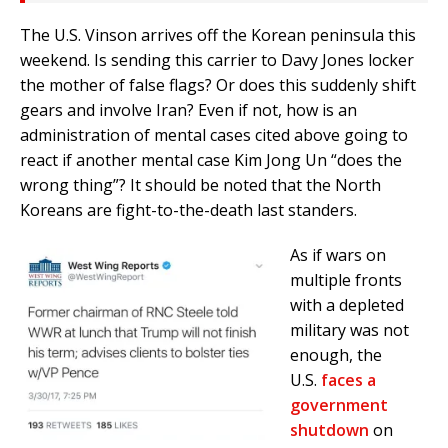
The U.S. Vinson arrives off the Korean peninsula this
weekend. Is sending this carrier to Davy Jones locker
the mother of false flags? Or does this suddenly shift
gears and involve Iran? Even if not, how is an
administration of mental cases cited above going to
react if another mental case Kim Jong Un “does the
wrong thing”? It should be noted that the North
Koreans are fight-to-the-death last standers.
As if wars on
multiple fronts
with a depleted
military was not
enough, the
U.S.
faces a
government
shutdown
on