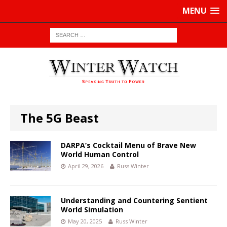
MENU
The 5G Beast
DARPA’s Cocktail Menu of Brave New
World Human Control
April 29, 2026
Russ Winter
Understanding and Countering Sentient
World Simulation
May 20, 2025
Russ Winter