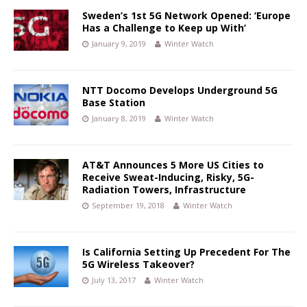
Sweden’s 1st 5G Network Opened: ‘Europe
Has a Challenge to Keep up With’
January 9, 2019
Winter Watch
NTT Docomo Develops Underground 5G
Base Station
January 8, 2019
Winter Watch
AT&T Announces 5 More US Cities to
Receive Sweat-Inducing, Risky, 5G-
Radiation Towers, Infrastructure
September 19, 2018
Winter Watch
Is California Setting Up Precedent For The
5G Wireless Takeover?
July 13, 2017
Winter Watch