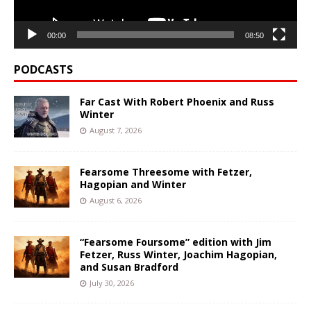
00:00
08:50
PODCASTS
Far Cast With Robert Phoenix and Russ
Winter
August 7, 2026
Fearsome Threesome with Fetzer,
Hagopian and Winter
August 6, 2026
“Fearsome Foursome” edition with Jim
Fetzer, Russ Winter, Joachim Hagopian,
and Susan Bradford
July 30, 2026