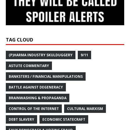
TAG CLOUD
(P)HARMA INDUSTRY SKULDUGGERY
9/11
ASTUTE COMMENTARY
BANKSTERS / FINANCIAL MANIPULATIONS
BATTLE AGAINST DEGENERACY
BRAINWASHING & PROPAGANDA
CONTROL OF THE INTERNET
CULTURAL MARXISM
DEBT SLAVERY
ECONOMIC STATECRAFT