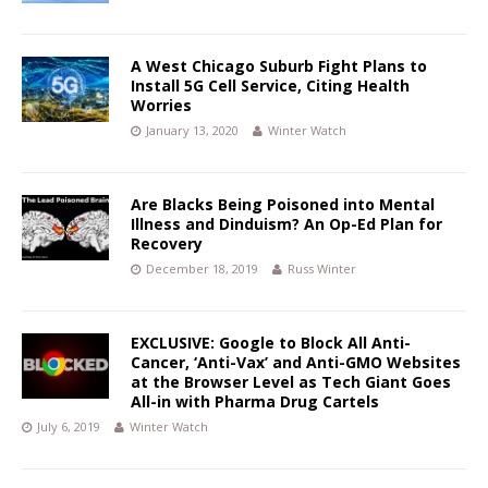
A West Chicago Suburb Fight Plans to
Install 5G Cell Service, Citing Health
Worries
January 13, 2020
Winter Watch
Are Blacks Being Poisoned into Mental
Illness and Dinduism? An Op-Ed Plan for
Recovery
December 18, 2019
Russ Winter
EXCLUSIVE: Google to Block All Anti-
Cancer, ‘Anti-Vax’ and Anti-GMO Websites
at the Browser Level as Tech Giant Goes
All-in with Pharma Drug Cartels
July 6, 2019
Winter Watch