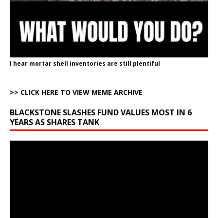
I hear mortar shell inventories are still plentiful
>> CLICK HERE TO VIEW MEME ARCHIVE
BLACKSTONE SLASHES FUND VALUES MOST IN 6
YEARS AS SHARES TANK
Video
Player