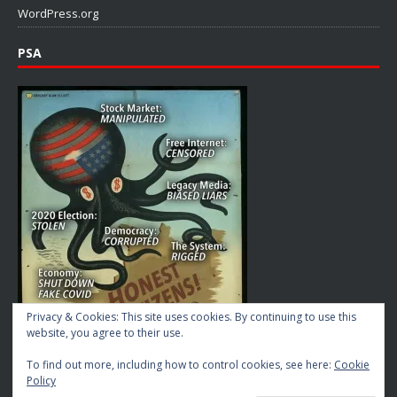
WordPress.org
PSA
Privacy & Cookies: This site uses cookies. By continuing to use this
website, you agree to their use.
To find out more, including how to control cookies, see here:
Cookie
Policy