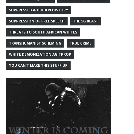
SUPPRESSED & HIDDEN HISTORY
SUPPRESSION OF FREE SPEECH
THE 5G BEAST
THREATS TO SOUTH AFRICAN WHITES
TRANSHUMANIST SCHEMING
TRUE CRIME
WHITE DEMONIZATION AGITPROP
YOU CAN'T MAKE THIS STUFF UP