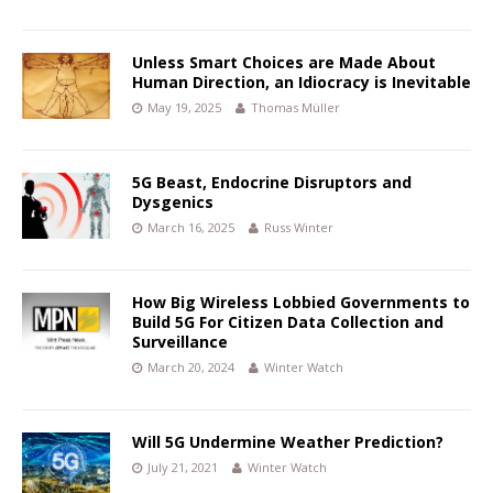
Unless Smart Choices are Made About
Human Direction, an Idiocracy is Inevitable
May 19, 2025
Thomas Müller
5G Beast, Endocrine Disruptors and
Dysgenics
March 16, 2025
Russ Winter
How Big Wireless Lobbied Governments to
Build 5G For Citizen Data Collection and
Surveillance
March 20, 2024
Winter Watch
Will 5G Undermine Weather Prediction?
July 21, 2021
Winter Watch