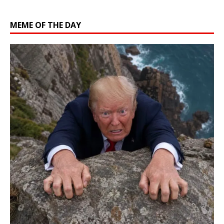
MEME OF THE DAY