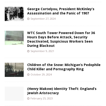
George Cortelyou, President McKinley’s
Assassination and the Panic of 1907
September 27, 2024
WTC South Tower Powered Down for 36
Hours Days Before Attack, Security
Deactivated, Suspicious Workers Seen
During Blackout
September 9, 2021
Children of the Snow: Michigan’s Pedophile
Child Killer and Pornography Ring
October 29, 2024
(Henry Makow) Identity Theft: England’s
Jewish Aristocracy
February 25, 2023