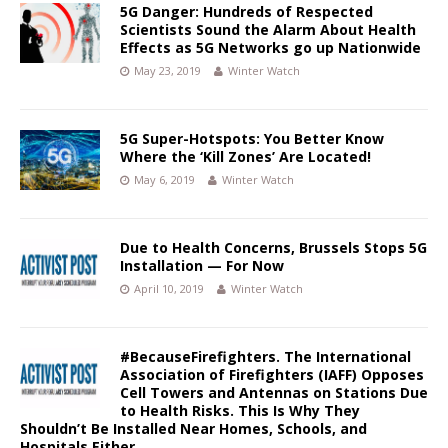
5G Danger: Hundreds of Respected
Scientists Sound the Alarm About Health
Effects as 5G Networks go up Nationwide
May 23, 2019
Winter Watch
5G Super-Hotspots: You Better Know
Where the ‘Kill Zones’ Are Located!
May 6, 2019
Winter Watch
Due to Health Concerns, Brussels Stops 5G
Installation — For Now
April 10, 2019
Winter Watch
#BecauseFirefighters. The International
Association of Firefighters (IAFF) Opposes
Cell Towers and Antennas on Stations Due
to Health Risks. This Is Why They
Shouldn’t Be Installed Near Homes, Schools, and
Hospitals Either.