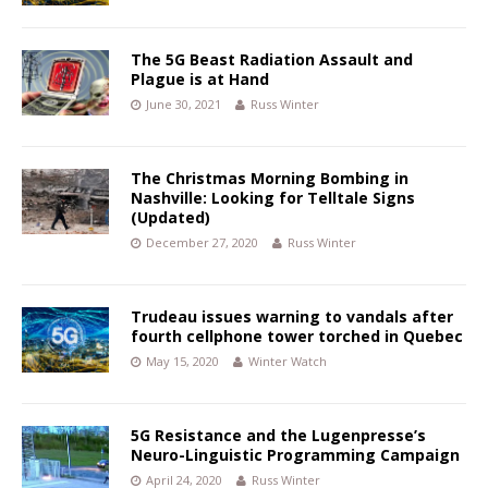
The 5G Beast Radiation Assault and
Plague is at Hand
June 30, 2021
Russ Winter
The Christmas Morning Bombing in
Nashville: Looking for Telltale Signs
(Updated)
December 27, 2020
Russ Winter
Trudeau issues warning to vandals after
fourth cellphone tower torched in Quebec
May 15, 2020
Winter Watch
5G Resistance and the Lugenpresse’s
Neuro-Linguistic Programming Campaign
April 24, 2020
Russ Winter