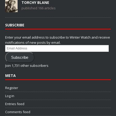
TORCHY BLANE
published 166 articles
SUBSCRIBE
Enter your email address to subscribe to Winter Watch and receive
notifications of new posts by email.
Email
Address
Subscribe
Join 1,731 other subscribers
META
Register
Log in
Entries feed
Comments feed