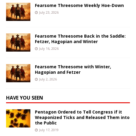
Fearsome Threesome Weekly Hoe-Down
July 23, 2026
Fearsome Threesome Back in the Saddle:
Fetzer, Hagopian and Winter
July 16, 2026
Fearsome Threesome with Winter,
Hagopian and Fetzer
July 2, 2026
HAVE YOU SEEN
Pentagon Ordered to Tell Congress if it
Weaponized Ticks and Released Them into
the Public
July 17, 2019