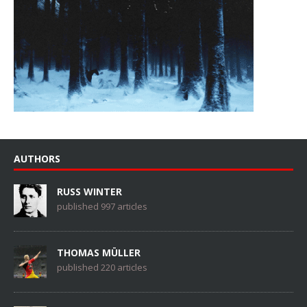
AUTHORS
RUSS WINTER
published 997 articles
THOMAS MÜLLER
published 220 articles