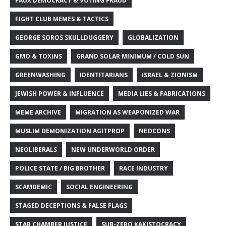
FAUX DEMOCRACY & VOTING FRAUD
FIGHT CLUB MEMES & TACTICS
GEORGE SOROS SKULLDUGGERY
GLOBALIZATION
GMO & TOXINS
GRAND SOLAR MINIMUM / COLD SUN
GREENWASHING
IDENTITARIANS
ISRAEL & ZIONISM
JEWISH POWER & INFLUENCE
MEDIA LIES & FABRICATIONS
MEME ARCHIVE
MIGRATION AS WEAPONIZED WAR
MUSLIM DEMONIZATION AGITPROP
NEOCONS
NEOLIBERALS
NEW UNDERWORLD ORDER
POLICE STATE / BIG BROTHER
RACE INDUSTRY
SCAMDEMIC
SOCIAL ENGINEERING
STAGED DECEPTIONS & FALSE FLAGS
STAR CHAMBER JUSTICE
SUB-ZERO KAKISTOCRACY