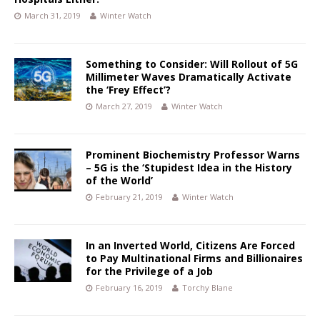
March 31, 2019
Winter Watch
Something to Consider: Will Rollout of 5G
Millimeter Waves Dramatically Activate
the ‘Frey Effect’?
March 27, 2019
Winter Watch
Prominent Biochemistry Professor Warns
– 5G is the ‘Stupidest Idea in the History
of the World’
February 21, 2019
Winter Watch
In an Inverted World, Citizens Are Forced
to Pay Multinational Firms and Billionaires
for the Privilege of a Job
February 16, 2019
Torchy Blane