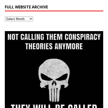
FULL WEBSITE ARCHIVE
Full
Website
Archive