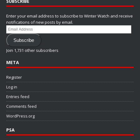
SUBSCRIBE
Enter your email address to subscribe to Winter Watch and receive
notifications of new posts by email.
Email
Address
Subscribe
Join 1,731 other subscribers
META
Register
Log in
Entries feed
Comments feed
WordPress.org
PSA