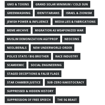
GMO & TOXINS
GRAND SOLAR MINIMUM / COLD SUN
GREENWASHING
IDENTITARIANS
ISRAEL & ZIONISM
JEWISH POWER & INFLUENCE
MEDIA LIES & FABRICATIONS
MEME ARCHIVE
MIGRATION AS WEAPONIZED WAR
MUSLIM DEMONIZATION AGITPROP
NEOCONS
NEOLIBERALS
NEW UNDERWORLD ORDER
POLICE STATE / BIG BROTHER
RACE INDUSTRY
SCAMDEMIC
SOCIAL ENGINEERING
STAGED DECEPTIONS & FALSE FLAGS
STAR CHAMBER JUSTICE
SUB-ZERO KAKISTOCRACY
SUPPRESSED & HIDDEN HISTORY
SUPPRESSION OF FREE SPEECH
THE 5G BEAST