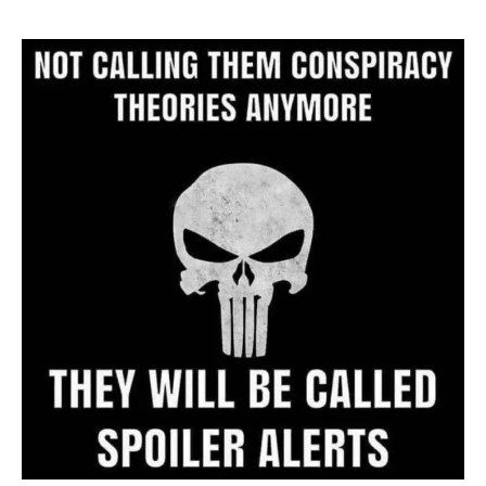
Website
Archive