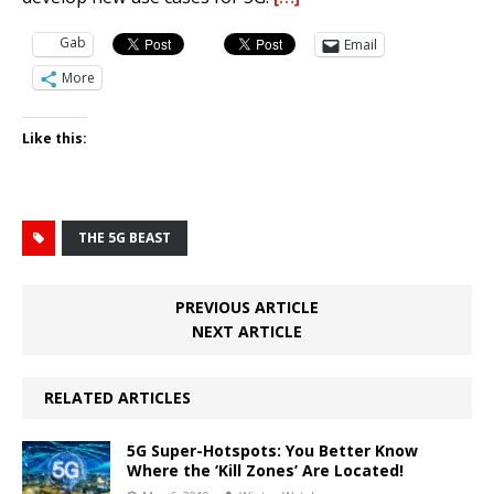
Gab
Email
More
Like this:
THE 5G BEAST
PREVIOUS ARTICLE
NEXT ARTICLE
RELATED ARTICLES
5G Super-Hotspots: You Better Know
Where the ‘Kill Zones’ Are Located!