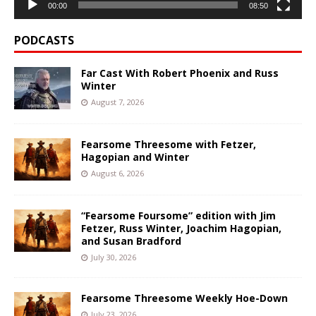
00:00
08:50
PODCASTS
Far Cast With Robert Phoenix and Russ
Winter
August 7, 2026
Fearsome Threesome with Fetzer,
Hagopian and Winter
August 6, 2026
“Fearsome Foursome” edition with Jim
Fetzer, Russ Winter, Joachim Hagopian,
and Susan Bradford
July 30, 2026
Fearsome Threesome Weekly Hoe-Down
July 23, 2026