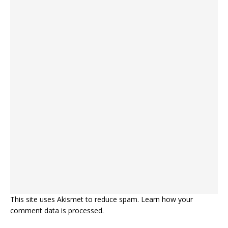
This site uses Akismet to reduce spam.
Learn how your
comment data is processed.