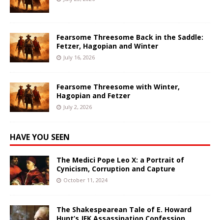
Fearsome Threesome Back in the Saddle:
Fetzer, Hagopian and Winter
July 16, 2026
Fearsome Threesome with Winter,
Hagopian and Fetzer
July 2, 2026
HAVE YOU SEEN
The Medici Pope Leo X: a Portrait of
Cynicism, Corruption and Capture
October 11, 2024
The Shakespearean Tale of E. Howard
Hunt’s JFK Assassination Confession