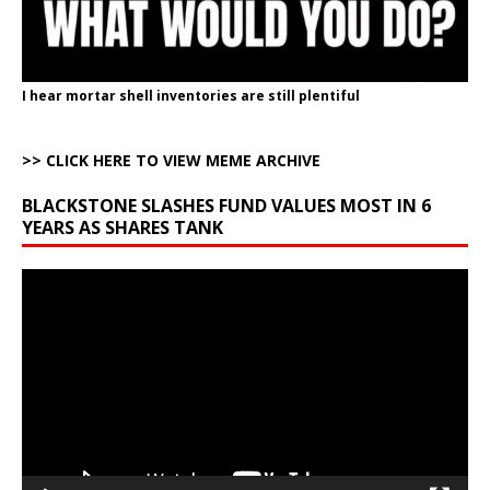
I hear mortar shell inventories are still plentiful
>> CLICK HERE TO VIEW MEME ARCHIVE
BLACKSTONE SLASHES FUND VALUES MOST IN 6
YEARS AS SHARES TANK
Video
Player