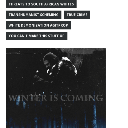
THREATS TO SOUTH AFRICAN WHITES
TRANSHUMANIST SCHEMING
TRUE CRIME
WHITE DEMONIZATION AGITPROP
YOU CAN'T MAKE THIS STUFF UP