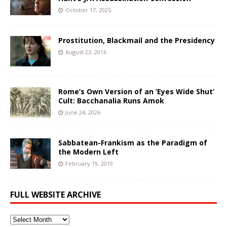
October 17, 2025
Prostitution, Blackmail and the Presidency
August 23, 2016
Rome’s Own Version of an ‘Eyes Wide Shut’
Cult: Bacchanalia Runs Amok
June 24, 2026
Sabbatean-Frankism as the Paradigm of
the Modern Left
February 19, 2019
FULL WEBSITE ARCHIVE
Full