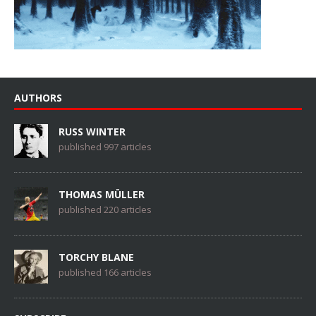
AUTHORS
RUSS WINTER
published 997 articles
THOMAS MÜLLER
published 220 articles
TORCHY BLANE
published 166 articles