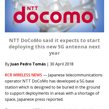
NTT DoCoMo said it expects to start
deploying this new 5G antenna next
year
By
Juan Pedro Tomás
| 30 April 2018
RCR WIRELESS NEWS
— Japanese telecommunications
operator NTT DoCoMo has developed a 5G base
station which is designed to be buried in the ground
to support deployments in areas with a shortage of
space, Japanese press reported.