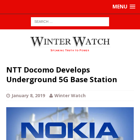
MENU
NTT Docomo Develops
Underground 5G Base Station
January 8, 2019
Winter Watch