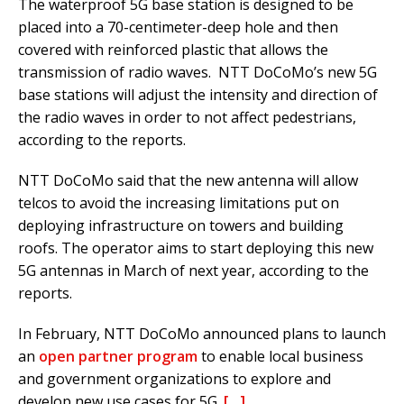
The waterproof 5G base station is designed to be
placed into a 70-centimeter-deep hole and then
covered with reinforced plastic that allows the
transmission of radio waves. NTT DoCoMo’s new 5G
base stations will adjust the intensity and direction of
the radio waves in order to not affect pedestrians,
according to the reports.
NTT DoCoMo said that the new antenna will allow
telcos to avoid the increasing limitations put on
deploying infrastructure on towers and building
roofs. The operator aims to start deploying this new
5G antennas in March of next year, according to the
reports.
In February, NTT DoCoMo announced plans to launch
an
open partner program
to enable local business
and government organizations to explore and
develop new use cases for 5G.
[…]