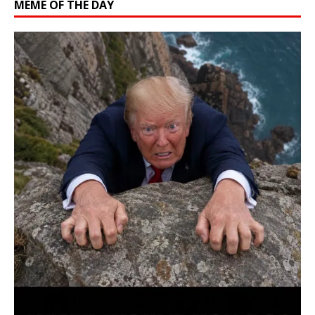
MEME OF THE DAY