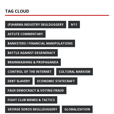
TAG CLOUD
(P)HARMA INDUSTRY SKULDUGGERY
9/11
ASTUTE COMMENTARY
BANKSTERS / FINANCIAL MANIPULATIONS
BATTLE AGAINST DEGENERACY
BRAINWASHING & PROPAGANDA
CONTROL OF THE INTERNET
CULTURAL MARXISM
DEBT SLAVERY
ECONOMIC STATECRAFT
FAUX DEMOCRACY & VOTING FRAUD
FIGHT CLUB MEMES & TACTICS
GEORGE SOROS SKULLDUGGERY
GLOBALIZATION