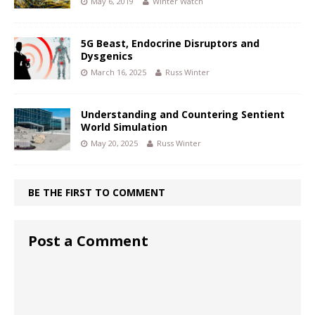
May 6, 2019
Winter Watch
5G Beast, Endocrine Disruptors and
Dysgenics
March 16, 2025
Russ Winter
Understanding and Countering Sentient
World Simulation
May 20, 2025
Russ Winter
BE THE FIRST TO COMMENT
Post a Comment