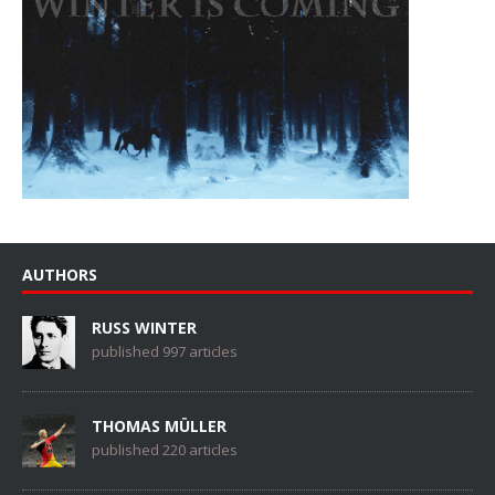
AUTHORS
RUSS WINTER
published 997 articles
THOMAS MÜLLER
published 220 articles