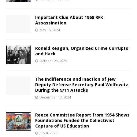
Important Clue About 1968 RFK
Assassination
May 15, 2024
Ronald Reagan, Organized Crime Corrupto
and Hack
October 28, 2025
The Indifference and Inaction of Jew
Deputy Defense Secretary Paul Wolfowitz
During the 9/11 Attacks
December 13, 2024
Reece Committee Report from 1954 Shows
Foundations Funded the Collectivist
Capture of US Education
July 8, 2025