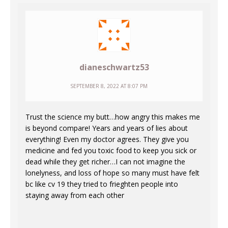
dianeschwartz53
SEPTEMBER 8, 2022 AT 8:07 PM
Trust the science my butt…how angry this makes me
is beyond compare! Years and years of lies about
everything! Even my doctor agrees. They give you
medicine and fed you toxic food to keep you sick or
dead while they get richer…I can not imagine the
lonelyness, and loss of hope so many must have felt
bc like cv 19 they tried to frieghten people into
staying away from each other