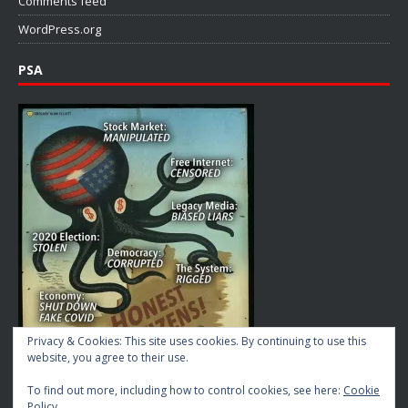
Comments feed
WordPress.org
PSA
Privacy & Cookies: This site uses cookies. By continuing to use this
website, you agree to their use.
To find out more, including how to control cookies, see here:
Cookie
Policy