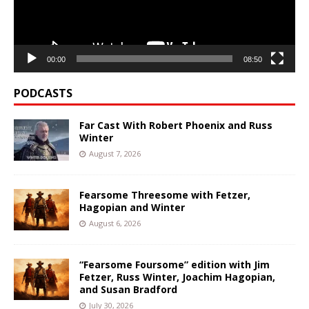
00:00
08:50
PODCASTS
Far Cast With Robert Phoenix and Russ
Winter
August 7, 2026
Fearsome Threesome with Fetzer,
Hagopian and Winter
August 6, 2026
“Fearsome Foursome” edition with Jim
Fetzer, Russ Winter, Joachim Hagopian,
and Susan Bradford
July 30, 2026