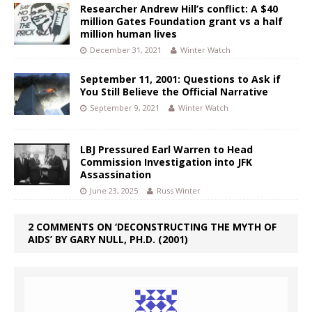
Researcher Andrew Hill’s conflict: A $40
million Gates Foundation grant vs a half
million human lives
December 31, 2021
Winter Watch
September 11, 2001: Questions to Ask if
You Still Believe the Official Narrative
September 9, 2021
Winter Watch
LBJ Pressured Earl Warren to Head
Commission Investigation into JFK
Assassination
June 23, 2025
Russ Winter
2 COMMENTS ON ‘DECONSTRUCTING THE MYTH OF
AIDS’ BY GARY NULL, PH.D. (2001)