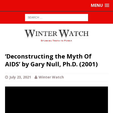
MENU
‘Deconstructing the Myth Of
AIDS’ by Gary Null, Ph.D. (2001)
July 23, 2021
Winter Watch