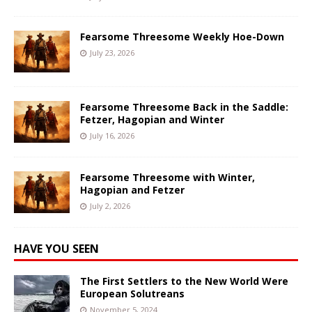
Fearsome Threesome Weekly Hoe-Down
July 23, 2026
Fearsome Threesome Back in the Saddle:
Fetzer, Hagopian and Winter
July 16, 2026
Fearsome Threesome with Winter,
Hagopian and Fetzer
July 2, 2026
HAVE YOU SEEN
The First Settlers to the New World Were
European Solutreans
November 5, 2024