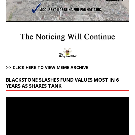
>> CLICK HERE TO VIEW MEME ARCHIVE
BLACKSTONE SLASHES FUND VALUES MOST IN 6
YEARS AS SHARES TANK
Video
Player