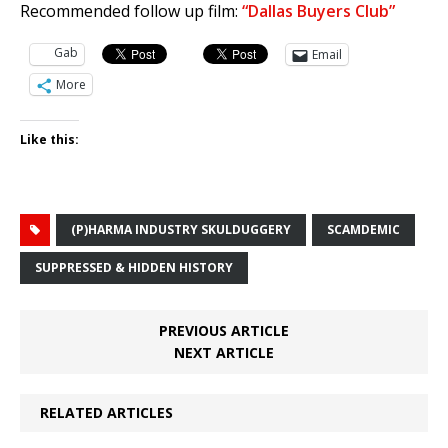
Recommended follow up film:
“Dallas Buyers Club”
Gab
Email
More
Like this:
(P)HARMA INDUSTRY SKULDUGGERY
SCAMDEMIC
SUPPRESSED & HIDDEN HISTORY
PREVIOUS ARTICLE
NEXT ARTICLE
RELATED ARTICLES