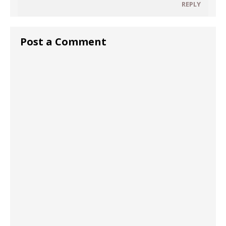
REPLY
Post a Comment