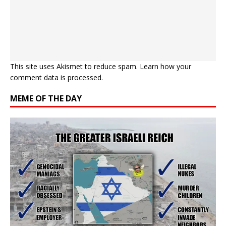
This site uses Akismet to reduce spam.
Learn how your
comment data is processed.
MEME OF THE DAY