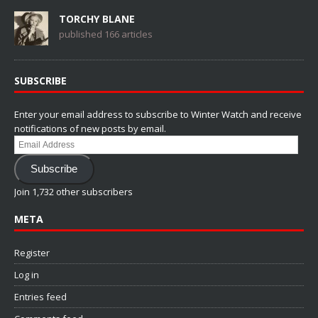
TORCHY BLANE
published 166 articles
SUBSCRIBE
Enter your email address to subscribe to Winter Watch and receive
notifications of new posts by email.
Email
Address
Subscribe
Join 1,732 other subscribers
META
Register
Log in
Entries feed