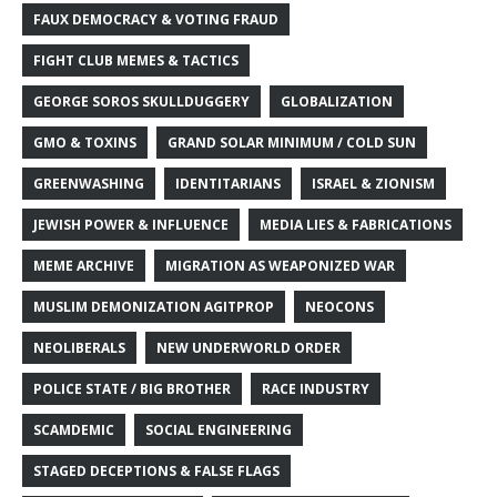
FAUX DEMOCRACY & VOTING FRAUD
FIGHT CLUB MEMES & TACTICS
GEORGE SOROS SKULLDUGGERY
GLOBALIZATION
GMO & TOXINS
GRAND SOLAR MINIMUM / COLD SUN
GREENWASHING
IDENTITARIANS
ISRAEL & ZIONISM
JEWISH POWER & INFLUENCE
MEDIA LIES & FABRICATIONS
MEME ARCHIVE
MIGRATION AS WEAPONIZED WAR
MUSLIM DEMONIZATION AGITPROP
NEOCONS
NEOLIBERALS
NEW UNDERWORLD ORDER
POLICE STATE / BIG BROTHER
RACE INDUSTRY
SCAMDEMIC
SOCIAL ENGINEERING
STAGED DECEPTIONS & FALSE FLAGS