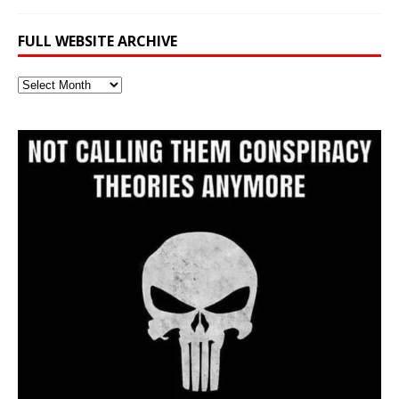
FULL WEBSITE ARCHIVE
Full
Website
Archive