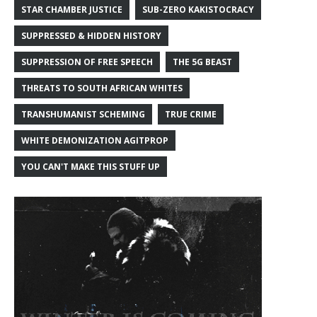
STAR CHAMBER JUSTICE
SUB-ZERO KAKISTOCRACY
SUPPRESSED & HIDDEN HISTORY
SUPPRESSION OF FREE SPEECH
THE 5G BEAST
THREATS TO SOUTH AFRICAN WHITES
TRANSHUMANIST SCHEMING
TRUE CRIME
WHITE DEMONIZATION AGITPROP
YOU CAN'T MAKE THIS STUFF UP