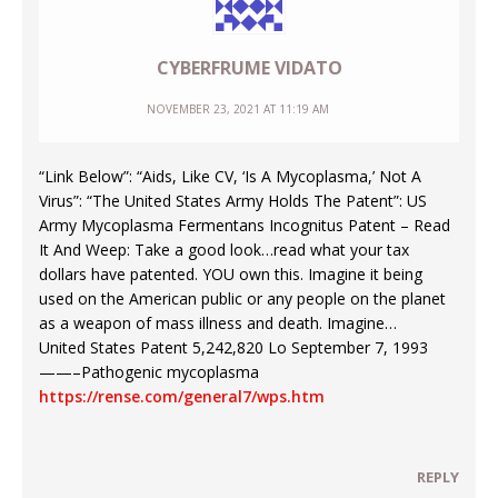
CYBERFRUME VIDATO
NOVEMBER 23, 2021 AT 11:19 AM
“Link Below”: “Aids, Like CV, ‘Is A Mycoplasma,’ Not A
Virus”: “The United States Army Holds The Patent”: US
Army Mycoplasma Fermentans Incognitus Patent – Read
It And Weep: Take a good look…read what your tax
dollars have patented. YOU own this. Imagine it being
used on the American public or any people on the planet
as a weapon of mass illness and death. Imagine…
United States Patent 5,242,820 Lo September 7, 1993
——–Pathogenic mycoplasma
https://rense.com/general7/wps.htm
REPLY