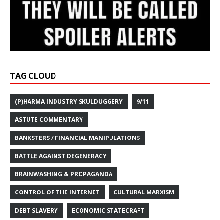
TAG CLOUD
(P)HARMA INDUSTRY SKULDUGGERY
9/11
ASTUTE COMMENTARY
BANKSTERS / FINANCIAL MANIPULATIONS
BATTLE AGAINST DEGENERACY
BRAINWASHING & PROPAGANDA
CONTROL OF THE INTERNET
CULTURAL MARXISM
DEBT SLAVERY
ECONOMIC STATECRAFT