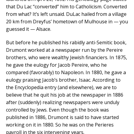
that Du Lac “converted” him to Catholicism. Converted
from what? It’s left unsaid. DuLac hailed from a village
20 km from Dreyfus’ hometown of Mulhouse in — you
guessed it — Alsace.
But before he published his rabidly anti-Semitic book,
Drumont worked at a newspaper run by the Pereire
brothers, who were wealthy Jewish financiers. In 1875,
he gave the eulogy for Jacob Pereire, who he
compared (favorably) to Napoleon. In 1880, he gave a
eulogy praising Jacob’s brother, Isaac. According to
the Encyclopedia entry (and elsewhere), we are to
believe that he quit his job at the newspaper in 1886
after (suddenly) realizing newspapers were unduly
controlled by Jews. Even though the book was
published in 1886, Drumont is said to have started
working on it in 1880. So he was on the Perieres
payroll in the six intervening years.