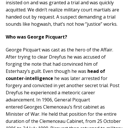
insisted on and was granted a trial and was quickly
acquitted. We didn’t realize military court martials are
handed out by request. A suspect demanding a trial
sounds like hogwash, that’s not how “justice” works.
Who was George Picquart?
George Picquart was cast as the hero of the Affair.
After trying to clear Dreyfus he was accused of
forging the note that had convinced him of
Esterhazy’s guilt. Even though he was
head of
counter-intelligence
he was later arrested for
forgery and convicted in yet another secret trial. Post
Dreyfus he experienced a meteoric career
advancement. In 1906, General Picquart
entered Georges Clemenceau’s first cabinet as
Minister of War. He held that position for the entire
duration of the Clemenceau Cabinet, from 25 October