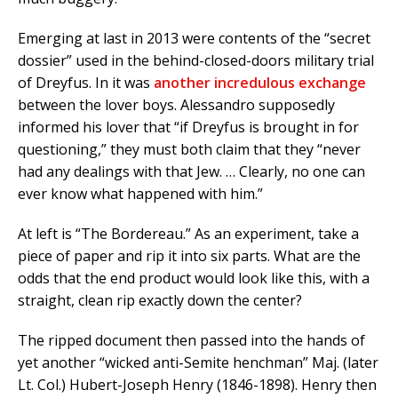
Emerging at last in 2013 were contents of the “secret
dossier” used in the behind-closed-doors military trial
of Dreyfus. In it was
another incredulous exchange
between the lover boys. Alessandro supposedly
informed his lover that “if Dreyfus is brought in for
questioning,” they must both claim that they “never
had any dealings with that Jew. … Clearly, no one can
ever know what happened with him.”
At left is “The Bordereau.” As an experiment, take a
piece of paper and rip it into six parts. What are the
odds that the end product would look like this, with a
straight, clean rip exactly down the center?
The ripped document then passed into the hands of
yet another “wicked anti-Semite henchman” Maj. (later
Lt. Col.) Hubert-Joseph Henry (1846-1898). Henry then