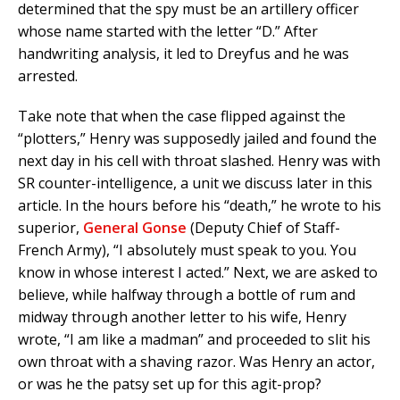
determined that the spy must be an artillery officer
whose name started with the letter “D.” After
handwriting analysis, it led to Dreyfus and he was
arrested.
Take note that when the case flipped against the
“plotters,” Henry was supposedly jailed and found the
next day in his cell with throat slashed. Henry was with
SR counter-intelligence, a unit we discuss later in this
article. In the hours before his “death,” he wrote to his
superior,
General Gonse
(Deputy Chief of Staff-
French Army), “I absolutely must speak to you. You
know in whose interest I acted.” Next, we are asked to
believe, while halfway through a bottle of rum and
midway through another letter to his wife, Henry
wrote, “I am like a madman” and proceeded to slit his
own throat with a shaving razor. Was Henry an actor,
or was he the patsy set up for this agit-prop?