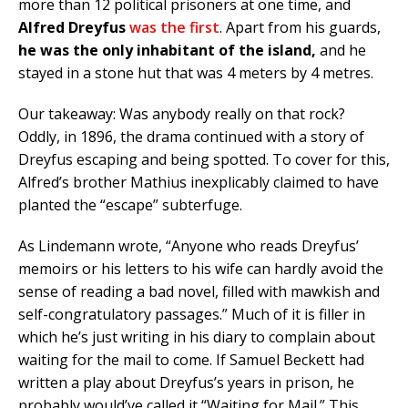
more than 12 political prisoners at one time, and
Alfred Dreyfus
was the first
. Apart from his guards,
he was the only inhabitant of the island,
and he
stayed in a stone hut that was 4 meters by 4 metres.
Our takeaway: Was anybody really on that rock?
Oddly, in 1896, the drama continued with a story of
Dreyfus escaping and being spotted. To cover for this,
Alfred’s brother Mathius inexplicably claimed to have
planted the “escape” subterfuge.
As Lindemann wrote, “Anyone who reads Dreyfus’
memoirs or his letters to his wife can hardly avoid the
sense of reading a bad novel, filled with mawkish and
self-congratulatory passages.” Much of it is filler in
which he’s just writing in his diary to complain about
waiting for the mail to come. If Samuel Beckett had
written a play about Dreyfus’s years in prison, he
probably would’ve called it “Waiting for Mail.” This