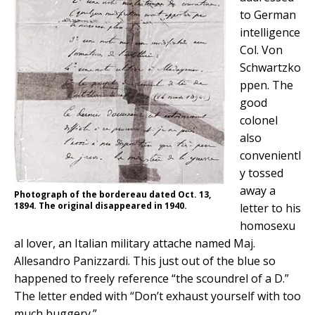
to German
intelligence
Col. Von
Schwartzko
ppen. The
good
colonel
also
convenientl
y tossed
away a
Photograph of the bordereau dated Oct. 13,
1894. The original disappeared in 1940.
letter
to his
homosexu
al lover, an Italian military attache named Maj.
Allesandro Panizzardi. This just out of the blue so
happened to freely reference
“the scoundrel of a D.”
The letter ended with
“Don’t exhaust yourself with too
much buggery.”