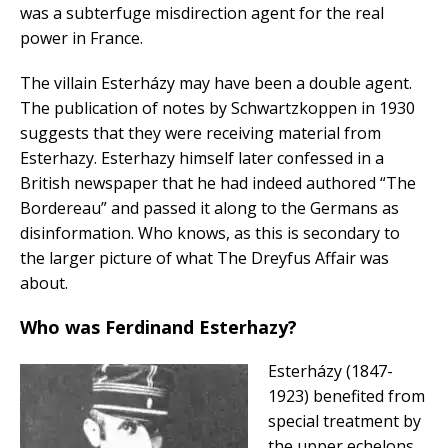
was a subterfuge misdirection agent for the real
power in France.
The villain Esterházy may have been a double agent.
The publication of notes by Schwartzkoppen in 1930
suggests that they were receiving material from
Esterhazy. Esterhazy himself later confessed in a
British newspaper that he had indeed authored “The
Bordereau” and passed it along to the Germans as
disinformation. Who knows, as this is secondary to
the larger picture of what The Dreyfus Affair was
about.
Who was Ferdinand Esterhazy?
Esterházy (1847-
1923) benefited from
special treatment by
the upper echelons