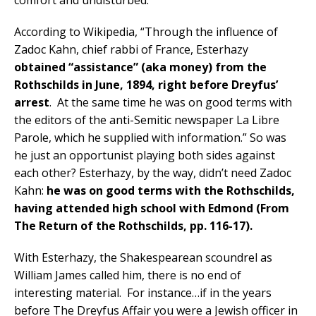
According to Wikipedia, “Through the influence of
Zadoc Kahn, chief rabbi of France, Esterhazy
obtained “assistance” (aka money) from the
Rothschilds in June, 1894, right before Dreyfus’
arrest
. At the same time he was on good terms with
the editors of the anti-Semitic newspaper La Libre
Parole, which he supplied with information.” So was
he just an opportunist playing both sides against
each other? Esterhazy, by the way, didn’t need Zadoc
Kahn:
he was on good terms with the Rothschilds,
having attended high
school with Edmond (From
The Return of the Rothschilds, pp. 116-17).
With Esterhazy, the Shakespearean scoundrel as
William James called him, there is no end of
interesting material. For instance…if in the years
before The Dreyfus Affair you were a Jewish officer in