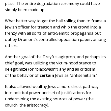
place. The entire degradation ceremony could have
simply been made up
What better way to get the ball rolling than to frame a
Jewish officer for treason and whip the crowd into a
frenzy with all sorts of anti-Semitic propaganda put
out by Drumont’s controlled opposition paper, among
others.
Another goal of the Dreyfus agitprop, and perhaps its
chief goal, was utilizing the victim-hood stance to
delegitimize (or “blackwash”) any and all criticism
of the behavior of
certain
Jews as “antisemitism.”
It also allowed wealthy Jews a more direct pathway
into political power and set of justifications for
undermining the existing sources of power (the
church, the aristocracy).