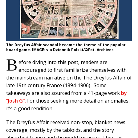
The Dreyfus Affair scandal became the theme of the popular
board game. IMAGE: via Dziennik Polski/©Fot. Archives
B
efore diving into this post, readers are
encouraged to first familiarize themselves with
the mainstream narrative on the The Dreyfus Affair of
late 19th century France (1894-1906) . Some
takeaways are also sourced from a 41-page work
by
“Josh G”.
For those seeking more detail on anomalies,
it’s a good rendition.
The Dreyfus Affair received non-stop, blanket news
coverage, mostly by the tabloids, and the story
absorbed France and the world for years. Then, as