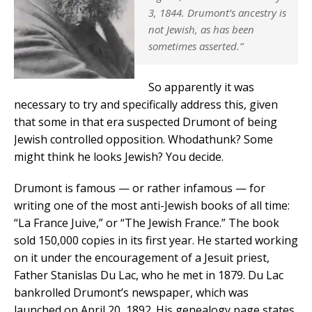
3, 1844. Drumont’s ancestry is
not Jewish, as has been
sometimes asserted.”
So apparently it was
necessary to try and specifically address this, given
that some in that era suspected Drumont of being
Jewish controlled opposition. Whodathunk? Some
might think he looks Jewish? You decide.
Drumont is famous — or rather infamous — for
writing one of the most anti-Jewish books of all time:
“La France Juive,” or “The Jewish France.” The book
sold 150,000 copies in its first year. He started working
on it under the encouragement of a Jesuit priest,
Father Stanislas Du Lac, who he met in 1879. Du Lac
bankrolled Drumont’s newspaper, which was
launched on April 20, 1892. His genealogy page states