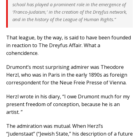
school has played a prominent role in the emergence of
‘Franco-Judaism,’ in the creation of the Dreyfus network,
and in the history of the League of Human Rights.”
That league, by the way, is said to have been founded
in reaction to The Dreyfus Affair. What a
cohencidence.
Drumont’s most surprising admirer was Theodore
Herzl, who was in Paris in the early 1890s as foreign
correspondent for the Neue Freie Presse of Vienna.
Herzl wrote in his diary, “I owe Drumont much for my
present freedom of conception, because he is an
artist. ”
The admiration was mutual. When Herzl’s
“Judenstaat” (“Jewish State,” his description of a future