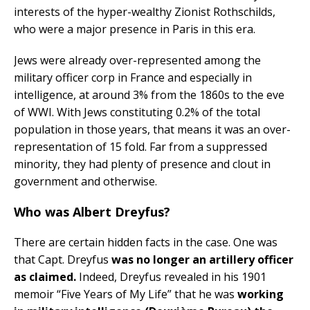
interests of the hyper-wealthy Zionist Rothschilds,
who were a major presence in Paris in this era.
Jews were already over-represented among the
military officer corp in France and especially in
intelligence, at around 3% from the 1860s to the eve
of WWI. With Jews constituting 0.2% of the total
population in those years, that means it was an over-
representation of 15 fold. Far from a suppressed
minority, they had plenty of presence and clout in
government and otherwise.
Who was Albert Dreyfus?
There are certain hidden facts in the case. One was
that Capt. Dreyfus
was no longer an artillery officer
as claimed.
Indeed, Dreyfus revealed in his 1901
memoir “Five Years of My Life” that he was
working