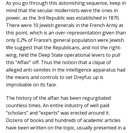
As you go through this astonishing sequence, keep in
mind that the secular modernists were the ones in
power, as the 3rd Republic was established in 1870.
There were 10 Jewish generals in the French Army at
this point, which is an over-representation given than
only 0.2% of France’s general population were Jewish.
We suggest that the Republicans, and not the right-
wing, held the Deep State operational levers to pull
this “Affair” off. Thus the notion that a clique of
alleged anti-semites in the intelligence apparatus had
the means and controls to set Dreyfus up is
improbable on its face.
The history of the affair has been regurgitated
countless times. An entire industry of well paid
“scholars” and “experts” was erected around it.
Dozens of books and hundreds of academic articles
have been written on the topic, usually presented in a