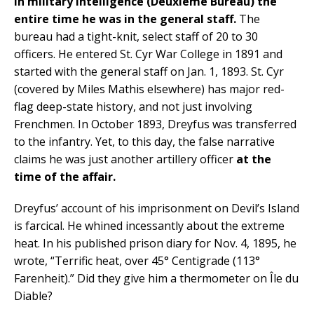
in military intelligence (Deuxième Bureau) the
entire time he was in the general staff.
The
bureau had a tight-knit, select staff of 20 to 30
officers. He entered St. Cyr War College in 1891 and
started with the general staff on Jan. 1, 1893. St. Cyr
(covered by Miles Mathis elsewhere) has major red-
flag deep-state history, and not just involving
Frenchmen. In October 1893, Dreyfus was transferred
to the infantry. Yet, to this day, the false narrative
claims he was just another artillery officer
at the
time of the affair.
Dreyfus’ account of his imprisonment on Devil’s Island
is farcical. He whined incessantly about the extreme
heat. In his published prison diary for Nov. 4, 1895, he
wrote, “Terrific heat, over 45° Centigrade (113°
Farenheit).” Did they give him a thermometer on Île du
Diable?