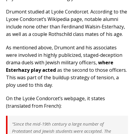
Drumont studied at Lycée Condorcet. According to the
Lycee Condorcet’s Wikipedia page, notable alumni
include none other than Ferdinand Walsin-Esterhazy,
as well as a couple Rothschild class mates of his age.
As mentioned above, Drumont and his associates
were involved in highly publicized, staged-deception
drama duels with Jewish military officers,
where
Esterhazy play acted
as the second to those officers.
This was part of the buildup strategy of tension, a
ploy used to this day.
On the Lycée Condorcet’s webpage, it states
(translated from French):
“Since the mid-19th century a large number of
Protestant and Jewish students were accepted. The