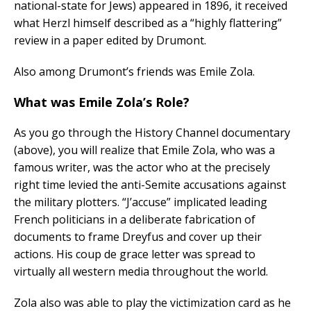
national-state for Jews) appeared in 1896, it received
what Herzl himself described as a “highly flattering”
review in a paper edited by Drumont.
Also among Drumont’s friends was Emile Zola.
What was Emile Zola’s Role?
As you go through the History Channel documentary
(above), you will realize that Emile Zola, who was a
famous writer, was the actor who at the precisely
right time levied the anti-Semite accusations against
the military plotters. “J’accuse” implicated leading
French politicians in a deliberate fabrication of
documents to frame Dreyfus and cover up their
actions. His coup de grace letter was spread to
virtually all western media throughout the world.
Zola also was able to play the victimization card as he