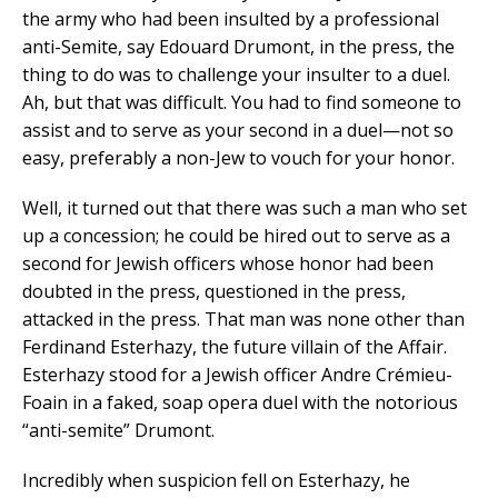
the army who had been insulted by a professional
anti-Semite, say Edouard Drumont, in the press, the
thing to do was to challenge your insulter to a duel.
Ah, but that was difficult. You had to find someone to
assist and to serve as your second in a duel—not so
easy, preferably a non-Jew to vouch for your honor.
Well, it turned out that there was such a man who set
up a concession; he could be hired out to serve as a
second for Jewish officers whose honor had been
doubted in the press, questioned in the press,
attacked in the press. That man was none other than
Ferdinand Esterhazy, the future villain of the Affair.
Esterhazy stood for a Jewish officer Andre Crémieu-
Foain in a faked, soap opera duel with the notorious
“anti-semite” Drumont.
Incredibly when suspicion fell on Esterhazy, he