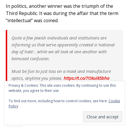
In politics, another winner was the triumph of the
Third Republic. It was during the affair that the term
“intellectual” was coined.
Quite a few Jewish individuals and institutions are
informing us that we’ve apparently created a ‘national
day of hate’.. while we all look at one another with
bemused confusion.
Must be fun to just toss on a mask and manufacture
optics, anytime you please.
https://t.co/7Okul85bha
Privacy & Cookies: This site uses cookies. By continuing to use this
— Asha Logos (@AshaLogos)
February 25, 2023
website, you agree to their use.
To find out more, including how to control cookies, see here:
Cookie
Policy
Gab
Email
More