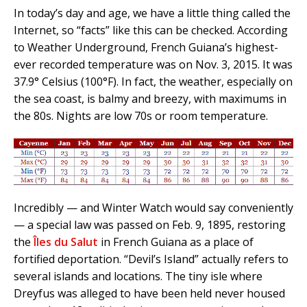
In today’s day and age, we have a little thing called the
Internet, so “facts” like this can be checked. According
to Weather Underground, French Guiana’s highest-
ever recorded temperature was on Nov. 3, 2015. It was
37.9° Celsius (100°F). In fact, the weather, especially on
the sea coast, is balmy and breezy, with maximums in
the 80s. Nights are low 70s or room temperature.
Incredibly — and Winter Watch would say conveniently
— a special law was passed on Feb. 9, 1895, restoring
the
Îles du Salut
in French Guiana as a place of
fortified deportation. “Devil’s Island” actually refers to
several islands and locations. The tiny isle where
Dreyfus was alleged to have been held never housed