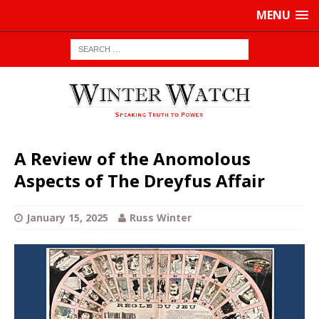
MENU
A Review of the Anomolous
Aspects of The Dreyfus Affair
January 15, 2025
Russ Winter