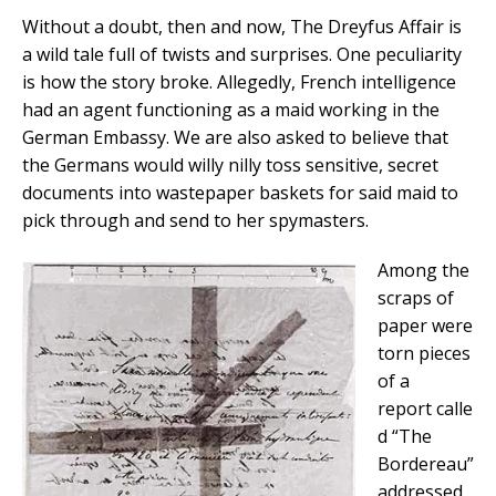
Without a doubt, then and now, The Dreyfus Affair is
a wild tale full of twists and surprises. One peculiarity
is how the story broke. Allegedly, French intelligence
had an agent functioning as a maid working in the
German Embassy. We are also asked to believe that
the Germans would willy nilly toss sensitive, secret
documents into wastepaper baskets for said maid to
pick through and send to her spymasters.
Among the
scraps of
paper were
torn pieces
of a
report calle
d “The
Bordereau”
addressed