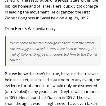
called for the restoration of a Jewish State within the
biblical homeland of Israel. Herzl quickly took charge
in leading the movement. He organized the First
Zionist Congress in Basel held on Aug. 29, 1897.
From Herzl’s Wikipedia entry:
“Herzl came to believe through the trial that the officer
was wrongly convicted. It may have been witnessing the
trial of Colonel Dreyfus that converted him to the Zionist
cause.”
But we know that can’t be true, because the trial was
held in secret, in a closed courtroom. In any event, the
evidence for his innocence would only be discovered
(or revealed) many years later. Dreyfus was pardoned
in 1899. Herzl launched Zionism in 1897. The trial —
sham though it was — might never have even taken