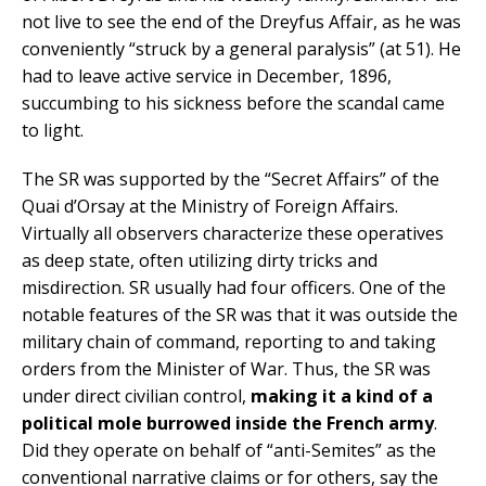
not live to see the end of the Dreyfus Affair, as he was
conveniently “struck by a general paralysis” (at 51). He
had to leave active service in December, 1896,
succumbing to his sickness before the scandal came
to light.
The SR was supported by the “Secret Affairs” of the
Quai d’Orsay at the Ministry of Foreign Affairs.
Virtually all observers characterize these operatives
as deep state, often utilizing dirty tricks and
misdirection. SR usually had four officers. One of the
notable features of the SR was that it was outside the
military chain of command, reporting to and taking
orders from the Minister of War. Thus, the SR was
under direct civilian control,
making it a kind of a
political mole burrowed inside the French army
.
Did they operate on behalf of “anti-Semites” as the
conventional narrative claims or for others, say the