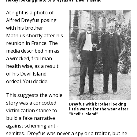
Hokey looking photo of Dreyfus at “Devil’s Island”
At right is a photo of
Alfred Dreyfus posing
with his brother
Mathius shortly after his
reunion in France. The
media described him as
a wrecked, frail man
health wise, as a result
of his Devil Island
ordeal. You decide.
This suggests the whole
story was a concocted
Dreyfus with brother looking
little worse for the wear after
victimization stance to
“Devil’s Island”
build a fake narrative
against scheming anti-
semites. Dreyfus was never a spy or a traitor, but he