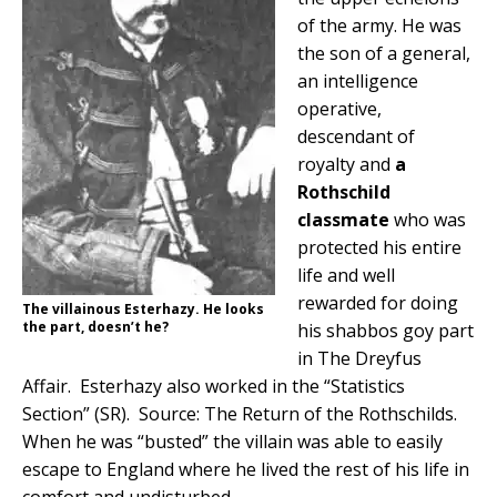
of the army. He was
the son of a general,
an intelligence
operative,
descendant of
royalty and
a
Rothschild
classmate
who was
protected his entire
life and well
rewarded for doing
The villainous Esterhazy. He looks
the part, doesn’t he?
his shabbos goy part
in The Dreyfus
Affair. Esterhazy also worked in the “Statistics
Section” (SR). Source: The Return of the Rothschilds.
When he was “busted” the villain was able to easily
escape to England where he lived the rest of his life in
comfort and undisturbed.