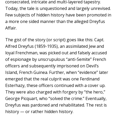
consecrated, intricate and multi-layered tapestry.
Today, the tale is unquestioned and largely unrevised.
Few subjects of hidden history have been promoted in
a more one sided manner than the alleged Dreyfus
Affair.
The gist of the story (or script) goes like this: Capt.
Alfred Dreyfus (1859-1935), an assimilated Jew and
loyal Frenchman, was picked out and falsely accused
of espionage by unscrupulous “anti-Semite” French
officers and subsequently imprisoned on Devil’s
Island, French Guinea. Further, when “evidence” later
emerged that the real culprit was one Ferdinand
Esterhazy, these officers continued with a cover up.
They were also charged with forgery by “the hero,”
George Picquart, who “solved the crime.” Eventually,
Dreyfus was pardoned and rehabilitated. The rest is
history — or rather hidden history.