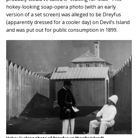
hokey-looking soap-opera photo (with an early
version of a set screen) was alleged to be Dreyfus
(apparently dressed for a cooler day) on Devil’s Island
and was put out for public consumption in 1899.