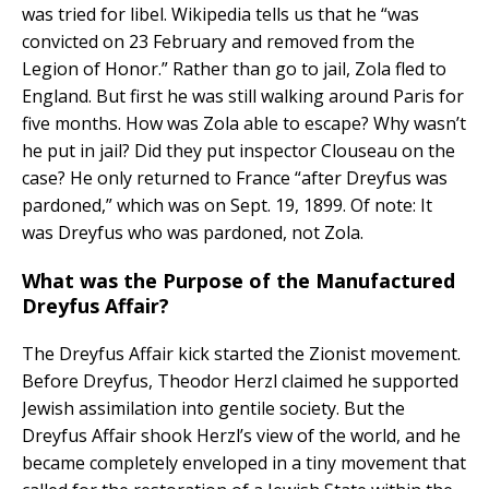
was tried for libel. Wikipedia tells us that he “was
convicted on 23 February and removed from the
Legion of Honor.” Rather than go to jail, Zola fled to
England. But first he was still walking around Paris for
five months. How was Zola able to escape? Why wasn’t
he put in jail? Did they put inspector Clouseau on the
case? He only returned to France “after Dreyfus was
pardoned,” which was on Sept. 19, 1899. Of note: It
was Dreyfus who was pardoned, not Zola.
What was the Purpose of the Manufactured
Dreyfus Affair?
The Dreyfus Affair kick started the Zionist movement.
Before Dreyfus, Theodor Herzl claimed he supported
Jewish assimilation into gentile society. But the
Dreyfus Affair shook Herzl’s view of the world, and he
became completely enveloped in a tiny movement that