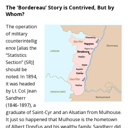
The ‘Bordereau’ Story is Contrived, But by
Whom?
The operation
of military
counterintellig
ence [alias the
“Statistics
Section” (SR)]
should be
noted. In 1894,
it was headed
by Lt. Col. Jean
Sandherr
(1846-1897), a
graduate of Saint-Cyr and an Alsatian from Mulhouse.
It just so happened that Mulhouse is the hometown
of Albert Dreyfus and his wealthy family. Sandherr did