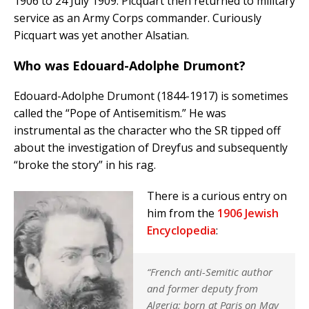
1906 to 24 July 1909. Picquart then returned to military
service as an Army Corps commander. Curiously
Picquart was yet another Alsatian.
Who was Edouard-Adolphe Drumont?
Edouard-Adolphe Drumont (1844-1917) is sometimes
called the “Pope of Antisemitism.” He was
instrumental as the character who the SR tipped off
about the investigation of Dreyfus and subsequently
“broke the story” in his rag.
There is a curious entry on
him from the
1906 Jewish
Encyclopedia
:
“French anti-Semitic author
and former deputy from
Algeria; born at Paris on May