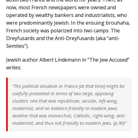
now, most French newspapers were owned and
operated by wealthy bankers and industrialists, who
were predominantly Jewish. In the ensuing brouhaha,
French society was polarized into two camps: The
Dreyfusards and the Anti-Dreyfusards (aka “anti-
Semites”).
Jewish author Albert Lindemann in “The Jew Accused”
writes:
“The political situation in France [at that time] might be
usefully presented in terms of two large, opposing
clusters: one that was republican, secular, left-wing,
modernist, and on balance friendly to modern Jews;
another that was monarchist, Catholic, right-wing, anti-
modernist, and thus not friendly to modern Jews. (p.90)”