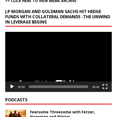
>> CLICK HERE TO VIEW MEME ARCHIVE
J.P MORGAN AND GOLDMAN SACHS HIT HEDGE
FUNDS WITH COLLATERAL DEMANDS -THE UNWIND
IN LEVERAGE BEGINS
Video
Player
00:00
08:46
PODCASTS
Fearsome Threesome with Fetzer,
Hagopian and Winter