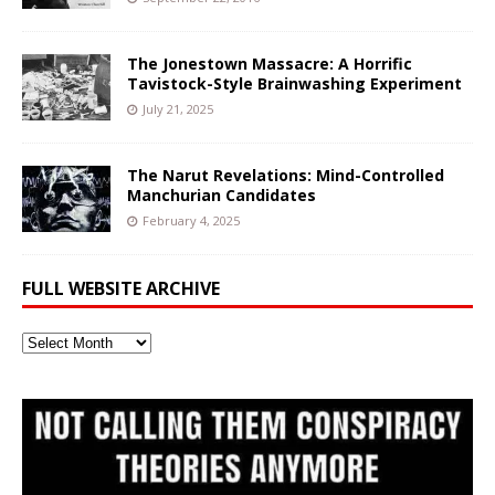
The Jonestown Massacre: A Horrific
Tavistock-Style Brainwashing Experiment
July 21, 2025
The Narut Revelations: Mind-Controlled
Manchurian Candidates
February 4, 2025
FULL WEBSITE ARCHIVE
Full
Website
Archive