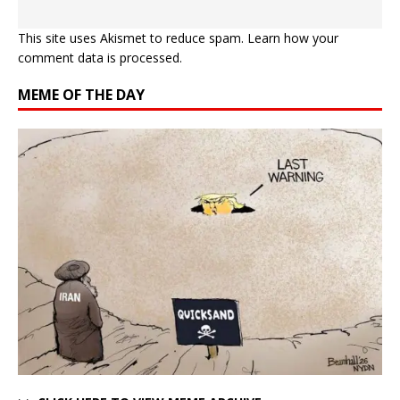
This site uses Akismet to reduce spam.
Learn how your
comment data is processed.
MEME OF THE DAY