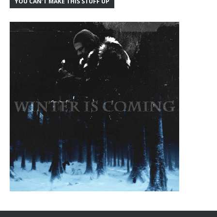
YOU CAN'T MAKE THIS STUFF UP