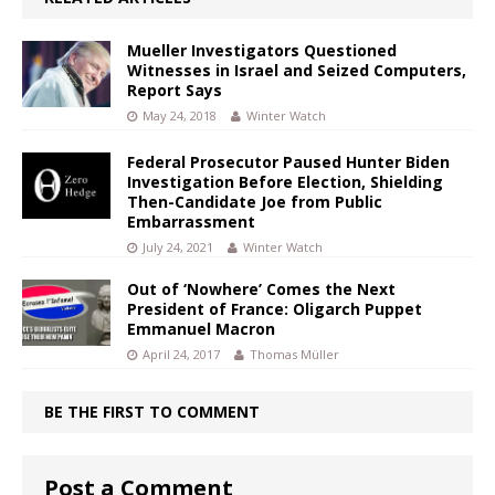
Mueller Investigators Questioned
Witnesses in Israel and Seized Computers,
Report Says
May 24, 2018
Winter Watch
Federal Prosecutor Paused Hunter Biden
Investigation Before Election, Shielding
Then-Candidate Joe from Public
Embarrassment
July 24, 2021
Winter Watch
Out of ‘Nowhere’ Comes the Next
President of France: Oligarch Puppet
Emmanuel Macron
April 24, 2017
Thomas Müller
BE THE FIRST TO COMMENT
Post a Comment