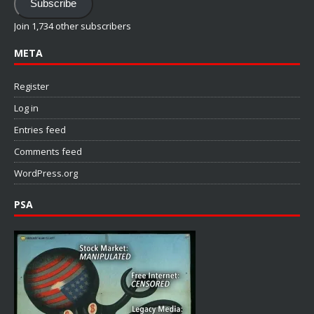
Subscribe
Join 1,734 other subscribers
META
Register
Log in
Entries feed
Comments feed
WordPress.org
PSA