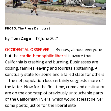
PHOTO: The Press Democrat
By
Tom Zaga
| 18 June 2021
OCCIDENTAL OBSERVER
— By now, almost everyone
but the
cardio-hemophilic liberal
is aware that
California is crashing and burning. Businesses are
closing, families leaving and tourists abstaining. A
sanctuary state for some and a failed state for others
—the net population loss certainly suggests more of
the latter. Now for the first time, crime and destitution
are on the doorstep of previously untouchable parts
of the Californian riviera, which would at least deliver
some poetic justice for the liberal elite.