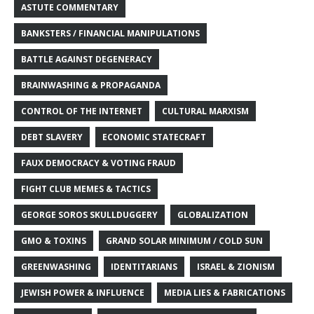
ASTUTE COMMENTARY
BANKSTERS / FINANCIAL MANIPULATIONS
BATTLE AGAINST DEGENERACY
BRAINWASHING & PROPAGANDA
CONTROL OF THE INTERNET
CULTURAL MARXISM
DEBT SLAVERY
ECONOMIC STATECRAFT
FAUX DEMOCRACY & VOTING FRAUD
FIGHT CLUB MEMES & TACTICS
GEORGE SOROS SKULLDUGGERY
GLOBALIZATION
GMO & TOXINS
GRAND SOLAR MINIMUM / COLD SUN
GREENWASHING
IDENTITARIANS
ISRAEL & ZIONISM
JEWISH POWER & INFLUENCE
MEDIA LIES & FABRICATIONS