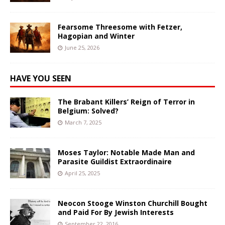
Fearsome Threesome with Fetzer,
Hagopian and Winter
June 25, 2026
HAVE YOU SEEN
The Brabant Killers’ Reign of Terror in
Belgium: Solved?
March 7, 2025
Moses Taylor: Notable Made Man and
Parasite Guildist Extraordinaire
April 25, 2025
Neocon Stooge Winston Churchill Bought
and Paid For By Jewish Interests
September 22, 2016