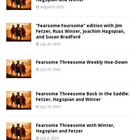
August 6, 2026
“Fearsome Foursome” edition with Jim
Fetzer, Russ Winter, Joachim Hagopian,
and Susan Bradford
July 30, 2026
Fearsome Threesome Weekly Hoe-Down
July 23, 2026
Fearsome Threesome Back in the Saddle:
Fetzer, Hagopian and Winter
July 16, 2026
Fearsome Threesome with Winter,
Hagopian and Fetzer
July 2, 2026