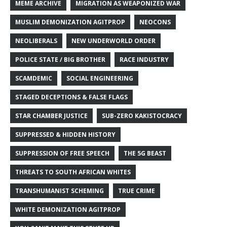
MEME ARCHIVE
MIGRATION AS WEAPONIZED WAR
MUSLIM DEMONIZATION AGITPROP
NEOCONS
NEOLIBERALS
NEW UNDERWORLD ORDER
POLICE STATE / BIG BROTHER
RACE INDUSTRY
SCAMDEMIC
SOCIAL ENGINEERING
STAGED DECEPTIONS & FALSE FLAGS
STAR CHAMBER JUSTICE
SUB-ZERO KAKISTOCRACY
SUPPRESSED & HIDDEN HISTORY
SUPPRESSION OF FREE SPEECH
THE 5G BEAST
THREATS TO SOUTH AFRICAN WHITES
TRANSHUMANIST SCHEMING
TRUE CRIME
WHITE DEMONIZATION AGITPROP