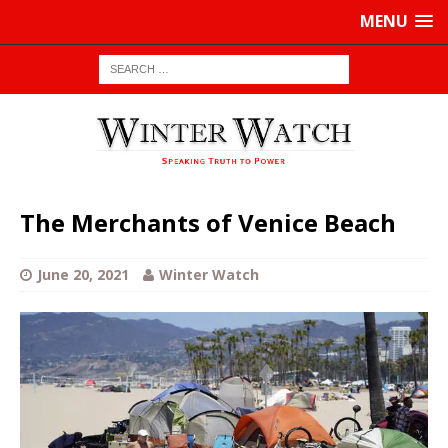
MENU
The Merchants of Venice Beach
June 20, 2021
Winter Watch