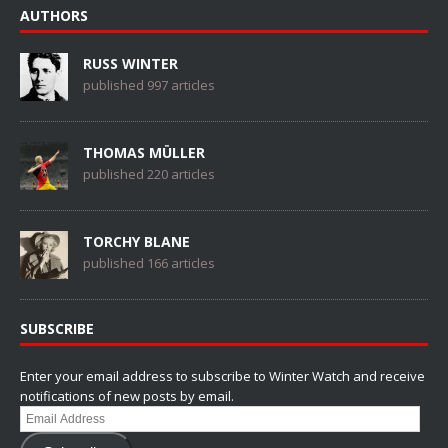
AUTHORS
RUSS WINTER
published 997 articles
THOMAS MÜLLER
published 220 articles
TORCHY BLANE
published 166 articles
SUBSCRIBE
Enter your email address to subscribe to Winter Watch and receive
notifications of new posts by email.
Email
Address