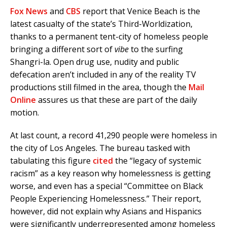
Fox News
and
CBS
report that Venice Beach is the
latest casualty of the state’s Third-Worldization,
thanks to a permanent tent-city of homeless people
bringing a different sort of
vibe
to the surfing
Shangri-la. Open drug use, nudity and public
defecation aren’t included in any of the reality TV
productions still filmed in the area, though the
Mail
Online
assures us that these are part of the daily
motion.
At last count, a record 41,290 people were homeless in
the city of Los Angeles. The bureau tasked with
tabulating this figure
cited
the “legacy of systemic
racism” as a key reason why homelessness is getting
worse, and even has a special “Committee on Black
People Experiencing Homelessness.” Their report,
however, did not explain why Asians and Hispanics
were significantly underrepresented among homeless