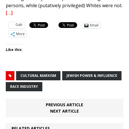
persons, while (putatively privileged) Whites were not.
[…]
Gab
Email
More
Like this:
CULTURAL MARXISM
JEWISH POWER & INFLUENCE
RACE INDUSTRY
PREVIOUS ARTICLE
NEXT ARTICLE
RELATED ARTICLES