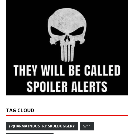
TAG CLOUD
(P)HARMA INDUSTRY SKULDUGGERY
9/11