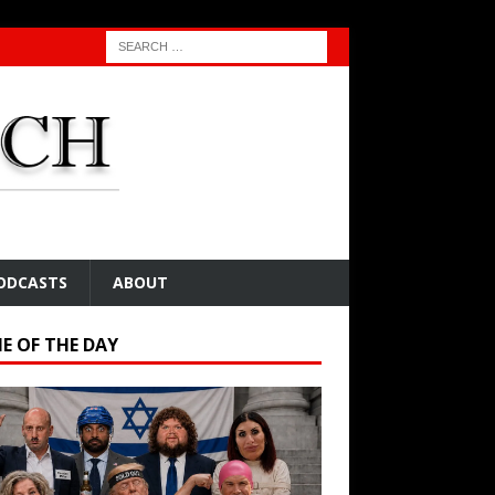
ODCASTS
ABOUT
E OF THE DAY