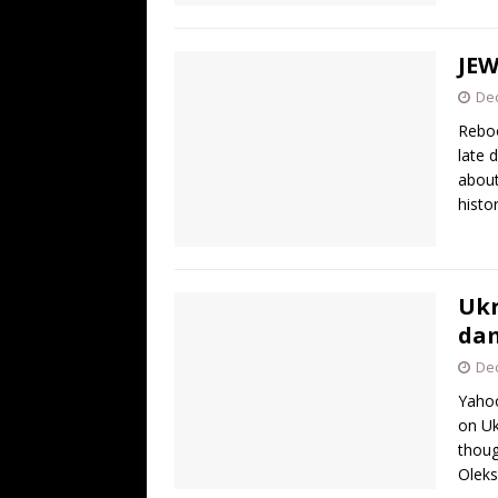
JEW
De
Reboo
late 
about
histo
Ukr
dam
De
Yahoo
on Uk
thoug
Oleks