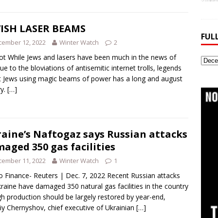
ISH LASER BEAMS
FUL
cember 12, 2022
Winter Watch
2
t While Jews and lasers have been much in the news of
Full
due to the bloviations of antisemitic internet trolls, legends
Webs
 Jews using magic beams of power has a long and august
Archi
ry.
[…]
aine’s Naftogaz says Russian attacks
aged 350 gas facilities
cember 11, 2022
Winter Watch
1
 Finance- Reuters | Dec. 7, 2022 Recent Russian attacks
raine have damaged 350 natural gas facilities in the country
h production should be largely restored by year-end,
iy Chernyshov, chief executive of Ukrainian
[…]