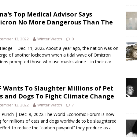
na’s Top Medical Advisor Says
cron No More Dangerous Than The
cember 13, 2022
Winter Watch
0
Hedge | Dec. 11, 2022 About a year ago, the nation was on
erge of another lockdown when a tidal wave of Omicron
tions prompted those who use masks alone… in their car…
 Wants To Slaughter Millions of Pet
s and Dogs To Fight Climate Change
cember 12, 2022
Winter Watch
7
Punch | Dec. 9, 2022 The World Economic Forum is now
ng for millions of cats and dogs worldwide to be slaughtered
 effort to reduce the “carbon pawprint” they produce as a