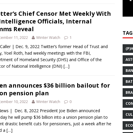
tter’s Chief Censor Met Weekly With
Intelligence Officials, Internal
mms Reveal
TAG
cember 11, 2022
Winter Watch
1
 Caller | Dec. 9, 2022 Twitter’s former Head of Trust and
(P)
y, Yoel Roth, had weekly meetings with the FBI,
tment of Homeland Security (DHS) and Office of the
AST
tor of National Intelligence (DNI)
[…]
BAN
BAT
en announces $36 billion bailout for
on pension plan
BRA
cember 10, 2022
Winter Watch
0
CON
ews | Dec. 8, 2022 President Joe Biden announced
CUL
day he will pump $36 billion into a union pension plan to
nt drastic benefit cuts for pensioners, just a week after he
ECO
ed a
[…]