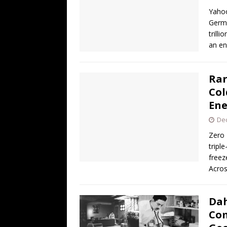
[ August 3, 2026 ]
Ben Shapiro’s Yo
Yahoo
[ August 3, 2026 ]
UK PM David Cam
Germa
trilli
Financed Russo-Japanese War
AR
an en
[ August 2, 2026 ]
The Next Warren 
[ August 6, 2026 ]
The China Critica
Rar
Col
Ene
De
Zero 
tripl
freez
Acro
Dah
Com