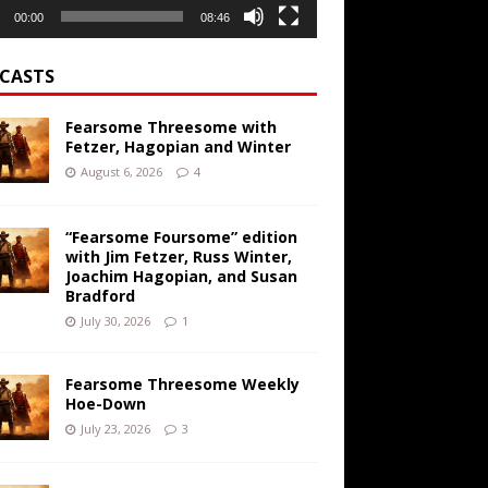
00:00
08:46
CASTS
Fearsome Threesome with
Fetzer, Hagopian and Winter
August 6, 2026
4
“Fearsome Foursome” edition
with Jim Fetzer, Russ Winter,
Joachim Hagopian, and Susan
Bradford
July 30, 2026
1
Fearsome Threesome Weekly
Hoe-Down
July 23, 2026
3