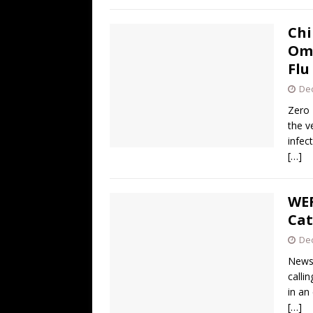
Chi
Omi
Flu
De
Zero 
the v
infec
[…]
WEF
Cat
De
News 
calli
in an
[…]