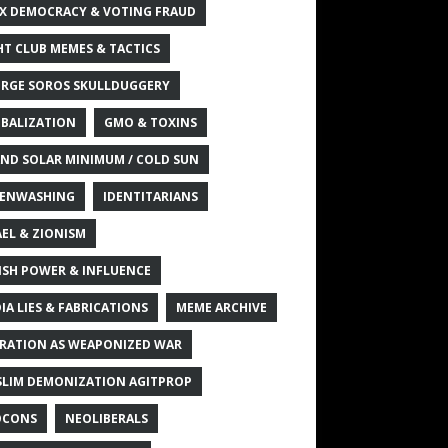
X DEMOCRACY & VOTING FRAUD
HT CLUB MEMES & TACTICS
RGE SOROS SKULLDUGGERY
BALIZATION
GMO & TOXINS
ND SOLAR MINIMUM / COLD SUN
ENWASHING
IDENTITARIANS
AEL & ZIONISM
ISH POWER & INFLUENCE
IA LIES & FABRICATIONS
MEME ARCHIVE
RATION AS WEAPONIZED WAR
LIM DEMONIZATION AGITPROP
OCONS
NEOLIBERALS