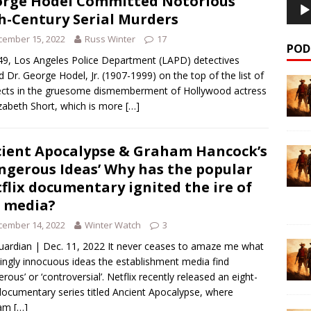
rge Hodel Committed Notorious
h-Century Serial Murders
cember 15, 2022
Russ Winter
17
POD
49, Los Angeles Police Department (LAPD) detectives
d Dr. George Hodel, Jr. (1907-1999) on the top of the list of
cts in the gruesome dismemberment of Hollywood actress
izabeth Short, which is more
[…]
ient Apocalypse & Graham Hancock’s
ngerous Ideas’ Why has the popular
flix documentary ignited the ire of
 media?
cember 14, 2022
Winter Watch
3
uardian | Dec. 11, 2022 It never ceases to amaze me what
ngly innocuous ideas the establishment media find
erous’ or ‘controversial’. Netflix recently released an eight-
documentary series titled Ancient Apocalypse, where
ham
[…]