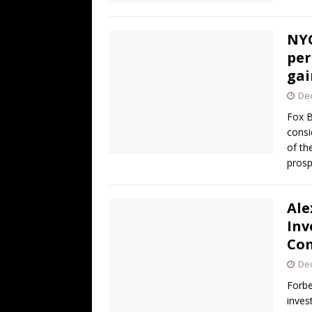
NYC
per
gai
De
Fox B
consi
of th
prosp
Ale
Inv
Co
De
Forbe
inves