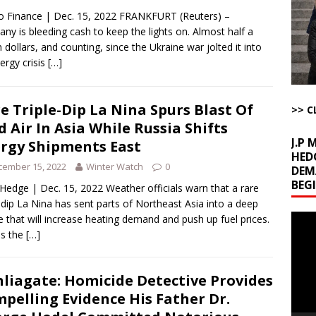
u Tube Viewership Drops 85%
AROUND THE WEB
 Finance | Dec. 15, 2022 FRANKFURT (Reuters) –
eron’s Great Grandfathers Were Rothschild-Connected Bankers Who
ny is bleeding cash to keep the lights on. Almost half a
on dollars, and counting, since the Ukraine war jolted it into
TICLES BY RUSS WINTER
ergy crisis
[…]
Buffet?
AROUND THE WEB
l Minerals Situation
AROUND THE WEB
e Triple-Dip La Nina Spurs Blast Of
>> C
d Air In Asia While Russia Shifts
J.P
rgy Shipments East
HED
cember 15, 2022
Winter Watch
0
DEM
BEG
Hedge | Dec. 15, 2022 Weather officials warn that a rare
e-dip La Nina has sent parts of Northeast Asia into a deep
Video
e that will increase heating demand and push up fuel prices.
Playe
ss the
[…]
liagate: Homicide Detective Provides
pelling Evidence His Father Dr.