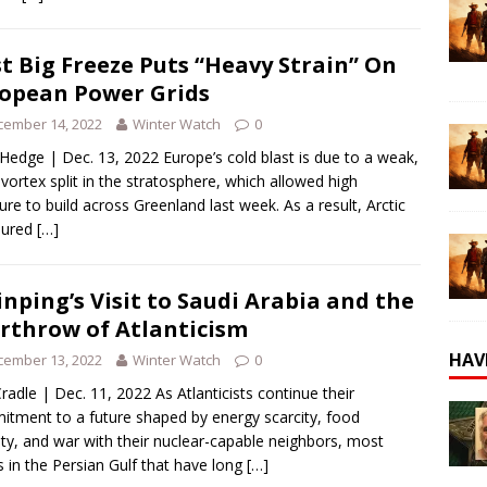
st Big Freeze Puts “Heavy Strain” On
opean Power Grids
cember 14, 2022
Winter Watch
0
Hedge | Dec. 13, 2022 Europe’s cold blast is due to a weak,
 vortex split in the stratosphere, which allowed high
ure to build across Greenland last week. As a result, Arctic
oured
[…]
Jinping’s Visit to Saudi Arabia and the
rthrow of Atlanticism
HAV
cember 13, 2022
Winter Watch
0
radle | Dec. 11, 2022 As Atlanticists continue their
tment to a future shaped by energy scarcity, food
ity, and war with their nuclear-capable neighbors, most
s in the Persian Gulf that have long
[…]