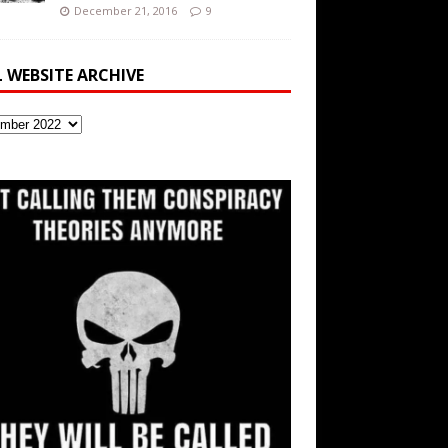
December 21, 2016
9
L WEBSITE ARCHIVE
ite
ve