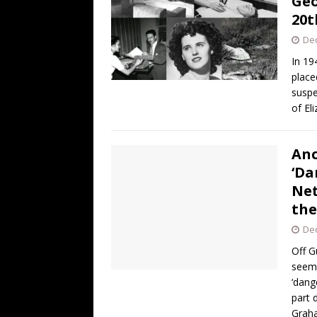
Geo
20t
De
In 19
place
suspe
of El
Anc
‘Da
Net
the
De
Off G
seemi
‘dang
part 
Gra