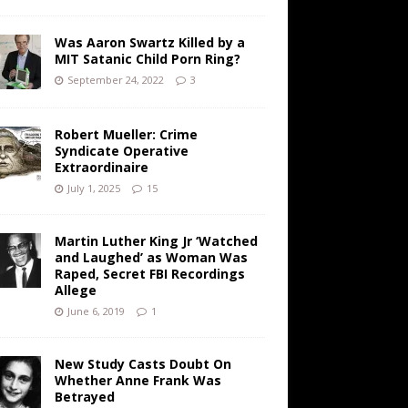
Was Aaron Swartz Killed by a
MIT Satanic Child Porn Ring?
September 24, 2022
3
Robert Mueller: Crime
Syndicate Operative
Extraordinaire
July 1, 2025
15
Martin Luther King Jr ‘Watched
and Laughed’ as Woman Was
Raped, Secret FBI Recordings
Allege
June 6, 2019
1
New Study Casts Doubt On
Whether Anne Frank Was
Betrayed