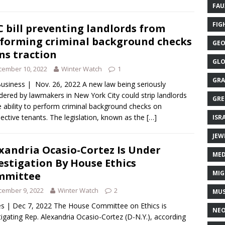
FAU
FIG
 bill preventing landlords from
forming criminal background checks
GEO
ns traction
GLO
cember 10, 2022
Winter Watch
1
GRA
usiness | Nov. 26, 2022 A new law being seriously
dered by lawmakers in New York City could strip landlords
GRE
e ability to perform criminal background checks on
ective tenants. The legislation, known as the
[…]
ISR
JEW
xandria Ocasio-Cortez Is Under
MED
estigation By House Ethics
MIG
mmittee
cember 9, 2022
Winter Watch
2
MUS
s | Dec 7, 2022 The House Committee on Ethics is
NE
tigating Rep. Alexandria Ocasio-Cortez (D-N.Y.), according