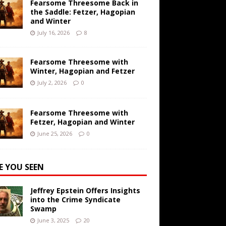
Fearsome Threesome Back in
the Saddle: Fetzer, Hagopian
and Winter
July 16, 2026
8
Fearsome Threesome with
Winter, Hagopian and Fetzer
July 2, 2026
0
Fearsome Threesome with
Fetzer, Hagopian and Winter
June 25, 2026
0
E YOU SEEN
Jeffrey Epstein Offers Insights
into the Crime Syndicate
Swamp
June 3, 2025
20