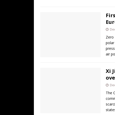
Fir
Eur
De
Zero 
polar
press
air p
Xi 
ove
De
The C
commi
scarc
state