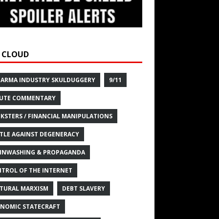
 CLOUD
HARMA INDUSTRY SKULDUGGERY
9/11
UTE COMMENTARY
KSTERS / FINANCIAL MANIPULATIONS
TLE AGAINST DEGENERACY
INWASHING & PROPAGANDA
TROL OF THE INTERNET
TURAL MARXISM
DEBT SLAVERY
NOMIC STATECRAFT