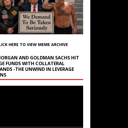
LICK HERE TO VIEW MEME ARCHIVE
 MORGAN AND GOLDMAN SACHS HIT
GE FUNDS WITH COLLATERAL
ANDS -THE UNWIND IN LEVERAGE
INS
r