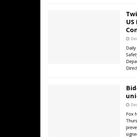
Twi
US 
Co
De
Daily
Safet
Depar
Direc
Bid
uni
De
Fox N
Thurs
preve
sign