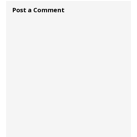
Post a Comment