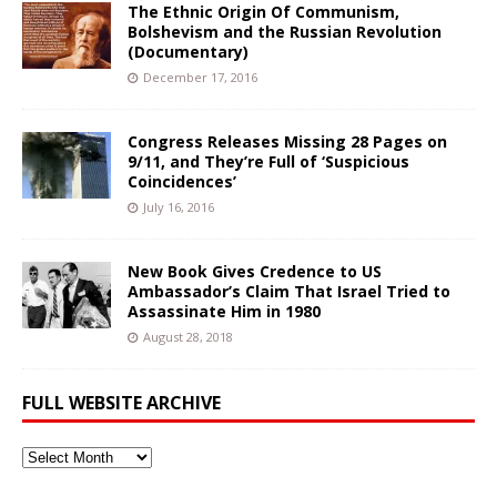
The Ethnic Origin Of Communism,
Bolshevism and the Russian Revolution
(Documentary)
December 17, 2016
Congress Releases Missing 28 Pages on
9/11, and They’re Full of ‘Suspicious
Coincidences’
July 16, 2016
New Book Gives Credence to US
Ambassador’s Claim That Israel Tried to
Assassinate Him in 1980
August 28, 2018
FULL WEBSITE ARCHIVE
Full
Website