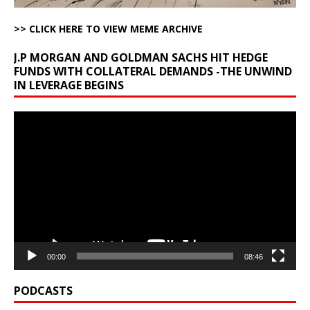
>> CLICK HERE TO VIEW MEME ARCHIVE
J.P MORGAN AND GOLDMAN SACHS HIT HEDGE
FUNDS WITH COLLATERAL DEMANDS -THE UNWIND
IN LEVERAGE BEGINS
Video
Player
00:00
08:46
PODCASTS