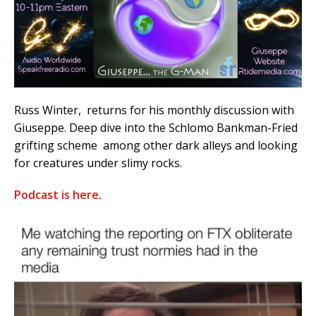
Russ Winter, returns for his monthly discussion with
Giuseppe. Deep dive into the Schlomo Bankman-Fried
grifting scheme among other dark alleys and looking
for creatures under slimy rocks.
Podcast is here.