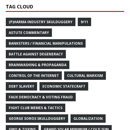
TAG CLOUD
(P)HARMA INDUSTRY SKULDUGGERY
9/11
ASTUTE COMMENTARY
BANKSTERS / FINANCIAL MANIPULATIONS
BATTLE AGAINST DEGENERACY
BRAINWASHING & PROPAGANDA
CONTROL OF THE INTERNET
CULTURAL MARXISM
DEBT SLAVERY
ECONOMIC STATECRAFT
FAUX DEMOCRACY & VOTING FRAUD
FIGHT CLUB MEMES & TACTICS
GEORGE SOROS SKULLDUGGERY
GLOBALIZATION
GMO & TOXINS
GRAND SOLAR MINIMUM / COLD SUN