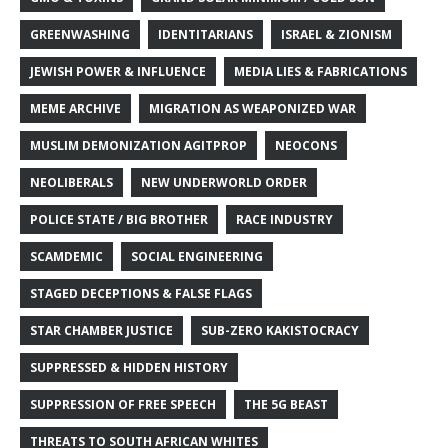
GREENWASHING
IDENTITARIANS
ISRAEL & ZIONISM
JEWISH POWER & INFLUENCE
MEDIA LIES & FABRICATIONS
MEME ARCHIVE
MIGRATION AS WEAPONIZED WAR
MUSLIM DEMONIZATION AGITPROP
NEOCONS
NEOLIBERALS
NEW UNDERWORLD ORDER
POLICE STATE / BIG BROTHER
RACE INDUSTRY
SCAMDEMIC
SOCIAL ENGINEERING
STAGED DECEPTIONS & FALSE FLAGS
STAR CHAMBER JUSTICE
SUB-ZERO KAKISTOCRACY
SUPPRESSED & HIDDEN HISTORY
SUPPRESSION OF FREE SPEECH
THE 5G BEAST
THREATS TO SOUTH AFRICAN WHITES