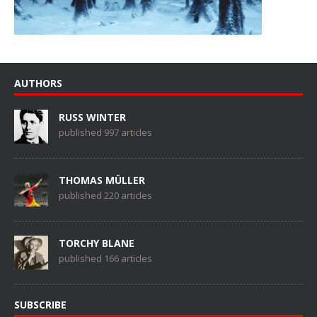
AUTHORS
RUSS WINTER
published 997 articles
THOMAS MÜLLER
published 220 articles
TORCHY BLANE
published 166 articles
SUBSCRIBE