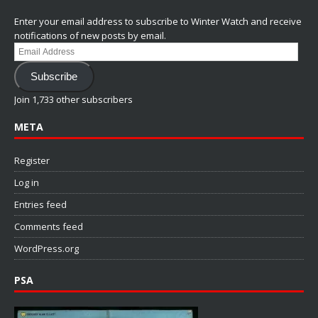
Enter your email address to subscribe to Winter Watch and receive
notifications of new posts by email.
Email
Address
Subscribe
Join 1,733 other subscribers
META
Register
Log in
Entries feed
Comments feed
WordPress.org
PSA