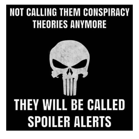
Archive