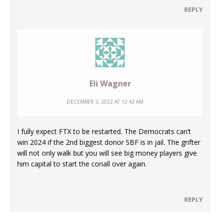
REPLY
Eli Wagner
DECEMBER 3, 2022 AT 12:42 AM
I fully expect FTX to be restarted. The Democrats can’t
win 2024 if the 2nd biggest donor SBF is in jail. The grifter
will not only walk but you will see big money players give
him capital to start the conall over again.
REPLY