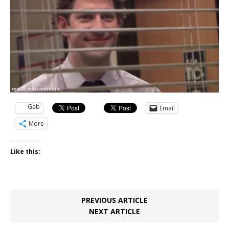
Gab
Email
More
Like this:
PREVIOUS ARTICLE
NEXT ARTICLE