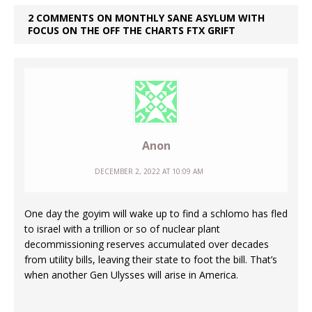
2 COMMENTS ON MONTHLY SANE ASYLUM WITH
FOCUS ON THE OFF THE CHARTS FTX GRIFT
Anon
DECEMBER 2, 2022 AT 10:09 AM
One day the goyim will wake up to find a schlomo has fled
to israel with a trillion or so of nuclear plant
decommissioning reserves accumulated over decades
from utility bills, leaving their state to foot the bill. That’s
when another Gen Ulysses will arise in America.