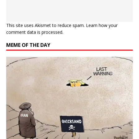
This site uses Akismet to reduce spam.
Learn how your
comment data is processed.
MEME OF THE DAY