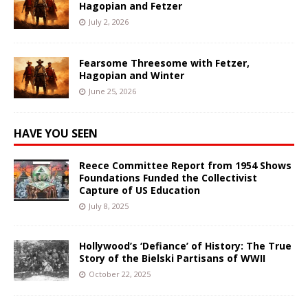
Hagopian and Fetzer
July 2, 2026
Fearsome Threesome with Fetzer,
Hagopian and Winter
June 25, 2026
HAVE YOU SEEN
Reece Committee Report from 1954 Shows
Foundations Funded the Collectivist
Capture of US Education
July 8, 2025
Hollywood’s ‘Defiance’ of History: The True
Story of the Bielski Partisans of WWII
October 22, 2025