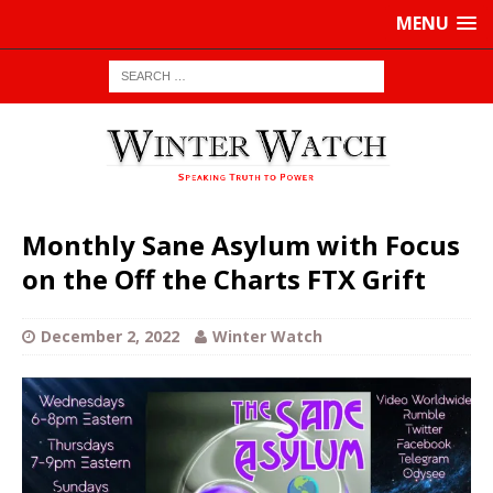
MENU
Monthly Sane Asylum with Focus
on the Off the Charts FTX Grift
December 2, 2022
Winter Watch