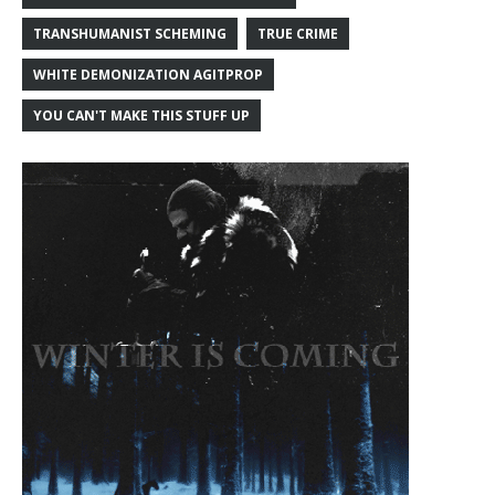
TRANSHUMANIST SCHEMING
TRUE CRIME
WHITE DEMONIZATION AGITPROP
YOU CAN'T MAKE THIS STUFF UP