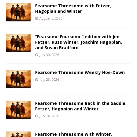
Fearsome Threesome with Fetzer,
Hagopian and Winter
August 6, 2026
“Fearsome Foursome” edition with Jim
Fetzer, Russ Winter, Joachim Hagopian,
and Susan Bradford
July 30, 2026
Fearsome Threesome Weekly Hoe-Down
July 23, 2026
Fearsome Threesome Back in the Saddle:
Fetzer, Hagopian and Winter
July 16, 2026
Fearsome Threesome with Winter,