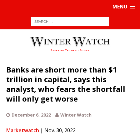
MENU
Banks are short more than $1
trillion in capital, says this
analyst, who fears the shortfall
will only get worse
December 6, 2022
Winter Watch
Marketwatch
| Nov. 30, 2022