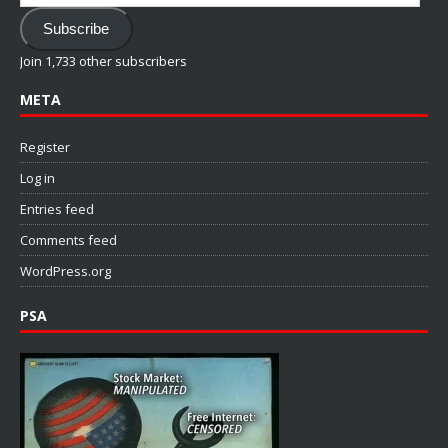
Address
Subscribe
Join 1,733 other subscribers
META
Register
Log in
Entries feed
Comments feed
WordPress.org
PSA