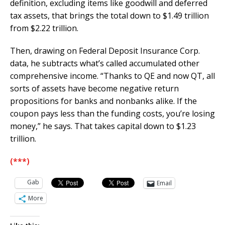
definition, excluding items like goodwill and deferred
tax assets, that brings the total down to $1.49 trillion
from $2.22 trillion.
Then, drawing on Federal Deposit Insurance Corp.
data, he subtracts what’s called accumulated other
comprehensive income. “Thanks to QE and now QT, all
sorts of assets have become negative return
propositions for banks and nonbanks alike. If the
coupon pays less than the funding costs, you’re losing
money,” he says. That takes capital down to $1.23
trillion.
(***)
Gab
Email
More