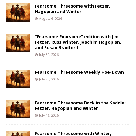
Fearsome Threesome with Fetzer,
Hagopian and Winter
August 6, 2026
“Fearsome Foursome” edition with Jim
Fetzer, Russ Winter, Joachim Hagopian,
and Susan Bradford
July 30, 2026
Fearsome Threesome Weekly Hoe-Down
July 23, 2026
Fearsome Threesome Back in the Saddle:
Fetzer, Hagopian and Winter
July 16, 2026
Fearsome Threesome with Winter,