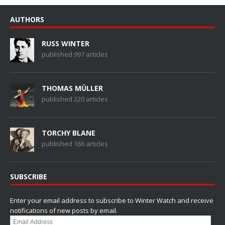
AUTHORS
RUSS WINTER
published 997 articles
THOMAS MÜLLER
published 220 articles
TORCHY BLANE
published 166 articles
SUBSCRIBE
Enter your email address to subscribe to Winter Watch and receive
notifications of new posts by email.
Email