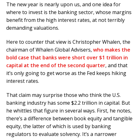
The new year is nearly upon us, and one idea for
where to invest is the banking sector, whose margins
benefit from the high interest rates, at not terribly
demanding valuations.
Here to counter that view is Christopher Whalen, the
chairman of Whalen Global Advisers,
who makes the
bold case that banks were short over $1 trillion in
capital at the end of the second quarter
, and that
it’s only going to get worse as the Fed keeps hiking
interest rates.
That claim may surprise those who think the U.S.
banking industry has some $2.2 trillion in capital. But
he whittles that figure in several ways. First, he notes,
there’s a difference between book equity and tangible
equity, the latter of which is used by banking
regulators to evaluate solvency. It’s a narrower