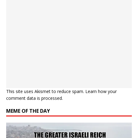
This site uses Akismet to reduce spam.
Learn how your
comment data is processed.
MEME OF THE DAY