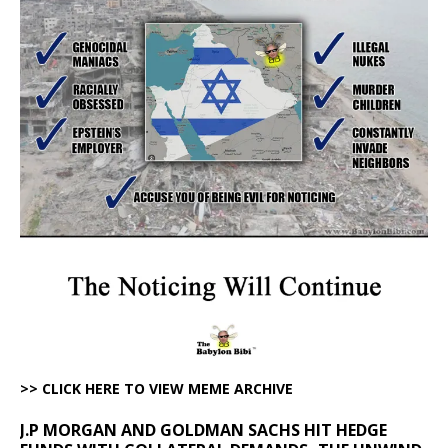
>> CLICK HERE TO VIEW MEME ARCHIVE
J.P MORGAN AND GOLDMAN SACHS HIT HEDGE