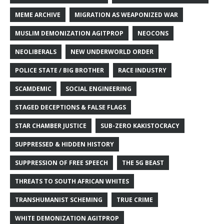
MEME ARCHIVE
MIGRATION AS WEAPONIZED WAR
MUSLIM DEMONIZATION AGITPROP
NEOCONS
NEOLIBERALS
NEW UNDERWORLD ORDER
POLICE STATE / BIG BROTHER
RACE INDUSTRY
SCAMDEMIC
SOCIAL ENGINEERING
STAGED DECEPTIONS & FALSE FLAGS
STAR CHAMBER JUSTICE
SUB-ZERO KAKISTOCRACY
SUPPRESSED & HIDDEN HISTORY
SUPPRESSION OF FREE SPEECH
THE 5G BEAST
THREATS TO SOUTH AFRICAN WHITES
TRANSHUMANIST SCHEMING
TRUE CRIME
WHITE DEMONIZATION AGITPROP