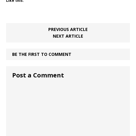
Like this:
PREVIOUS ARTICLE
NEXT ARTICLE
BE THE FIRST TO COMMENT
Post a Comment