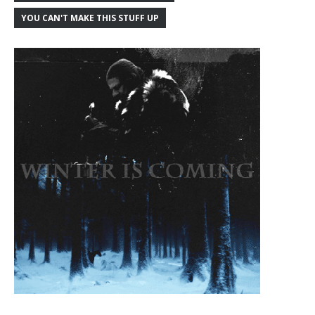
YOU CAN'T MAKE THIS STUFF UP