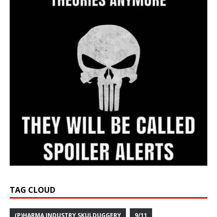
TAG CLOUD
(P)HARMA INDUSTRY SKULDUGGERY
9/11