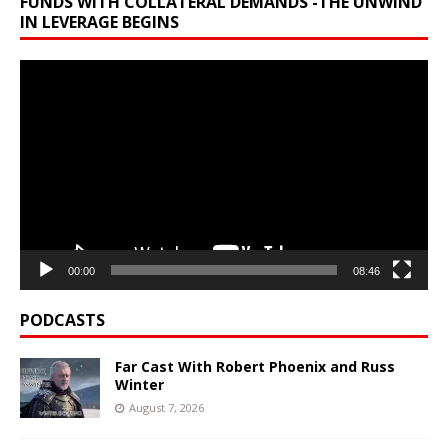
FUNDS WITH COLLATERAL DEMANDS -THE UNWIND
IN LEVERAGE BEGINS
Video
Player
00:00
08:46
PODCASTS
Far Cast With Robert Phoenix and Russ
Winter
August 7, 2026