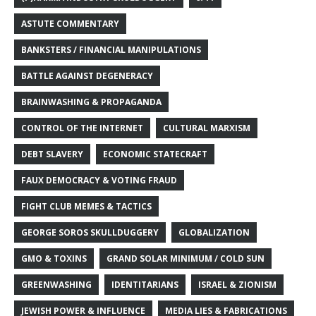
ASTUTE COMMENTARY
BANKSTERS / FINANCIAL MANIPULATIONS
BATTLE AGAINST DEGENERACY
BRAINWASHING & PROPAGANDA
CONTROL OF THE INTERNET
CULTURAL MARXISM
DEBT SLAVERY
ECONOMIC STATECRAFT
FAUX DEMOCRACY & VOTING FRAUD
FIGHT CLUB MEMES & TACTICS
GEORGE SOROS SKULLDUGGERY
GLOBALIZATION
GMO & TOXINS
GRAND SOLAR MINIMUM / COLD SUN
GREENWASHING
IDENTITARIANS
ISRAEL & ZIONISM
JEWISH POWER & INFLUENCE
MEDIA LIES & FABRICATIONS