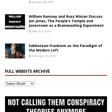
January 28, 2019
William Ramsey and Russ Winter Discuss
Jim Jones, The People’s Temple and
Jonestown as a Brainwashing Experiment
March 9, 2024
Sabbatean-Frankism as the Paradigm of
the Modern Left
February 19, 2019
FULL WEBSITE ARCHIVE
Full
Website
Archive