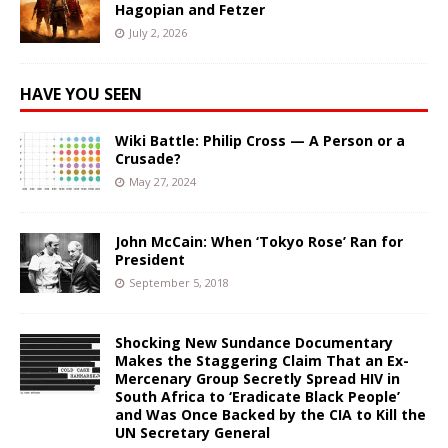
Hagopian and Fetzer
July 2, 2026
HAVE YOU SEEN
Wiki Battle: Philip Cross — A Person or a
Crusade?
May 27, 2024
John McCain: When ‘Tokyo Rose’ Ran for
President
September 5, 2018
Shocking New Sundance Documentary
Makes the Staggering Claim That an Ex-
Mercenary Group Secretly Spread HIV in
South Africa to ‘Eradicate Black People’
and Was Once Backed by the CIA to Kill the
UN Secretary General