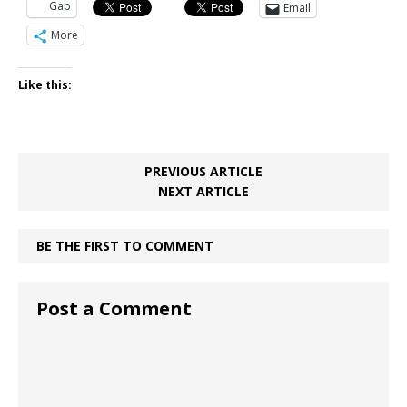
Gab
Email
More
Like this:
PREVIOUS ARTICLE
NEXT ARTICLE
BE THE FIRST TO COMMENT
Post a Comment