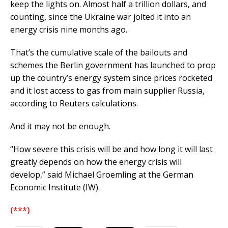
keep the lights on. Almost half a trillion dollars, and
counting, since the Ukraine war jolted it into an
energy crisis nine months ago.
That’s the cumulative scale of the bailouts and
schemes the Berlin government has launched to prop
up the country’s energy system since prices rocketed
and it lost access to gas from main supplier Russia,
according to Reuters calculations.
And it may not be enough.
“How severe this crisis will be and how long it will last
greatly depends on how the energy crisis will
develop,” said Michael Groemling at the German
Economic Institute (IW).
(***)