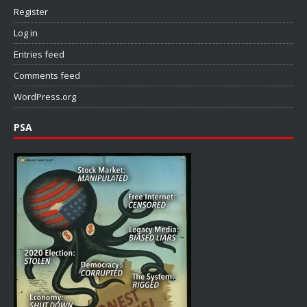
Register
Log in
Entries feed
Comments feed
WordPress.org
PSA