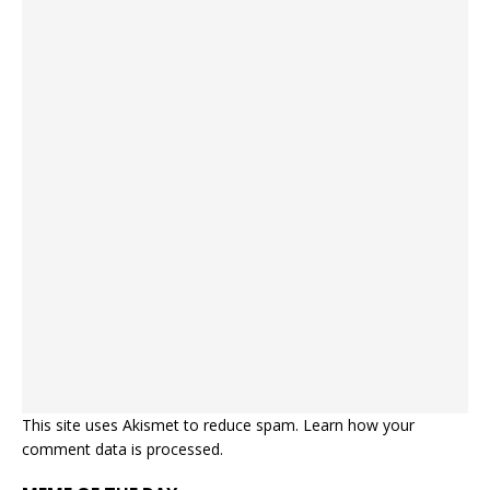
This site uses Akismet to reduce spam.
Learn how your
comment data is processed.