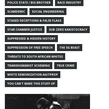
POLICE STATE / BIG BROTHER
RACE INDUSTRY
SCAMDEMIC
SOCIAL ENGINEERING
STAGED DECEPTIONS & FALSE FLAGS
STAR CHAMBER JUSTICE
SUB-ZERO KAKISTOCRACY
SUPPRESSED & HIDDEN HISTORY
SUPPRESSION OF FREE SPEECH
THE 5G BEAST
THREATS TO SOUTH AFRICAN WHITES
TRANSHUMANIST SCHEMING
TRUE CRIME
WHITE DEMONIZATION AGITPROP
YOU CAN'T MAKE THIS STUFF UP