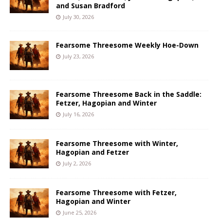
and Susan Bradford
July 30, 2026
Fearsome Threesome Weekly Hoe-Down
July 23, 2026
Fearsome Threesome Back in the Saddle:
Fetzer, Hagopian and Winter
July 16, 2026
Fearsome Threesome with Winter,
Hagopian and Fetzer
July 2, 2026
Fearsome Threesome with Fetzer,
Hagopian and Winter
June 25, 2026