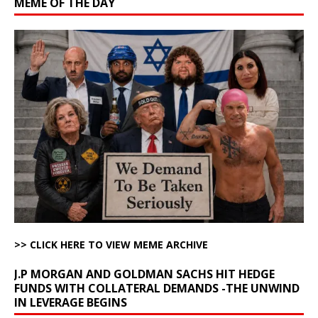
MEME OF THE DAY
>> CLICK HERE TO VIEW MEME ARCHIVE
J.P MORGAN AND GOLDMAN SACHS HIT HEDGE
FUNDS WITH COLLATERAL DEMANDS -THE UNWIND
IN LEVERAGE BEGINS