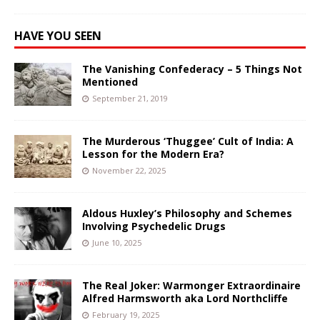
HAVE YOU SEEN
The Vanishing Confederacy – 5 Things Not
Mentioned
September 21, 2019
The Murderous ‘Thuggee’ Cult of India: A
Lesson for the Modern Era?
November 22, 2025
Aldous Huxley’s Philosophy and Schemes
Involving Psychedelic Drugs
June 10, 2025
The Real Joker: Warmonger Extraordinaire
Alfred Harmsworth aka Lord Northcliffe
February 19, 2025