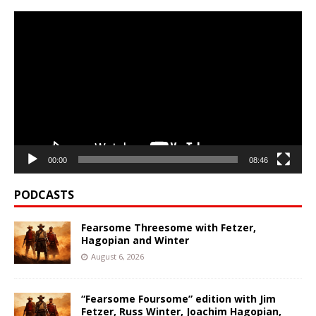
Video
Player
00:00
08:46
PODCASTS
Fearsome Threesome with Fetzer,
Hagopian and Winter
August 6, 2026
“Fearsome Foursome” edition with Jim
Fetzer, Russ Winter, Joachim Hagopian,