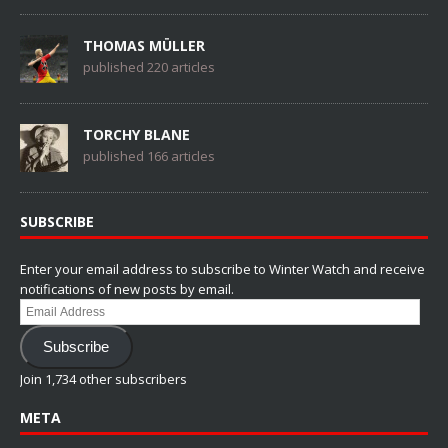
THOMAS MÜLLER
published 220 articles
TORCHY BLANE
published 166 articles
SUBSCRIBE
Enter your email address to subscribe to Winter Watch and receive
notifications of new posts by email.
Email
Address
Subscribe
Join 1,734 other subscribers
META