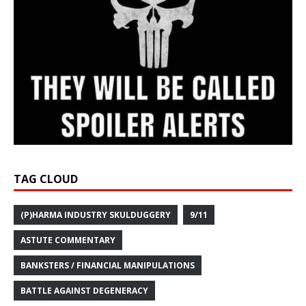
TAG CLOUD
(P)HARMA INDUSTRY SKULDUGGERY
9/11
ASTUTE COMMENTARY
BANKSTERS / FINANCIAL MANIPULATIONS
BATTLE AGAINST DEGENERACY