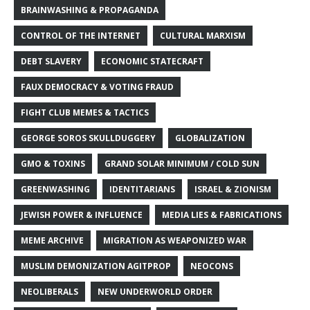
BRAINWASHING & PROPAGANDA
CONTROL OF THE INTERNET
CULTURAL MARXISM
DEBT SLAVERY
ECONOMIC STATECRAFT
FAUX DEMOCRACY & VOTING FRAUD
FIGHT CLUB MEMES & TACTICS
GEORGE SOROS SKULLDUGGERY
GLOBALIZATION
GMO & TOXINS
GRAND SOLAR MINIMUM / COLD SUN
GREENWASHING
IDENTITARIANS
ISRAEL & ZIONISM
JEWISH POWER & INFLUENCE
MEDIA LIES & FABRICATIONS
MEME ARCHIVE
MIGRATION AS WEAPONIZED WAR
MUSLIM DEMONIZATION AGITPROP
NEOCONS
NEOLIBERALS
NEW UNDERWORLD ORDER