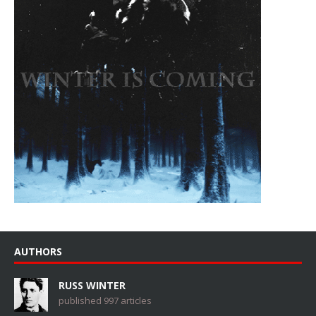
AUTHORS
RUSS WINTER
published 997 articles