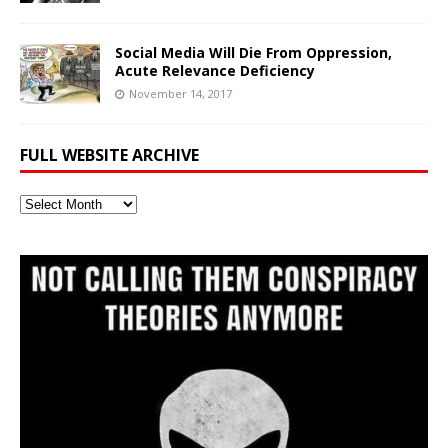
Social Media Will Die From Oppression,
Acute Relevance Deficiency
November 14, 2017
FULL WEBSITE ARCHIVE
Full
Website
Archive