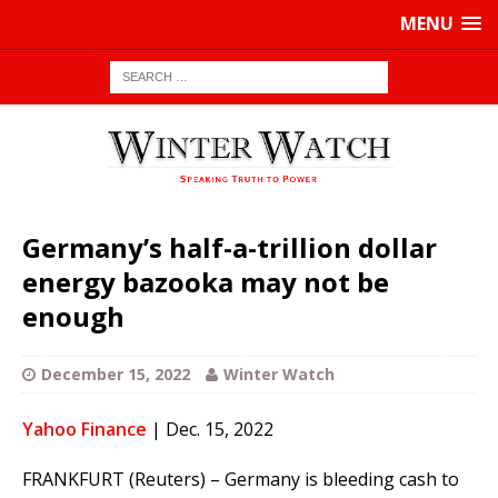
MENU
Germany’s half-a-trillion dollar
energy bazooka may not be
enough
December 15, 2022
Winter Watch
Yahoo Finance
| Dec. 15, 2022
FRANKFURT (Reuters) – Germany is bleeding cash to