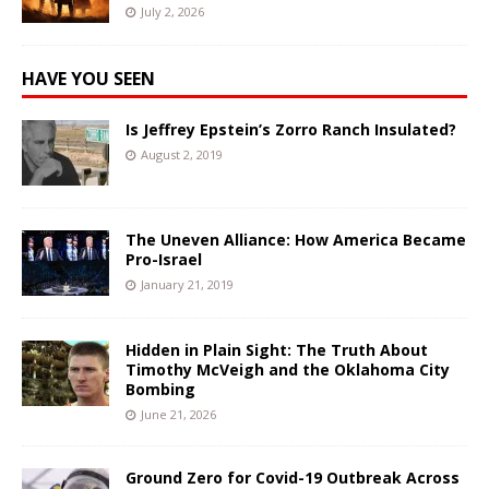
July 2, 2026
HAVE YOU SEEN
Is Jeffrey Epstein’s Zorro Ranch Insulated?
August 2, 2019
The Uneven Alliance: How America Became
Pro-Israel
January 21, 2019
Hidden in Plain Sight: The Truth About
Timothy McVeigh and the Oklahoma City
Bombing
June 21, 2026
Ground Zero for Covid-19 Outbreak Across