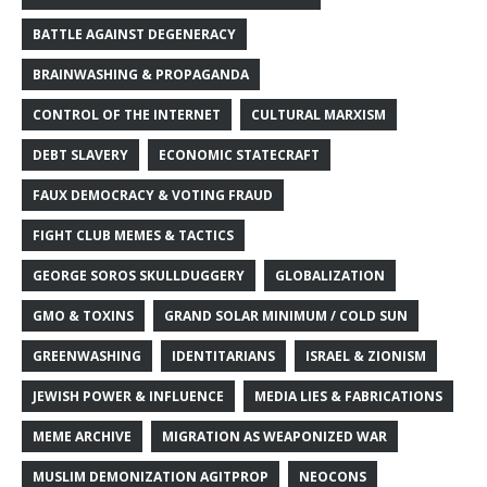
BATTLE AGAINST DEGENERACY
BRAINWASHING & PROPAGANDA
CONTROL OF THE INTERNET
CULTURAL MARXISM
DEBT SLAVERY
ECONOMIC STATECRAFT
FAUX DEMOCRACY & VOTING FRAUD
FIGHT CLUB MEMES & TACTICS
GEORGE SOROS SKULLDUGGERY
GLOBALIZATION
GMO & TOXINS
GRAND SOLAR MINIMUM / COLD SUN
GREENWASHING
IDENTITARIANS
ISRAEL & ZIONISM
JEWISH POWER & INFLUENCE
MEDIA LIES & FABRICATIONS
MEME ARCHIVE
MIGRATION AS WEAPONIZED WAR
MUSLIM DEMONIZATION AGITPROP
NEOCONS