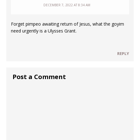
DECEMBER 7, 2022 AT 8:34 AM
Forget pimpeo awaiting return of Jesus, what the goyim
need urgently is a Ulysses Grant.
REPLY
Post a Comment