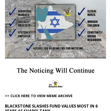
>> CLICK HERE TO VIEW MEME ARCHIVE
BLACKSTONE SLASHES FUND VALUES MOST IN 6