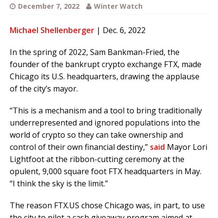
December 7, 2022
Winter Watch
Michael Shellenberger
| Dec. 6, 2022
In the spring of 2022, Sam Bankman-Fried, the
founder of the bankrupt crypto exchange FTX, made
Chicago its U.S. headquarters, drawing the applause
of the city’s mayor.
“This is a mechanism and a tool to bring traditionally
underrepresented and ignored populations into the
world of crypto so they can take ownership and
control of their own financial destiny,”
said
Mayor Lori
Lightfoot at the ribbon-cutting ceremony at the
opulent, 9,000 square foot FTX headquarters in May.
“I think the sky is the limit.”
The reason FTX.US chose Chicago was, in part, to use
the city to pilot a cash giveaway program aimed at