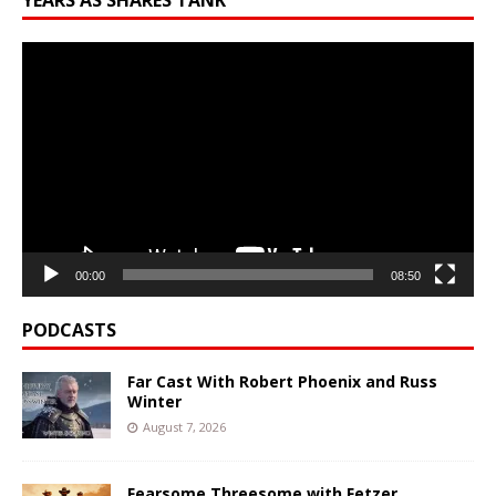
YEARS AS SHARES TANK
Video
Player
00:00
08:50
PODCASTS
Far Cast With Robert Phoenix and Russ
Winter
August 7, 2026
Fearsome Threesome with Fetzer,