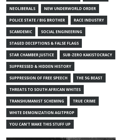
NEOLIBERALS
NEW UNDERWORLD ORDER
POLICE STATE / BIG BROTHER
RACE INDUSTRY
SCAMDEMIC
SOCIAL ENGINEERING
STAGED DECEPTIONS & FALSE FLAGS
STAR CHAMBER JUSTICE
SUB-ZERO KAKISTOCRACY
SUPPRESSED & HIDDEN HISTORY
SUPPRESSION OF FREE SPEECH
THE 5G BEAST
THREATS TO SOUTH AFRICAN WHITES
TRANSHUMANIST SCHEMING
TRUE CRIME
WHITE DEMONIZATION AGITPROP
YOU CAN'T MAKE THIS STUFF UP