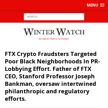
MENU
FTX Crypto Fraudsters Targeted
Poor Black Neighborhoods In PR-
Lobbying Effort. Father of FTX
CEO, Stanford Professor Joseph
Bankman, oversaw intertwined
philanthropic and regulatory
efforts.