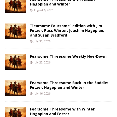
Hagopian and Winter
August 6, 2026
“Fearsome Foursome” edition with Jim
Fetzer, Russ Winter, Joachim Hagopian,
and Susan Bradford
July 30, 2026
Fearsome Threesome Weekly Hoe-Down
July 23, 2026
Fearsome Threesome Back in the Saddle:
Fetzer, Hagopian and Winter
July 16, 2026
Fearsome Threesome with Winter,
Hagopian and Fetzer