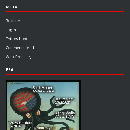
META
Register
Log in
Entries feed
Comments feed
WordPress.org
PSA