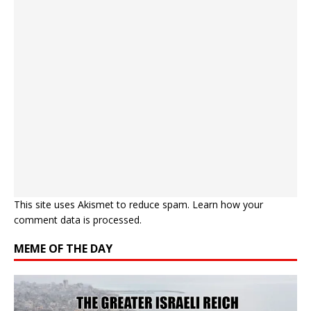
This site uses Akismet to reduce spam.
Learn how your
comment data is processed.
MEME OF THE DAY