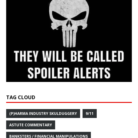
TAG CLOUD
(P)HARMA INDUSTRY SKULDUGGERY
9/11
ASTUTE COMMENTARY
BANKSTERS / FINANCIAL MANIPULATIONS