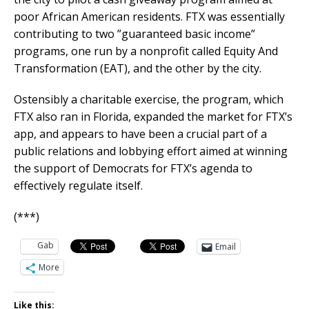
poor African American residents. FTX was essentially
contributing to two ”guaranteed basic income”
programs, one run by a nonprofit called Equity And
Transformation (EAT), and the other by the city.
Ostensibly a charitable exercise, the program, which
FTX also ran in Florida, expanded the market for FTX’s
app, and appears to have been a crucial part of a
public relations and lobbying effort aimed at winning
the support of Democrats for FTX’s agenda to
effectively regulate itself.
(***)
Gab
Email
More
Like this: