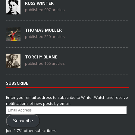
RUSS WINTER
published 997 articles
THOMAS MÜLLER
published 220 articles
TORCHY BLANE
published 166 articles
SUBSCRIBE
Enter your email address to subscribe to Winter Watch and receive
notifications of new posts by email.
Email
Address
Subscribe
Join 1,731 other subscribers