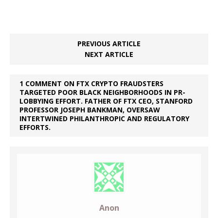
PREVIOUS ARTICLE
NEXT ARTICLE
1 COMMENT ON FTX CRYPTO FRAUDSTERS
TARGETED POOR BLACK NEIGHBORHOODS IN PR-
LOBBYING EFFORT. FATHER OF FTX CEO, STANFORD
PROFESSOR JOSEPH BANKMAN, OVERSAW
INTERTWINED PHILANTHROPIC AND REGULATORY
EFFORTS.
Anon