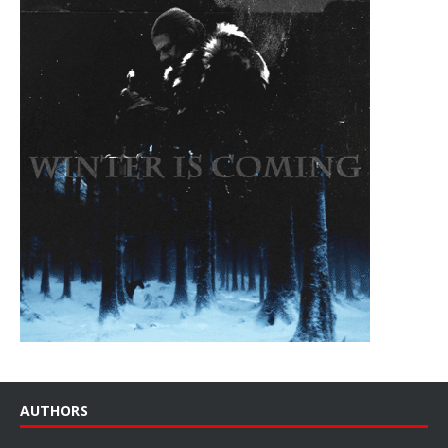
AUTHORS