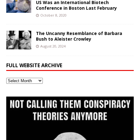
US Was an International Biotech
Conference in Boston Last February
October 8, 2020
The Uncanny Resemblance of Barbara
Bush to Aleister Crowley
August 20, 2024
FULL WEBSITE ARCHIVE
Full
Website
Archive