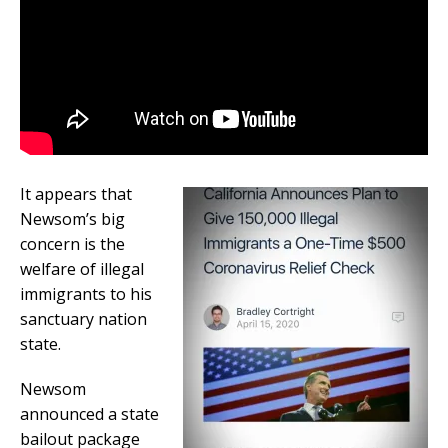
It appears that
Newsom’s big
concern is the
welfare of illegal
immigrants to his
sanctuary nation
state.
Newsom
announced a state
bailout package