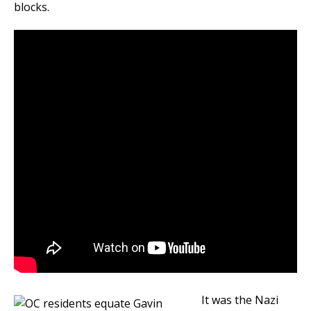
blocks.
It was the Nazi