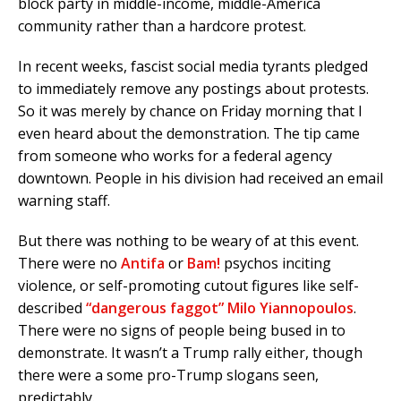
block party in middle-income, middle-America
community rather than a hardcore protest.
In recent weeks, fascist social media tyrants pledged
to immediately remove any postings about protests.
So it was merely by chance on Friday morning that I
even heard about the demonstration. The tip came
from someone who works for a federal agency
downtown. People in his division had received an email
warning staff.
But there was nothing to be weary of at this event.
There were no
Antifa
or
Bam!
psychos inciting
violence, or self-promoting cutout figures like self-
described
“dangerous faggot” Milo Yiannopoulos
.
There were no signs of people being bused in to
demonstrate. It wasn’t a Trump rally either, though
there were a some pro-Trump slogans seen,
predictably.