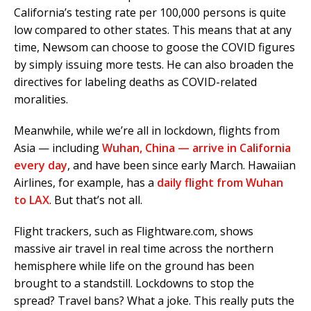
California’s testing rate per 100,000 persons is quite
low compared to other states. This means that at any
time, Newsom can choose to goose the COVID figures
by simply issuing more tests. He can also broaden the
directives for labeling deaths as COVID-related
moralities.
Meanwhile, while we’re all in lockdown, flights from
Asia — including
Wuhan, China — arrive in California
every day
, and have been since early March. Hawaiian
Airlines, for example, has a
daily flight from Wuhan
to LAX
. But that’s not all.
Flight trackers, such as Flightware.com, shows
massive air travel in real time across the northern
hemisphere while life on the ground has been
brought to a standstill. Lockdowns to stop the
spread? Travel bans? What a joke. This really puts the