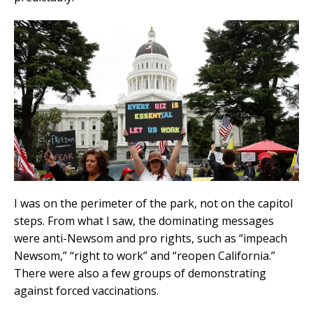
I was on the perimeter of the park, not on the capitol
steps. From what I saw, the dominating messages
were anti-Newsom and pro rights, such as “impeach
Newsom,” “right to work” and “reopen California.”
There were also a few groups of demonstrating
against forced vaccinations.