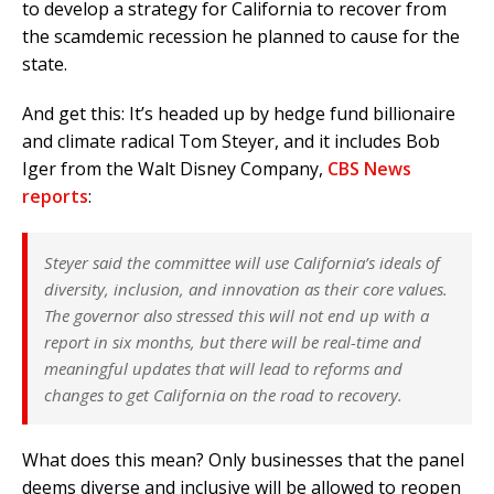
to develop a strategy for California to recover from
the scamdemic recession he planned to cause for the
state.
And get this: It’s headed up by hedge fund billionaire
and climate radical Tom Steyer, and it includes Bob
Iger from the Walt Disney Company,
CBS News
reports
:
Steyer said the committee will use California’s ideals of
diversity, inclusion, and innovation as their core values.
The governor also stressed this will not end up with a
report in six months, but there will be real-time and
meaningful updates that will lead to reforms and
changes to get California on the road to recovery.
What does this mean? Only businesses that the panel
deems diverse and inclusive will be allowed to reopen