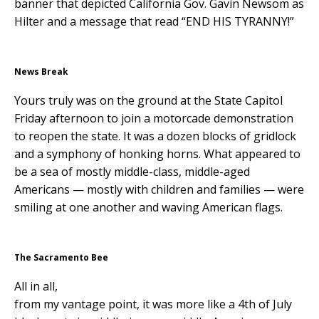
banner that depicted California Gov. Gavin Newsom as
Hilter and a message that read “END HIS TYRANNY!”
News Break
Yours truly was on the ground at the State Capitol
Friday afternoon to join a motorcade demonstration
to reopen the state. It was a dozen blocks of gridlock
and a symphony of honking horns. What appeared to
be a sea of mostly middle-class, middle-aged
Americans — mostly with children and families — were
smiling at one another and waving American flags.
The Sacramento Bee
All in all,
from my vantage point, it was more like a 4th of July