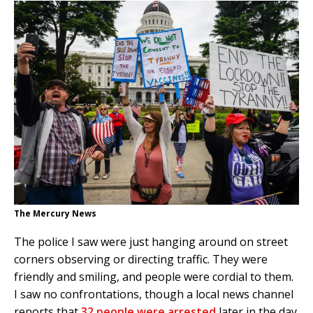
The Mercury News
The police I saw were just hanging around on street
corners observing or directing traffic. They were
friendly and smiling, and people were cordial to them.
I saw no confrontations, though a local news channel
reports that
32 people were arrested
later in the day.