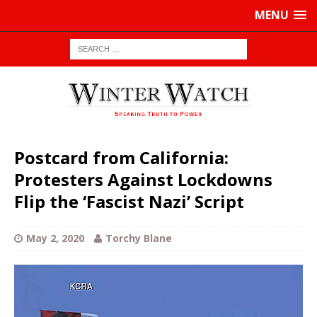
MENU
Postcard from California:
Protesters Against Lockdowns
Flip the ‘Fascist Nazi’ Script
May 2, 2020
Torchy Blane