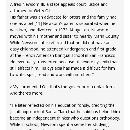
Alfred Newsom III, a state appeals court justice and
attorney for Getty Oil.
His father was an advocate for otters and the family had
one as a pet.[11] Newsom’s parents separated when he
was two, and divorced in 1972. At age ten, Newsom
moved with his mother and sister to nearby Marin County.
While Newsom later reflected that he did not have an
easy childhood, he attended kindergarten and first grade
at the French American bilingual school in San Francisco.
He eventually transferred because of severe dyslexia that
still affects him. His dyslexia has made it difficult for him
to write, spell, read and work with numbers.”
>My comment: LOL, that’s the governor of coolaidfornia.
And there’s more:
“He later reflected on his education fondly, crediting the
Jesuit approach of Santa Clara that he said has helped him
become an independent thinker who questions orthodoxy.
While in school, Newsom spent a semester studying