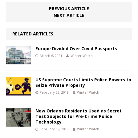
PREVIOUS ARTICLE
NEXT ARTICLE
RELATED ARTICLES
Europe Divided Over Covid Passports
March 6, 2021
Winter Watch
US Supreme Courts Limits Police Powers to
Seize Private Property
February 22, 2019
Winter Watch
New Orleans Residents Used as Secret
Test Subjects for Pre-Crime Police
Technology
February 17, 2019
Winter Watch