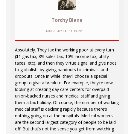
Torchy Blane
MAY 2, 2020 AT 11:30 PM
Absolutely. They tax the working poor at every turn
($1 gas tax, 8% sales tax, 10% income tax, utility
taxes, etc), and then they virtue signal and give nods
to globalists by giving handouts to criminals and
dropouts. Once in while, they’ll choose a special
group to give a break to. For example, they’re now
looking at creating day care centers for overpaid
union-backed nurses and medical staff and giving
them a tax holiday. Of course, the number of working
medical staff is declining rapidly because there’s
nothing going on at the hospitals. Medical workers
are the second-largest category of people to be laid
off. But that’s not the sense you get from watching