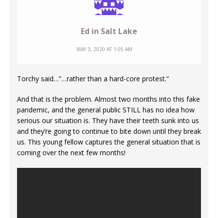
Ed in Salt Lake
MAY 3, 2020 AT 1:05 AM
Torchy said…”…rather than a hard-core protest.”
And that is the problem. Almost two months into this fake
pandemic, and the general public STILL has no idea how
serious our situation is. They have their teeth sunk into us
and they’re going to continue to bite down until they break
us. This young fellow captures the general situation that is
coming over the next few months!