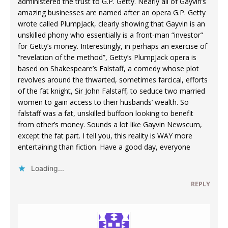
administered the trust to G.P. Getty. Nearly all of Gayvin’s
amazing businesses are named after an opera G.P. Getty
wrote called PlumpJack, clearly showing that Gayvin is an
unskilled phony who essentially is a front-man “investor”
for Getty’s money. Interestingly, in perhaps an exercise of
“revelation of the method”, Getty’s PlumpJack opera is
based on Shakespeare’s Falstaff, a comedy whose plot
revolves around the thwarted, sometimes farcical, efforts
of the fat knight, Sir John Falstaff, to seduce two married
women to gain access to their husbands’ wealth. So
falstaff was a fat, unskilled buffoon looking to benefit
from other’s money. Sounds a lot like Gayvin Newscum,
except the fat part. I tell you, this reality is WAY more
entertaining than fiction. Have a good day, everyone
Loading...
REPLY