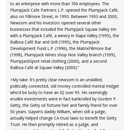
to an enterprise with more than 700 employees. The
PlumpJack Cafe Partners L.P. opened the PlumpJack Café,
also on Fillmore Street, in 1993. Between 1993 and 2000,
Newsom and his investors opened several other
businesses that included the PlumpJack Squaw Valley Inn
with a PlumpJack Café, a winery in Napa Valley (1995), the
Balboa Café Bar and Grill (1995), the PlumpJack
Development Fund L.P. (1996), the MatrixFillmore Bar
(1998), PlumpJack Wines shop Noe Valley branch (1999),
PlumpJackSport retail clothing (2000), and a second
Balboa Café at Squaw Valley (2000).”
>My take: It’s pretty clear newsom is an unskilled,
politically connected, old money controlled mental midget
who’d be lucky to have an IQ over 95. His seemingly
erudite investments were in fact bankrolled by Gordon P.
Getty, the Getty oil fortune heir and family friend for over
50 years. Gayvin’s daddy William, when still a judge,
actually helped change CA trust laws to benefit the Getty
Trust. He then promptly retired as a judge, and