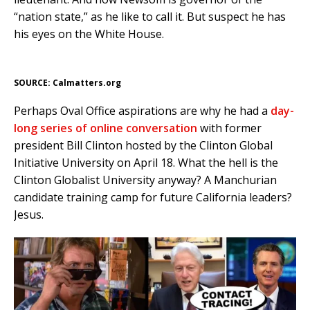
“nation state,” as he like to call it. But suspect he has
his eyes on the White House.
SOURCE: Calmatters.org
Perhaps Oval Office aspirations are why he had a
day-
long series of online conversation
with former
president Bill Clinton hosted by the Clinton Global
Initiative University on April 18. What the hell is the
Clinton Globalist University anyway? A Manchurian
candidate training camp for future California leaders?
Jesus.