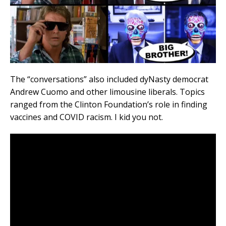
The “conversations” also included dyNasty democrat
Andrew Cuomo and other limousine liberals. Topics
ranged from the Clinton Foundation’s role in finding
vaccines and COVID racism. I kid you not.