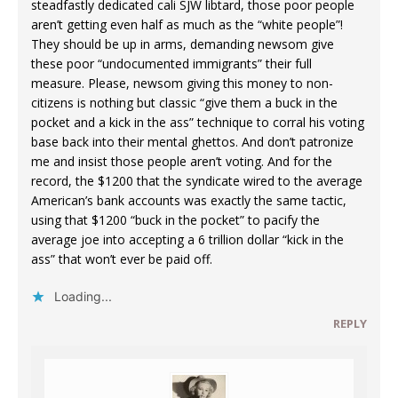
steadfastly dedicated cali SJW libtard, those poor people
aren’t getting even half as much as the “white people”!
They should be up in arms, demanding newsom give
these poor “undocumented immigrants” their full
measure. Please, newsom giving this money to non-
citizens is nothing but classic “give them a buck in the
pocket and a kick in the ass” technique to corral his voting
base back into their mental ghettos. And don’t patronize
me and insist those people aren’t voting. And for the
record, the $1200 that the syndicate wired to the average
American’s bank accounts was exactly the same tactic,
using that $1200 “buck in the pocket” to pacify the
average joe into accepting a 6 trillion dollar “kick in the
ass” that won’t ever be paid off.
Loading...
REPLY