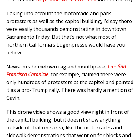
Taking into account the motorcade and park
protesters as well as the capitol building, I’d say there
were easily thousands demonstrating in downtown
Sacramento Friday. But that’s not what most of
northern California’s Lugenpresse would have you
believe.
Newsom’s hometown rag and mouthpiece,
the
San
Francisco Chronicle
, for example, claimed there were
only hundreds of protesters at the capitol and painted
it as a pro-Trump rally. There was hardly a mention of
Gavin.
This drone video shows a good view right in front of
the capitol building, but it doesn’t show anything
outside of that one area, like the motorcades and
sidewalk demonstrations that went on for blocks and