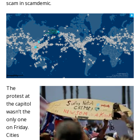
scam in scamdemic.
The
protest at
the capitol
wasn’t the
only one
on Friday.
Cities