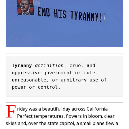
Tyranny
definition
: cruel and 
oppressive government or rule. ... 
unreasonable, or arbitrary use of 
power or control.
F
riday was a beautiful day across California.
Perfect temperatures, flowers in bloom, clear
skies and, over the state capitol, a small plane flew a