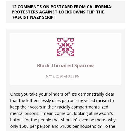
12 COMMENTS ON POSTCARD FROM CALIFORNIA:
PROTESTERS AGAINST LOCKDOWNS FLIP THE
‘FASCIST NAZI’ SCRIPT
Black Throated Sparrow
MAY 2, 2020 AT 3:23 PM
Once you take your blinders off, it’s demonstrably clear
that the left endlessly uses patronizing veiled racism to
keep their voters in their racially compartmentalized
mental prisons. I mean come on, looking at newsom’s
bailout for the people that shouldn’t even be there- why
only $500 per person and $1000 per household? To the