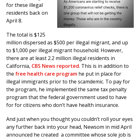
for these illegal
residents back on
April 8.
The total is $125
million dispersed as $500 per illegal migrant, and up
to $1,000 per illegal migrant household. However,
there are at least 2.2 million illegal residents in
California,
CBS News reported
. This is in addition to
the
free health care program
he put in place for
illegal immigrants prior to the scamdemic. To pay for
the program, he implemented the same tax penalty
program that the federal government used to have
for for citizens who don’t have health insurance.
And just when you thought you couldn’t roll your eyes
any further back into your head, Newsom in mid April
announced he created a committee whose sole job is