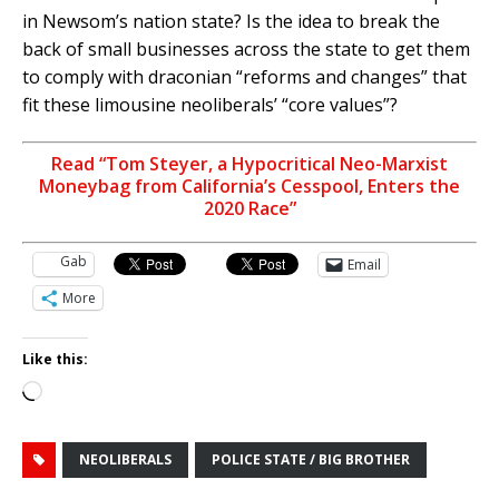
in Newsom’s nation state? Is the idea to break the
back of small businesses across the state to get them
to comply with draconian “reforms and changes” that
fit these limousine neoliberals’ “core values”?
Read “Tom Steyer, a Hypocritical Neo-Marxist
Moneybag from California’s Cesspool, Enters the
2020 Race”
Gab
Email
More
Like this:
Loading…
NEOLIBERALS
POLICE STATE / BIG BROTHER