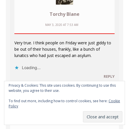
Torchy Blane
MAY 3, 2020 AT 7:53 AM
Very true. I think people on Friday were just giddy to
be out of their houses, frankly, like a bunch of
lunatics who had just escaped an asylum.
Loading...
REPLY
Privacy & Cookies: This site uses cookies. By continuing to use this
website, you agree to their use.
To find out more, including how to control cookies, see here:
Cookie
Policy
phil