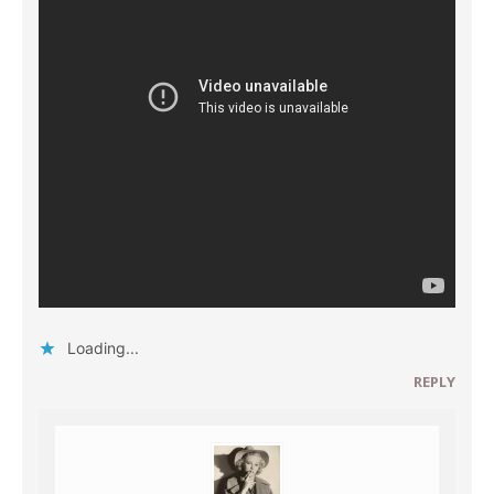
Loading...
REPLY