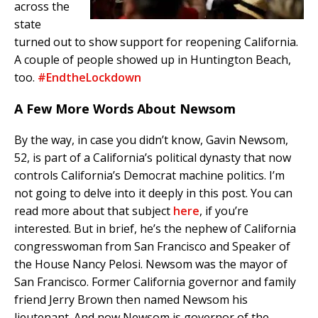
across the
state
turned out to show support for reopening California.
A couple of people showed up in Huntington Beach,
too.
#EndtheLockdown
A Few More Words About Newsom
By the way, in case you didn’t know, Gavin Newsom,
52, is part of a California’s political dynasty that now
controls California’s Democrat machine politics. I’m
not going to delve into it deeply in this post. You can
read more about that subject
here
, if you’re
interested. But in brief, he’s the nephew of California
congresswoman from San Francisco and Speaker of
the House Nancy Pelosi. Newsom was the mayor of
San Francisco. Former California governor and family
friend Jerry Brown then named Newsom his
lieutenant. And now Newsom is governor of the