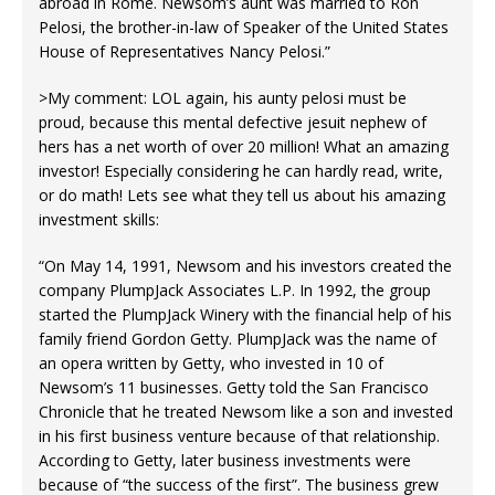
abroad in Rome. Newsom’s aunt was married to Ron
Pelosi, the brother-in-law of Speaker of the United States
House of Representatives Nancy Pelosi.”
>My comment: LOL again, his aunty pelosi must be
proud, because this mental defective jesuit nephew of
hers has a net worth of over 20 million! What an amazing
investor! Especially considering he can hardly read, write,
or do math! Lets see what they tell us about his amazing
investment skills:
“On May 14, 1991, Newsom and his investors created the
company PlumpJack Associates L.P. In 1992, the group
started the PlumpJack Winery with the financial help of his
family friend Gordon Getty. PlumpJack was the name of
an opera written by Getty, who invested in 10 of
Newsom’s 11 businesses. Getty told the San Francisco
Chronicle that he treated Newsom like a son and invested
in his first business venture because of that relationship.
According to Getty, later business investments were
because of “the success of the first”. The business grew