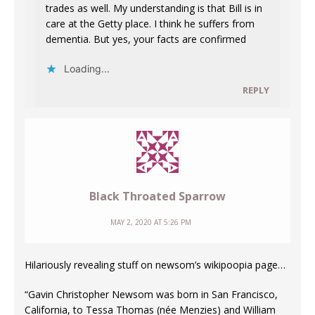
trades as well. My understanding is that Bill is in
care at the Getty place. I think he suffers from
dementia. But yes, your facts are confirmed
Loading...
REPLY
Black Throated Sparrow
MAY 2, 2020 AT 5:26 PM
Hilariously revealing stuff on newsom’s wikipoopia page…
“Gavin Christopher Newsom was born in San Francisco,
California, to Tessa Thomas (née Menzies) and William