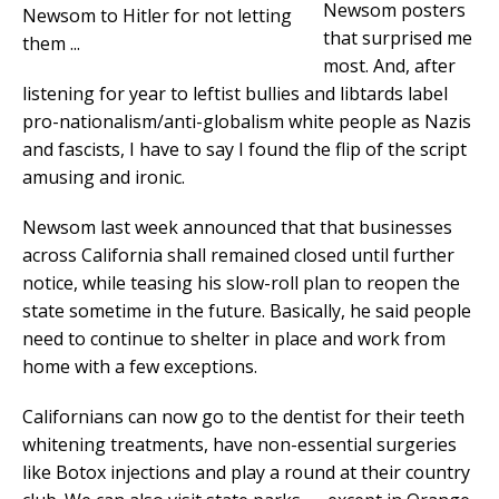
Newsom posters
that surprised me
most. And, after
listening for year to leftist bullies and libtards label
pro-nationalism/anti-globalism white people as Nazis
and fascists, I have to say I found the flip of the script
amusing and ironic.
Newsom last week announced that that businesses
across California shall remained closed until further
notice, while teasing his slow-roll plan to reopen the
state sometime in the future. Basically, he said people
need to continue to shelter in place and work from
home with a few exceptions.
Californians can now go to the dentist for their teeth
whitening treatments, have non-essential surgeries
like Botox injections and play a round at their country