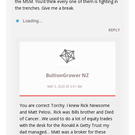
the MSM. You’d think every one of them is fighting in
the trenches. Give me a break.
Loading...
REPLY
BullionGrower NZ
MAY 3, 2020 AT 2:01 AM
You are correct Torchy. I knew Rick Newsome
and Matt Pelosi.. Rick was Bills brother and Died
of Cancer…We used to do a lot of equity trades
with the desk for the Ronald A Getty Trust my
dad managed… Matt was a broker for these