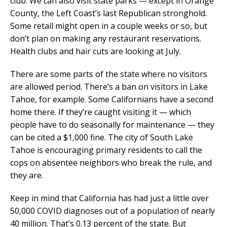
club. We can also visit state parks — except in Orange
County, the Left Coast’s last Republican stronghold.
Some retail might open in a couple weeks or so, but
don’t plan on making any restaurant reservations.
Health clubs and hair cuts are looking at July.
There are some parts of the state where no visitors
are allowed period. There’s a ban on visitors in Lake
Tahoe, for example. Some Californians have a second
home there. If they’re caught visiting it — which
people have to do seasonally for maintenance — they
can be cited a $1,000 fine. The city of South Lake
Tahoe is encouraging primary residents to call the
cops on absentee neighbors who break the rule, and
they are.
Keep in mind that California has had just a little over
50,000 COVID diagnoses out of a population of nearly
40 million. That’s 0.13 percent of the state. But