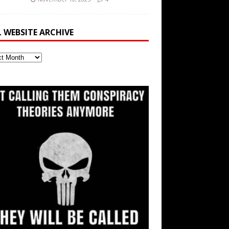
L WEBSITE ARCHIVE
ite
ve