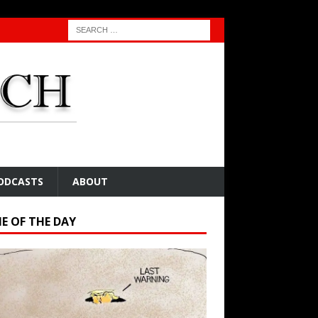
ODCASTS
ABOUT
E OF THE DAY