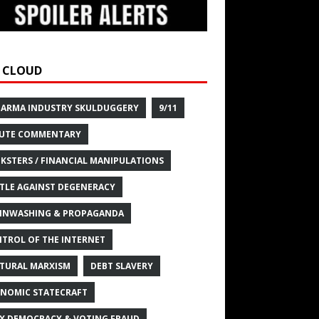
 CLOUD
HARMA INDUSTRY SKULDUGGERY
9/11
UTE COMMENTARY
KSTERS / FINANCIAL MANIPULATIONS
TLE AGAINST DEGENERACY
INWASHING & PROPAGANDA
TROL OF THE INTERNET
TURAL MARXISM
DEBT SLAVERY
NOMIC STATECRAFT
X DEMOCRACY & VOTING FRAUD