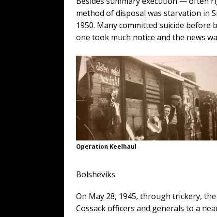
Besides summary execution — often rig
method of disposal was starvation in 
1950. Many committed suicide before 
one took much notice and the news wa
Operation Keelhaul
Bolsheviks.
On May 28, 1945, through trickery, th
Cossack officers and generals to a n