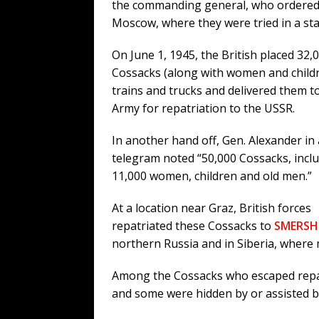
the commanding general, who ordered 
Moscow, where they were tried in a st
On June 1, 1945, the British placed 32,
Cossacks (along with women and childr
trains and trucks and delivered them t
Army for repatriation to the USSR.
In another hand off, Gen. Alexander in 
telegram noted “50,000 Cossacks, incl
11,000 women, children and old men.”
At a location near Graz, British forces
repatriated these Cossacks to
SMERSH
northern Russia and in Siberia, where 
Among the Cossacks who escaped repat
and some were hidden by or assisted b