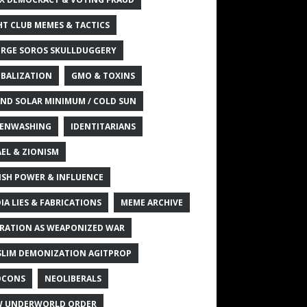
HT CLUB MEMES & TACTICS
RGE SOROS SKULLDUGGERY
BALIZATION
GMO & TOXINS
ND SOLAR MINIMUM / COLD SUN
ENWASHING
IDENTITARIANS
AEL & ZIONISM
ISH POWER & INFLUENCE
IA LIES & FABRICATIONS
MEME ARCHIVE
RATION AS WEAPONIZED WAR
LIM DEMONIZATION AGITPROP
OCONS
NEOLIBERALS
 UNDERWORLD ORDER