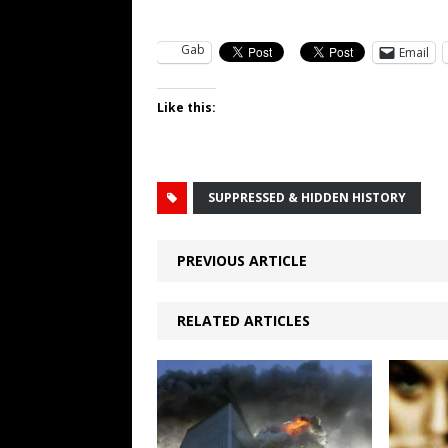
Gab
Email
Like this:
SUPPRESSED & HIDDEN HISTORY
PREVIOUS ARTICLE
RELATED ARTICLES