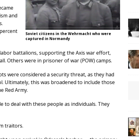
became
ism and
s.
 percent
Soviet citizens in the Wehrmacht who were
captured in Normandy
bor battalions, supporting the Axis war effort,
Wall. Others were in prisoner of war (POW) camps.
ts were considered a security threat, as they had
l. Ultimately, this was broadened to include those
he Red Army.
e to deal with these people as individuals. They
m traitors.