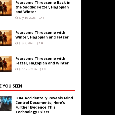
Fearsome Threesome Back in
the Saddle: Fetzer, Hagopian
and Winter
July 16, 2026
8
Fearsome Threesome with
Winter, Hagopian and Fetzer
July 2, 2026
0
Fearsome Threesome with
Fetzer, Hagopian and Winter
June 25, 2026
0
E YOU SEEN
FOIA Accidentally Reveals Mind
Control Documents; Here’s
Further Evidence This
Technology Exists