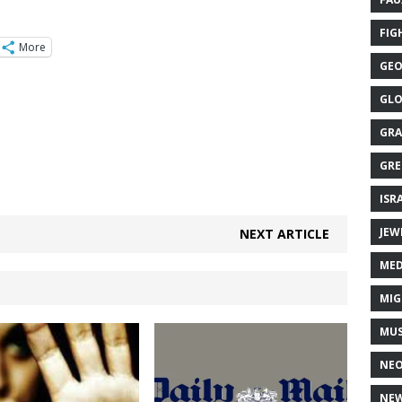
FIG
More
GEO
GLO
GRA
GRE
ISR
JEW
NEXT ARTICLE
MED
MIG
MUS
NE
NEW