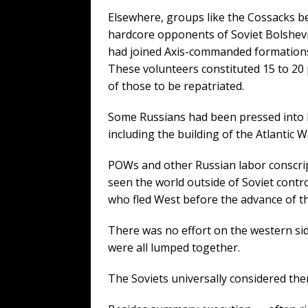
Elsewhere, groups like the Cossacks 
hardcore opponents of Soviet Bolshev
had joined Axis-commanded formation
These volunteers constituted 15 to 20
of those to be repatriated.
Some Russians had been pressed into la
including the building of the Atlantic 
POWs and other Russian labor conscrip
seen the world outside of Soviet contro
who fled West before the advance of t
There was no effort on the western sid
were all lumped together.
The Soviets universally considered the