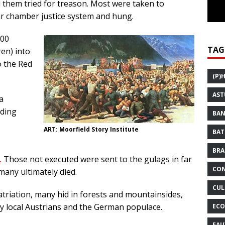
them tried for treason. Most were taken to
ar chamber justice system and hung.
000
TAG
en) into
o the Red
(P)
AST
a
uding
BAN
ART: Moorfield Story Institute
BAT
BRA
.
Those not executed were sent to the gulags in far
CON
many ultimately died.
CUL
riation, many hid in forests and mountainsides,
y local Austrians and the German populace.
ECO
FAU