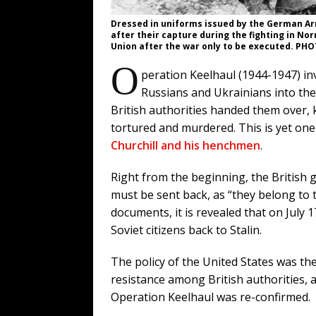
Dressed in uniforms issued by the German Ar
after their capture during the fighting in N
Union after the war only to be executed. P
O
peration Keelhaul (1944-1947) in
Russians and Ukrainians into the 
British authorities handed them over, 
tortured and murdered. This is yet one
Churchill and his henchmen
.
Right from the beginning, the British
must be sent back, as “they belong to t
documents, it is revealed that on July
Soviet citizens back to Stalin.
The policy of the United States was then
resistance among British authorities, 
Operation Keelhaul was re-confirmed.