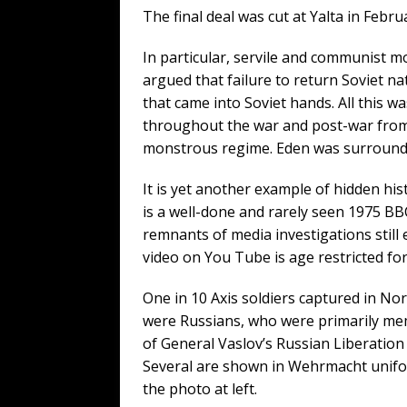
The final deal was cut at Yalta in Febr
In particular, servile and communist 
argued that failure to return Soviet n
that came into Soviet hands. All this was
throughout the war and post-war from a
monstrous regime. Eden was surrounde
It is yet another example of hidden his
is a well-done and rarely seen 1975 B
remnants of media investigations still
video on You Tube is age restricted for
One in 10 Axis soldiers captured in N
were Russians, who were primarily m
of General Vaslov’s Russian Liberation
Several are shown in Wehrmacht unifo
the photo at left.