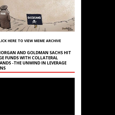
LICK HERE TO VIEW MEME ARCHIVE
 MORGAN AND GOLDMAN SACHS HIT
GE FUNDS WITH COLLATERAL
ANDS -THE UNWIND IN LEVERAGE
INS
r