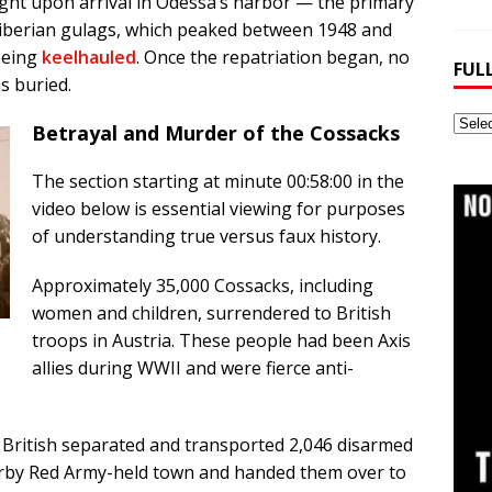
ht upon arrival in Odessa’s harbor — the primary
Siberian gulags, which peaked between 1948 and
being
keelhauled
. Once the repatriation began, no
FUL
s buried.
Full
Betrayal and Murder of the Cossacks
Webs
Archi
The section starting at minute 00:58:00 in the
video below is essential viewing for purposes
of understanding true versus faux history.
Approximately 35,000 Cossacks, including
women and children, surrendered to British
troops in Austria. These people had been Axis
allies during WWII and were fierce anti-
e British separated and transported 2,046 disarmed
earby Red Army-held town and handed them over to