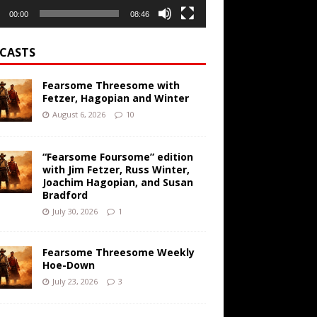
00:00
08:46
CASTS
Fearsome Threesome with
Fetzer, Hagopian and Winter
August 6, 2026
10
“Fearsome Foursome” edition
with Jim Fetzer, Russ Winter,
Joachim Hagopian, and Susan
Bradford
July 30, 2026
1
Fearsome Threesome Weekly
Hoe-Down
July 23, 2026
3