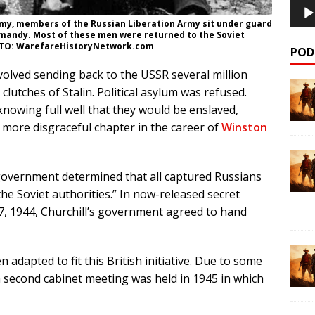
my, members of the Russian Liberation Army sit under guard
ormandy. Most of these men were returned to the Soviet
HOTO: WarefareHistoryNetwork.com
POD
volved sending back to the USSR several million
clutches of Stalin. Political asylum was refused.
knowing full well that they would be enslaved,
 more disgraceful chapter in the career of
Winston
 government determined that all captured Russians
he Soviet authorities.” In now-released secret
 17, 1944, Churchill’s government agreed to hand
 adapted to fit this British initiative. Due to some
a second cabinet meeting was held in 1945 in which