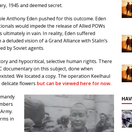
uary, 1945 and deemed secret.
mole Anthony Eden pushed for this outcome. Eden
ationals would impede the release of Allied POWs
 ultimately in vain. In reality, Eden suffered
 deluded vision of a Grand Alliance with Stalin’s
d by Soviet agents.
tory and hypocritical, selective human rights. There
BC documentary on this subject, done when
 existed. We located a copy. The operation Keelhaul
 delicate flowers
but can be viewed here for now.
ormandy
HAV
embers
 Army.
rms in