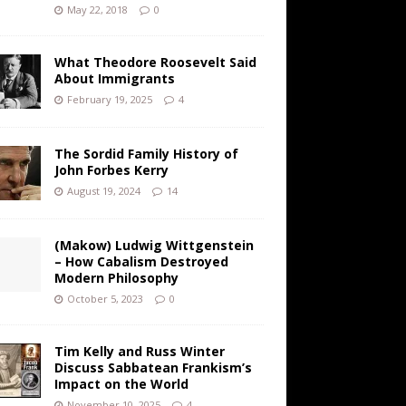
May 22, 2018
0
What Theodore Roosevelt Said
About Immigrants
February 19, 2025
4
The Sordid Family History of
John Forbes Kerry
August 19, 2024
14
(Makow) Ludwig Wittgenstein
– How Cabalism Destroyed
Modern Philosophy
October 5, 2023
0
Tim Kelly and Russ Winter
Discuss Sabbatean Frankism’s
Impact on the World
November 10, 2025
4