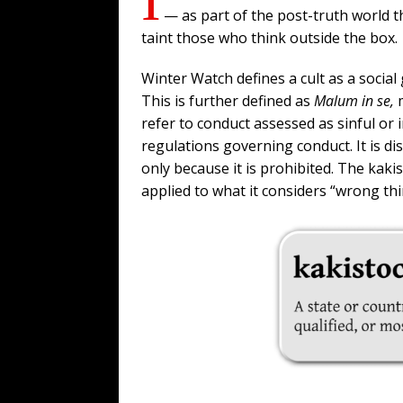
— as part of the post-truth world th
taint those who think outside the box.
Winter Watch defines a cult as a socia
This is further defined as
Malum in se,
refer to conduct assessed as sinful or
regulations governing conduct. It is d
only because it is prohibited. The kak
applied to what it considers “wrong thi