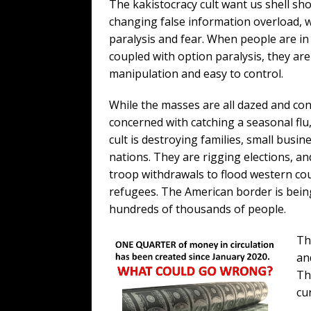
The kakistocracy cult want us shell sh
changing false information overload, w
paralysis and fear. When people are in 
coupled with option paralysis, they are
manipulation and easy to control.
While the masses are all dazed and co
concerned with catching a seasonal flu
cult is destroying families, small busin
nations. They are rigging elections, a
troop withdrawals to flood western cou
refugees. The American border is bein
hundreds of thousands of people.
Th
an
Th
cu