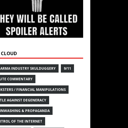
 CLOUD
HARMA INDUSTRY SKULDUGGERY
9/11
UTE COMMENTARY
KSTERS / FINANCIAL MANIPULATIONS
TLE AGAINST DEGENERACY
INWASHING & PROPAGANDA
TROL OF THE INTERNET