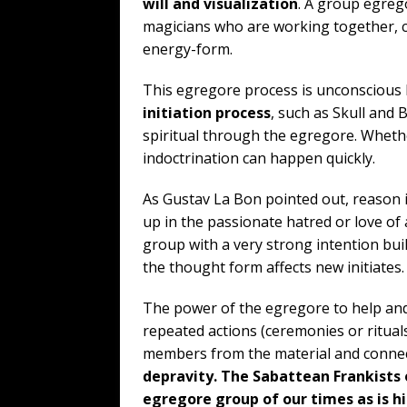
will and visualization
. A group egrego
magicians who are working together, 
energy-form.
This egregore process is unconscious b
initiation process
, such as Skull and 
spiritual through the egregore. Whethe
indoctrination can happen quickly.
As Gustav La Bon pointed out, reason 
up in the passionate hatred or love of
group with a very strong intention bui
the thought form affects new initiates.
The power of the egregore to help and
repeated actions (ceremonies or ritual
members from the material and connec
depravity. The Sabattean Frankists
egregore group of our times as is h