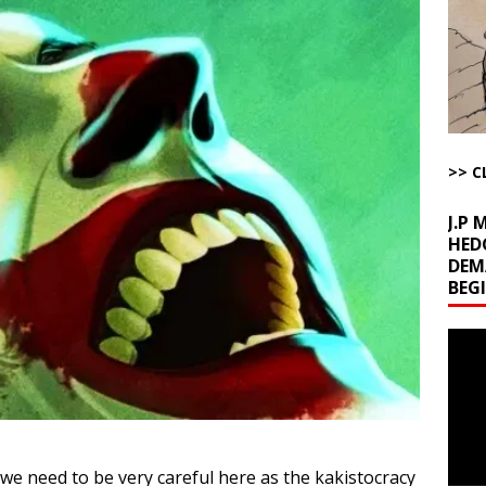
l Minerals Situation
AROUND THE WEB
uddenly Figures Out that Hegseth is not a Real Secretary of War
ome with Fetzer, Hagopian and Winter
ARTICLES BY RUSS WINTER
>> C
t with Yes or No
AROUND THE WEB
J.P
HED
DEM
BEG
Video
Playe
 we need to be very careful here as the kakistocracy