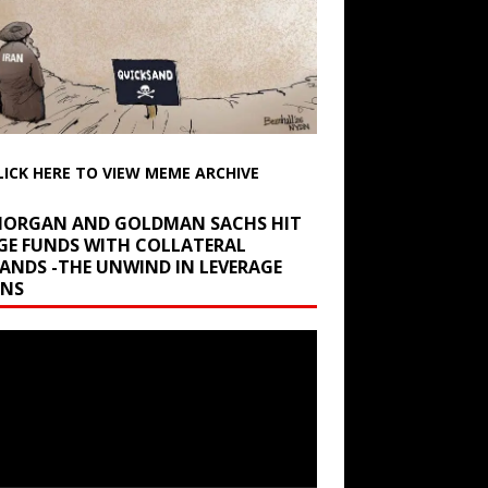
LICK HERE TO VIEW MEME ARCHIVE
 MORGAN AND GOLDMAN SACHS HIT
GE FUNDS WITH COLLATERAL
ANDS -THE UNWIND IN LEVERAGE
INS
r