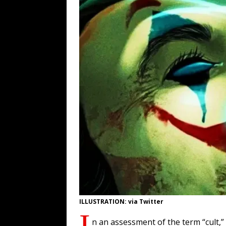
WEB
[ August 6, 2026 ]
The China Critica
[ August 6, 2026 ]
Big Brain Trump S
AROUND THE WEB
[ August 6, 2026 ]
Fearsome Threes
[ August 5, 2026 ]
Hey @ Grok, Star
ILLUSTRATION: via Twitter
I
n an assessment of the term “cult,”