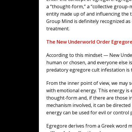
a “thought-form,” a “collective group-
entity made up of and influencing the 
Group Mind is definitely recognized as 
treatment.
The New Underworld Order Egregor
According to this mindset — New Under
human or chosen, and everyone else is 
predatory egregore cult infestation is 
From the inner point of view, we may 
with emotional energy. This energy is 
thought-form and, if there are those 
mechanism involved, it can be directed
energy can be used for evil or control
Egregore derives from a Greek word 