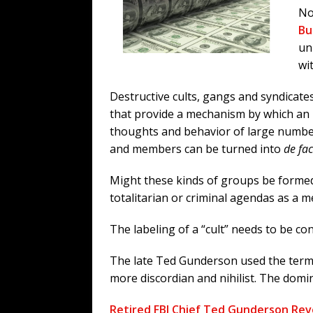
No
Bu
un
wi
Destructive cults, gangs and syndicate
that provide a mechanism by which an i
thoughts and behavior of large number
and members can be turned into
de fac
Might these kinds of groups be formed
totalitarian or criminal agendas as a 
The labeling of a “cult” needs to be con
The late Ted Gunderson used the term “
more discordian and nihilist. The domin
Retired FBI Chief Ted Gunderson Reve