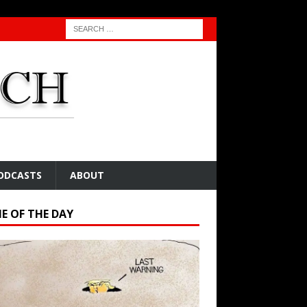
ODCASTS
ABOUT
E OF THE DAY