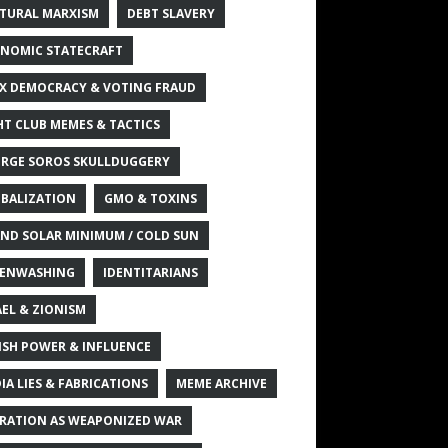
TURAL MARXISM
DEBT SLAVERY
NOMIC STATECRAFT
X DEMOCRACY & VOTING FRAUD
HT CLUB MEMES & TACTICS
RGE SOROS SKULLDUGGERY
BALIZATION
GMO & TOXINS
ND SOLAR MINIMUM / COLD SUN
ENWASHING
IDENTITARIANS
AEL & ZIONISM
ISH POWER & INFLUENCE
IA LIES & FABRICATIONS
MEME ARCHIVE
RATION AS WEAPONIZED WAR