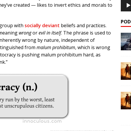
ey’ve created — likes to invert ethics and morals to
POD
l group with
socially deviant
beliefs and practices.
meaning
wrong
or
evil in itself
. The phrase is used to
 inherently wrong by nature, independent of
istinguished from
malum prohibitum
, which is wrong
istocracy is pushing malum prohibitum hard, as
nk.”