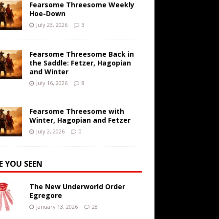
Fearsome Threesome Weekly
Hoe-Down
July 23, 2026
3
Fearsome Threesome Back in
the Saddle: Fetzer, Hagopian
and Winter
July 16, 2026
8
Fearsome Threesome with
Winter, Hagopian and Fetzer
July 2, 2026
0
E YOU SEEN
The New Underworld Order
Egregore
January 13, 2026
28