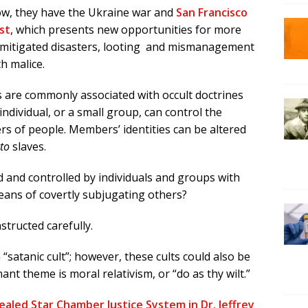
w, they have the Ukraine war and
San Francisco
st
, which presents new opportunities for more
mitigated disasters, looting and mismanagement
th malice.
s are commonly associated with occult doctrines
ndividual, or a small group, can control the
s of people. Members’ identities can be altered
to
slaves.
 and controlled by individuals and groups with
means of covertly subjugating others?
structed carefully.
satanic cult”; however, these cults could also be
ant theme is moral relativism, or “do as thy wilt.”
aled Star Chamber Justice System in Dr. Jeffrey