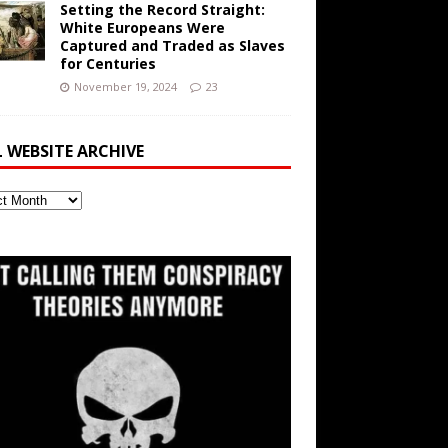
Setting the Record Straight:
White Europeans Were
Captured and Traded as Slaves
for Centuries
November 19, 2024
23
L WEBSITE ARCHIVE
ite
ve