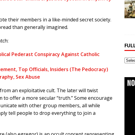
te their members in a like-minded secret society.
spread than generally imagined.
tch:
FUL
lical Pederast Conspiracy Against Catholic
Full
Webs
ement, Top Officials, Insiders (The Pedocracy)
Archi
graphy, Sex Abuse
from an exploitative cult. The later will twist
im to offer a more secular “truth.” Some encourage
municate with other group members, all while
ly tell people to drop everything to join a
e (also egregor) is an occult concept representing