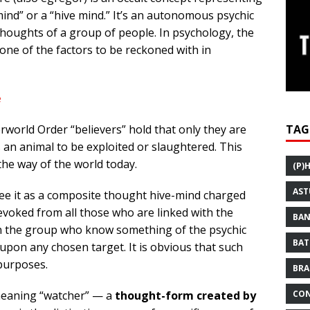
mind” or a “hive mind.” It’s an autonomous psychic
thoughts of a group of people. In psychology, the
one of the factors to be reckoned with in
e
TAG
world Order “believers” hold that only they are
an animal to be exploited or slaughtered. This
the way of the world today.
(P)
AST
see it as a composite thought hive-mind charged
evoked from all those who are linked with the
BAN
in the group who know something of the psychic
BAT
 upon any chosen target. It is obvious that such
 purposes.
BRA
CON
meaning “watcher” — a
thought-form created by