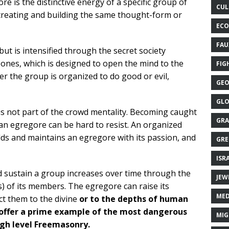
re is the distinctive energy of a specific group of
CUL
creating and building the same thought-form or
ECO
FAU
ut is intensified through the secret society
Bones, which is designed to open the mind to the
FIG
r the group is organized to do good or evil,
GEO
GLO
is not part of the crowd mentality. Becoming caught
GRA
 an egregore can be hard to resist. An organized
lds and maintains an egregore with its passion, and
GRE
ISR
 sustain a group increases over time through the
JEW
s) of its members. The egregore can raise its
MED
t them to the divine
or to the depths of human
 offer a prime example of the most dangerous
MIG
igh level Freemasonry.