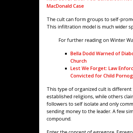
MacDonald Case
The cult can form groups to self-promo
This infiltration model is much wider 
For further reading on Winter Wa
Bella Dodd Warned of Diabo
Church
Lest We Forget: Law Enforc
Convicted for Child Porno
This type of organized cult is different 
established religions, while others cla
followers to self isolate and only com
sending money to the leader. A few simp
compound.
Enter the concept of egregore. Egregor