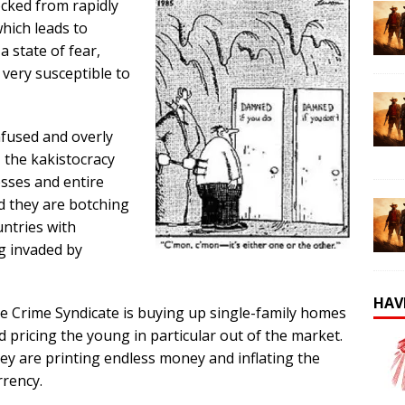
ocked from rapidly
hich leads to
a state of fear,
 very susceptible to
nfused and overly
, the kakistocracy
esses and entire
nd they are botching
ntries with
g invaded by
HAV
e Crime Syndicate is buying up single-family homes
d pricing the young in particular out of the market.
ey are printing endless money and inflating the
rrency.