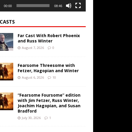
00:00
08:46
CASTS
Far Cast With Robert Phoenix
and Russ Winter
August 7, 2026
0
Fearsome Threesome with
Fetzer, Hagopian and Winter
August 6, 2026
10
“Fearsome Foursome” edition
with Jim Fetzer, Russ Winter,
Joachim Hagopian, and Susan
Bradford
July 30, 2026
1