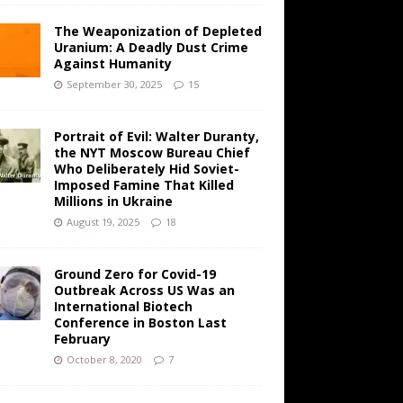
The Weaponization of Depleted
Uranium: A Deadly Dust Crime
Against Humanity
September 30, 2025
15
Portrait of Evil: Walter Duranty,
the NYT Moscow Bureau Chief
Who Deliberately Hid Soviet-
Imposed Famine That Killed
Millions in Ukraine
August 19, 2025
18
Ground Zero for Covid-19
Outbreak Across US Was an
International Biotech
Conference in Boston Last
February
October 8, 2020
7