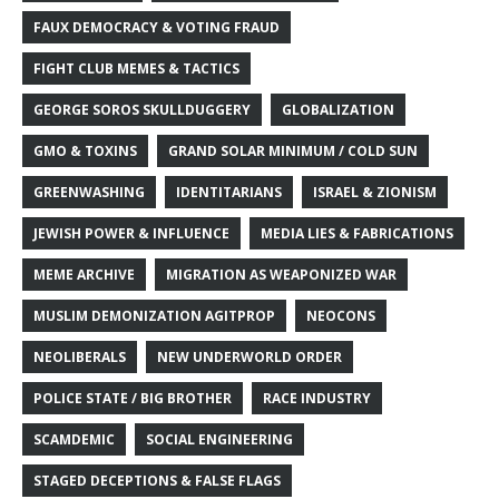
FAUX DEMOCRACY & VOTING FRAUD
FIGHT CLUB MEMES & TACTICS
GEORGE SOROS SKULLDUGGERY
GLOBALIZATION
GMO & TOXINS
GRAND SOLAR MINIMUM / COLD SUN
GREENWASHING
IDENTITARIANS
ISRAEL & ZIONISM
JEWISH POWER & INFLUENCE
MEDIA LIES & FABRICATIONS
MEME ARCHIVE
MIGRATION AS WEAPONIZED WAR
MUSLIM DEMONIZATION AGITPROP
NEOCONS
NEOLIBERALS
NEW UNDERWORLD ORDER
POLICE STATE / BIG BROTHER
RACE INDUSTRY
SCAMDEMIC
SOCIAL ENGINEERING
STAGED DECEPTIONS & FALSE FLAGS