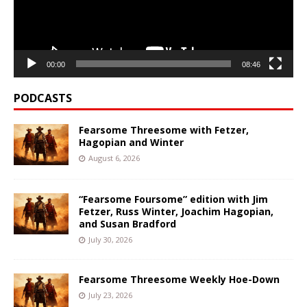
00:00
08:46
PODCASTS
Fearsome Threesome with Fetzer,
Hagopian and Winter
August 6, 2026
“Fearsome Foursome” edition with Jim
Fetzer, Russ Winter, Joachim Hagopian,
and Susan Bradford
July 30, 2026
Fearsome Threesome Weekly Hoe-Down
July 23, 2026