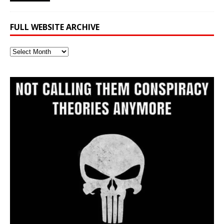
FULL WEBSITE ARCHIVE
Full
Website
Archive