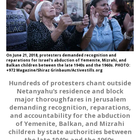
On June 21, 2018, protesters demanded recognition and
reparations for Israel's abduction of Yemenite, Mizrahi, and
Balkan children between the late 1940s and the 1960s. PHOTO:
+972 Magazine/Shiraz Grinbaum/Activestills.org
Hundreds of protesters chant outside
Netanyahu’s residence and block
major thoroughfares in Jerusalem
demanding recognition, reparations,
and accountability for the abduction
of Yemenite, Balkan, and Mizrahi
children by state authorities between
the late 1940s and the 1960s.