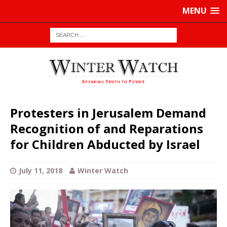
MENU
Protesters in Jerusalem Demand
Recognition of and Reparations
for Children Abducted by Israel
July 11, 2018
Winter Watch