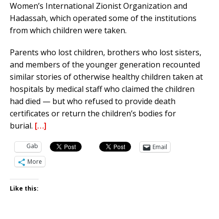
Women’s International Zionist Organization and
Hadassah, which operated some of the institutions
from which children were taken.
Parents who lost children, brothers who lost sisters,
and members of the younger generation recounted
similar stories of otherwise healthy children taken at
hospitals by medical staff who claimed the children
had died — but who refused to provide death
certificates or return the children’s bodies for
burial.
[…]
Gab
Email
More
Like this: