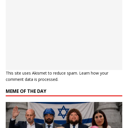
This site uses Akismet to reduce spam.
Learn how your
comment data is processed.
MEME OF THE DAY