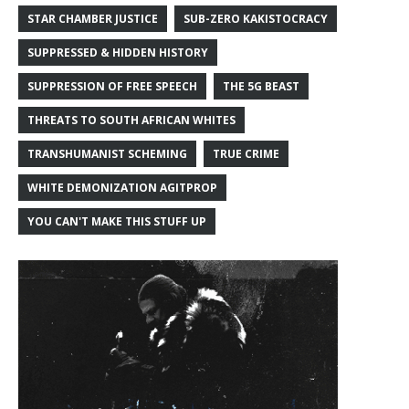
STAR CHAMBER JUSTICE
SUB-ZERO KAKISTOCRACY
SUPPRESSED & HIDDEN HISTORY
SUPPRESSION OF FREE SPEECH
THE 5G BEAST
THREATS TO SOUTH AFRICAN WHITES
TRANSHUMANIST SCHEMING
TRUE CRIME
WHITE DEMONIZATION AGITPROP
YOU CAN'T MAKE THIS STUFF UP