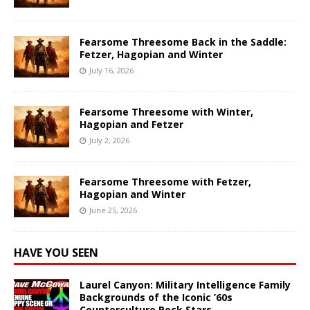
Fearsome Threesome Back in the Saddle:
Fetzer, Hagopian and Winter
July 16, 2026
Fearsome Threesome with Winter,
Hagopian and Fetzer
July 2, 2026
Fearsome Threesome with Fetzer,
Hagopian and Winter
June 25, 2026
HAVE YOU SEEN
Laurel Canyon: Military Intelligence Family
Backgrounds of the Iconic ’60s
Counterculture Rock Stars