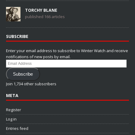
TORCHY BLANE
published 166 articles
SUBSCRIBE
Enter your email address to subscribe to Winter Watch and receive
notifications of new posts by email.
Email
Address
Subscribe
Join 1,734 other subscribers
META
Register
Log in
Entries feed