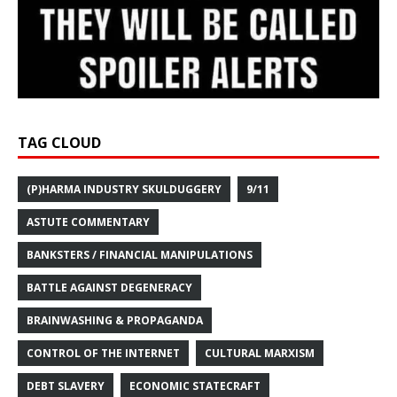
TAG CLOUD
(P)HARMA INDUSTRY SKULDUGGERY
9/11
ASTUTE COMMENTARY
BANKSTERS / FINANCIAL MANIPULATIONS
BATTLE AGAINST DEGENERACY
BRAINWASHING & PROPAGANDA
CONTROL OF THE INTERNET
CULTURAL MARXISM
DEBT SLAVERY
ECONOMIC STATECRAFT