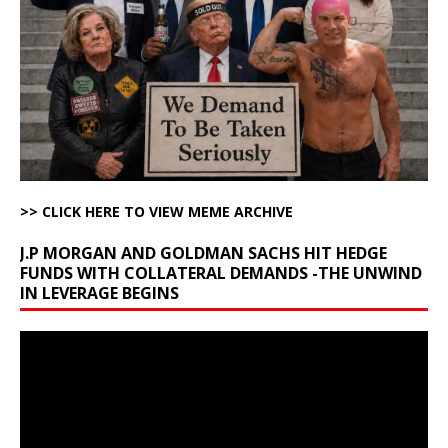
>> CLICK HERE TO VIEW MEME ARCHIVE
J.P MORGAN AND GOLDMAN SACHS HIT HEDGE
FUNDS WITH COLLATERAL DEMANDS -THE UNWIND
IN LEVERAGE BEGINS
Video
Player