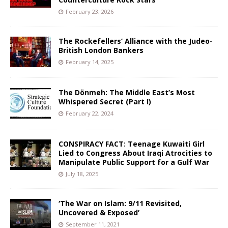
February 23, 2026
The Rockefellers’ Alliance with the Judeo-
British London Bankers
February 14, 2025
The Dönmeh: The Middle East’s Most
Whispered Secret (Part I)
February 22, 2024
CONSPIRACY FACT: Teenage Kuwaiti Girl
Lied to Congress About Iraqi Atrocities to
Manipulate Public Support for a Gulf War
July 18, 2025
‘The War on Islam: 9/11 Revisited,
Uncovered & Exposed’
September 11, 2021