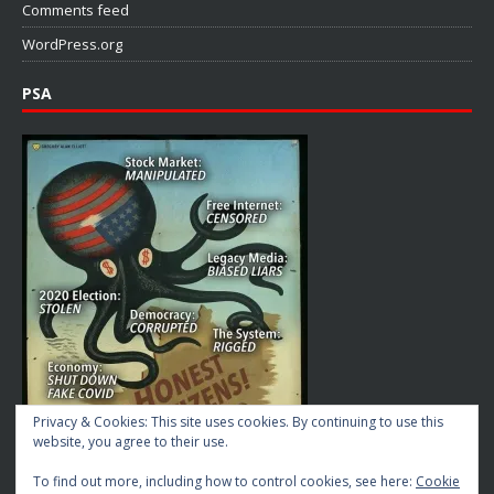
Comments feed
WordPress.org
PSA
Privacy & Cookies: This site uses cookies. By continuing to use this
website, you agree to their use.
To find out more, including how to control cookies, see here:
Cookie