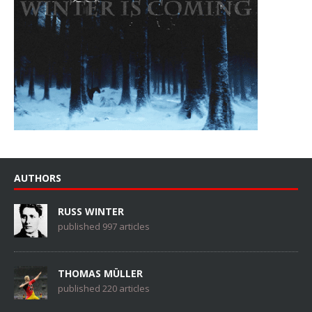
AUTHORS
RUSS WINTER
published 997 articles
THOMAS MÜLLER
published 220 articles