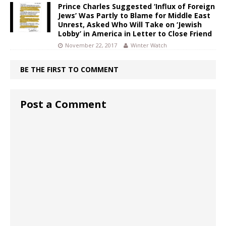
Prince Charles Suggested ‘Influx of Foreign
Jews’ Was Partly to Blame for Middle East
Unrest, Asked Who Will Take on ‘Jewish
Lobby’ in America in Letter to Close Friend
November 22, 2017
Winter Watch
BE THE FIRST TO COMMENT
Post a Comment