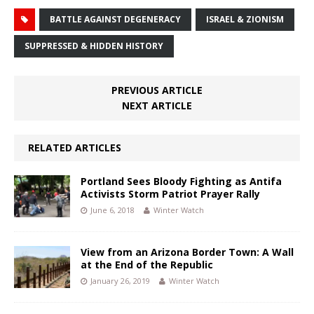
BATTLE AGAINST DEGENERACY
ISRAEL & ZIONISM
SUPPRESSED & HIDDEN HISTORY
PREVIOUS ARTICLE
NEXT ARTICLE
RELATED ARTICLES
Portland Sees Bloody Fighting as Antifa
Activists Storm Patriot Prayer Rally
June 6, 2018
Winter Watch
View from an Arizona Border Town: A Wall
at the End of the Republic
January 26, 2019
Winter Watch