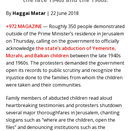
By
Haggai Matar
| 22 June 2018
+972 MAGAZINE
— Roughly 350 people demonstrated
outside of the Prime Minister’s residence in Jerusalem
on Thursday, calling on the government to officially
acknowledge
the state’s abduction of Yemenite,
Mizrahi, and Balkan children
between the late 1940s
and 1960s. The protesters demanded the government
open its records to public scrutiny and recognize the
injustice done to the families from whom the children
were taken and their communities.
Family members of abducted children read aloud
heartbreaking testimonies and protesters shutdown
several major thoroughfares in Jerusalem, chanting
slogans such as “where are the children, open the
files” and denouncing institutions such as the