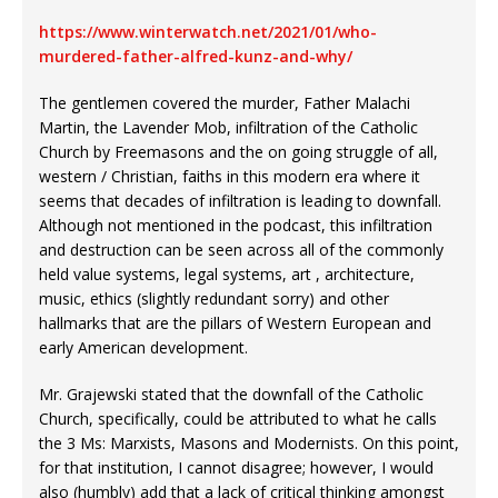
https://www.winterwatch.net/2021/01/who-
murdered-father-alfred-kunz-and-why/
The gentlemen covered the murder, Father Malachi
Martin, the Lavender Mob, infiltration of the Catholic
Church by Freemasons and the on going struggle of all,
western / Christian, faiths in this modern era where it
seems that decades of infiltration is leading to downfall.
Although not mentioned in the podcast, this infiltration
and destruction can be seen across all of the commonly
held value systems, legal systems, art , architecture,
music, ethics (slightly redundant sorry) and other
hallmarks that are the pillars of Western European and
early American development.
Mr. Grajewski stated that the downfall of the Catholic
Church, specifically, could be attributed to what he calls
the 3 Ms: Marxists, Masons and Modernists. On this point,
for that institution, I cannot disagree; however, I would
also (humbly) add that a lack of critical thinking amongst