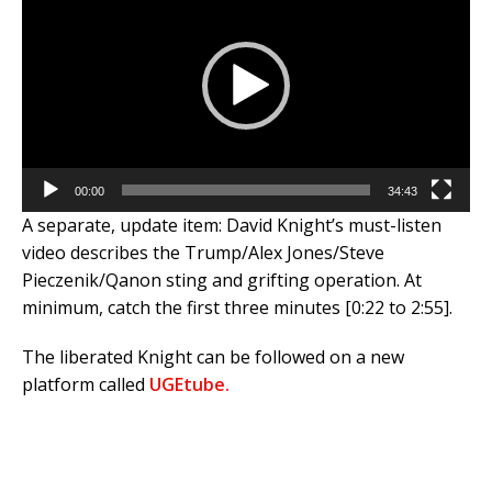
00:00
34:43
A separate, update item: David Knight’s must-listen
video describes the Trump/Alex Jones/Steve
Pieczenik/Qanon sting and grifting operation. At
minimum, catch the first three minutes [0:22 to 2:55].
The liberated Knight can be followed on a new
platform called
UGEtube.