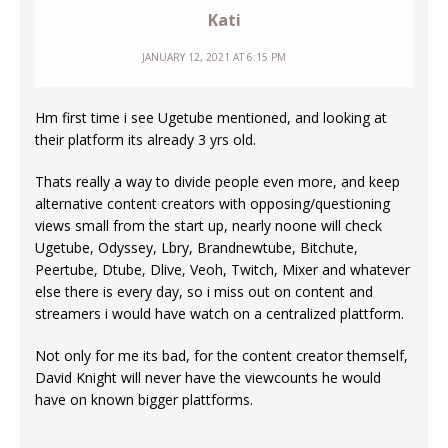
Kati
JANUARY 12, 2021 AT 6:15 PM
Hm first time i see Ugetube mentioned, and looking at
their platform its already 3 yrs old.
Thats really a way to divide people even more, and keep
alternative content creators with opposing/questioning
views small from the start up, nearly noone will check
Ugetube, Odyssey, Lbry, Brandnewtube, Bitchute,
Peertube, Dtube, Dlive, Veoh, Twitch, Mixer and whatever
else there is every day, so i miss out on content and
streamers i would have watch on a centralized plattform.
Not only for me its bad, for the content creator themself,
David Knight will never have the viewcounts he would
have on known bigger plattforms.