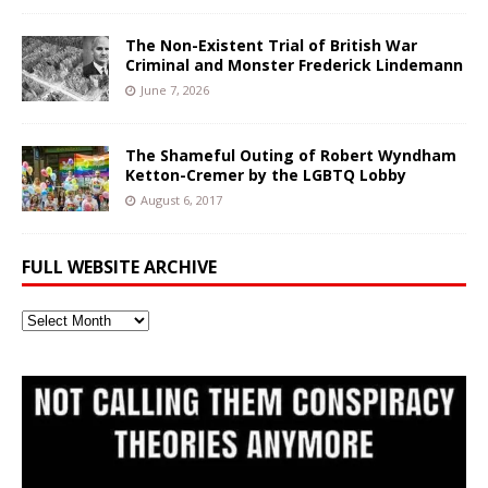
The Non-Existent Trial of British War
Criminal and Monster Frederick Lindemann
June 7, 2026
The Shameful Outing of Robert Wyndham
Ketton-Cremer by the LGBTQ Lobby
August 6, 2017
FULL WEBSITE ARCHIVE
Full
Website
Archive