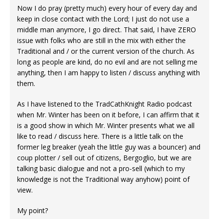
Now I do pray (pretty much) every hour of every day and
keep in close contact with the Lord; I just do not use a
middle man anymore, I go direct. That said, I have ZERO
issue with folks who are still in the mix with either the
Traditional and / or the current version of the church. As
long as people are kind, do no evil and are not selling me
anything, then I am happy to listen / discuss anything with
them.
As I have listened to the TradCathKnight Radio podcast
when Mr. Winter has been on it before, I can affirm that it
is a good show in which Mr. Winter presents what we all
like to read / discuss here. There is a little talk on the
former leg breaker (yeah the little guy was a bouncer) and
coup plotter / sell out of citizens, Bergoglio, but we are
talking basic dialogue and not a pro-sell (which to my
knowledge is not the Traditional way anyhow) point of
view.
My point?