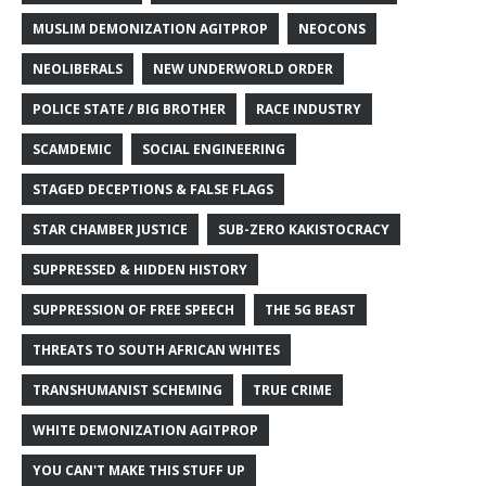
MUSLIM DEMONIZATION AGITPROP
NEOCONS
NEOLIBERALS
NEW UNDERWORLD ORDER
POLICE STATE / BIG BROTHER
RACE INDUSTRY
SCAMDEMIC
SOCIAL ENGINEERING
STAGED DECEPTIONS & FALSE FLAGS
STAR CHAMBER JUSTICE
SUB-ZERO KAKISTOCRACY
SUPPRESSED & HIDDEN HISTORY
SUPPRESSION OF FREE SPEECH
THE 5G BEAST
THREATS TO SOUTH AFRICAN WHITES
TRANSHUMANIST SCHEMING
TRUE CRIME
WHITE DEMONIZATION AGITPROP
YOU CAN'T MAKE THIS STUFF UP