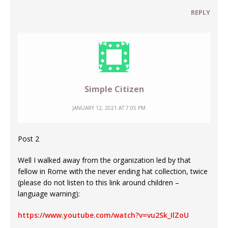
REPLY
Simple Citizen
JANUARY 12, 2021 AT 7:05 PM
Post 2
Well I walked away from the organization led by that
fellow in Rome with the never ending hat collection, twice
(please do not listen to this link around children –
language warning):
https://www.youtube.com/watch?v=vu2Sk_IlZoU