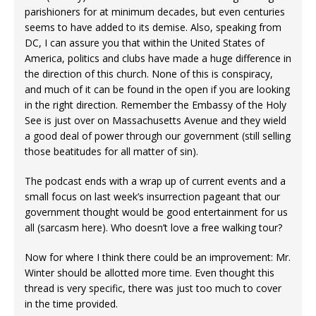
parishioners for at minimum decades, but even centuries
seems to have added to its demise. Also, speaking from
DC, I can assure you that within the United States of
America, politics and clubs have made a huge difference in
the direction of this church. None of this is conspiracy,
and much of it can be found in the open if you are looking
in the right direction. Remember the Embassy of the Holy
See is just over on Massachusetts Avenue and they wield
a good deal of power through our government (still selling
those beatitudes for all matter of sin).
The podcast ends with a wrap up of current events and a
small focus on last week’s insurrection pageant that our
government thought would be good entertainment for us
all (sarcasm here). Who doesn’t love a free walking tour?
Now for where I think there could be an improvement: Mr.
Winter should be allotted more time. Even thought this
thread is very specific, there was just too much to cover
in the time provided.