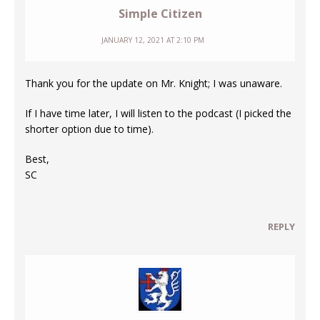
Simple Citizen
JANUARY 12, 2021 AT 2:10 PM
Thank you for the update on Mr. Knight; I was unaware.
If I have time later, I will listen to the podcast (I picked the
shorter option due to time).
Best,
SC
REPLY