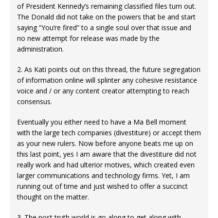
of President Kennedy’s remaining classified files turn out.
The Donald did not take on the powers that be and start
saying “You’re fired” to a single soul over that issue and
no new attempt for release was made by the
administration.
2. As Kati points out on this thread, the future segregation
of information online will splinter any cohesive resistance
voice and / or any content creator attempting to reach
consensus.
Eventually you either need to have a Ma Bell moment
with the large tech companies (divestiture) or accept them
as your new rulers. Now before anyone beats me up on
this last point, yes I am aware that the divestiture did not
really work and had ulterior motives, which created even
larger communications and technology firms. Yet, I am
running out of time and just wished to offer a succinct
thought on the matter.
3. The post truth world is go along to get along with