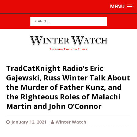
MENU
TradCatKnight Radio’s Eric
Gajewski, Russ Winter Talk About
the Murder of Father Kunz, and
the Righteous Roles of Malachi
Martin and John O’Connor
January 12, 2021
Winter Watch