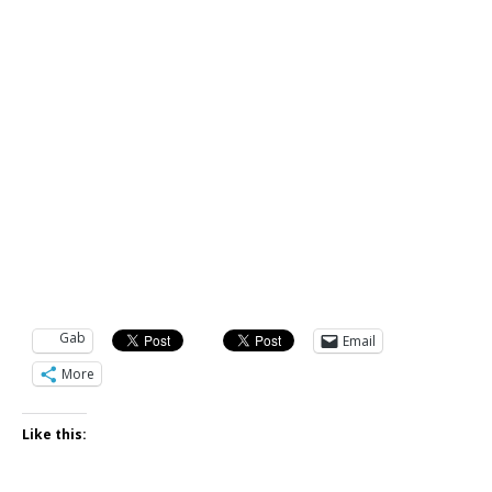
Gab
Email
More
Like this: