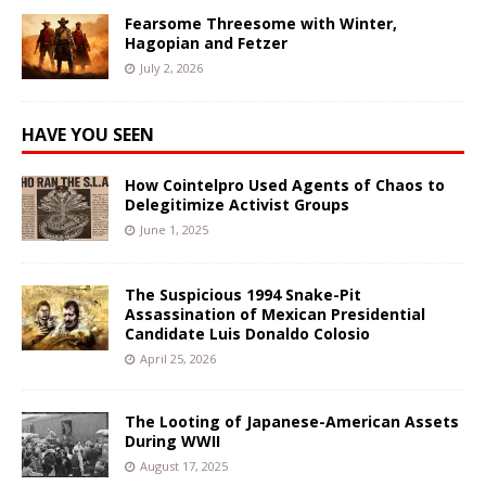
Fearsome Threesome with Winter,
Hagopian and Fetzer
July 2, 2026
HAVE YOU SEEN
How Cointelpro Used Agents of Chaos to
Delegitimize Activist Groups
June 1, 2025
The Suspicious 1994 Snake-Pit
Assassination of Mexican Presidential
Candidate Luis Donaldo Colosio
April 25, 2026
The Looting of Japanese-American Assets
During WWII
August 17, 2025