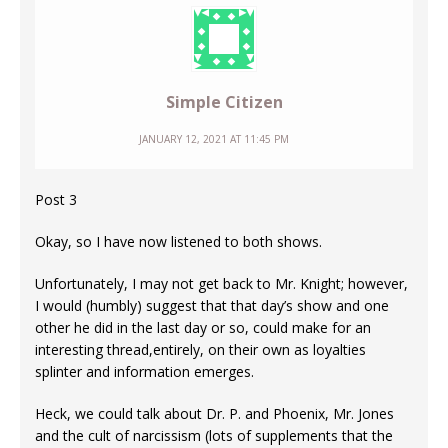
Simple Citizen
JANUARY 12, 2021 AT 11:45 PM
Post 3
Okay, so I have now listened to both shows.
Unfortunately, I may not get back to Mr. Knight; however,
I would (humbly) suggest that that day’s show and one
other he did in the last day or so, could make for an
interesting thread,entirely, on their own as loyalties
splinter and information emerges.
Heck, we could talk about Dr. P. and Phoenix, Mr. Jones
and the cult of narcissism (lots of supplements that the