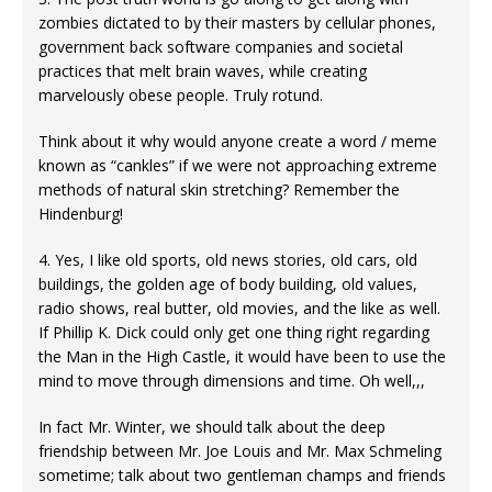
zombies dictated to by their masters by cellular phones,
government back software companies and societal
practices that melt brain waves, while creating
marvelously obese people. Truly rotund.
Think about it why would anyone create a word / meme
known as “cankles” if we were not approaching extreme
methods of natural skin stretching? Remember the
Hindenburg!
4. Yes, I like old sports, old news stories, old cars, old
buildings, the golden age of body building, old values,
radio shows, real butter, old movies, and the like as well.
If Phillip K. Dick could only get one thing right regarding
the Man in the High Castle, it would have been to use the
mind to move through dimensions and time. Oh well,,,
In fact Mr. Winter, we should talk about the deep
friendship between Mr. Joe Louis and Mr. Max Schmeling
sometime; talk about two gentleman champs and friends