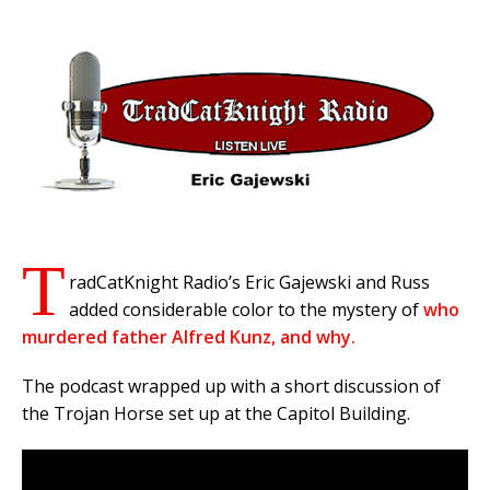
T
radCatKnight Radio’s Eric Gajewski and Russ
added considerable color to the mystery of
who
murdered father Alfred Kunz, and why.
The podcast wrapped up with a short discussion of
the Trojan Horse set up at the Capitol Building.
Video
Player