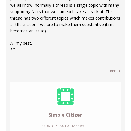
we all know, normally a thread is a single topic with many
supporting facts that we can each take a crack at. This
thread has two different topics which makes contributions
a little trickier if we are to make them substantive (time
becomes an issue).
All my best,
SC
REPLY
Simple Citizen
JANUARY 13, 2021 AT 12:42 AM