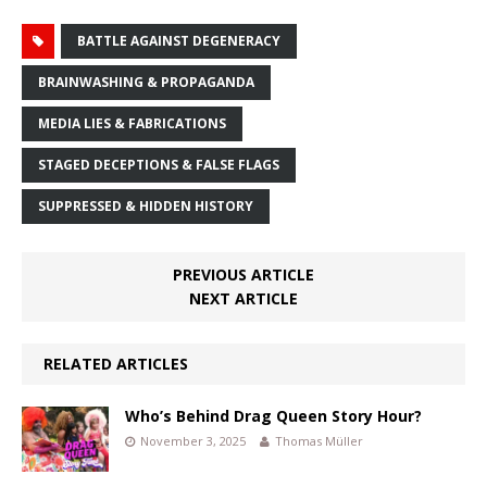
BATTLE AGAINST DEGENERACY
BRAINWASHING & PROPAGANDA
MEDIA LIES & FABRICATIONS
STAGED DECEPTIONS & FALSE FLAGS
SUPPRESSED & HIDDEN HISTORY
PREVIOUS ARTICLE
NEXT ARTICLE
RELATED ARTICLES
Who’s Behind Drag Queen Story Hour?
November 3, 2025
Thomas Müller