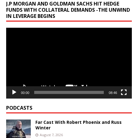
J.P MORGAN AND GOLDMAN SACHS HIT HEDGE
FUNDS WITH COLLATERAL DEMANDS -THE UNWIND
IN LEVERAGE BEGINS
Video
Player
00:00
08:46
PODCASTS
Far Cast With Robert Phoenix and Russ
Winter
August 7, 2026