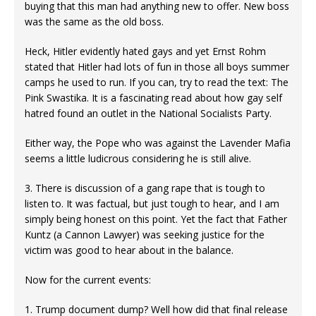
buying that this man had anything new to offer. New boss
was the same as the old boss.
Heck, Hitler evidently hated gays and yet Ernst Rohm
stated that Hitler had lots of fun in those all boys summer
camps he used to run. If you can, try to read the text: The
Pink Swastika. It is a fascinating read about how gay self
hatred found an outlet in the National Socialists Party.
Either way, the Pope who was against the Lavender Mafia
seems a little ludicrous considering he is still alive.
3. There is discussion of a gang rape that is tough to
listen to. It was factual, but just tough to hear, and I am
simply being honest on this point. Yet the fact that Father
Kuntz (a Cannon Lawyer) was seeking justice for the
victim was good to hear about in the balance.
Now for the current events:
1. Trump document dump? Well how did that final release