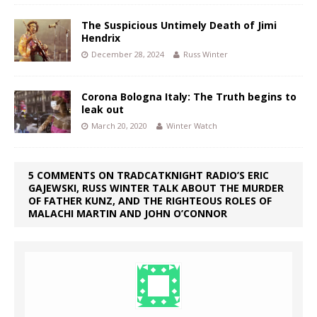
The Suspicious Untimely Death of Jimi
Hendrix
December 28, 2024
Russ Winter
Corona Bologna Italy: The Truth begins to
leak out
March 20, 2020
Winter Watch
5 COMMENTS ON TRADCATKNIGHT RADIO’S ERIC
GAJEWSKI, RUSS WINTER TALK ABOUT THE MURDER
OF FATHER KUNZ, AND THE RIGHTEOUS ROLES OF
MALACHI MARTIN AND JOHN O’CONNOR