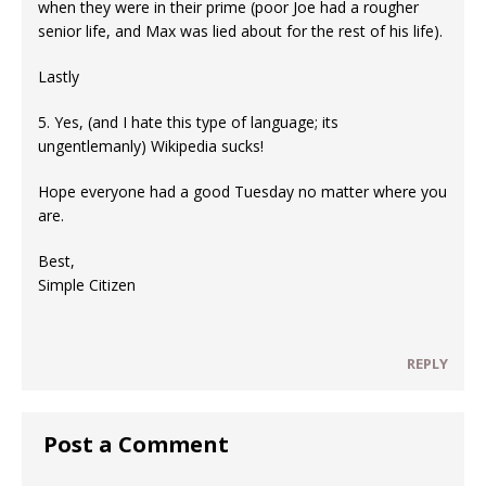
when they were in their prime (poor Joe had a rougher
senior life, and Max was lied about for the rest of his life).
Lastly
5. Yes, (and I hate this type of language; its
ungentlemanly) Wikipedia sucks!
Hope everyone had a good Tuesday no matter where you
are.
Best,
Simple Citizen
REPLY
Post a Comment