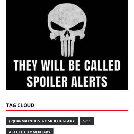
TAG CLOUD
(P)HARMA INDUSTRY SKULDUGGERY
9/11
ASTUTE COMMENTARY