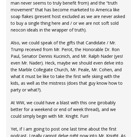
man never seems to truly benefit from) and the “truth
movement” that has become marketed to America like
soap flakes (present host excluded as we are never asked
to buy a single thing here and / or we are not soft sold
neocon ideals in the wrapper of truth).
Also, we could speak of the gifts that Candidate / Mr.
Trump received from Mr. Perot, the Honorable Dr. Ron
Paul, Senator Dennis Kucinich, and Mr. Ralph Nader (yes!
even Mr. Nader). Heck, maybe we should even delve into
the Marble Collegiate Church, Mr. Peale, Mr. Cohen, and
what it must be like to take the first wife skiing with the
kids, as well as the mistress (does that guy know how to
party or what?).
At WW, we could have a blast with this one (probably
better for a weekend or end of week thread), and we
could simply begin with Mr. Knight. Fun!
Yet, if I am going to post one last time about the first
podcast, I really cannot delve right now into Mr. Knight. As