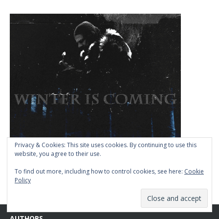
Privacy & Cookies: This site uses cookies. By continuing to use this
website, you agree to their use.
To find out more, including how to control cookies, see here:
Cookie
Policy
AUTHORS