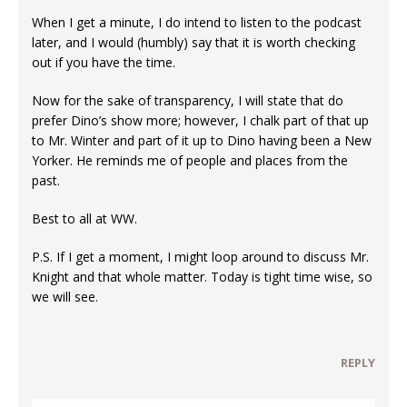
When I get a minute, I do intend to listen to the podcast
later, and I would (humbly) say that it is worth checking
out if you have the time.
Now for the sake of transparency, I will state that do
prefer Dino’s show more; however, I chalk part of that up
to Mr. Winter and part of it up to Dino having been a New
Yorker. He reminds me of people and places from the
past.
Best to all at WW.
P.S. If I get a moment, I might loop around to discuss Mr.
Knight and that whole matter. Today is tight time wise, so
we will see.
REPLY