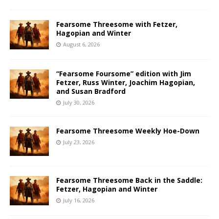
Fearsome Threesome with Fetzer,
Hagopian and Winter
August 6, 2026
“Fearsome Foursome” edition with Jim
Fetzer, Russ Winter, Joachim Hagopian,
and Susan Bradford
July 30, 2026
Fearsome Threesome Weekly Hoe-Down
July 23, 2026
Fearsome Threesome Back in the Saddle:
Fetzer, Hagopian and Winter
July 16, 2026