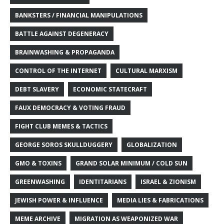
BANKSTERS / FINANCIAL MANIPULATIONS
BATTLE AGAINST DEGENERACY
BRAINWASHING & PROPAGANDA
CONTROL OF THE INTERNET
CULTURAL MARXISM
DEBT SLAVERY
ECONOMIC STATECRAFT
FAUX DEMOCRACY & VOTING FRAUD
FIGHT CLUB MEMES & TACTICS
GEORGE SOROS SKULLDUGGERY
GLOBALIZATION
GMO & TOXINS
GRAND SOLAR MINIMUM / COLD SUN
GREENWASHING
IDENTITARIANS
ISRAEL & ZIONISM
JEWISH POWER & INFLUENCE
MEDIA LIES & FABRICATIONS
MEME ARCHIVE
MIGRATION AS WEAPONIZED WAR