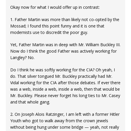
Okay now for what I would offer up in contrast:
1. Father Martin was more than likely not co-opted by the
Mossad; I found this point funny and it is one that
modernists use to discredit the poor guy.
Yet, Father Martin was in deep with Mr. William Buckley III.
Now do I think the good Father was actively working for
Langley? No.
Do I think he was softly working for the CIA? Oh yeah, I
do. That silver tongued Mr. Buckley practically had Mr.
Vidal working for the CIA after those debates. If ever there
was a web, inside a web, inside a web, then that would be
Mr. Buckley. Please never forget his long ties to Mr. Casey
and that whole gang.
2. On Joseph Alois Ratzinger, I am left with a former Hitler
Youth who got to walk away from the crown jewels
without being hung under some bridge — yeah, not really