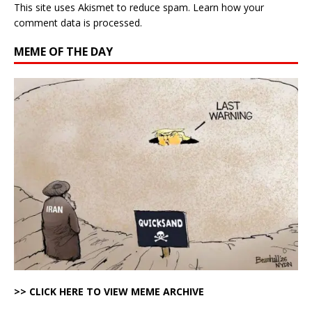
This site uses Akismet to reduce spam.
Learn how your
comment data is processed.
MEME OF THE DAY
>> CLICK HERE TO VIEW MEME ARCHIVE