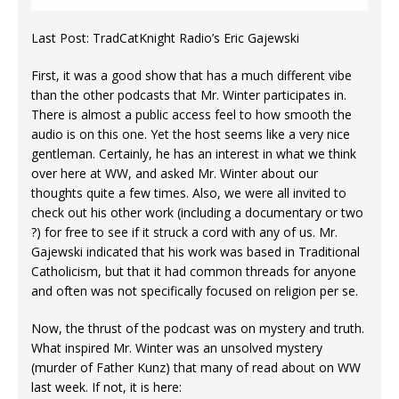
Last Post: TradCatKnight Radio’s Eric Gajewski
First, it was a good show that has a much different vibe
than the other podcasts that Mr. Winter participates in.
There is almost a public access feel to how smooth the
audio is on this one. Yet the host seems like a very nice
gentleman. Certainly, he has an interest in what we think
over here at WW, and asked Mr. Winter about our
thoughts quite a few times. Also, we were all invited to
check out his other work (including a documentary or two
?) for free to see if it struck a cord with any of us. Mr.
Gajewski indicated that his work was based in Traditional
Catholicism, but that it had common threads for anyone
and often was not specifically focused on religion per se.
Now, the thrust of the podcast was on mystery and truth.
What inspired Mr. Winter was an unsolved mystery
(murder of Father Kunz) that many of read about on WW
last week. If not, it is here: