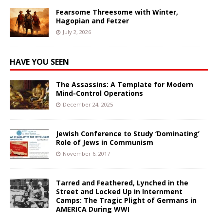
Fearsome Threesome with Winter,
Hagopian and Fetzer
July 2, 2026
HAVE YOU SEEN
The Assassins: A Template for Modern
Mind-Control Operations
December 24, 2025
Jewish Conference to Study ‘Dominating’
Role of Jews in Communism
November 6, 2017
Tarred and Feathered, Lynched in the
Street and Locked Up in Internment
Camps: The Tragic Plight of Germans in
AMERICA During WWI