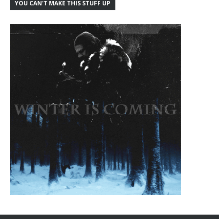
YOU CAN'T MAKE THIS STUFF UP