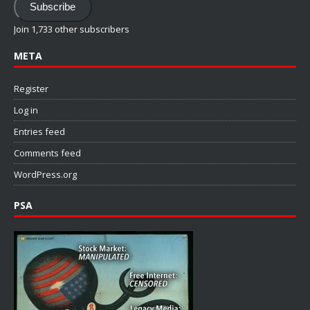
Subscribe
Join 1,733 other subscribers
META
Register
Log in
Entries feed
Comments feed
WordPress.org
PSA