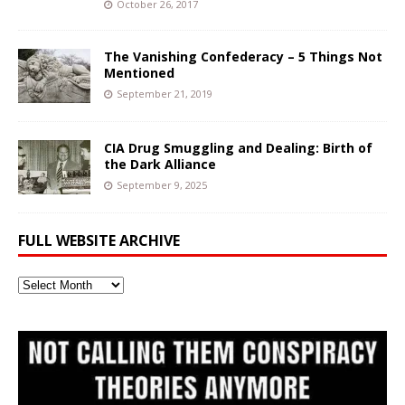
October 26, 2017
The Vanishing Confederacy – 5 Things Not
Mentioned
September 21, 2019
CIA Drug Smuggling and Dealing: Birth of
the Dark Alliance
September 9, 2025
FULL WEBSITE ARCHIVE
Full
Website
Archive