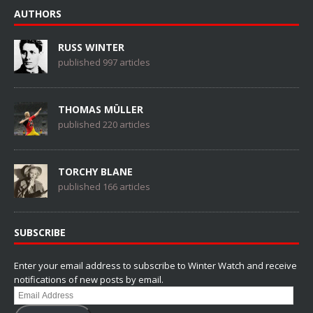
AUTHORS
RUSS WINTER
published 997 articles
THOMAS MÜLLER
published 220 articles
TORCHY BLANE
published 166 articles
SUBSCRIBE
Enter your email address to subscribe to Winter Watch and receive
notifications of new posts by email.
Email
Address