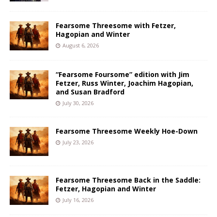
Fearsome Threesome with Fetzer,
Hagopian and Winter
August 6, 2026
“Fearsome Foursome” edition with Jim
Fetzer, Russ Winter, Joachim Hagopian,
and Susan Bradford
July 30, 2026
Fearsome Threesome Weekly Hoe-Down
July 23, 2026
Fearsome Threesome Back in the Saddle:
Fetzer, Hagopian and Winter
July 16, 2026