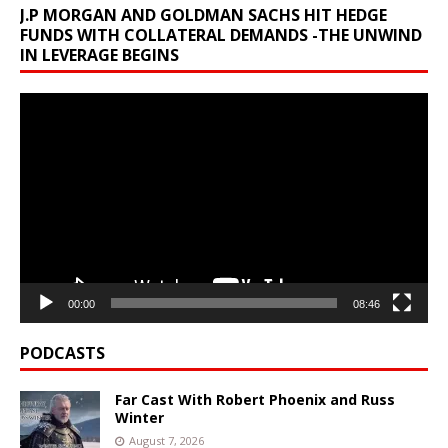
J.P MORGAN AND GOLDMAN SACHS HIT HEDGE
FUNDS WITH COLLATERAL DEMANDS -THE UNWIND
IN LEVERAGE BEGINS
Video
Player
00:00
08:46
PODCASTS
Far Cast With Robert Phoenix and Russ
Winter
August 7, 2026