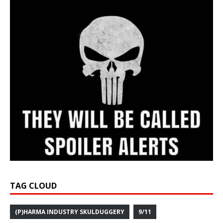
TAG CLOUD
(P)HARMA INDUSTRY SKULDUGGERY
9/11