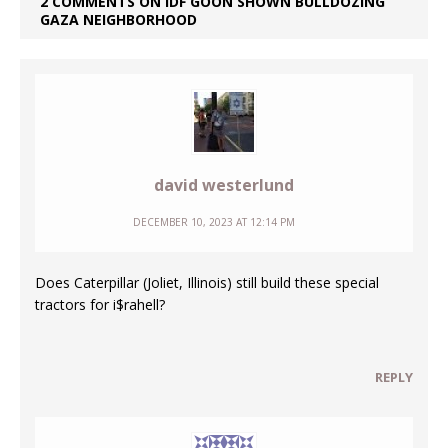
2 COMMENTS ON IDF GOON SHOWN BULLDOZING
GAZA NEIGHBORHOOD
david westerlund
DECEMBER 10, 2023 AT 12:14 PM
Does Caterpillar (Joliet, Illinois) still build these special
tractors for i$rahell?
REPLY