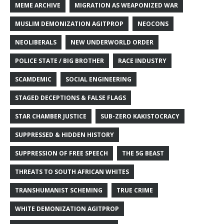
MEME ARCHIVE
MIGRATION AS WEAPONIZED WAR
MUSLIM DEMONIZATION AGITPROP
NEOCONS
NEOLIBERALS
NEW UNDERWORLD ORDER
POLICE STATE / BIG BROTHER
RACE INDUSTRY
SCAMDEMIC
SOCIAL ENGINEERING
STAGED DECEPTIONS & FALSE FLAGS
STAR CHAMBER JUSTICE
SUB-ZERO KAKISTOCRACY
SUPPRESSED & HIDDEN HISTORY
SUPPRESSION OF FREE SPEECH
THE 5G BEAST
THREATS TO SOUTH AFRICAN WHITES
TRANSHUMANIST SCHEMING
TRUE CRIME
WHITE DEMONIZATION AGITPROP