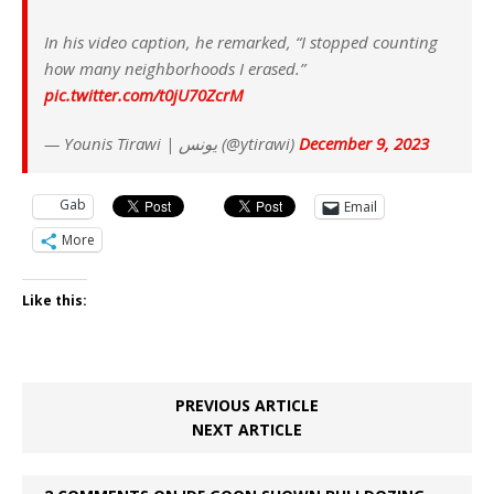
In his video caption, he remarked, “I stopped counting
how many neighborhoods I erased.”
pic.twitter.com/t0jU70ZcrM
— Younis Tirawi | يونس (@ytirawi)
December 9, 2023
Gab
Email
More
Like this:
PREVIOUS ARTICLE
NEXT ARTICLE