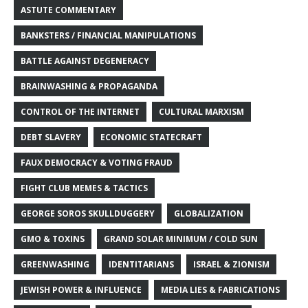
ASTUTE COMMENTARY
BANKSTERS / FINANCIAL MANIPULATIONS
BATTLE AGAINST DEGENERACY
BRAINWASHING & PROPAGANDA
CONTROL OF THE INTERNET
CULTURAL MARXISM
DEBT SLAVERY
ECONOMIC STATECRAFT
FAUX DEMOCRACY & VOTING FRAUD
FIGHT CLUB MEMES & TACTICS
GEORGE SOROS SKULLDUGGERY
GLOBALIZATION
GMO & TOXINS
GRAND SOLAR MINIMUM / COLD SUN
GREENWASHING
IDENTITARIANS
ISRAEL & ZIONISM
JEWISH POWER & INFLUENCE
MEDIA LIES & FABRICATIONS