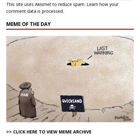
This site uses Akismet to reduce spam.
Learn how your
comment data is processed.
MEME OF THE DAY
>> CLICK HERE TO VIEW MEME ARCHIVE