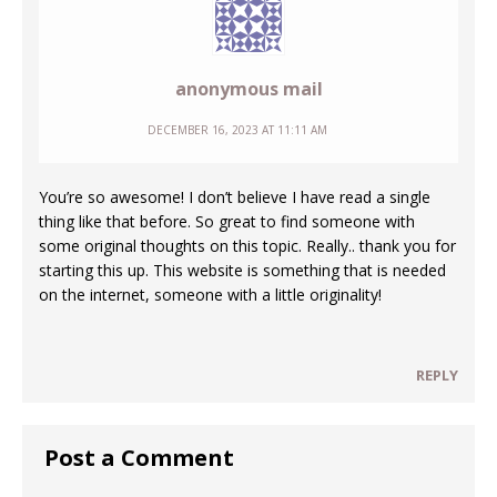
anonymous mail
DECEMBER 16, 2023 AT 11:11 AM
You’re so awesome! I don’t believe I have read a single
thing like that before. So great to find someone with
some original thoughts on this topic. Really.. thank you for
starting this up. This website is something that is needed
on the internet, someone with a little originality!
REPLY
Post a Comment