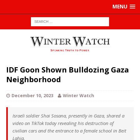
MENU
IDF Goon Shown Bulldozing Gaza
Neighborhood
December 10, 2023
Winter Watch
Israeli soldier Shai Sosana, presently in Gaza, shared a
video on TikTok today revealing his destruction of
civilian cars and the entrance to a female school in Beit
Lahia.