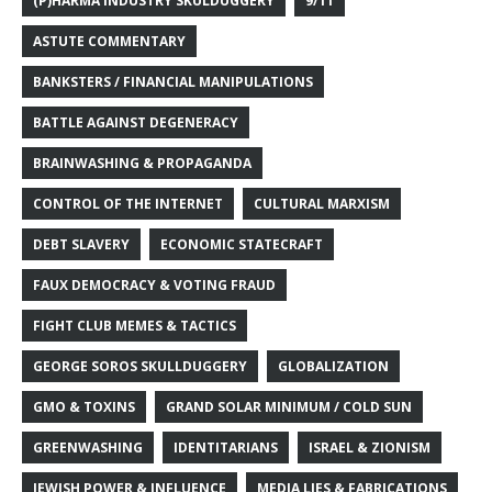
(P)HARMA INDUSTRY SKULDUGGERY
9/11
ASTUTE COMMENTARY
BANKSTERS / FINANCIAL MANIPULATIONS
BATTLE AGAINST DEGENERACY
BRAINWASHING & PROPAGANDA
CONTROL OF THE INTERNET
CULTURAL MARXISM
DEBT SLAVERY
ECONOMIC STATECRAFT
FAUX DEMOCRACY & VOTING FRAUD
FIGHT CLUB MEMES & TACTICS
GEORGE SOROS SKULLDUGGERY
GLOBALIZATION
GMO & TOXINS
GRAND SOLAR MINIMUM / COLD SUN
GREENWASHING
IDENTITARIANS
ISRAEL & ZIONISM
JEWISH POWER & INFLUENCE
MEDIA LIES & FABRICATIONS