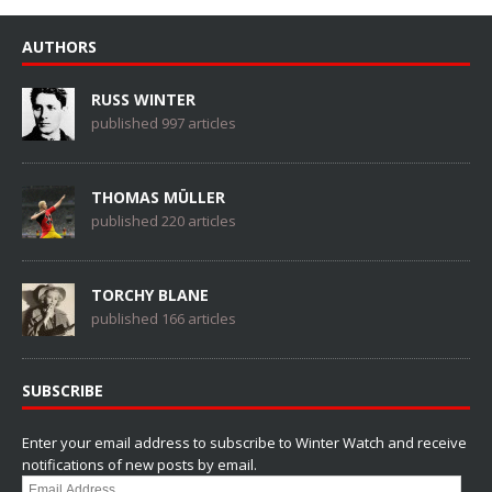
AUTHORS
RUSS WINTER
published 997 articles
THOMAS MÜLLER
published 220 articles
TORCHY BLANE
published 166 articles
SUBSCRIBE
Enter your email address to subscribe to Winter Watch and receive
notifications of new posts by email.
Email