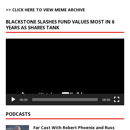
>> CLICK HERE TO VIEW MEME ARCHIVE
BLACKSTONE SLASHES FUND VALUES MOST IN 6
YEARS AS SHARES TANK
Video
Player
00:00
08:50
PODCASTS
Far Cast With Robert Phoenix and Russ