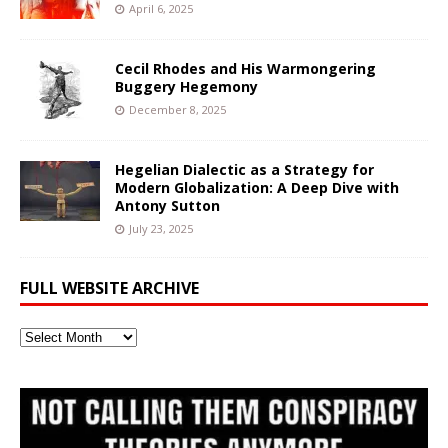
April 6, 2025
Cecil Rhodes and His Warmongering
Buggery Hegemony
December 8, 2025
Hegelian Dialectic as a Strategy for
Modern Globalization: A Deep Dive with
Antony Sutton
July 23, 2025
FULL WEBSITE ARCHIVE
Full
Website
Archive