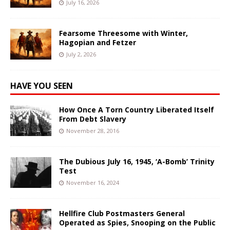
July 16, 2026
Fearsome Threesome with Winter,
Hagopian and Fetzer
July 2, 2026
HAVE YOU SEEN
How Once A Torn Country Liberated Itself
From Debt Slavery
November 28, 2016
The Dubious July 16, 1945, ‘A-Bomb’ Trinity
Test
November 16, 2024
Hellfire Club Postmasters General
Operated as Spies, Snooping on the Public