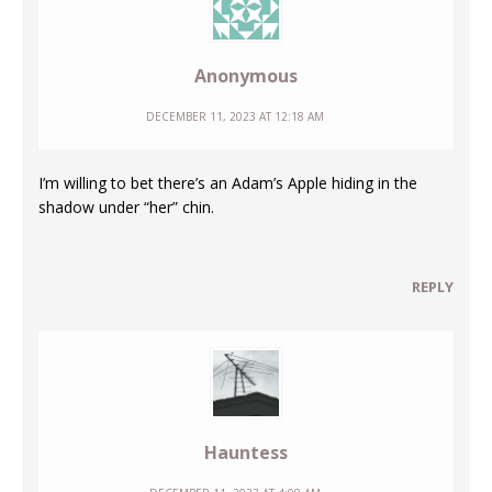
Anonymous
DECEMBER 11, 2023 AT 12:18 AM
I’m willing to bet there’s an Adam’s Apple hiding in the
shadow under “her” chin.
REPLY
Hauntess