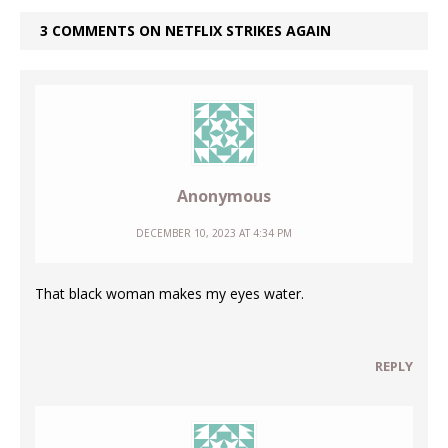
3 COMMENTS ON NETFLIX STRIKES AGAIN
Anonymous
DECEMBER 10, 2023 AT 4:34 PM
That black woman makes my eyes water.
REPLY