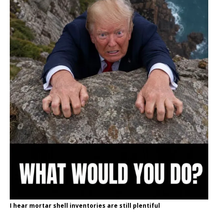
I hear mortar shell inventories are still plentiful