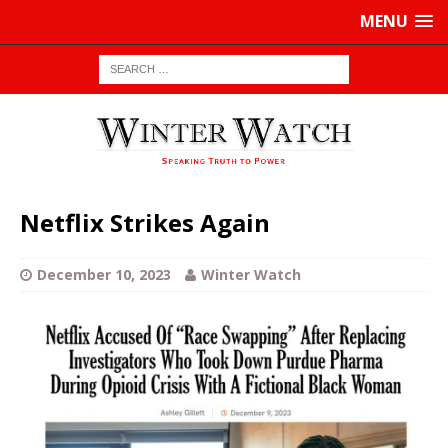
MENU
Netflix Strikes Again
December 10, 2023
Winter Watch