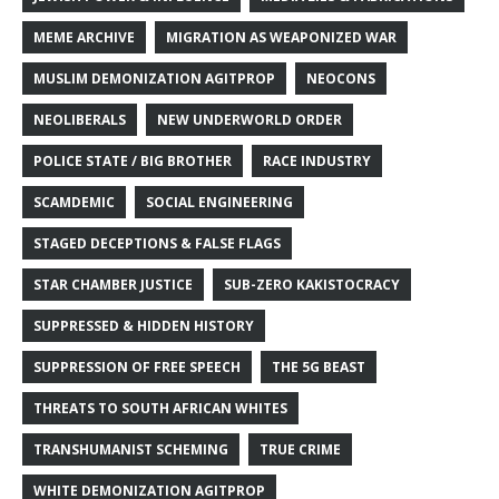
MEME ARCHIVE
MIGRATION AS WEAPONIZED WAR
MUSLIM DEMONIZATION AGITPROP
NEOCONS
NEOLIBERALS
NEW UNDERWORLD ORDER
POLICE STATE / BIG BROTHER
RACE INDUSTRY
SCAMDEMIC
SOCIAL ENGINEERING
STAGED DECEPTIONS & FALSE FLAGS
STAR CHAMBER JUSTICE
SUB-ZERO KAKISTOCRACY
SUPPRESSED & HIDDEN HISTORY
SUPPRESSION OF FREE SPEECH
THE 5G BEAST
THREATS TO SOUTH AFRICAN WHITES
TRANSHUMANIST SCHEMING
TRUE CRIME
WHITE DEMONIZATION AGITPROP