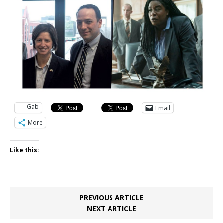
Gab
Email
More
Like this:
PREVIOUS ARTICLE
NEXT ARTICLE