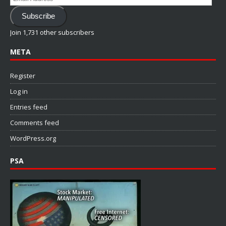
Address
Subscribe
Join 1,731 other subscribers
META
Register
Log in
Entries feed
Comments feed
WordPress.org
PSA