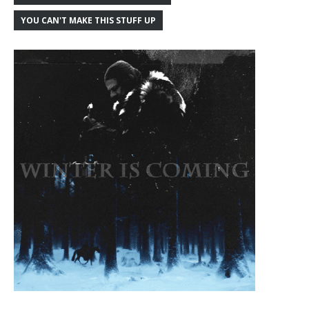
YOU CAN'T MAKE THIS STUFF UP