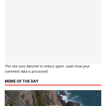
This site uses Akismet to reduce spam.
Learn how your
comment data is processed.
MEME OF THE DAY