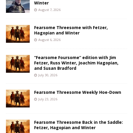
Winter
August 7, 2026
Fearsome Threesome with Fetzer,
Hagopian and Winter
August 6, 2026
“Fearsome Foursome” edition with Jim
Fetzer, Russ Winter, Joachim Hagopian,
and Susan Bradford
July 30, 2026
Fearsome Threesome Weekly Hoe-Down
July 23, 2026
Fearsome Threesome Back in the Saddle:
Fetzer, Hagopian and Winter