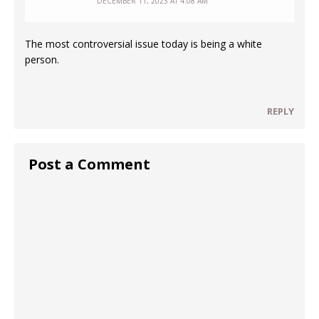
DECEMBER 11, 2023 AT 4:08 AM
The most controversial issue today is being a white
person.
REPLY
Post a Comment