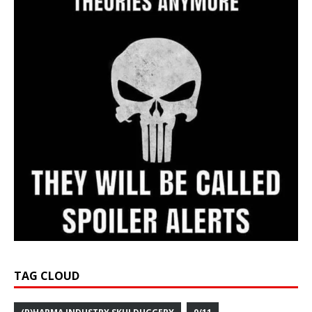
TAG CLOUD