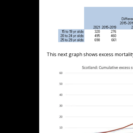
This next graph shows excess mortality