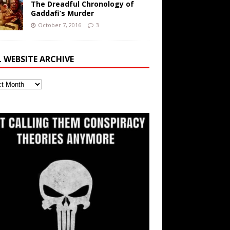
The Dreadful Chronology of
Gaddafi’s Murder
October 7, 2016
3
L WEBSITE ARCHIVE
ite
ve