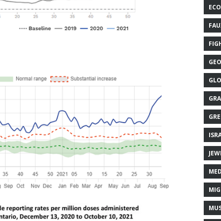
ECO
FAU
FIG
GEO
GLO
GRA
GRE
ISR
JEW
MED
MIG
MUS