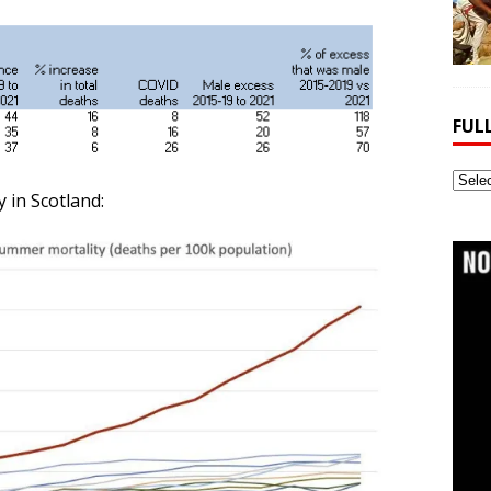
FUL
Full
 in Scotland:
Webs
Archi