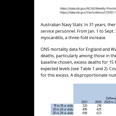
Australian Navy Stats: In 31 years, th
service personnel. From Jan. 1 to Sept. 
myocarditis, a three-fold increase.
ONS mortality data for England and Wa
deaths, particularly among those in t
baseline chosen, excess deaths for 15
expected levels (see Table 1 and 2). C
for this excess. A disproportionate nu