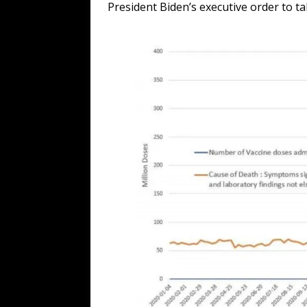
President Biden’s executive order to ta