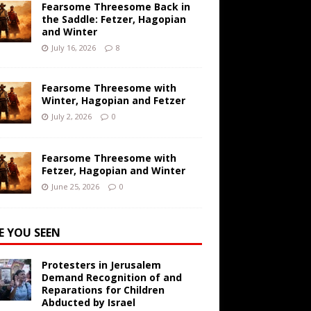
Fearsome Threesome Back in
the Saddle: Fetzer, Hagopian
and Winter
July 16, 2026
8
Fearsome Threesome with
Winter, Hagopian and Fetzer
July 2, 2026
0
Fearsome Threesome with
Fetzer, Hagopian and Winter
June 25, 2026
0
E YOU SEEN
Protesters in Jerusalem
Demand Recognition of and
Reparations for Children
Abducted by Israel