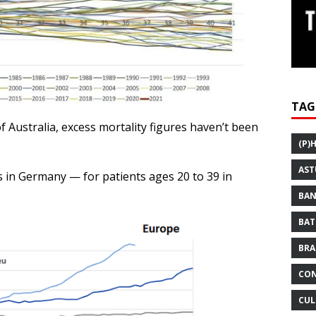
TAG
 Australia, excess mortality figures haven’t been
(P)
AST
 in Germany — for patients ages 20 to 39 in
BAN
BAT
BRA
CON
CUL