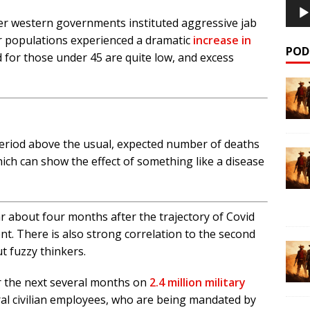
ter western governments instituted aggressive jab
 populations experienced a dramatic
increase in
POD
d for those under 45 are quite low, and excess
period above the usual, expected number of deaths
ich can show the effect of something like a disease
r about four months after the trajectory of Covid
ent. There is also strong correlation to the second
ut fuzzy thinkers.
er the next several months on
2.4 million military
ral civilian employees, who are being mandated by