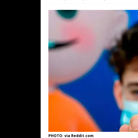
[ August 7, 2026 ]
Barron Trump Mar
[ August 7, 2026 ]
Orange Neo-Caligu
WEB
[ August 6, 2026 ]
The China Critica
[ August 6, 2026 ]
Big Brain Trump S
AROUND THE WEB
PHOTO: via Reddit.com