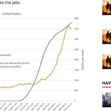
ke the jabs.
HAV