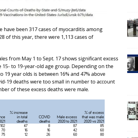
ere have been 317 cases of myocarditis among
28 of this year, there were 1,113 cases of
les from May 1 to Sept. 17 shows significant excess
he 15- to 19-year-old age group. Depending on the
 to 19 year olds is between 16% and 47% above
ovid-19 deaths were too small in number to account
mber of these excess deaths were male.