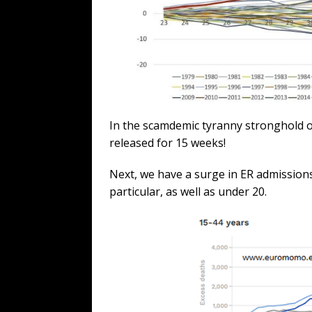
In the scamdemic tyranny stronghold of
released for 15 weeks!
Next, we have a surge in ER admissions
particular, as well as under 20.