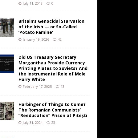
July 11, 2018
0
Britain’s Genocidal Starvation
of the Irish — or So-Called
‘Potato Famine’
January 19, 2026
42
Did US Treasury Secretary
Morganthau Provide Currency
Printing Plates to Soviets? And
the Instrumental Role of Mole
Harry White
February 17, 2025
13
Harbinger of Things to Come?
The Romanian Communists’
“Reeducation” Prison at Pitești
July 31, 2024
23