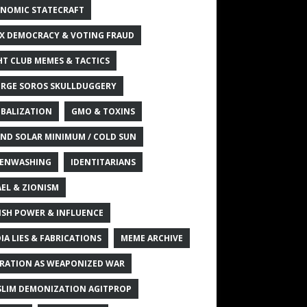
NOMIC STATECRAFT
X DEMOCRACY & VOTING FRAUD
HT CLUB MEMES & TACTICS
RGE SOROS SKULLDUGGERY
BALIZATION
GMO & TOXINS
ND SOLAR MINIMUM / COLD SUN
ENWASHING
IDENTITARIANS
AEL & ZIONISM
ISH POWER & INFLUENCE
IA LIES & FABRICATIONS
MEME ARCHIVE
RATION AS WEAPONIZED WAR
LIM DEMONIZATION AGITPROP