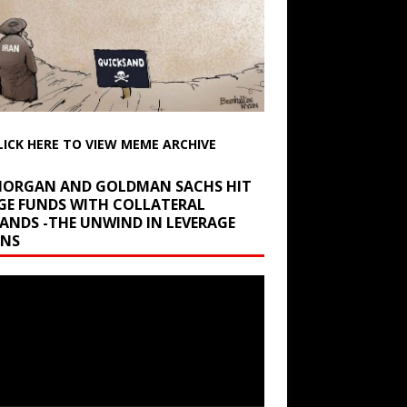
LICK HERE TO VIEW MEME ARCHIVE
 MORGAN AND GOLDMAN SACHS HIT
GE FUNDS WITH COLLATERAL
ANDS -THE UNWIND IN LEVERAGE
INS
r