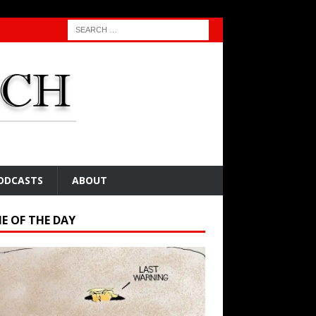
ODCASTS
ABOUT
E OF THE DAY