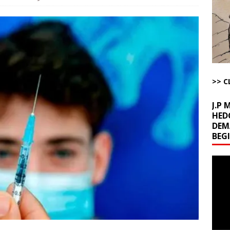
kets Truth API Grift
AROUND THE WEB
la Promises Prison Time for Critics of his Asinine War
AROUND THE
l Minerals Situation
AROUND THE WEB
uddenly Figures Out that Hegseth is not a Real Secretary of War
>> C
J.P
HED
DEM
BEG
Video
Playe