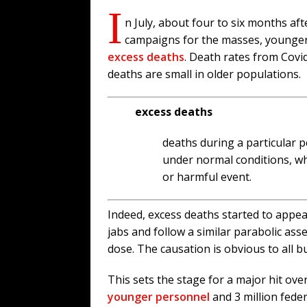
I
n July, about four to six months af
campaigns for the masses, younger
excess deaths
. Death rates from Covi
deaths are small in older populations.
excess deaths
deaths during a particular 
under normal conditions, wh
or harmful event.
Indeed, excess deaths started to appea
jabs and follow a similar parabolic ass
dose. The causation is obvious to all b
This sets the stage for a major hit ov
younger personnel
and 3 million fede