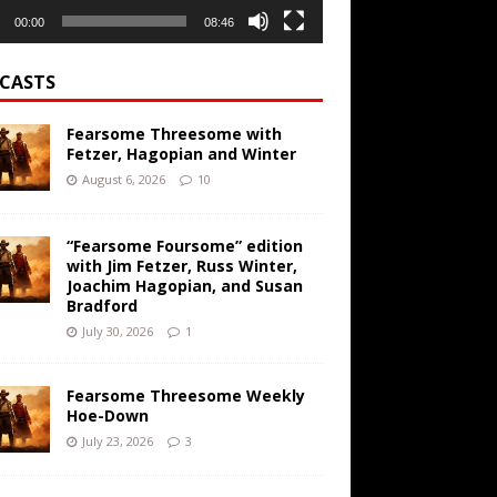
00:00
08:46
CASTS
Fearsome Threesome with
Fetzer, Hagopian and Winter
August 6, 2026
10
“Fearsome Foursome” edition
with Jim Fetzer, Russ Winter,
Joachim Hagopian, and Susan
Bradford
July 30, 2026
1
Fearsome Threesome Weekly
Hoe-Down
July 23, 2026
3