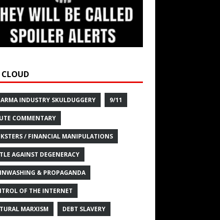
 CLOUD
HARMA INDUSTRY SKULDUGGERY
9/11
UTE COMMENTARY
KSTERS / FINANCIAL MANIPULATIONS
TLE AGAINST DEGENERACY
INWASHING & PROPAGANDA
TROL OF THE INTERNET
TURAL MARXISM
DEBT SLAVERY