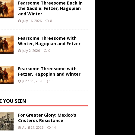
Fearsome Threesome Back in
the Saddle: Fetzer, Hagopian
and Winter
July 16, 2026
8
Fearsome Threesome with
Winter, Hagopian and Fetzer
July 2, 2026
0
Fearsome Threesome with
Fetzer, Hagopian and Winter
June 25, 2026
0
E YOU SEEN
For Greater Glory: Mexico’s
Cristeros Resistance
April 27, 2025
14