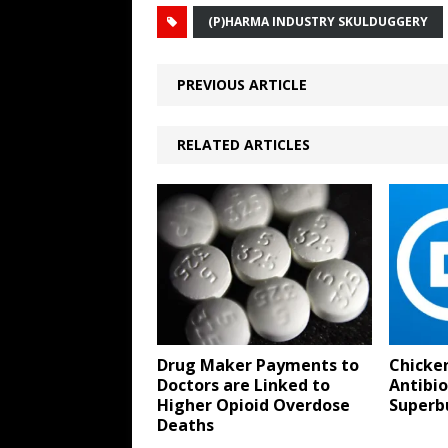
(P)HARMA INDUSTRY SKULDUGGERY
PREVIOUS ARTICLE
RELATED ARTICLES
Drug Maker Payments to
Chicke
Doctors are Linked to
Antibio
Higher Opioid Overdose
Superb
Deaths