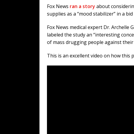
Fox News
ran a story
about considerin
supplies as a “mood stabilizer” in a bid 
Fox News medical expert Dr. Archelle 
labeled the study an “interesting conc
of mass drugging people against their w
This is an excellent video on how this