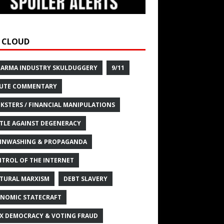
 CLOUD
HARMA INDUSTRY SKULDUGGERY
9/11
UTE COMMENTARY
KSTERS / FINANCIAL MANIPULATIONS
TLE AGAINST DEGENERACY
INWASHING & PROPAGANDA
TROL OF THE INTERNET
TURAL MARXISM
DEBT SLAVERY
NOMIC STATECRAFT
X DEMOCRACY & VOTING FRAUD