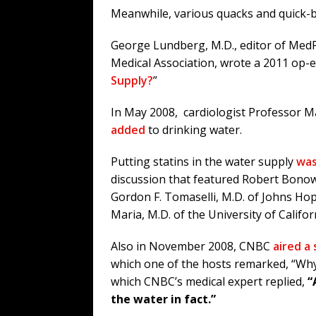
Meanwhile, various quacks and quick-bu
George Lundberg, M.D., editor of Med
Medical Association, wrote a 2011 op-ed
Supply?
”
In May 2008, cardiologist Professor
added
to drinking water.
Putting statins in the water supply
was
discussion that featured Robert Bonow
Gordon F. Tomaselli, M.D. of Johns Ho
Maria, M.D. of the University of Califor
Also in November 2008, CNBC
aired a
which one of the hosts remarked, “Why d
which CNBC’s medical expert replied,
“
the water in fact.”