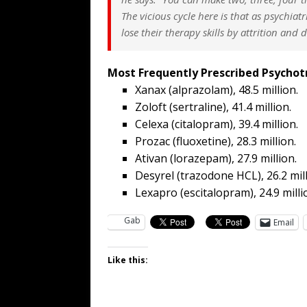
The vicious cycle here is that as psychiatr
lose their therapy skills by attrition and 
Most Frequently Prescribed Psychot
Xanax (alprazolam), 48.5 million.
Zoloft (sertraline), 41.4 million.
Celexa (citalopram), 39.4 million.
Prozac (fluoxetine), 28.3 million.
Ativan (lorazepam), 27.9 million.
Desyrel (trazodone HCL), 26.2 mill
Lexapro (escitalopram), 24.9 milli
Gab
Email
Like this: