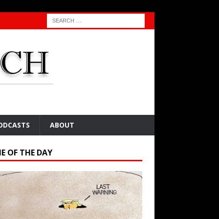
ODCASTS
ABOUT
E OF THE DAY