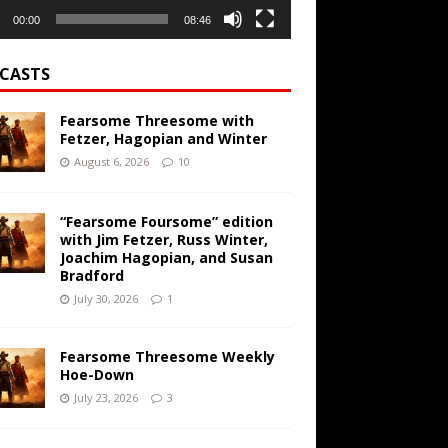
00:00
08:46
CASTS
Fearsome Threesome with
Fetzer, Hagopian and Winter
August 6, 2026
10
“Fearsome Foursome” edition
with Jim Fetzer, Russ Winter,
Joachim Hagopian, and Susan
Bradford
July 30, 2026
1
Fearsome Threesome Weekly
Hoe-Down
July 23, 2026
3