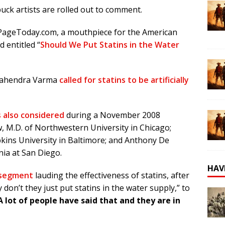
ck artists are rolled out to comment.
PageToday.com, a mouthpiece for the American
 entitled “
Should We Put Statins in the Water
 Mahendra Varma
called for statins to be artificially
 also considered
during a November 2008
, M.D. of Northwestern University in Chicago;
pkins University in Baltimore; and Anthony De
nia at San Diego.
HAV
 segment
lauding the effectiveness of statins, after
on’t they just put statins in the water supply,” to
A lot of people have said that and they are in