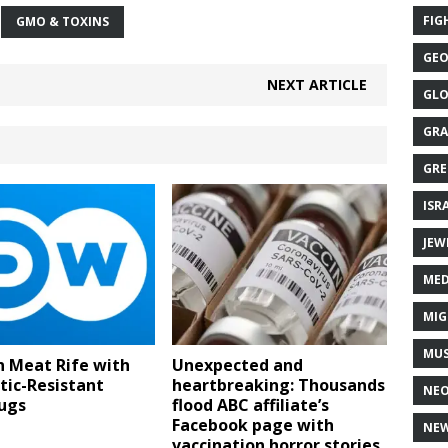
FIG
GMO & TOXINS
GEO
NEXT ARTICLE
GLO
GRA
GRE
ISR
JEW
MED
MIG
MUS
n Meat Rife with
Unexpected and
tic-Resistant
heartbreaking: Thousands
NE
ugs
flood ABC affiliate’s
Facebook page with
NEW
vaccination horror stories