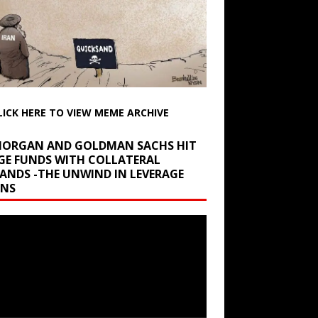
LICK HERE TO VIEW MEME ARCHIVE
 MORGAN AND GOLDMAN SACHS HIT
GE FUNDS WITH COLLATERAL
ANDS -THE UNWIND IN LEVERAGE
INS
r