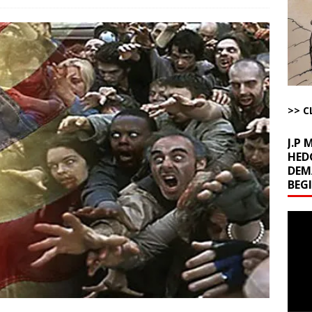
l Minerals Situation
AROUND THE WEB
uddenly Figures Out that Hegseth is not a Real Secretary of War
ome with Fetzer, Hagopian and Winter
ARTICLES BY RUSS WINTER
>> C
t with Yes or No
AROUND THE WEB
J.P
HED
DEM
BEG
Video
Playe