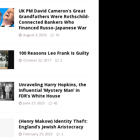
UK PM David Cameron’s Great
Grandfathers Were Rothschild-
Connected Bankers Who
Financed Russo-Japanese War
August 3, 2026
10
100 Reasons Leo Frank Is Guilty
October 22, 2017
2
Unraveling Harry Hopkins, the
Influential ‘Mystery Man’ in
FDR’s White House
June 27, 2023
42
(Henry Makow) Identity Theft:
England’s Jewish Aristocracy
February 25, 2023
2