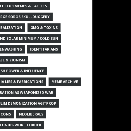
HT CLUB MEMES & TACTICS
RGE SOROS SKULLDUGGERY
BALIZATION
GMO & TOXINS
ND SOLAR MINIMUM / COLD SUN
ENWASHING
IDENTITARIANS
AEL & ZIONISM
ISH POWER & INFLUENCE
IA LIES & FABRICATIONS
MEME ARCHIVE
RATION AS WEAPONIZED WAR
LIM DEMONIZATION AGITPROP
OCONS
NEOLIBERALS
 UNDERWORLD ORDER