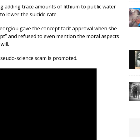
g adding trace amounts of lithium to public water
to lower the suicide rate.
Georgiou gave the concept tacit approval when she
ept” and refused to even mention the moral aspects
ill.
 pseudo-science scam is promoted.