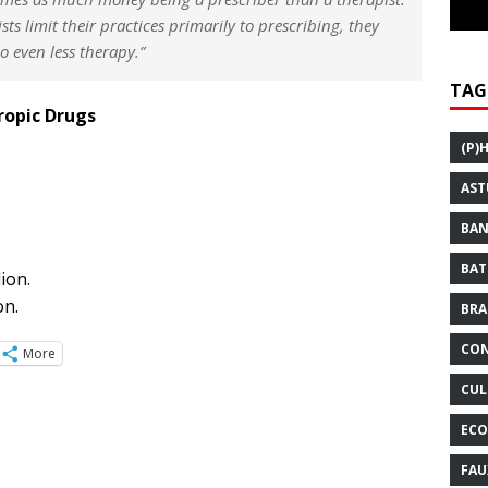
ists limit their practices primarily to prescribing, they
do even less therapy.”
TAG
ropic Drugs
(P)
AST
BAN
BAT
ion.
on.
BRA
CON
More
CUL
ECO
FAU