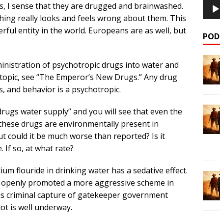
s, I sense that they are drugged and brainwashed.
ething really looks and feels wrong about them. This
erful entity in the world. Europeans are as well, but
POD
inistration of psychotropic drugs into water and
 topic, see “The Emperor’s New Drugs.” Any drug
, and behavior is a psychotropic.
rugs water supply” and you will see that even the
hese drugs are environmentally present in
But could it be much worse than reported? Is it
If so, at what rate?
ium flouride in drinking water has a sedative effect.
ave openly promoted a more aggressive scheme in
us criminal capture of gatekeeper government
lot is well underway.