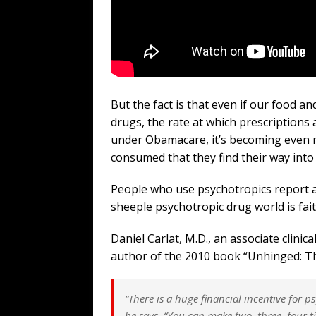
But the fact is that even if our food a
drugs, the rate at which prescriptions 
under Obamacare, it’s becoming even 
consumed that they find their way int
People who use psychotropics report a
sheeple psychotropic drug world is fait
Daniel Carlat, M.D., an associate clinic
author of the 2010 book “Unhinged: Th
“There is a huge financial incentive for p
he says. “You can make two, three, four 