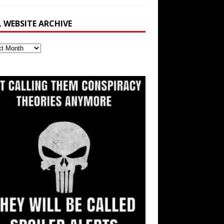
L WEBSITE ARCHIVE
ite
ve