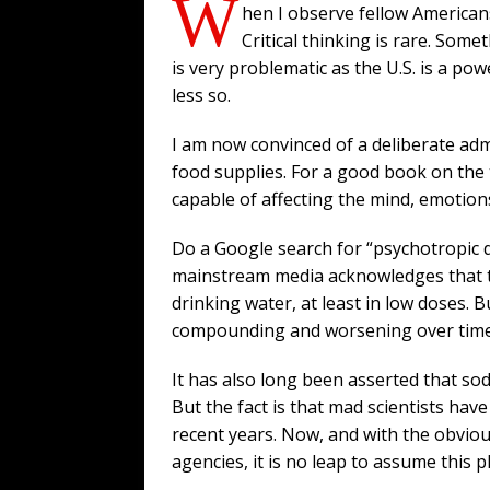
W
hen I observe fellow American
Critical thinking is rare. Som
is very problematic as the U.S. is a pow
less so.
I am now convinced of a deliberate adm
food supplies. For a good book on the
capable of affecting the mind, emotions
Do a Google search for “psychotropic d
mainstream media acknowledges that t
drinking water, at least in low doses. 
compounding and worsening over time. 
It has also long been asserted that sod
But the fact is that mad scientists h
recent years. Now, and with the obvio
agencies, it is no leap to assume this p