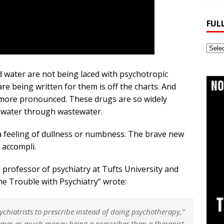
FUL
Full
Webs
Archi
nd water are not being laced with psychotropic
are being written for them is off the charts. And
more pronounced. These drugs are so widely
o water through wastewater.
 feeling of dullness or numbness. The brave new
 accompli.
al professor of psychiatry at Tufts University and
e Trouble with Psychiatry” wrote:
sychiatrists to prescribe instead of doing psychotherapy,”
times as much money being a prescriber than a therapist.