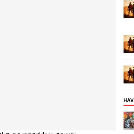
HAV
n how your comment data is processed.