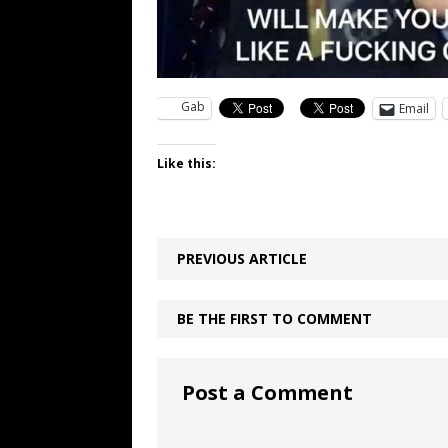
Gab
Email
Like this:
PREVIOUS ARTICLE
BE THE FIRST TO COMMENT
Post a Comment