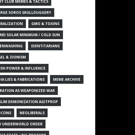
HT CLUB MEMES & TACTICS
RGE SOROS SKULLDUGGERY
BALIZATION
GMO & TOXINS
ND SOLAR MINIMUM / COLD SUN
ENWASHING
IDENTITARIANS
AEL & ZIONISM
ISH POWER & INFLUENCE
IA LIES & FABRICATIONS
MEME ARCHIVE
RATION AS WEAPONIZED WAR
LIM DEMONIZATION AGITPROP
OCONS
NEOLIBERALS
 UNDERWORLD ORDER