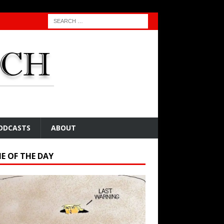
ODCASTS
ABOUT
E OF THE DAY