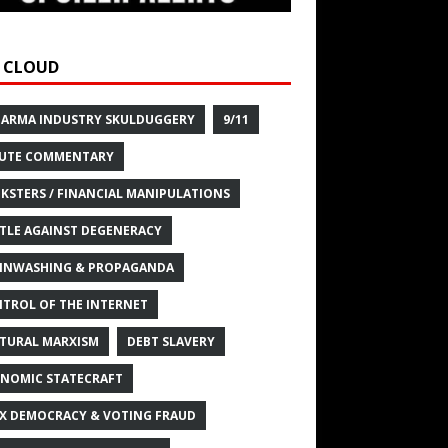
 CLOUD
HARMA INDUSTRY SKULDUGGERY
9/11
UTE COMMENTARY
KSTERS / FINANCIAL MANIPULATIONS
TLE AGAINST DEGENERACY
INWASHING & PROPAGANDA
TROL OF THE INTERNET
TURAL MARXISM
DEBT SLAVERY
NOMIC STATECRAFT
X DEMOCRACY & VOTING FRAUD