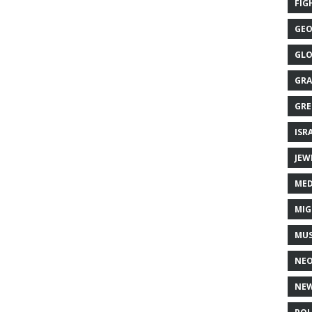
FIG
GEO
GLO
GRA
GRE
ISR
JEW
MED
MIG
MUS
NE
NEW