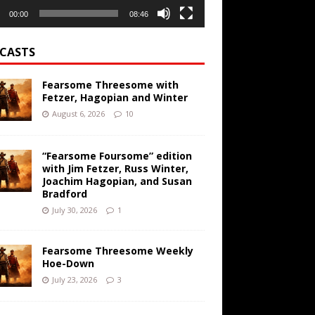
00:00
08:46
CASTS
Fearsome Threesome with
Fetzer, Hagopian and Winter
August 6, 2026
10
“Fearsome Foursome” edition
with Jim Fetzer, Russ Winter,
Joachim Hagopian, and Susan
Bradford
July 30, 2026
1
Fearsome Threesome Weekly
Hoe-Down
July 23, 2026
3