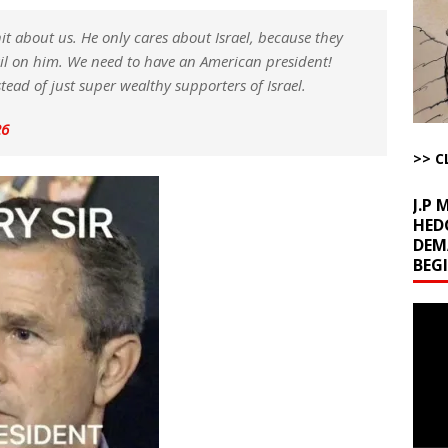
d Racket
AROUND THE WEB
hit about us. He only cares about Israel, because they
Begging for the Deal and Talks Going Fine
ARTICLES BY RUSS WINTER
ail on him. We need to have an American president!
t About Trump’s Latest TACO on Truth Social
AROUND THE WEB
ad of just super wealthy supporters of Israel.
ddle East Base Structure
AROUND THE WEB
26
The Disappearing Thomas Crooks Body Situation
ARTICLES BY RUSS
>> C
J.P
HED
DEM
BEG
Video
Playe