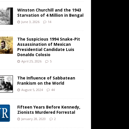
Winston Churchill and the 1943
Starvation of 4 Million in Bengal
June 3, 2026
14
The Suspicious 1994 Snake-Pit
Assassination of Mexican
Presidential Candidate Luis
Donaldo Colosio
April 25, 2026
5
The Influence of Sabbatean
Frankism on the World
August 5, 2024
44
Fifteen Years Before Kennedy,
Zionists Murdered Forrestal
January 28, 2020
2