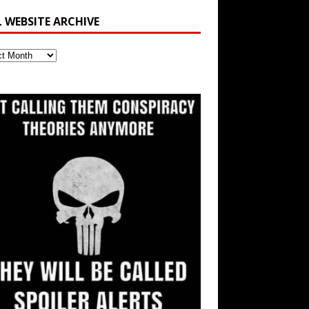
L WEBSITE ARCHIVE
ite
ve