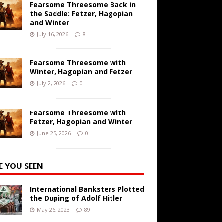
Fearsome Threesome Back in
the Saddle: Fetzer, Hagopian
and Winter
July 16, 2026
8
Fearsome Threesome with
Winter, Hagopian and Fetzer
July 2, 2026
0
Fearsome Threesome with
Fetzer, Hagopian and Winter
June 25, 2026
0
E YOU SEEN
International Banksters Plotted
the Duping of Adolf Hitler
May 26, 2023
89