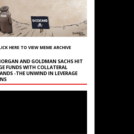
LICK HERE TO VIEW MEME ARCHIVE
 MORGAN AND GOLDMAN SACHS HIT
GE FUNDS WITH COLLATERAL
ANDS -THE UNWIND IN LEVERAGE
INS
r