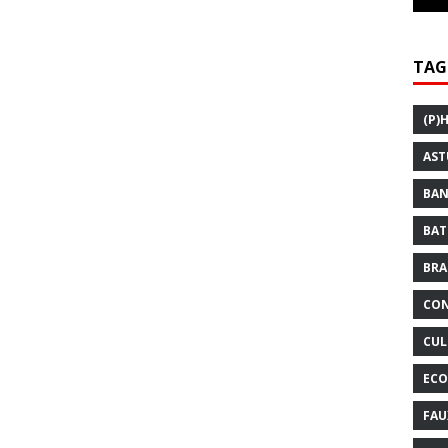
TAG
(P)
AST
BAN
BAT
BRA
CON
CUL
ECO
FAU