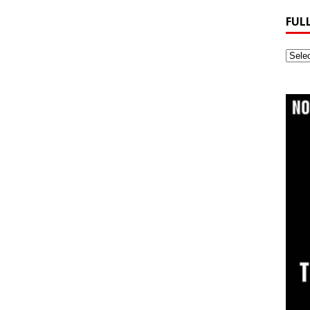
FUL
Full
Webs
Archi