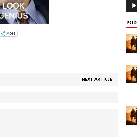
POD
More
NEXT ARTICLE