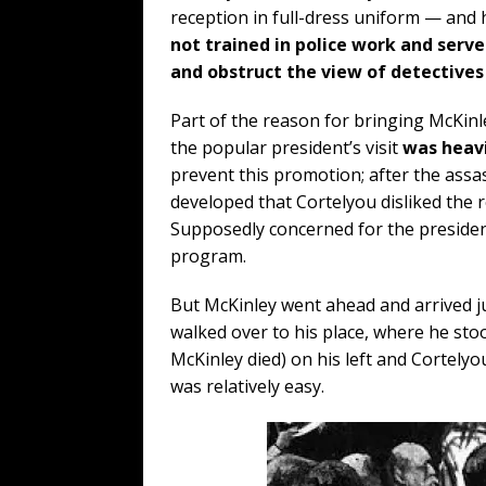
reception in full-dress uniform — and 
not trained in police work and serve
and obstruct the view of detectives
Part of the reason for bringing McKinley
the popular president’s visit
was heavi
prevent this promotion; after the assa
developed that Cortelyou disliked the 
Supposedly concerned for the president’
program.
But McKinley went ahead and arrived j
walked over to his place, where he st
McKinley died) on his left and Cortely
was relatively easy.