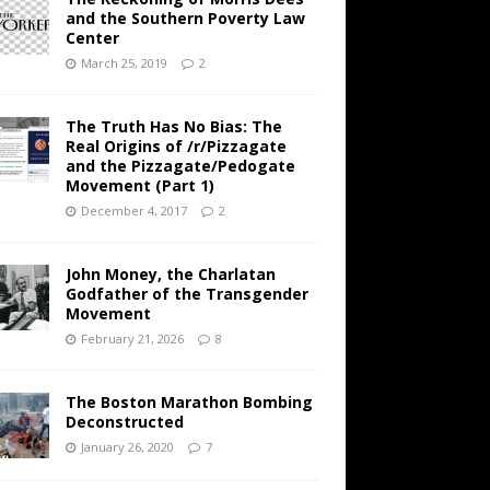
and the Southern Poverty Law
Center
March 25, 2019
2
The Truth Has No Bias: The
Real Origins of /r/Pizzagate
and the Pizzagate/Pedogate
Movement (Part 1)
December 4, 2017
2
John Money, the Charlatan
Godfather of the Transgender
Movement
February 21, 2026
8
The Boston Marathon Bombing
Deconstructed
January 26, 2020
7