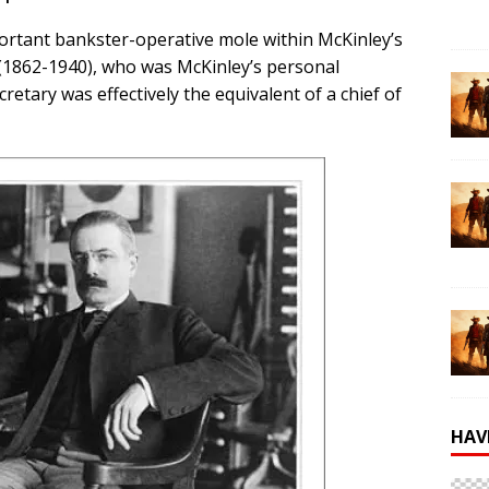
portant bankster-operative mole within McKinley’s
(1862-1940), who was McKinley’s personal
retary was effectively the equivalent of a chief of
HAV