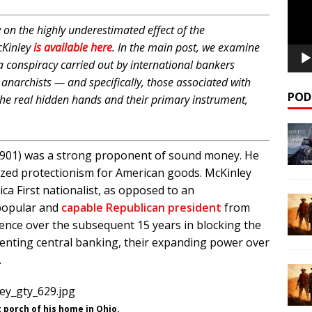
on the highly underestimated effect of the
cKinley
is available here
. In the main post, we examine
 a conspiracy carried out by international bankers
al anarchists — and specifically, those associated with
POD
he real hidden hands and their primary instrument,
-1901) was a strong proponent of sound money. He
ized protectionism for American goods. McKinley
ca First nationalist, as opposed to an
y popular and
capable Republican president
from
ence over the subsequent 15 years in blocking the
menting central banking, their expanding power over
.
 porch of his home in Ohio.