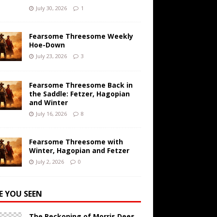
July 30, 2026
1
Fearsome Threesome Weekly
Hoe-Down
July 23, 2026
3
Fearsome Threesome Back in
the Saddle: Fetzer, Hagopian
and Winter
July 16, 2026
8
Fearsome Threesome with
Winter, Hagopian and Fetzer
July 2, 2026
0
E YOU SEEN
The Reckoning of Morris Dees