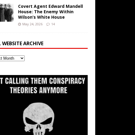
Covert Agent Edward Mandell
House: The Enemy Within
Wilson’s White House
May 24, 2026
14
L WEBSITE ARCHIVE
ite
ve