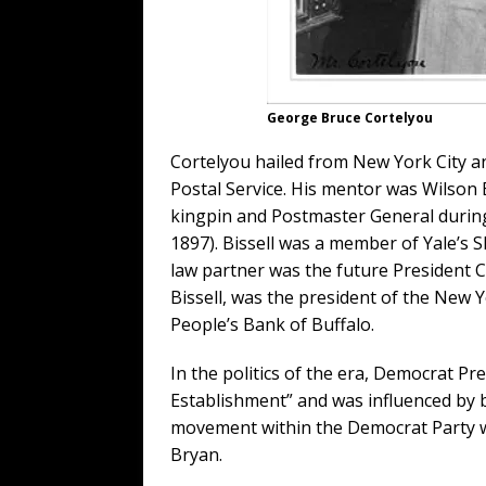
George Bruce Cortelyou
Cortelyou hailed from New York City and
Postal Service. His mentor was Wilson 
kingpin and Postmaster General during
1897). Bissell was a member of Yale’s S
law partner was the future President C
Bissell, was the president of the New 
People’s Bank of Buffalo.
In the politics of the era, Democrat Pr
Establishment” and was influenced by 
movement within the Democrat Party wa
Bryan.