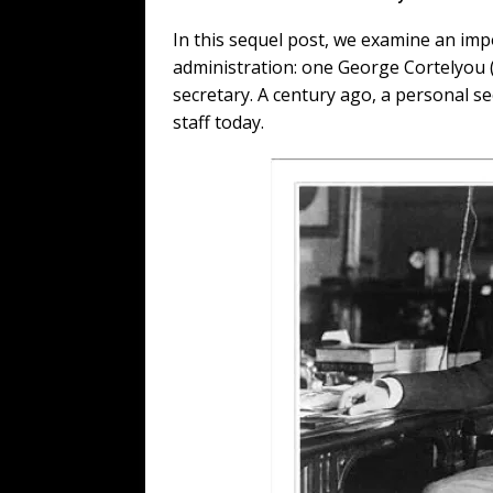
In this sequel post, we examine an im
administration: one George Cortelyou 
secretary. A century ago, a personal sec
staff today.