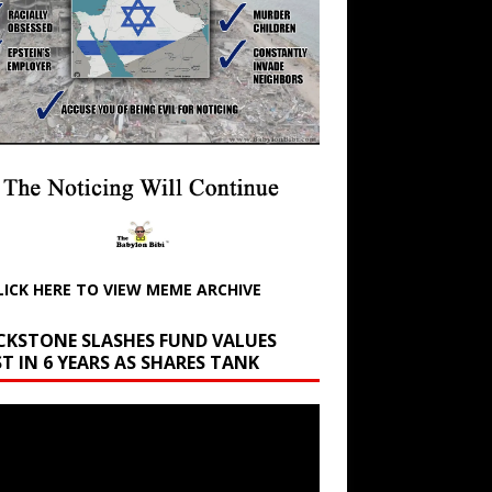
LICK HERE TO VIEW MEME ARCHIVE
CKSTONE SLASHES FUND VALUES
T IN 6 YEARS AS SHARES TANK
r