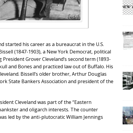
 started his career as a bureaucrat in the U.S.
Bissell (1847-1903), a New York Democrat, political
 President Grover Cleveland’s second term (1893-
kull and Bones and practiced law out of Buffalo. His
leveland. Bissell’s older brother, Arthur Douglas
York State Bankers Association and president of the
esident Cleveland was part of the “Eastern
bankster and oligarch interests. The counter
s led by the anti-plutocratic William Jennings