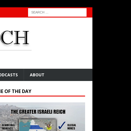
ODCASTS
ABOUT
E OF THE DAY