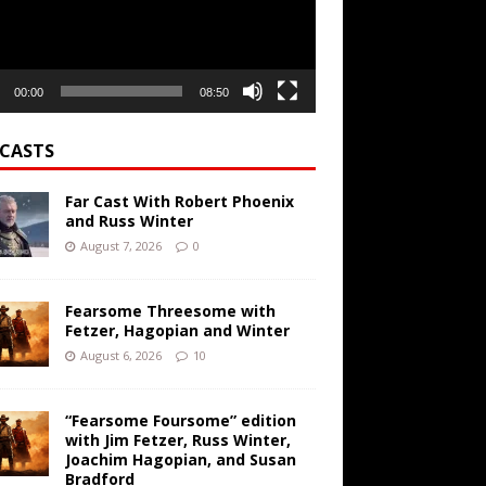
00:00
08:50
CASTS
Far Cast With Robert Phoenix
and Russ Winter
August 7, 2026
0
Fearsome Threesome with
Fetzer, Hagopian and Winter
August 6, 2026
10
“Fearsome Foursome” edition
with Jim Fetzer, Russ Winter,
Joachim Hagopian, and Susan
Bradford