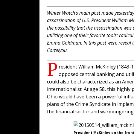
Winter Watch’s main post made yesterday 
assassination of U.S. President William M
the possibility that the assassination was
utilizing one of their favorite tools: radic
Emma Goldman. In this post were reveal t
Cortelyou.
P
resident William McKinley (1843
opposed central banking and util
could also be characterized as an Ameri
internationalist. At age 58, this highl
Ohio would have been a powerful influ
plans of the Crime Syndicate in imple
the financial sector and warmongering
President McKinley on the front