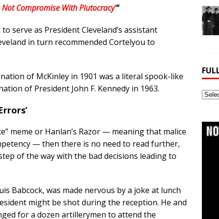
o Not Compromise With Plutocracy’
“
to serve as President Cleveland’s assistant
eveland in turn recommended Cortelyou to
FUL
nation of McKinley in 1901 was a literal spook-like
nation of President John F. Kennedy in 1963.
Full
Webs
rrors’
Archi
ence” meme or Hanlan’s Razor — meaning that malice
mpetency — then there is no need to read further,
tep of the way with the bad decisions leading to
ouis Babcock, was made nervous by a joke at lunch
resident might be shot during the reception. He and
ged for a dozen artillerymen to attend the