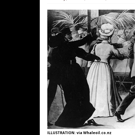
[ August 8, 2026 ]
The Patriot Sale 
[ August 7, 2026 ]
Far Cast With Ro
[ August 7, 2026 ]
Funny Business: 
WINTER
[ August 7, 2026 ]
Barron Trump Mar
[ August 7, 2026 ]
Orange Neo-Caligu
WEB
ILLUSTRATION: via Whaleoil.co.nz