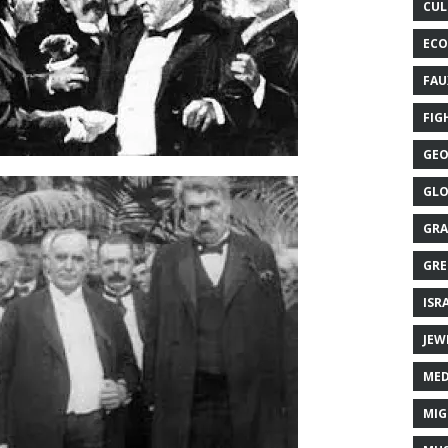
CUL
ECO
FAU
FIG
GEO
GLO
GRA
GRE
ISR
JEW
MED
MIG