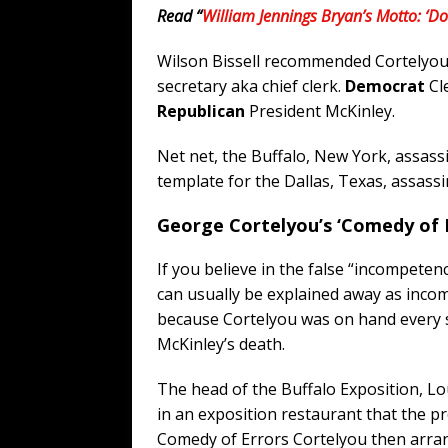
Read “
William Jennings Bryan’s Motto: ‘D
Wilson Bissell recommended Cortelyou 
secretary aka chief clerk.
Democrat
Cl
Republican
President McKinley.
Net net, the Buffalo, New York, assassi
template for the Dallas, Texas, assassi
George Cortelyou’s ‘Comedy of E
If you believe in the false “incompet
can usually be explained away as inco
because Cortelyou was on hand every s
McKinley’s death.
The head of the Buffalo Exposition, L
in an exposition restaurant that the p
Comedy of Errors Cortelyou then arran