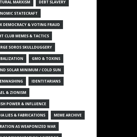
TURAL MARXISM
DEBT SLAVERY
NOMIC STATECRAFT
X DEMOCRACY & VOTING FRAUD
HT CLUB MEMES & TACTICS
RGE SOROS SKULLDUGGERY
BALIZATION
GMO & TOXINS
ND SOLAR MINIMUM / COLD SUN
ENWASHING
IDENTITARIANS
AEL & ZIONISM
ISH POWER & INFLUENCE
IA LIES & FABRICATIONS
MEME ARCHIVE
RATION AS WEAPONIZED WAR