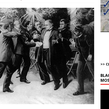
to Gulf States Versus the Reality of When
AROUND THE WEB
bert Phoenix and Russ Winter
ARTICLES BY RUSS WINTER
The Disappearing Thomas Crooks Body Situation
ARTICLES BY RUSS
kets Truth API Grift
AROUND THE WEB
la Promises Prison Time for Critics of his Asinine War
AROUND THE
>> C
BLA
MOS
Video
Playe