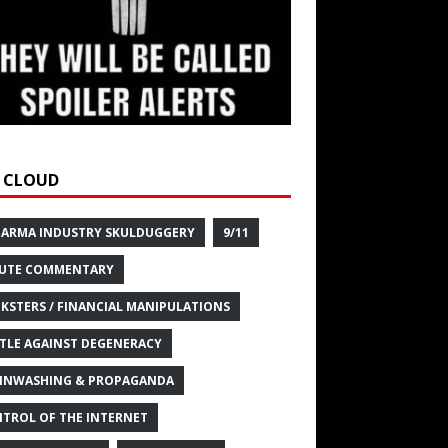
 CLOUD
HARMA INDUSTRY SKULDUGGERY
9/11
UTE COMMENTARY
KSTERS / FINANCIAL MANIPULATIONS
TLE AGAINST DEGENERACY
INWASHING & PROPAGANDA
TROL OF THE INTERNET