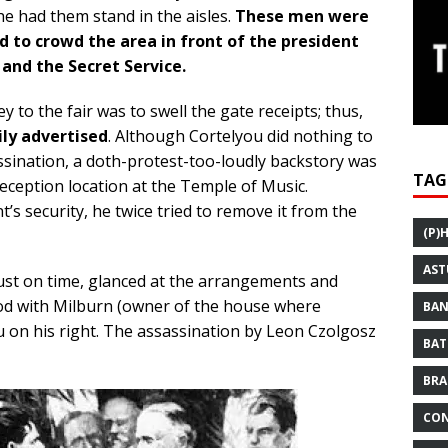
he had them stand in the aisles.
These men were
d to crowd the area in front of the president
 and the Secret Service.
 to the fair was to swell the gate receipts; thus,
ly advertised
. Although Cortelyou did nothing to
ssination, a doth-protest-too-loudly backstory was
TAG
reception location at the Temple of Music.
s security, he twice tried to remove it from the
(P)
AST
ust on time, glanced at the arrangements and
ood with Milburn (owner of the house where
BAN
ou on his right. The assassination by Leon Czolgosz
BAT
BRA
CON