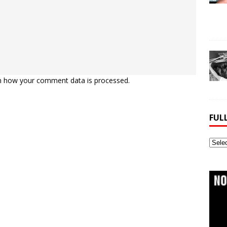
n how your comment data is processed.
FUL
Full
Webs
Archi