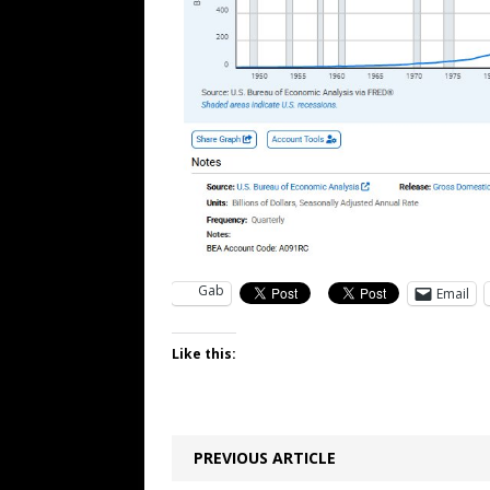
Gab
Email
Like this:
PREVIOUS ARTICLE