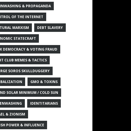
INWASHING & PROPAGANDA
TROL OF THE INTERNET
TURAL MARXISM
DEBT SLAVERY
NOMIC STATECRAFT
X DEMOCRACY & VOTING FRAUD
HT CLUB MEMES & TACTICS
RGE SOROS SKULLDUGGERY
BALIZATION
GMO & TOXINS
ND SOLAR MINIMUM / COLD SUN
ENWASHING
IDENTITARIANS
AEL & ZIONISM
ISH POWER & INFLUENCE