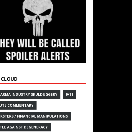
 CLOUD
HARMA INDUSTRY SKULDUGGERY
9/11
UTE COMMENTARY
KSTERS / FINANCIAL MANIPULATIONS
TLE AGAINST DEGENERACY