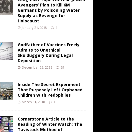
Avengers’ Plan to Kill 6M
Germans by Poisoning Water
Supply as Revenge for
Holocaust
January 21, 2018
4
Godfather of Vaccines Freely
Admits to Unethical
Skulduggery During Legal
Deposition
December 26, 2025
29
Inside The Secret Experiment
That Purposely Left Orphaned
Children With Pedophiles
March 31, 2018
1
Cornerstone Article to the
Reading of Winter Watch: The
Tavistock Method of