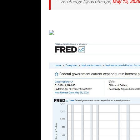
— zerohedge (@zerohedge)
May 15, 2026