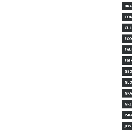
BRA
CON
CUL
ECO
FAU
FIG
GEO
GLO
GRA
GRE
ISR
JEW