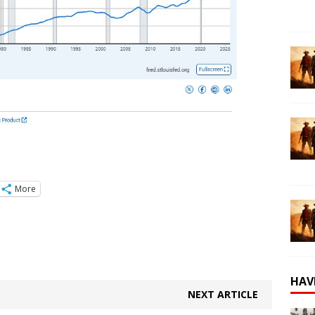
More
HAV
NEXT ARTICLE