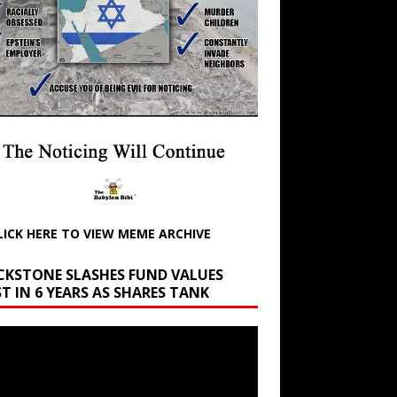
LICK HERE TO VIEW MEME ARCHIVE
CKSTONE SLASHES FUND VALUES
T IN 6 YEARS AS SHARES TANK
r