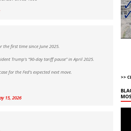
bert Phoenix and Russ Winter
ARTICLES BY RUSS WINTER
The Disappearing Thomas Crooks Body Situation
ARTICLES BY RUSS
kets Truth API Grift
AROUND THE WEB
la Promises Prison Time for Critics of his Asinine War
AROUND THE
 the first time since June 2025.
esident Trump’s “90-day tariff pause” in April 2025.
l Minerals Situation
AROUND THE WEB
ase for the Fed’s expected next move.
>> C
BLA
MOS
y 15, 2026
Video
Playe