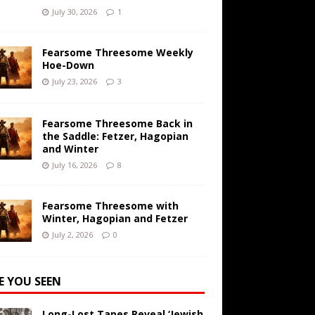
July 30, 2026
1
Fearsome Threesome Weekly
Hoe-Down
July 23, 2026
3
Fearsome Threesome Back in
the Saddle: Fetzer, Hagopian
and Winter
July 16, 2026
8
Fearsome Threesome with
Winter, Hagopian and Fetzer
July 2, 2026
0
E YOU SEEN
Long-Lost Tapes Reveal ‘Jewish