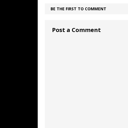
BE THE FIRST TO COMMENT
Post a Comment