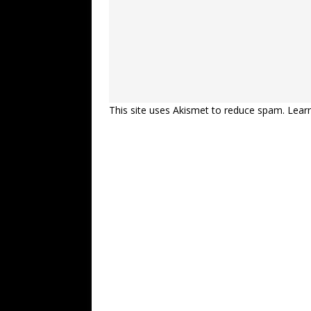
This site uses Akismet to reduce spam.
Lear