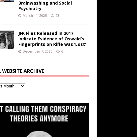
Brainwashing and Social
Psychiatry
March 11, 2025
23
JFK Files Released in 2017
Indicate Evidence of Oswald’s
Fingerprints on Rifle was ‘Lost’
December 7, 2025
6
L WEBSITE ARCHIVE
ite
ve