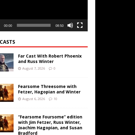
00:00
08:50
CASTS
Far Cast With Robert Phoenix
and Russ Winter
August 7, 2026
0
Fearsome Threesome with
Fetzer, Hagopian and Winter
August 6, 2026
10
“Fearsome Foursome” edition
with Jim Fetzer, Russ Winter,
Joachim Hagopian, and Susan
Bradford