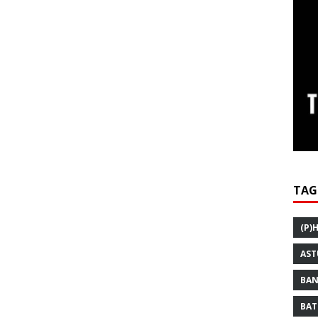
TAG
(P)
AST
BAN
BAT