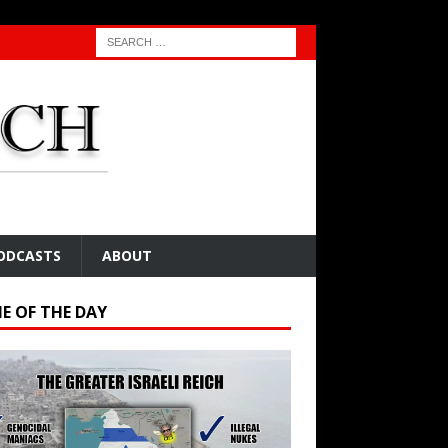
ODCASTS
ABOUT
E OF THE DAY