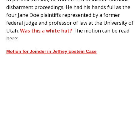
disbarment proceedings. He had his hands full as the
four Jane Doe plaintiffs represented by a former
federal judge and professor of law at the University of
Utah.
Was this a white hat?
The motion can be read
here:
Motion for Joinder in Jeffrey Epstein Case