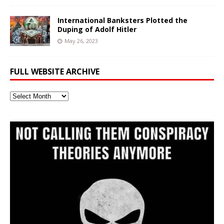
International Banksters Plotted the
Duping of Adolf Hitler
May 26, 2023
FULL WEBSITE ARCHIVE
Full
Website
Archive