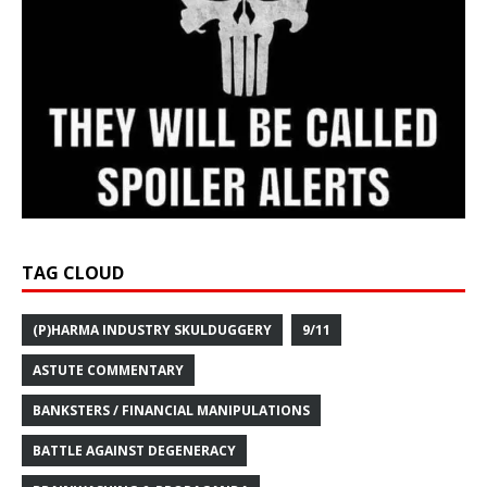
TAG CLOUD
(P)HARMA INDUSTRY SKULDUGGERY
9/11
ASTUTE COMMENTARY
BANKSTERS / FINANCIAL MANIPULATIONS
BATTLE AGAINST DEGENERACY