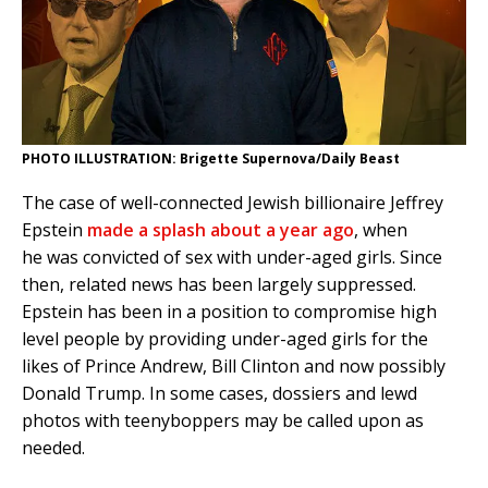
PHOTO ILLUSTRATION: Brigette Supernova/Daily Beast
The case of well-connected Jewish billionaire Jeffrey
Epstein
made a splash about a year ago
, when
he was convicted of sex with under-aged girls. Since
then, related news has been largely suppressed.
Epstein has been in a position to compromise high
level people by providing under-aged girls for the
likes of Prince Andrew, Bill Clinton and now possibly
Donald Trump. In some cases, dossiers and lewd
photos with teenyboppers may be called upon as
needed.