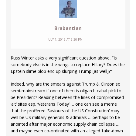
Brabantian
JULY 1, 2016 AT 6:30 PM
Russ Winter asks a very significant question above, “Is
somebody else is in the wings to replace Hillary? Does the
Epstein slime blob end up slurping Trump [as well]?”
Indeed, why are the smears against Trump & Clinton so
semi-mainstream if one of them is oligarch cabal pick to
be President? Reading between the lines of compromised
‘alt’ sites esp. ‘Veterans Today’ … one can see a meme
that the proffered ‘Saviours of the US Constitution’ may
well be US military generals & admirals … perhaps to be
anointed after major economic supply chain collapse …
and maybe even co-ordinated with an alleged ‘take-down