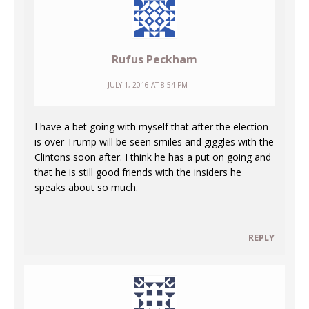
Rufus Peckham
JULY 1, 2016 AT 8:54 PM
I have a bet going with myself that after the election
is over Trump will be seen smiles and giggles with the
Clintons soon after. I think he has a put on going and
that he is still good friends with the insiders he
speaks about so much.
REPLY