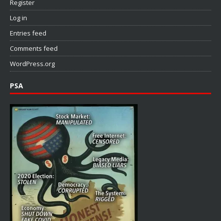
Register
Log in
Entries feed
Comments feed
WordPress.org
PSA