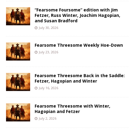
“Fearsome Foursome” edition with Jim
Fetzer, Russ Winter, Joachim Hagopian,
and Susan Bradford
July 30, 2026
Fearsome Threesome Weekly Hoe-Down
July 23, 2026
Fearsome Threesome Back in the Saddle:
Fetzer, Hagopian and Winter
July 16, 2026
Fearsome Threesome with Winter,
Hagopian and Fetzer
July 2, 2026