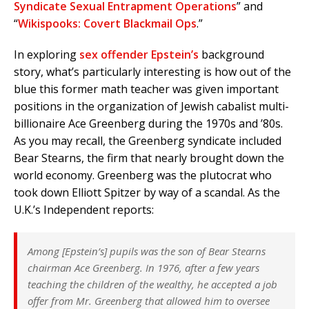
Syndicate Sexual Entrapment Operations
” and
“
Wikispooks: Covert Blackmail Ops
.”
In exploring
sex offender Epstein’s
background
story, what’s particularly interesting is how out of the
blue this former math teacher was given important
positions in the organization of Jewish cabalist multi-
billionaire Ace Greenberg during the 1970s and ’80s.
As you may recall, the Greenberg syndicate included
Bear Stearns, the firm that nearly brought down the
world economy. Greenberg was the plutocrat who
took down Elliott Spitzer by way of a scandal. As the
U.K.’s Independent reports:
Among [Epstein’s] pupils was the son of Bear Stearns
chairman Ace Greenberg. In 1976, after a few years
teaching the children of the wealthy, he accepted a job
offer from Mr. Greenberg that allowed him to oversee