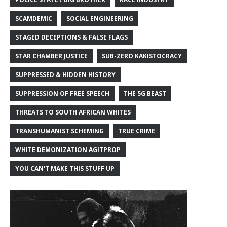
SCAMDEMIC
SOCIAL ENGINEERING
STAGED DECEPTIONS & FALSE FLAGS
STAR CHAMBER JUSTICE
SUB-ZERO KAKISTOCRACY
SUPPRESSED & HIDDEN HISTORY
SUPPRESSION OF FREE SPEECH
THE 5G BEAST
THREATS TO SOUTH AFRICAN WHITES
TRANSHUMANIST SCHEMING
TRUE CRIME
WHITE DEMONIZATION AGITPROP
YOU CAN'T MAKE THIS STUFF UP