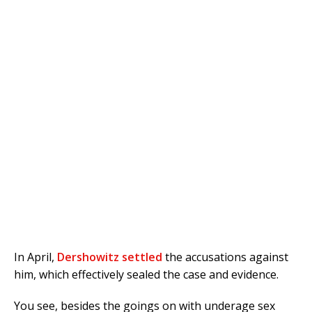
In April,
Dershowitz settled
the accusations against
him, which effectively sealed the case and evidence.
You see, besides the goings on with underage sex