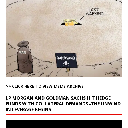
>> CLICK HERE TO VIEW MEME ARCHIVE
J.P MORGAN AND GOLDMAN SACHS HIT HEDGE
FUNDS WITH COLLATERAL DEMANDS -THE UNWIND
IN LEVERAGE BEGINS
Video