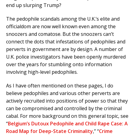
end up slurping Trump?
The pedophile scandals among the U.K.’s elite and
officialdom are now well known even among the
snoozers and comatose. But the snoozers can’t
connect the dots that infestations of pedophiles and
perverts in government are by design. A number of
U.K. police investigators have been openly murdered
over the years for stumbling onto information
involving high-level pedophiles.
As I have often mentioned on these pages, I do
believe pedophiles and various other perverts are
actively recruited into positions of power so that they
can be compromised and controlled by the criminal
cabal. For more background on this general topic, see
“
Belgium’s Dutoux Pedophile and Child Rape Case: A
Road Map for Deep-State Criminality
,” “
Crime