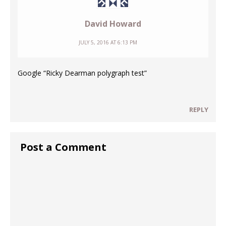
David Howard
JULY 5, 2016 AT 6:13 PM
Google “Ricky Dearman polygraph test”
REPLY
Post a Comment