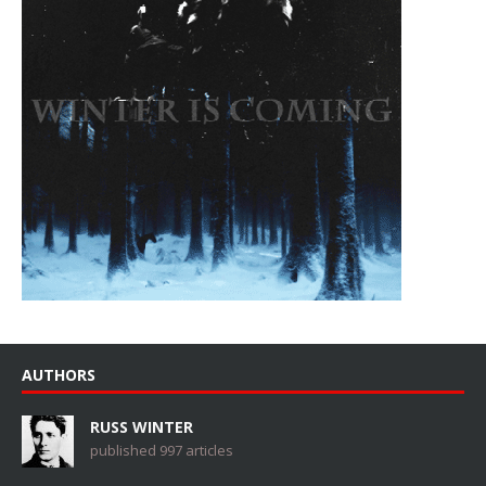
AUTHORS
RUSS WINTER
published 997 articles