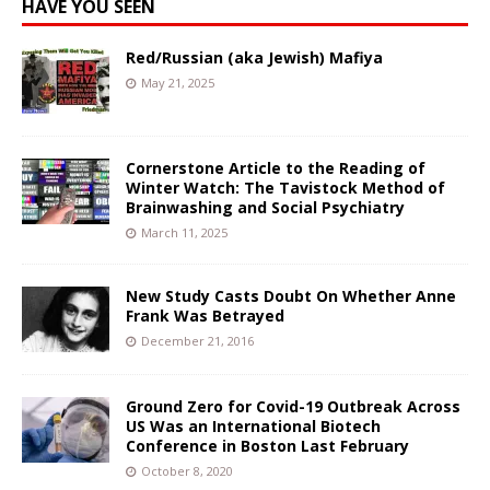
HAVE YOU SEEN
Red/Russian (aka Jewish) Mafiya
May 21, 2025
Cornerstone Article to the Reading of
Winter Watch: The Tavistock Method of
Brainwashing and Social Psychiatry
March 11, 2025
New Study Casts Doubt On Whether Anne
Frank Was Betrayed
December 21, 2016
Ground Zero for Covid-19 Outbreak Across
US Was an International Biotech
Conference in Boston Last February
October 8, 2020