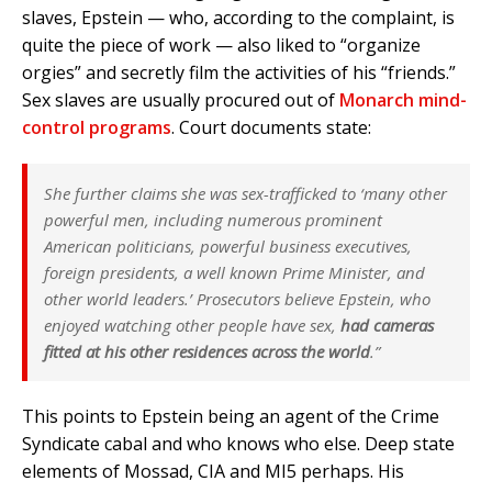
slaves, Epstein — who, according to the complaint, is
quite the piece of work — also liked to “organize
orgies” and secretly film the activities of his “friends.”
Sex slaves are usually procured out of
Monarch mind-
control programs
. Court documents state:
She further claims she was sex-trafficked to ‘many other
powerful men, including numerous prominent
American politicians, powerful business executives,
foreign presidents, a well known Prime Minister, and
other world leaders.’ Prosecutors believe Epstein, who
enjoyed watching other people have sex,
had cameras
fitted at his other residences across the world
.”
This points to Epstein being an agent of the Crime
Syndicate cabal and who knows who else. Deep state
elements of Mossad, CIA and MI5 perhaps. His