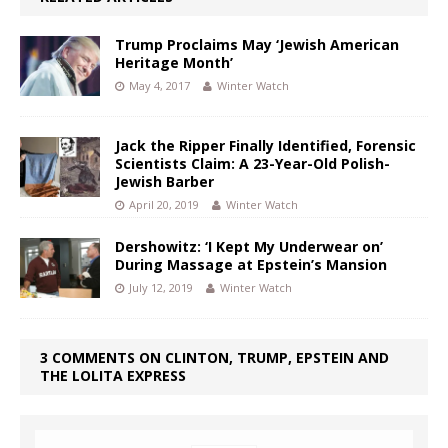
Trump Proclaims May ‘Jewish American
Heritage Month’
May 4, 2017
Winter Watch
Jack the Ripper Finally Identified, Forensic
Scientists Claim: A 23-Year-Old Polish-
Jewish Barber
April 20, 2019
Winter Watch
Dershowitz: ‘I Kept My Underwear on’
During Massage at Epstein’s Mansion
July 12, 2019
Winter Watch
3 COMMENTS ON CLINTON, TRUMP, EPSTEIN AND
THE LOLITA EXPRESS