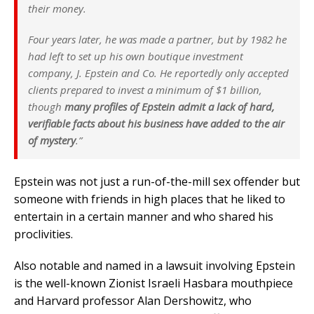
their money.
Four years later, he was made a partner, but by 1982 he
had left to set up his own boutique investment
company, J. Epstein and Co. He reportedly only accepted
clients prepared to invest a minimum of $1 billion,
though
many profiles of Epstein admit a lack of hard,
verifiable facts about his business have added to the air
of mystery
.”
Epstein was not just a run-of-the-mill sex offender but
someone with friends in high places that he liked to
entertain in a certain manner and who shared his
proclivities.
Also notable and named in a lawsuit involving Epstein
is the well-known Zionist Israeli Hasbara mouthpiece
and Harvard professor Alan Dershowitz, who