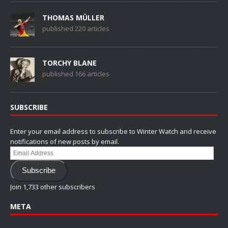
THOMAS MÜLLER
published 220 articles
TORCHY BLANE
published 166 articles
SUBSCRIBE
Enter your email address to subscribe to Winter Watch and receive
notifications of new posts by email.
Email
Address
Subscribe
Join 1,733 other subscribers
META