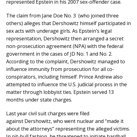
represented Epstein in his 2007 sex-offender case.
The claim from Jane Doe No. 3 (who joined three
others) alleges that Dershowitz himself participated in
sex acts with underage girls. As Epstein’s legal
representation, Dershowitz then arranged a secret
non-prosecution agreement (NPA) with the federal
government in the cases of JD No. 1 and No. 2.
According to the complaint, Dershowitz managed to
influence immunity from prosecution for all co-
conspirators, including himself. Prince Andrew also
attempted to influence the U.S. judicial process in the
matter through lobbyist ties. Epstein served 13
months under state charges.
Last year civil suit charges were filed
against Dershowitz, who went nuclear and “made it
about the attorneys” representing the alleged victims.
In pit-bull fashion, he threatened to initiate hardball