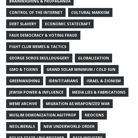
BRAINWASHING & PROPAGANDA
CONTROL OF THE INTERNET
CULTURAL MARXISM
DEBT SLAVERY
ECONOMIC STATECRAFT
FAUX DEMOCRACY & VOTING FRAUD
FIGHT CLUB MEMES & TACTICS
GEORGE SOROS SKULLDUGGERY
GLOBALIZATION
GMO & TOXINS
GRAND SOLAR MINIMUM / COLD SUN
GREENWASHING
IDENTITARIANS
ISRAEL & ZIONISM
JEWISH POWER & INFLUENCE
MEDIA LIES & FABRICATIONS
MEME ARCHIVE
MIGRATION AS WEAPONIZED WAR
MUSLIM DEMONIZATION AGITPROP
NEOCONS
NEOLIBERALS
NEW UNDERWORLD ORDER
POLICE STATE / BIG BROTHER
RACE INDUSTRY