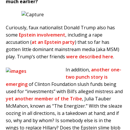
much earlier?
Curiously, faux nationalist Donald Trump also has
some
Epstein involvement
, including a rape
accusation (
at an Epstein party
) that so far has
gotten little dominant mainstream media (aka MSM)
play. Trump’s other friends
were described here
.
In addition,
another one-
two punch story is
emerging
of Clinton Foundation slush funds being
used for “investments” with Bill’s alleged mistress and
yet another member of the Tribe
, Julia Tauber
McMahon, known as “The Energizer.” With the sleaze
oozing in all directions, is a takedown at hand; and if
so, why and by whom? Is somebody else is in the
wings to replace Hillary? Does the Epstein slime blob