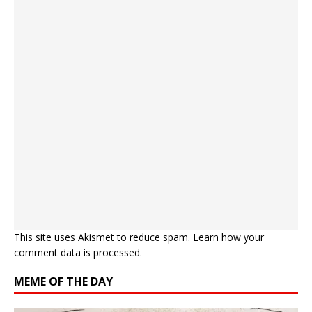
This site uses Akismet to reduce spam.
Learn how your
comment data is processed.
MEME OF THE DAY