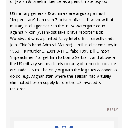
of Jewish & Israeli influence’ as a penultimate psy-op
US military generals & admirals are arguably a much
‘deeper state’ than even Zionist mafias … few know that
military intel agencies ran the 1974 Watergate coup
against Nixon (WashPost fake ‘brave reporter’ Bob
Woodward was a planted Navy Intel officer directly under
Joint Chiefs head Admiral Maurer) … mil-intel seems key in
1963 JFK murder … 2001 9-11 … fake 1999 Bill Clinton
‘impeachment’ to get him to bomb Serbia … and above all
the US military seems clearly to run global heroin cocaine
etc trade, US mil the only org with the logistics & cover to
do so, e.g., Afghanistan where the Taliban had virtually
eliminated heroin supply before the US invaded &
restored it
REPLY