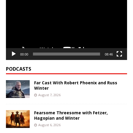
Player
00:00
08:46
PODCASTS
Far Cast With Robert Phoenix and Russ
Winter
August 7, 2026
Fearsome Threesome with Fetzer,
Hagopian and Winter
August 6, 2026