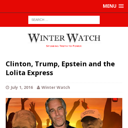
MENU
Clinton, Trump, Epstein and the
Lolita Express
July 1, 2016
Winter Watch