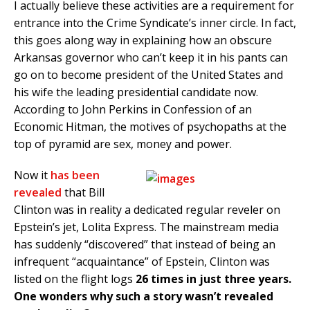
I actually believe these activities are a requirement for
entrance into the Crime Syndicate’s inner circle. In fact,
this goes along way in explaining how an obscure
Arkansas governor who can’t keep it in his pants can
go on to become president of the United States and
his wife the leading presidential candidate now.
According to John Perkins in Confession of an
Economic Hitman, the motives of psychopaths at the
top of pyramid are sex, money and power.
Now it
has been
revealed
that Bill
Clinton was in reality a dedicated regular reveler on
Epstein’s jet, Lolita Express. The mainstream media
has suddenly “discovered” that instead of being an
infrequent “acquaintance” of Epstein, Clinton was
listed on the flight logs
26 times in just three years.
One wonders why such a story wasn’t revealed