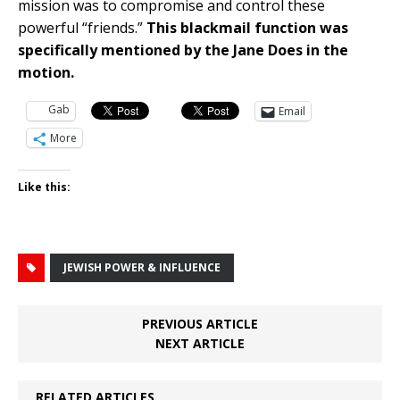
mission was to compromise and control these
powerful “friends.”
This blackmail function was
specifically mentioned by the Jane Does in the
motion.
Gab
Email
More
Like this:
JEWISH POWER & INFLUENCE
PREVIOUS ARTICLE
NEXT ARTICLE
RELATED ARTICLES