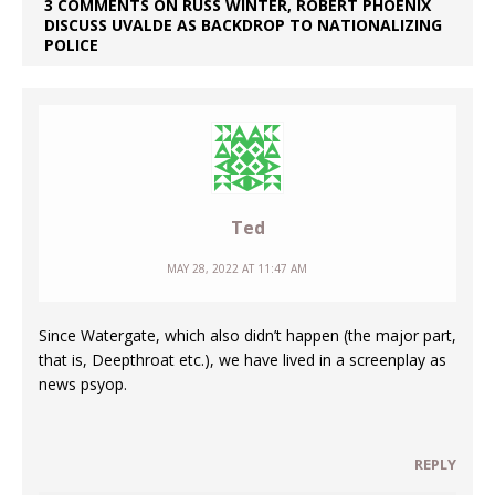
3 COMMENTS ON RUSS WINTER, ROBERT PHOENIX
DISCUSS UVALDE AS BACKDROP TO NATIONALIZING
POLICE
Ted
MAY 28, 2022 AT 11:47 AM
Since Watergate, which also didn’t happen (the major part,
that is, Deepthroat etc.), we have lived in a screenplay as
news psyop.
REPLY