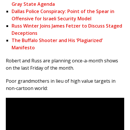
Gray State Agenda
Dallas Police Conspiracy: Point of the Spear in
Offensive for Israeli Security Model
Russ Winter Joins James Fetzer to Discuss Staged
Deceptions
The Buffalo Shooter and His ‘Plagiarized’
Manifesto
Robert and Russ are planning once-a-month shows
on the last Friday of the month.
Poor grandmothers in lieu of high value targets in
non-cartoon world: