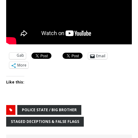
Gab
Email
More
Like this:
POLICE STATE / BIG BROTHER
STAGED DECEPTIONS & FALSE FLAGS