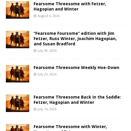
Fearsome Threesome with Fetzer,
Hagopian and Winter
August 6, 2026
“Fearsome Foursome” edition with Jim
Fetzer, Russ Winter, Joachim Hagopian,
and Susan Bradford
July 30, 2026
Fearsome Threesome Weekly Hoe-Down
July 23, 2026
Fearsome Threesome Back in the Saddle:
Fetzer, Hagopian and Winter
July 16, 2026
Fearsome Threesome with Winter,