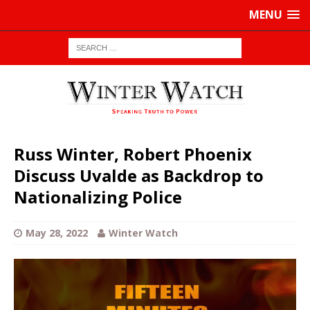
MENU
Russ Winter, Robert Phoenix
Discuss Uvalde as Backdrop to
Nationalizing Police
May 28, 2022
Winter Watch