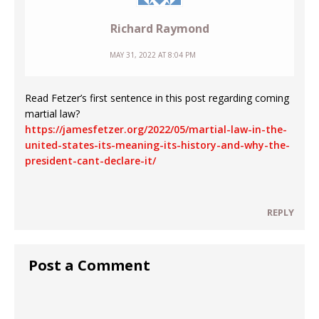
Richard Raymond
MAY 31, 2022 AT 8:04 PM
Read Fetzer’s first sentence in this post regarding coming
martial law?
https://jamesfetzer.org/2022/05/martial-law-in-the-
united-states-its-meaning-its-history-and-why-the-
president-cant-declare-it/
REPLY
Post a Comment