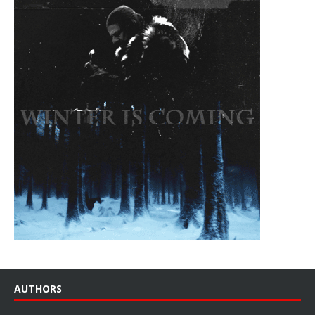
AUTHORS