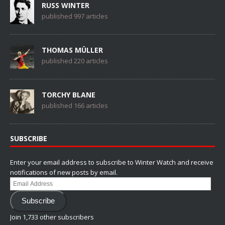
RUSS WINTER
published 997 articles
THOMAS MÜLLER
published 220 articles
TORCHY BLANE
published 166 articles
SUBSCRIBE
Enter your email address to subscribe to Winter Watch and receive
notifications of new posts by email.
Email
Address
Subscribe
Join 1,733 other subscribers