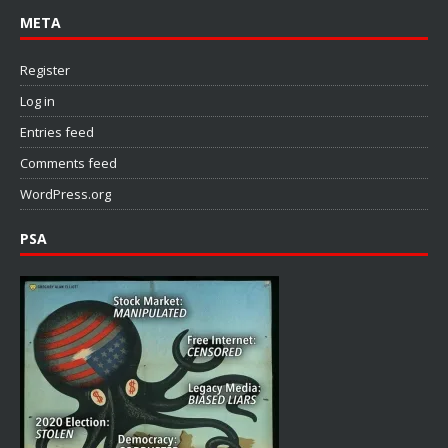
META
Register
Log in
Entries feed
Comments feed
WordPress.org
PSA