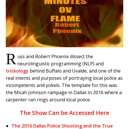
R
uss and Robert Phoenix dissect the
neurolinguistic programming (NLP) and
trickology
behind Buffalo and Uvalde, and one of the
real intents and purposes of portraying local police as
incompetents and yokels. The template for this was
the Micah Johnson rampage in Dallas in 2016 where a
carpenter ran rings around local police.
The Show Can be Accessed Here
The 2016 Dallas Police Shooting and the True