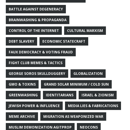
BATTLE AGAINST DEGENERACY
BRAINWASHING & PROPAGANDA
CONTROL OF THE INTERNET
CULTURAL MARXISM
DEBT SLAVERY
ECONOMIC STATECRAFT
FAUX DEMOCRACY & VOTING FRAUD
FIGHT CLUB MEMES & TACTICS
GEORGE SOROS SKULLDUGGERY
GLOBALIZATION
GMO & TOXINS
GRAND SOLAR MINIMUM / COLD SUN
GREENWASHING
IDENTITARIANS
ISRAEL & ZIONISM
JEWISH POWER & INFLUENCE
MEDIA LIES & FABRICATIONS
MEME ARCHIVE
MIGRATION AS WEAPONIZED WAR
MUSLIM DEMONIZATION AGITPROP
NEOCONS