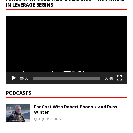
IN LEVERAGE BEGINS
Video
Player
00:00
08:46
PODCASTS
Far Cast With Robert Phoenix and Russ
Winter
August 7, 2026