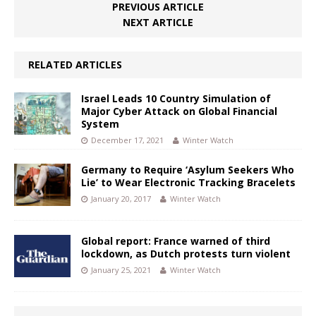
PREVIOUS ARTICLE
NEXT ARTICLE
RELATED ARTICLES
Israel Leads 10 Country Simulation of
Major Cyber Attack on Global Financial
System
December 17, 2021
Winter Watch
Germany to Require ‘Asylum Seekers Who
Lie’ to Wear Electronic Tracking Bracelets
January 20, 2017
Winter Watch
Global report: France warned of third
lockdown, as Dutch protests turn violent
January 25, 2021
Winter Watch