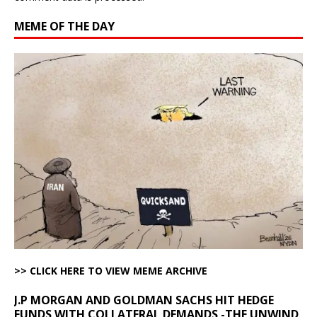
MEME OF THE DAY
>> CLICK HERE TO VIEW MEME ARCHIVE
J.P MORGAN AND GOLDMAN SACHS HIT HEDGE
FUNDS WITH COLLATERAL DEMANDS -THE UNWIND