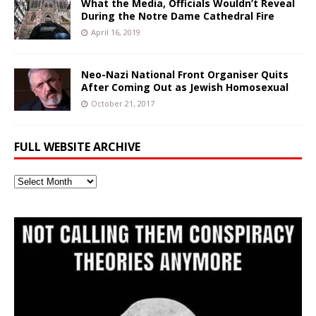
What the Media, Officials Wouldn’t Reveal
During the Notre Dame Cathedral Fire
April 16, 2019
Neo-Nazi National Front Organiser Quits
After Coming Out as Jewish Homosexual
October 21, 2017
FULL WEBSITE ARCHIVE
Full
Website
Archive