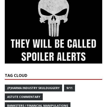
TAG CLOUD
(P)HARMA INDUSTRY SKULDUGGERY
9/11
ASTUTE COMMENTARY
BANKSTERS / FINANCIAL MANIPULATIONS