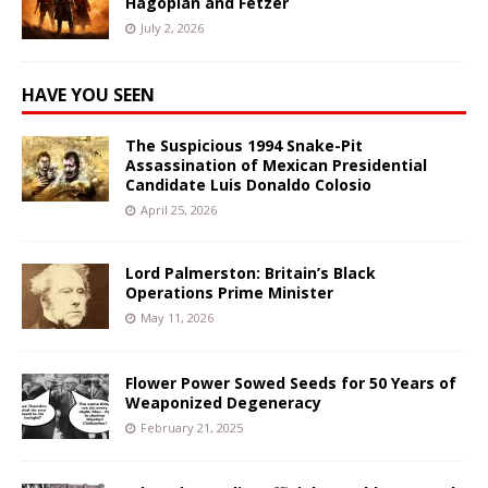
Hagopian and Fetzer
July 2, 2026
HAVE YOU SEEN
The Suspicious 1994 Snake-Pit
Assassination of Mexican Presidential
Candidate Luis Donaldo Colosio
April 25, 2026
Lord Palmerston: Britain’s Black
Operations Prime Minister
May 11, 2026
Flower Power Sowed Seeds for 50 Years of
Weaponized Degeneracy
February 21, 2025