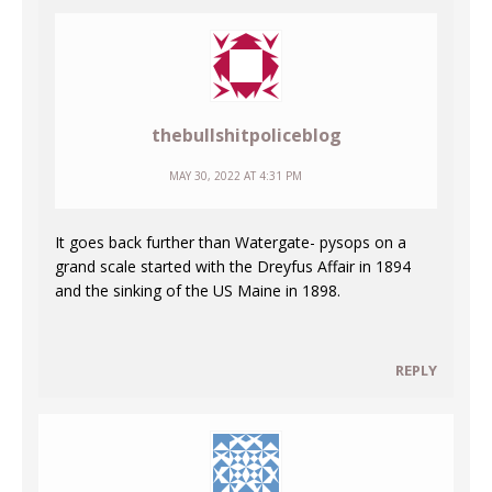
thebullshitpoliceblog
MAY 30, 2022 AT 4:31 PM
It goes back further than Watergate- pysops on a
grand scale started with the Dreyfus Affair in 1894
and the sinking of the US Maine in 1898.
REPLY