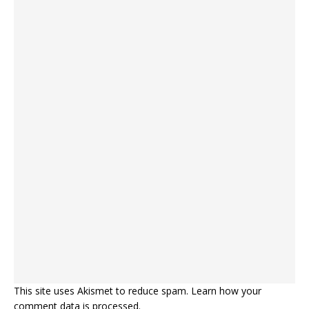
This site uses Akismet to reduce spam.
Learn how your
comment data is processed.