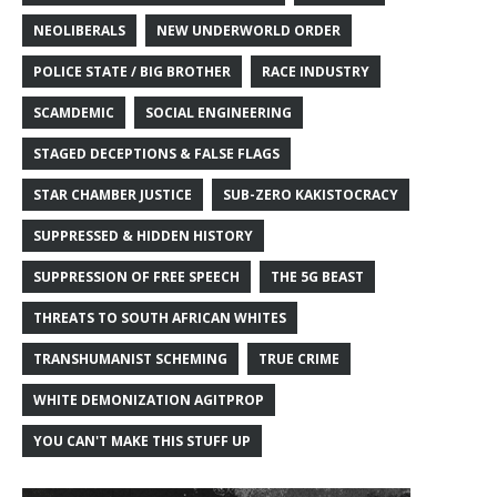
NEOLIBERALS
NEW UNDERWORLD ORDER
POLICE STATE / BIG BROTHER
RACE INDUSTRY
SCAMDEMIC
SOCIAL ENGINEERING
STAGED DECEPTIONS & FALSE FLAGS
STAR CHAMBER JUSTICE
SUB-ZERO KAKISTOCRACY
SUPPRESSED & HIDDEN HISTORY
SUPPRESSION OF FREE SPEECH
THE 5G BEAST
THREATS TO SOUTH AFRICAN WHITES
TRANSHUMANIST SCHEMING
TRUE CRIME
WHITE DEMONIZATION AGITPROP
YOU CAN'T MAKE THIS STUFF UP