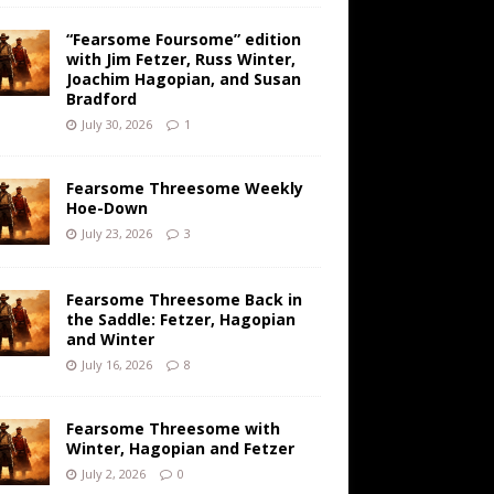
“Fearsome Foursome” edition
with Jim Fetzer, Russ Winter,
Joachim Hagopian, and Susan
Bradford
July 30, 2026
1
Fearsome Threesome Weekly
Hoe-Down
July 23, 2026
3
Fearsome Threesome Back in
the Saddle: Fetzer, Hagopian
and Winter
July 16, 2026
8
Fearsome Threesome with
Winter, Hagopian and Fetzer
July 2, 2026
0