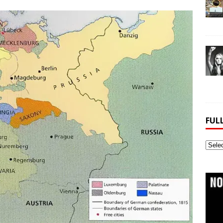
FUL
Full
Webs
Archi