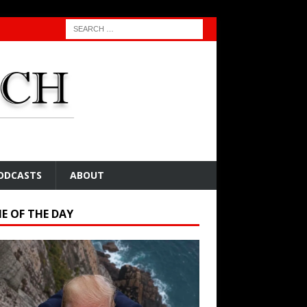
ODCASTS
ABOUT
E OF THE DAY