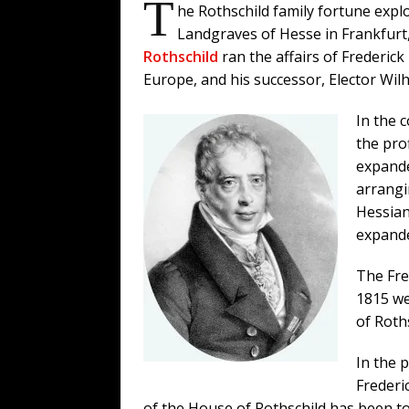
T
he Rothschild family fortune explo
Landgraves of Hesse in Frankfurt
Rothschild
ran the affairs of Frederick
Europe, and his successor, Elector Wilh
In the 
the pro
expande
arrangi
Hessian
expande
The Fre
1815 we
of Roths
In the 
Frederi
of the House of Rothschild has been t