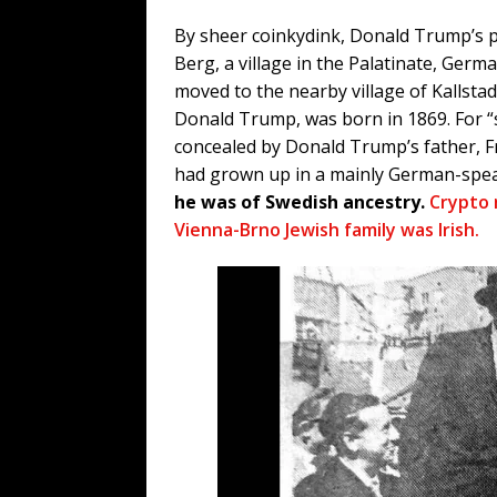
By sheer coinkydink, Donald Trump’s p
Berg, a village in the Palatinate, Ger
moved to the nearby village of Kallsta
Donald Trump, was born in 1869. For 
concealed by Donald Trump’s father, F
had grown up in a mainly German-spe
he was of Swedish ancestry.
Crypto
Vienna-Brno Jewish family was Irish.