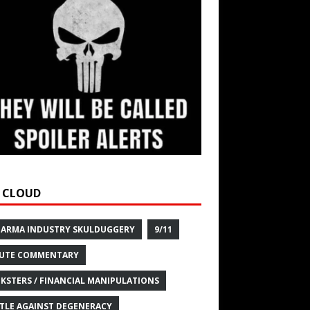
 CLOUD
HARMA INDUSTRY SKULDUGGERY
9/11
UTE COMMENTARY
KSTERS / FINANCIAL MANIPULATIONS
TLE AGAINST DEGENERACY