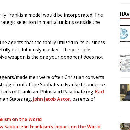
HAV
amily Frankism model would be incorporated. The
rategic selection in marital unions outside the
he agents that the family utilized in its business
fully but dubiously masked. The principle
cisive weapon is the one your opponent does not
d agents/made men were often Christian converts
straight out of the Sabbatean Frankist handbook.
beds of Frankism: Rhineland Palatinate (eg.
Karl
man States (eg.
John Jacob Astor,
parents of
nkism on the World
ss Sabbatean Frankism’s Impact on the World