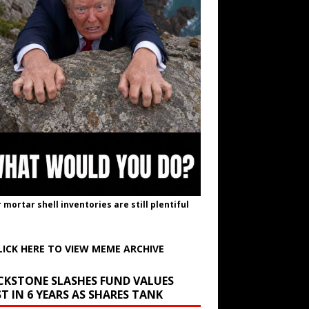
r mortar shell inventories are still plentiful
LICK HERE TO VIEW MEME ARCHIVE
CKSTONE SLASHES FUND VALUES
T IN 6 YEARS AS SHARES TANK