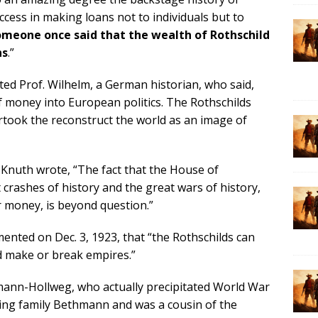
cess in making loans not to individuals but to
meone once said that the wealth of Rothschild
ns
.”
ed Prof. Wilhelm, a German historian, who said,
f money into European politics. The Rothschilds
took the reconstruct the world as an image of
. Knuth wrote, “The fact that the House of
 crashes of history and the great wars of history,
r money, is beyond question.”
nted on Dec. 3, 1923, that “the Rothschilds can
d make or break empires.”
hmann-Hollweg, who actually precipitated World War
ing family Bethmann and was a cousin of the