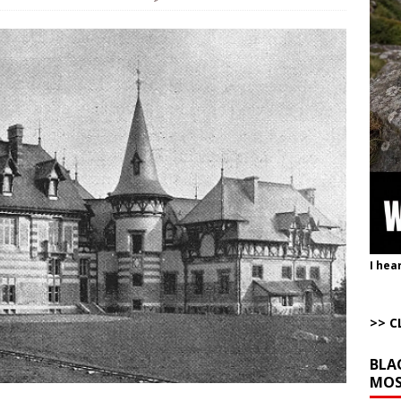
istling Past the Graveyard Front
ARTICLES BY RUSS WINTER
onal site, where he threatens other countries and posts nonstop AI slop,
ly users
AROUND THE WEB
to Gulf States Versus the Reality of When
AROUND THE WEB
bert Phoenix and Russ Winter
ARTICLES BY RUSS WINTER
The Disappearing Thomas Crooks Body Situation
ARTICLES BY RUSS
I hea
>> C
BLA
MOS