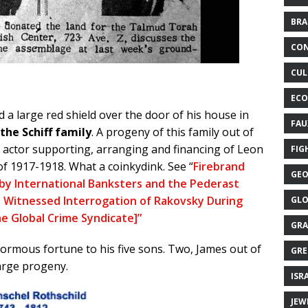
BRA
CON
CUL
ECO
a large red shield over the door of his house in
FAU
the Schiff family
. A progeny of this family out of
y actor supporting, arranging and financing of Leon
FIG
f 1917-1918. What a coinkydink. See “
Firebrand
GEO
 by International Banksters and the Pederast
 Witnessed Interrogation of Rakovsky During
GLO
the Global Crime Syndicate]”
GRA
ormous fortune to his five sons. Two, James out of
GRE
arge progeny.
ISR
JEW