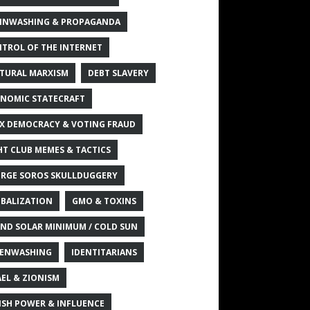
INWASHING & PROPAGANDA
TROL OF THE INTERNET
TURAL MARXISM
DEBT SLAVERY
NOMIC STATECRAFT
X DEMOCRACY & VOTING FRAUD
HT CLUB MEMES & TACTICS
RGE SOROS SKULLDUGGERY
BALIZATION
GMO & TOXINS
ND SOLAR MINIMUM / COLD SUN
ENWASHING
IDENTITARIANS
AEL & ZIONISM
ISH POWER & INFLUENCE