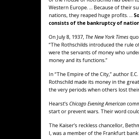
Western Europe. … Because of their suc
nations, they reaped huge profits. …
So
consists of the bankruptcy of natio
On July 8, 1937,
The New York Times
quot
“The Rothschilds introduced the rule o
were the servants of money who under
money and its functions.”
In “The Empire of the City,” author E.C
Rothschild made its money in the great
the very periods when others lost thei
Hearst’s
Chicago Evening American
comme
start or prevent wars. Their word coul
The Kaiser’s reckless chancellor, Bet
I, was a member of the Frankfurt bank