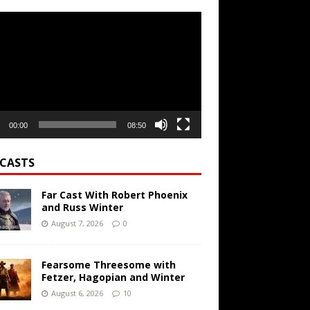
r
00:00
08:50
CASTS
Far Cast With Robert Phoenix
and Russ Winter
August 7, 2026
0
Fearsome Threesome with
Fetzer, Hagopian and Winter
August 6, 2026
10