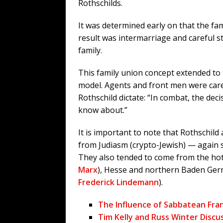
Rothschilds.
It was determined early on that the f
result was intermarriage and careful st
family.
This family union concept extended to t
model. Agents and front men were care
Rothschild dictate: “In combat, the de
know about.”
It is important to note that Rothschil
from Judiasm (crypto-Jewish) — again 
They also tended to come from the hot
Marx
), Hesse and northern Baden Ger
Frederick Lindemann
).
The Influence of Sabbatean Fra
Tim Kelly and Russ Winter Discu