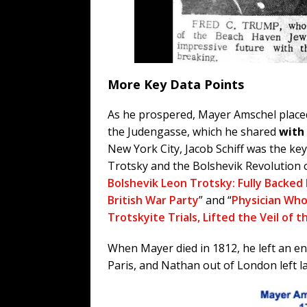
More Key Data Points
As he prospered, Mayer Amschel placed 
the Judengasse, which he shared
with 
New York City, Jacob Schiff was the ke
Trotsky and the Bolshevik Revolution o
Bolshevik Leon Trotsky: Fully Backed
British War Party
” and “
Physician Who
Trotskyite Trials, Lifted the Veil of 
When Mayer died in 1812, he left an en
Paris, and Nathan out of London left l