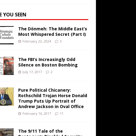
E YOU SEEN
The Dönmeh: The Middle East’s
Most Whispered Secret (Part I)
February 22, 2024
3
The FBI’s Increasingly Odd
Silence on Boston Bombing
July 17, 2017
2
Pure Political Chicanery:
Rothschild Trojan Horse Donald
Trump Puts Up Portrait of
Andrew Jackson in Oval Office
February 16, 2017
11
The 9/11 Tale of the