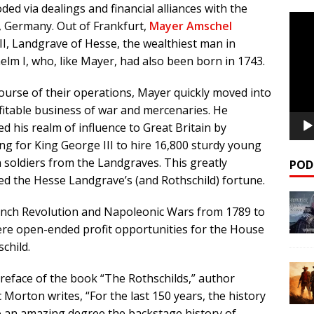
ded via dealings and financial alliances with the
Video
, Germany. Out of Frankfurt,
Mayer Amschel
Playe
 II, Landgrave of Hesse, the wealthiest man in
elm I, who, like Mayer, had also been born in 1743.
course of their operations, Mayer quickly moved into
fitable business of war and mercenaries. He
d his realm of influence to Great Britain by
ng for King George III to hire 16,800 sturdy young
 soldiers from the Landgraves. This greatly
POD
d the Hesse Landgrave’s (and Rothschild) fortune.
nch Revolution and Napoleonic Wars from 1789 to
re open-ended profit opportunities for the House
child.
preface of the book “The Rothschilds,” author
c Morton writes, “For the last 150 years, the history
o an amazing degree the backstage history of