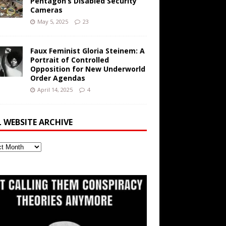
Pentagon’s Disabled Security
Cameras
May 5, 2025
23
Faux Feminist Gloria Steinem: A
Portrait of Controlled
Opposition for New Underworld
Order Agendas
April 14, 2025
4
L WEBSITE ARCHIVE
ite
ve