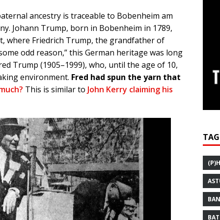
aternal ancestry is traceable to Bobenheim am
many. Johann Trump, born in Bobenheim in 1789,
dt, where Friedrich Trump, the grandfather of
“some odd reason,” this German heritage was long
red Trump (1905–1999), who, until the age of 10,
aking environment.
Fred had spun the yarn that
 much?
This is similar to
John Kerry claiming his
TAG
(P)
AST
BAN
BAT