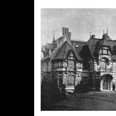
[ August 9, 2026 ]
More From the Wh
[ August 8, 2026 ]
Trump’s TruthOpti
has suffered a dramatic drop in dai
[ August 8, 2026 ]
The Patriot Sale 
[ August 7, 2026 ]
Far Cast With Ro
[ August 7, 2026 ]
Funny Business: 
WINTER