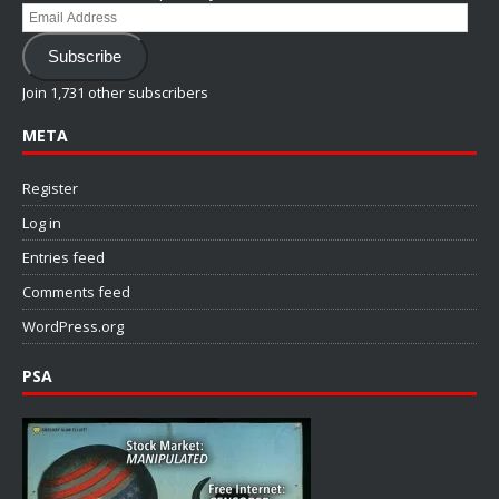
Email
Address
Subscribe
Join 1,731 other subscribers
META
Register
Log in
Entries feed
Comments feed
WordPress.org
PSA