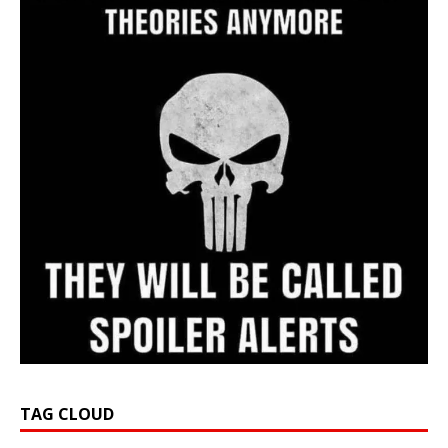
TAG CLOUD