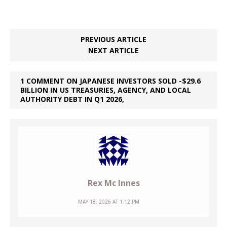
PREVIOUS ARTICLE
NEXT ARTICLE
1 COMMENT ON JAPANESE INVESTORS SOLD -$29.6
BILLION IN US TREASURIES, AGENCY, AND LOCAL
AUTHORITY DEBT IN Q1 2026,
Rex Mc Innes
MAY 18, 2026 AT 1:12 PM