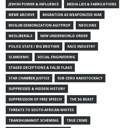
JEWISH POWER & INFLUENCE
MEDIA LIES & FABRICATIONS
MEME ARCHIVE
MIGRATION AS WEAPONIZED WAR
MUSLIM DEMONIZATION AGITPROP
NEOCONS
NEOLIBERALS
NEW UNDERWORLD ORDER
POLICE STATE / BIG BROTHER
RACE INDUSTRY
SCAMDEMIC
SOCIAL ENGINEERING
STAGED DECEPTIONS & FALSE FLAGS
STAR CHAMBER JUSTICE
SUB-ZERO KAKISTOCRACY
SUPPRESSED & HIDDEN HISTORY
SUPPRESSION OF FREE SPEECH
THE 5G BEAST
THREATS TO SOUTH AFRICAN WHITES
TRANSHUMANIST SCHEMING
TRUE CRIME