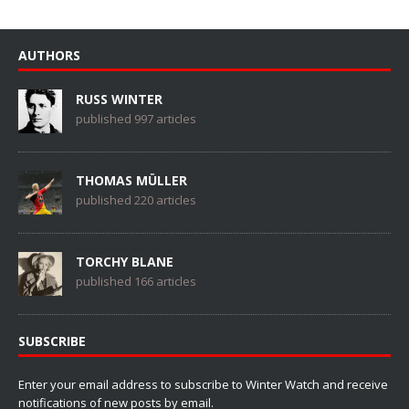
AUTHORS
RUSS WINTER
published 997 articles
THOMAS MÜLLER
published 220 articles
TORCHY BLANE
published 166 articles
SUBSCRIBE
Enter your email address to subscribe to Winter Watch and receive
notifications of new posts by email.