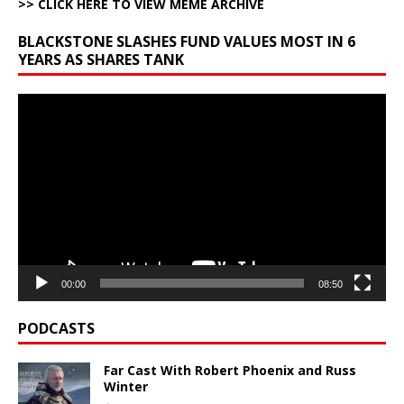
>> CLICK HERE TO VIEW MEME ARCHIVE
BLACKSTONE SLASHES FUND VALUES MOST IN 6
YEARS AS SHARES TANK
Video
Player
00:00
08:50
PODCASTS
Far Cast With Robert Phoenix and Russ
Winter