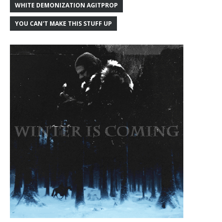
WHITE DEMONIZATION AGITPROP
YOU CAN'T MAKE THIS STUFF UP