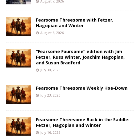
August 7, 2026
Fearsome Threesome with Fetzer,
Hagopian and Winter
August 6, 2026
“Fearsome Foursome” edition with Jim
Fetzer, Russ Winter, Joachim Hagopian,
and Susan Bradford
July 30, 2026
Fearsome Threesome Weekly Hoe-Down
July 23, 2026
Fearsome Threesome Back in the Saddle:
Fetzer, Hagopian and Winter
July 16, 2026