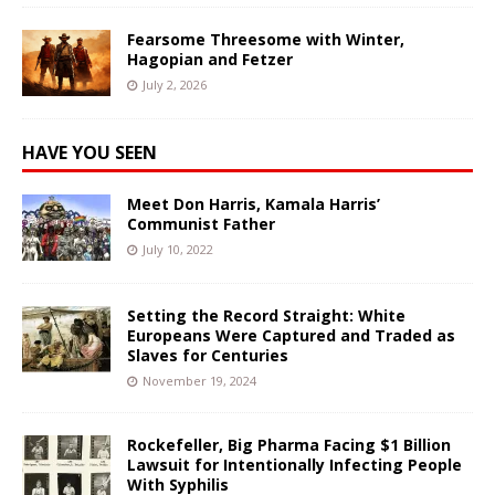
Fearsome Threesome with Winter,
Hagopian and Fetzer
July 2, 2026
HAVE YOU SEEN
Meet Don Harris, Kamala Harris’
Communist Father
July 10, 2022
Setting the Record Straight: White
Europeans Were Captured and Traded as
Slaves for Centuries
November 19, 2024
Rockefeller, Big Pharma Facing $1 Billion
Lawsuit for Intentionally Infecting People
With Syphilis