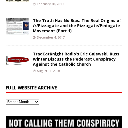
February 18, 2019
The Truth Has No Bias: The Real Origins of
/r/Pizzagate and the Pizzagate/Pedogate
Movement (Part 1)
December 4, 2017
TradCatKnight Radio’s Eric Gajewski, Russ
Winter Discuss the Pederast Conspiracy
Against the Catholic Church
August 11, 2020
FULL WEBSITE ARCHIVE
Full
Website
Archive