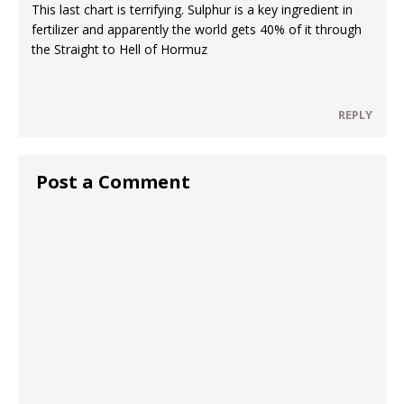
This last chart is terrifying. Sulphur is a key ingredient in
fertilizer and apparently the world gets 40% of it through
the Straight to Hell of Hormuz
REPLY
Post a Comment