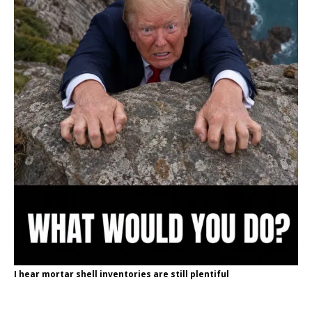
I hear mortar shell inventories are still plentiful