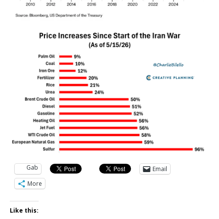
Gab
Email
More
Like this: