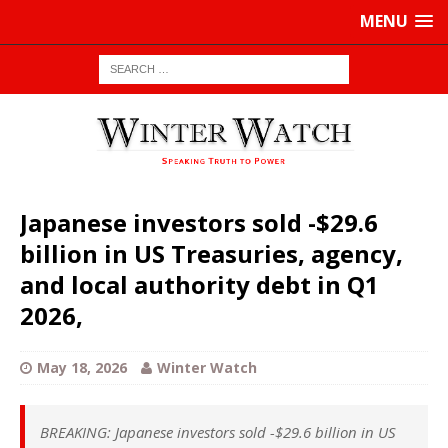
MENU
Japanese investors sold -$29.6
billion in US Treasuries, agency,
and local authority debt in Q1
2026,
May 18, 2026
Winter Watch
BREAKING: Japanese investors sold -$29.6 billion in US