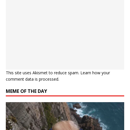
This site uses Akismet to reduce spam.
Learn how your
comment data is processed.
MEME OF THE DAY