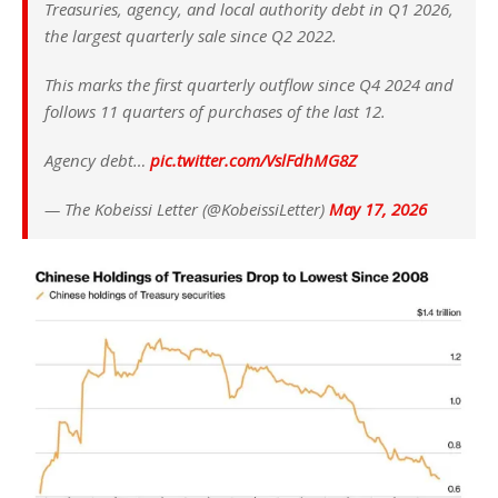
Treasuries, agency, and local authority debt in Q1 2026,
the largest quarterly sale since Q2 2022.
This marks the first quarterly outflow since Q4 2024 and
follows 11 quarters of purchases of the last 12.
Agency debt…
pic.twitter.com/VslFdhMG8Z
— The Kobeissi Letter (@KobeissiLetter)
May 17, 2026