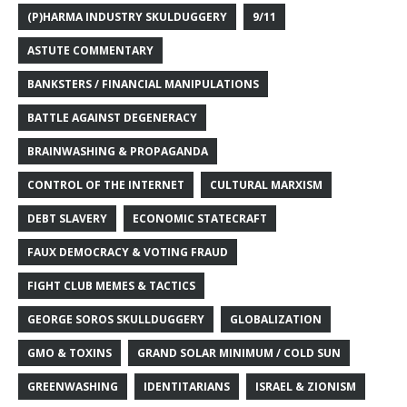
(P)HARMA INDUSTRY SKULDUGGERY
9/11
ASTUTE COMMENTARY
BANKSTERS / FINANCIAL MANIPULATIONS
BATTLE AGAINST DEGENERACY
BRAINWASHING & PROPAGANDA
CONTROL OF THE INTERNET
CULTURAL MARXISM
DEBT SLAVERY
ECONOMIC STATECRAFT
FAUX DEMOCRACY & VOTING FRAUD
FIGHT CLUB MEMES & TACTICS
GEORGE SOROS SKULLDUGGERY
GLOBALIZATION
GMO & TOXINS
GRAND SOLAR MINIMUM / COLD SUN
GREENWASHING
IDENTITARIANS
ISRAEL & ZIONISM