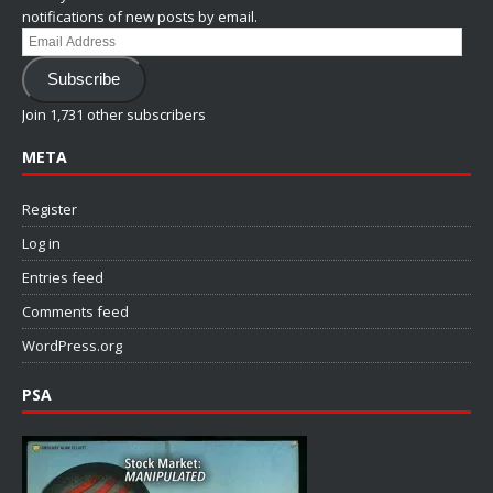
notifications of new posts by email.
Email
Address
Subscribe
Join 1,731 other subscribers
META
Register
Log in
Entries feed
Comments feed
WordPress.org
PSA