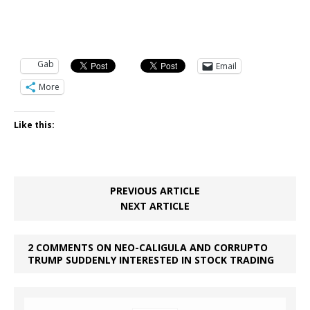
Gab
Email
More
Like this:
PREVIOUS ARTICLE
NEXT ARTICLE
2 COMMENTS ON NEO-CALIGULA AND CORRUPTO
TRUMP SUDDENLY INTERESTED IN STOCK TRADING