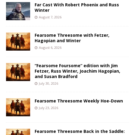
Far Cast With Robert Phoenix and Russ
Winter
August 7, 2026
Fearsome Threesome with Fetzer,
Hagopian and Winter
August 6, 2026
“Fearsome Foursome” edition with Jim
Fetzer, Russ Winter, Joachim Hagopian,
and Susan Bradford
July 30, 2026
Fearsome Threesome Weekly Hoe-Down
July 23, 2026
Fearsome Threesome Back in the Saddle: