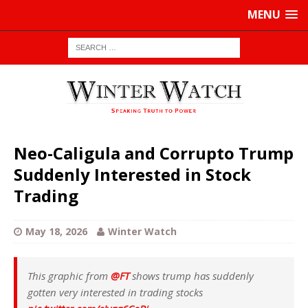
MENU
Neo-Caligula and Corrupto Trump
Suddenly Interested in Stock
Trading
May 18, 2026
Winter Watch
This graphic from
@FT
shows trump has suddenly
gotten very interested in trading stocks