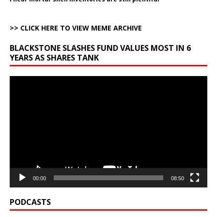
>> CLICK HERE TO VIEW MEME ARCHIVE
BLACKSTONE SLASHES FUND VALUES MOST IN 6
YEARS AS SHARES TANK
Video
Player
00:00
08:50
PODCASTS