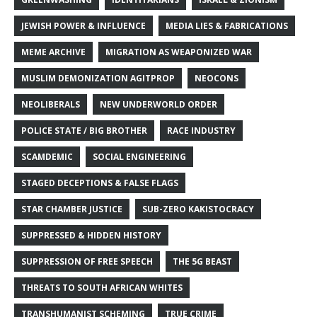
JEWISH POWER & INFLUENCE
MEDIA LIES & FABRICATIONS
MEME ARCHIVE
MIGRATION AS WEAPONIZED WAR
MUSLIM DEMONIZATION AGITPROP
NEOCONS
NEOLIBERALS
NEW UNDERWORLD ORDER
POLICE STATE / BIG BROTHER
RACE INDUSTRY
SCAMDEMIC
SOCIAL ENGINEERING
STAGED DECEPTIONS & FALSE FLAGS
STAR CHAMBER JUSTICE
SUB-ZERO KAKISTOCRACY
SUPPRESSED & HIDDEN HISTORY
SUPPRESSION OF FREE SPEECH
THE 5G BEAST
THREATS TO SOUTH AFRICAN WHITES
TRANSHUMANIST SCHEMING
TRUE CRIME