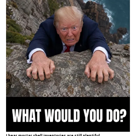
I hear mortar shell inventories are still plentiful