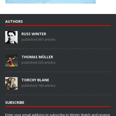
AUTHORS
RUSS WINTER
published 997 articles
THOMAS MÜLLER
published 220 articles
TORCHY BLANE
published 166 articles
SUBSCRIBE
Enter your email address to subscribe to Winter Watch and receive