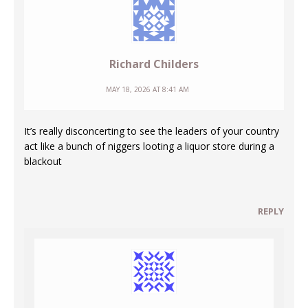
Richard Childers
MAY 18, 2026 AT 8:41 AM
It’s really disconcerting to see the leaders of your country
act like a bunch of niggers looting a liquor store during a
blackout
REPLY