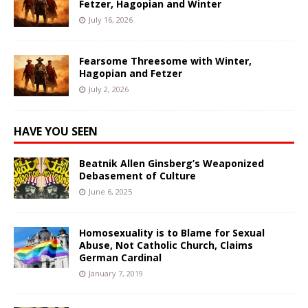
Fetzer, Hagopian and Winter
July 16, 2026
Fearsome Threesome with Winter,
Hagopian and Fetzer
July 2, 2026
HAVE YOU SEEN
Beatnik Allen Ginsberg’s Weaponized
Debasement of Culture
June 6, 2025
Homosexuality is to Blame for Sexual
Abuse, Not Catholic Church, Claims
German Cardinal
January 7, 2019