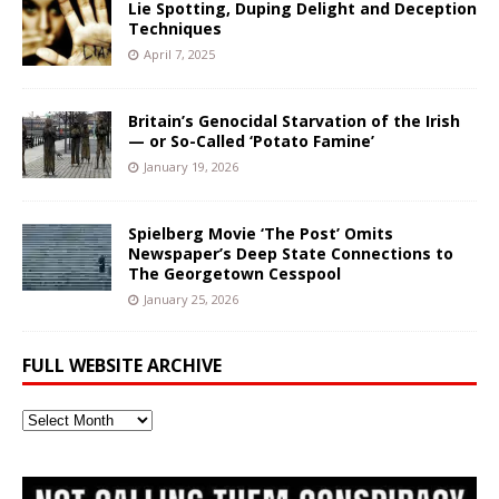
Lie Spotting, Duping Delight and Deception
Techniques
April 7, 2025
Britain’s Genocidal Starvation of the Irish
— or So-Called ‘Potato Famine’
January 19, 2026
Spielberg Movie ‘The Post’ Omits
Newspaper’s Deep State Connections to
The Georgetown Cesspool
January 25, 2026
FULL WEBSITE ARCHIVE
Full
Website
Archive