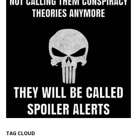
TAG CLOUD