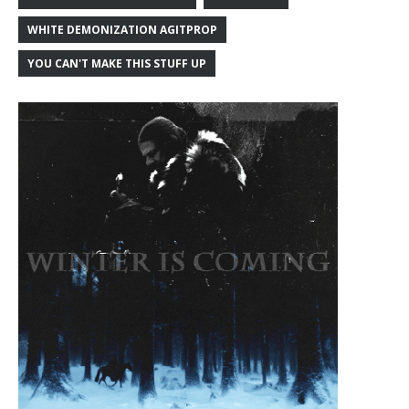
WHITE DEMONIZATION AGITPROP
YOU CAN'T MAKE THIS STUFF UP