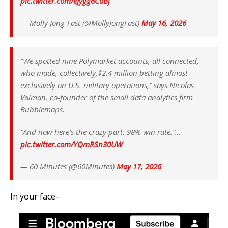
pic.twitter.com/eJygg6CoBj
— Molly Jong-Fast (@MollyJongFast)
May 16, 2026
“We spotted nine Polymarket accounts, all connected,
who made, collectively,$2.4 million betting almost
exclusively on U.S. military operations,” says Nicolas
Vaiman, co-founder of the small data analytics firm
Bubblemaps.
“And now here’s the crazy part: 98% win rate.”…
pic.twitter.com/YQmRSn30UW
— 60 Minutes (@60Minutes)
May 17, 2026
In your face–