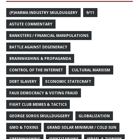
(P)HARMA INDUSTRY SKULDUGGERY
9/11
ASTUTE COMMENTARY
BANKSTERS / FINANCIAL MANIPULATIONS
BATTLE AGAINST DEGENERACY
BRAINWASHING & PROPAGANDA
CONTROL OF THE INTERNET
CULTURAL MARXISM
DEBT SLAVERY
ECONOMIC STATECRAFT
FAUX DEMOCRACY & VOTING FRAUD
FIGHT CLUB MEMES & TACTICS
GEORGE SOROS SKULLDUGGERY
GLOBALIZATION
GMO & TOXINS
GRAND SOLAR MINIMUM / COLD SUN
GREENWASHING
IDENTITARIANS
ISRAEL & ZIONISM