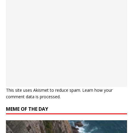
This site uses Akismet to reduce spam.
Learn how your
comment data is processed.
MEME OF THE DAY