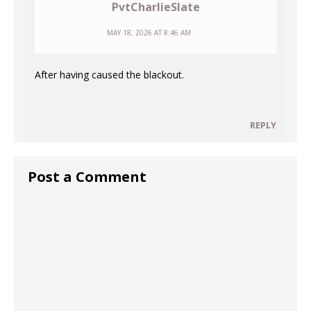
PvtCharlieSlate
MAY 18, 2026 AT 8:46 AM
After having caused the blackout.
REPLY
Post a Comment