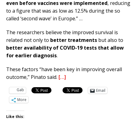
even before vaccines were implemented
, reducing
to a figure that was as low as 12.5% during the so
called ‘second wave’ in Europe.” …
The researchers believe the improved survival is
related not only to
better treatments
but also to
better availability of COVID-19 tests that allow
for earlier diagnosis
.
These factors “have been key in improving overall
outcome,” Pinato said.
[…]
Gab
Email
More
Like this: