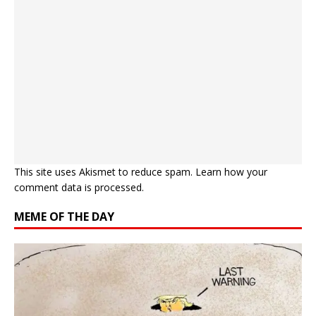
This site uses Akismet to reduce spam.
Learn how your
comment data is processed.
MEME OF THE DAY