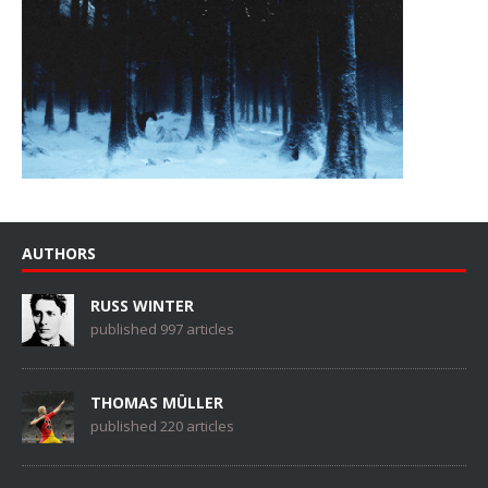
AUTHORS
RUSS WINTER
published 997 articles
THOMAS MÜLLER
published 220 articles