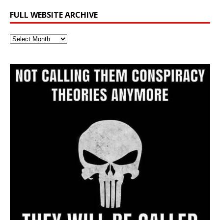
FULL WEBSITE ARCHIVE
Full
Website
Archive