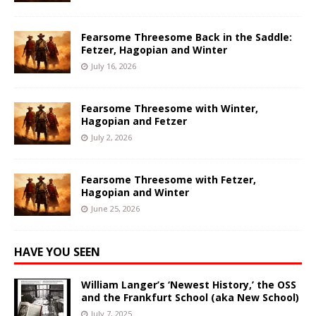
Fearsome Threesome Back in the Saddle:
Fetzer, Hagopian and Winter
July 16, 2026
Fearsome Threesome with Winter,
Hagopian and Fetzer
July 2, 2026
Fearsome Threesome with Fetzer,
Hagopian and Winter
June 25, 2026
HAVE YOU SEEN
William Langer’s ‘Newest History,’ the OSS
and the Frankfurt School (aka New School)
July 7, 2025