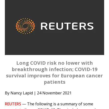
Long COVID risk no lower with
breakthrough infection; COVID-19
survival improves for European cancer
patients
By Nancy Lapid | 24 November 2021
REUTERS
— The following is a summary of some