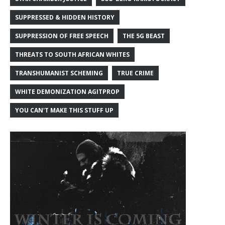
SUPPRESSED & HIDDEN HISTORY
SUPPRESSION OF FREE SPEECH
THE 5G BEAST
THREATS TO SOUTH AFRICAN WHITES
TRANSHUMANIST SCHEMING
TRUE CRIME
WHITE DEMONIZATION AGITPROP
YOU CAN'T MAKE THIS STUFF UP