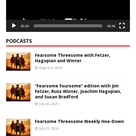
00:00
08:46
PODCASTS
Fearsome Threesome with Fetzer,
Hagopian and Winter
August 6, 2026
“Fearsome Foursome” edition with Jim
Fetzer, Russ Winter, Joachim Hagopian,
and Susan Bradford
July 30, 2026
Fearsome Threesome Weekly Hoe-Down
July 23, 2026