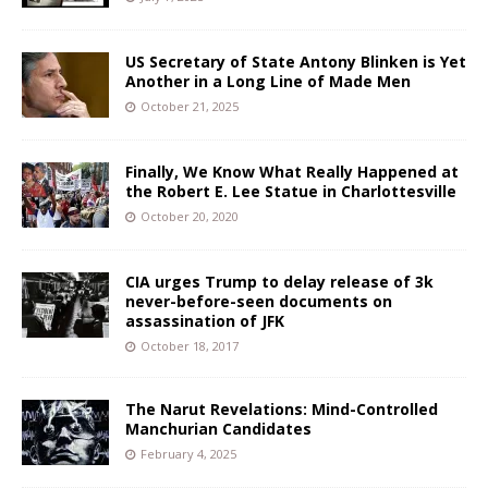
US Secretary of State Antony Blinken is Yet
Another in a Long Line of Made Men
October 21, 2025
Finally, We Know What Really Happened at
the Robert E. Lee Statue in Charlottesville
October 20, 2020
CIA urges Trump to delay release of 3k
never-before-seen documents on
assassination of JFK
October 18, 2017
The Narut Revelations: Mind-Controlled
Manchurian Candidates
February 4, 2025