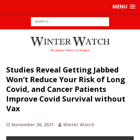
MENU
Studies Reveal Getting Jabbed
Won’t Reduce Your Risk of Long
Covid, and Cancer Patients
Improve Covid Survival without
Vax
November 26, 2021
Winter Watch