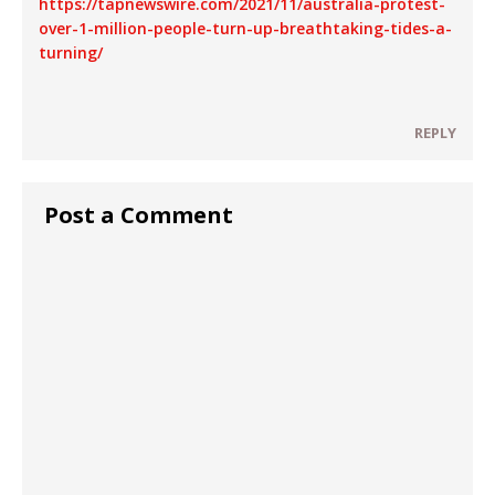
https://tapnewswire.com/2021/11/australia-protest-
over-1-million-people-turn-up-breathtaking-tides-a-
turning/
REPLY
Post a Comment