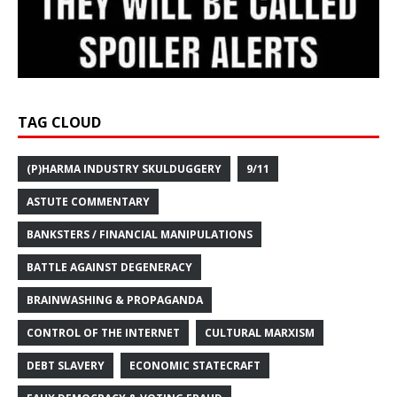
TAG CLOUD
(P)HARMA INDUSTRY SKULDUGGERY
9/11
ASTUTE COMMENTARY
BANKSTERS / FINANCIAL MANIPULATIONS
BATTLE AGAINST DEGENERACY
BRAINWASHING & PROPAGANDA
CONTROL OF THE INTERNET
CULTURAL MARXISM
DEBT SLAVERY
ECONOMIC STATECRAFT