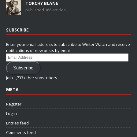
TORCHY BLANE
published 166 articles
SUBSCRIBE
Enter your email address to subscribe to Winter Watch and receive
notifications of new posts by email.
Email
Address
Subscribe
Join 1,733 other subscribers
META
Register
Log in
Entries feed
Comments feed