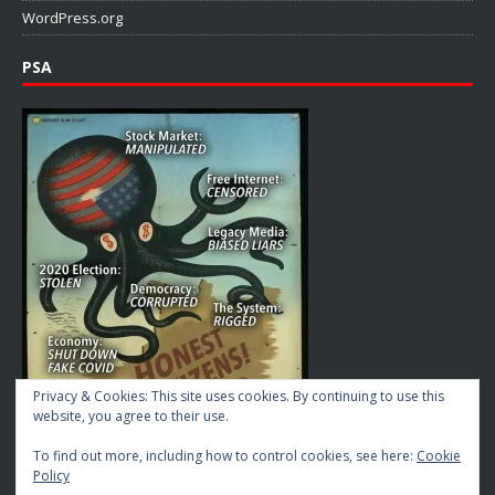
WordPress.org
PSA
Privacy & Cookies: This site uses cookies. By continuing to use this
website, you agree to their use.
To find out more, including how to control cookies, see here:
Cookie
Policy