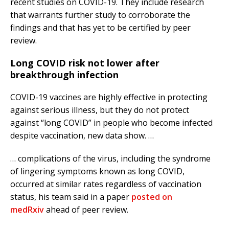
recent studies on COVID-19. They include research
that warrants further study to corroborate the
findings and that has yet to be certified by peer
review.
Long COVID risk not lower after
breakthrough infection
COVID-19 vaccines are highly effective in protecting
against serious illness, but they do not protect
against “long COVID” in people who become infected
despite vaccination, new data show. …
… complications of the virus, including the syndrome
of lingering symptoms known as long COVID,
occurred at similar rates regardless of vaccination
status, his team said in a paper
posted on
medRxiv
ahead of peer review.