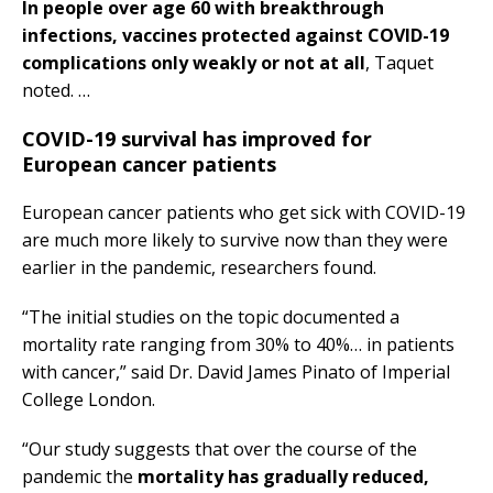
In people over age 60 with breakthrough
infections, vaccines protected against COVID-19
complications only weakly or not at all
, Taquet
noted. …
COVID-19 survival has improved for
European cancer patients
European cancer patients who get sick with COVID-19
are much more likely to survive now than they were
earlier in the pandemic, researchers found.
“The initial studies on the topic documented a
mortality rate ranging from 30% to 40%… in patients
with cancer,” said Dr. David James Pinato of Imperial
College London.
“Our study suggests that over the course of the
pandemic the
mortality has gradually reduced,