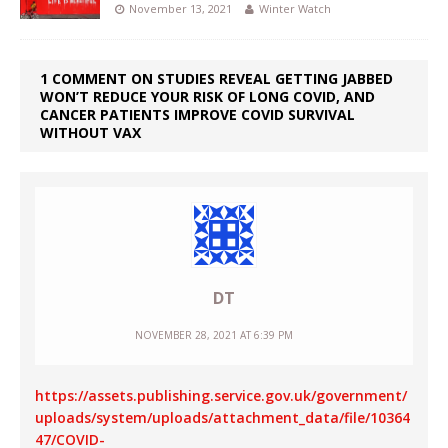
November 13, 2021
Winter Watch
1 COMMENT ON STUDIES REVEAL GETTING JABBED
WON’T REDUCE YOUR RISK OF LONG COVID, AND
CANCER PATIENTS IMPROVE COVID SURVIVAL
WITHOUT VAX
DT
NOVEMBER 28, 2021 AT 6:39 PM
https://assets.publishing.service.gov.uk/government/
uploads/system/uploads/attachment_data/file/10364
47/COVID-