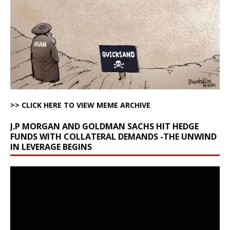
>> CLICK HERE TO VIEW MEME ARCHIVE
J.P MORGAN AND GOLDMAN SACHS HIT HEDGE
FUNDS WITH COLLATERAL DEMANDS -THE UNWIND
IN LEVERAGE BEGINS
Video
Player