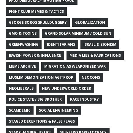
FAUX DEMOCRACY & VOTING FRAUD
FIGHT CLUB MEMES & TACTICS
GEORGE SOROS SKULLDUGGERY
GLOBALIZATION
GMO & TOXINS
GRAND SOLAR MINIMUM / COLD SUN
GREENWASHING
IDENTITARIANS
ISRAEL & ZIONISM
JEWISH POWER & INFLUENCE
MEDIA LIES & FABRICATIONS
MEME ARCHIVE
MIGRATION AS WEAPONIZED WAR
MUSLIM DEMONIZATION AGITPROP
NEOCONS
NEOLIBERALS
NEW UNDERWORLD ORDER
POLICE STATE / BIG BROTHER
RACE INDUSTRY
SCAMDEMIC
SOCIAL ENGINEERING
STAGED DECEPTIONS & FALSE FLAGS
STAR CHAMBER JUSTICE
SUB-ZERO KAKISTOCRACY