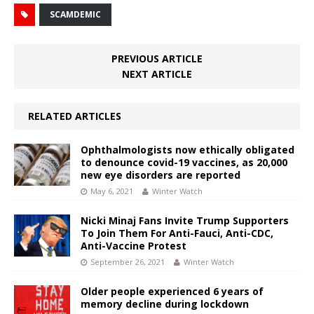
SCAMDEMIC
PREVIOUS ARTICLE
NEXT ARTICLE
RELATED ARTICLES
Ophthalmologists now ethically obligated
to denounce covid-19 vaccines, as 20,000
new eye disorders are reported
May 6, 2021
Winter Watch
Nicki Minaj Fans Invite Trump Supporters
To Join Them For Anti-Fauci, Anti-CDC,
Anti-Vaccine Protest
September 26, 2021
Winter Watch
Older people experienced 6 years of
memory decline during lockdown