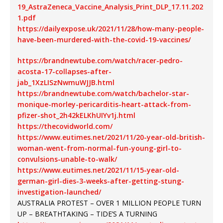
19_AstraZeneca_Vaccine_Analysis_Print_DLP_17.11.202
1.pdf
https://dailyexpose.uk/2021/11/28/how-many-people-
have-been-murdered-with-the-covid-19-vaccines/
https://brandnewtube.com/watch/racer-pedro-
acosta-17-collapses-after-
jab_1XzLISzNwmuWJJB.html
https://brandnewtube.com/watch/bachelor-star-
monique-morley-pericarditis-heart-attack-from-
pfizer-shot_2h42kELKhUIYv1j.html
https://thecovidworld.com/
https://www.eutimes.net/2021/11/20-year-old-british-
woman-went-from-normal-fun-young-girl-to-
convulsions-unable-to-walk/
https://www.eutimes.net/2021/11/15-year-old-
german-girl-dies-3-weeks-after-getting-stung-
investigation-launched/
AUSTRALIA PROTEST – OVER 1 MILLION PEOPLE TURN
UP – BREATHTAKING – TIDE’S A TURNING