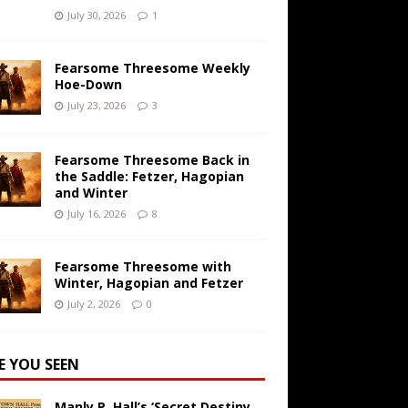
July 30, 2026
1
Fearsome Threesome Weekly
Hoe-Down
July 23, 2026
3
Fearsome Threesome Back in
the Saddle: Fetzer, Hagopian
and Winter
July 16, 2026
8
Fearsome Threesome with
Winter, Hagopian and Fetzer
July 2, 2026
0
E YOU SEEN
Manly P. Hall’s ‘Secret Destiny