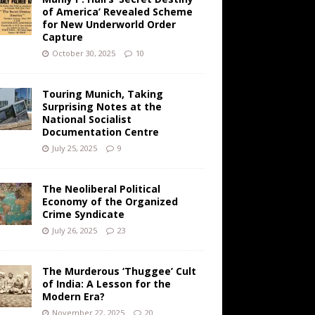
of America’ Revealed Scheme
for New Underworld Order
Capture
October 30, 2025
10
Touring Munich, Taking
Surprising Notes at the
National Socialist
Documentation Centre
July 25, 2025
9
The Neoliberal Political
Economy of the Organized
Crime Syndicate
July 26, 2025
23
The Murderous ‘Thuggee’ Cult
of India: A Lesson for the
Modern Era?
November 22, 2025
20