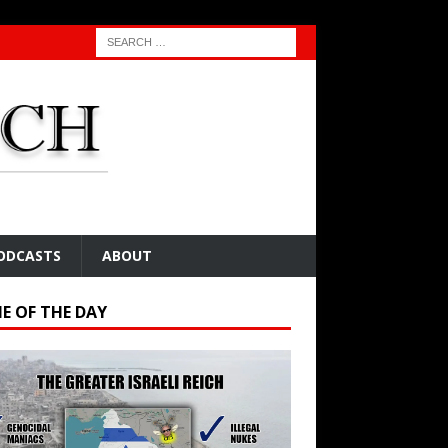
ODCASTS
ABOUT
E OF THE DAY