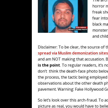
horror m
freak sh
fear into
black mag
monster 
and chil
Disclaimer: To be clear, the source of
spread via Muslim demonization sites
and am NOT making that accusation. 
is the point
. To regular readers, it’s n
don’t think the death-face photo below 
the process, the tactic being employed a
observations about the other death p
pavement. Warning: Fake Hollywood G
So let’s look over this arch-fraud. To a
picture as real, you would have to beli