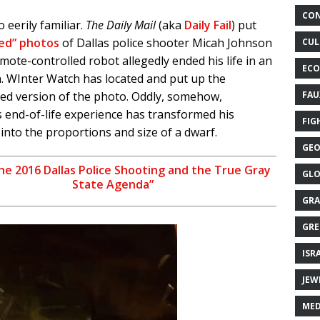
CON
oo eerily familiar.
The Daily Mail
(aka
Daily Fail
) put
ked” photos
of Dallas police shooter Micah Johnson
CUL
emote-controlled robot allegedly ended his life in an
ECO
. WInter Watch has located and put up the
ed version of the photo. Oddly, somehow,
FAU
 end-of-life experience has transformed his
FIG
into the proportions and size of a dwarf.
GEO
he 2016 Dallas Police Shooting and the True Gray
GLO
State Agenda”
GRA
GRE
ISR
JEW
MED