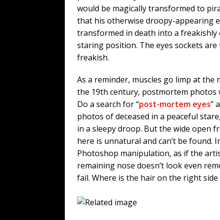
would be magically transformed to pira
that his otherwise droopy-appearing 
transformed in death into a freakishly
staring position. The eyes sockets are
freakish.
As a reminder, muscles go limp at the 
the 19th century, postmortem photos 
Do a search for “
post-mortem eyes
” 
photos of deceased in a peaceful stare,
in a sleepy droop. But the wide open 
here is unnatural and can’t be found. In
Photoshop manipulation, as if the artis
remaining nose doesn’t look even remot
fail. Where is the hair on the right side