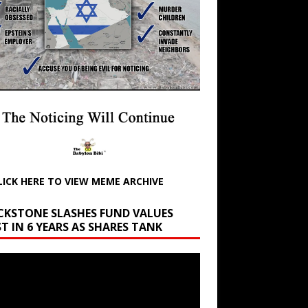
LICK HERE TO VIEW MEME ARCHIVE
CKSTONE SLASHES FUND VALUES
T IN 6 YEARS AS SHARES TANK
r