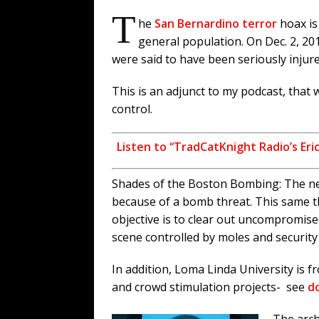
T
he
San Bernardino terror
hoax is
general population. On Dec. 2, 201
were said to have been seriously injur
This is an adjunct to my podcast, that
control.
Listen to “TradCatKnight Radio’s Er
Shades of the Boston Bombing: The nea
because of a bomb threat. This same t
objective is to clear out uncompromis
scene controlled by moles and security
In addition, Loma Linda University is f
and crowd stimulation projects- see
do
The arch