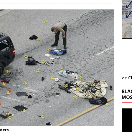
bert Phoenix and Russ Winter
ARTICLES BY RUSS WINTER
The Disappearing Thomas Crooks Body Situation
ARTICLES BY RUSS
kets Truth API Grift
AROUND THE WEB
la Promises Prison Time for Critics of his Asinine War
AROUND THE
l Minerals Situation
AROUND THE WEB
>> C
BLA
MOS
Video
Playe
uters