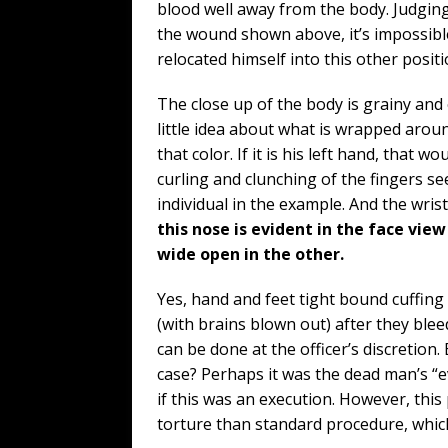
blood well away from the body. Judgin
the wound shown above, it’s impossib
relocated himself into this other posit
The close up of the body is grainy and 
little idea about what is wrapped aroun
that color. If it is his left hand, that 
curling and clunching of the fingers 
individual in the example. And the wri
this nose is evident in the face view
wide open in the other.
Yes, hand and feet tight bound cuffing
(with brains blown out) after they bl
can be done at the officer’s discretion
case? Perhaps it was the dead man’s “e
if this was an execution. However, this
torture than standard procedure, whic