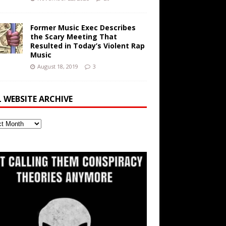
Former Music Exec Describes
the Scary Meeting That
Resulted in Today’s Violent Rap
Music
August 18, 2019
3
L WEBSITE ARCHIVE
ite
ve