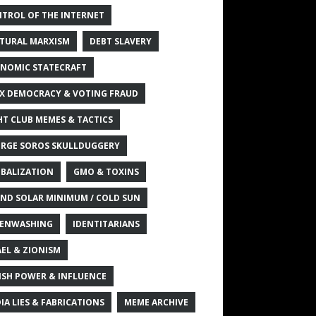
TROL OF THE INTERNET
TURAL MARXISM
DEBT SLAVERY
NOMIC STATECRAFT
X DEMOCRACY & VOTING FRAUD
HT CLUB MEMES & TACTICS
RGE SOROS SKULLDUGGERY
BALIZATION
GMO & TOXINS
ND SOLAR MINIMUM / COLD SUN
ENWASHING
IDENTITARIANS
AEL & ZIONISM
ISH POWER & INFLUENCE
IA LIES & FABRICATIONS
MEME ARCHIVE