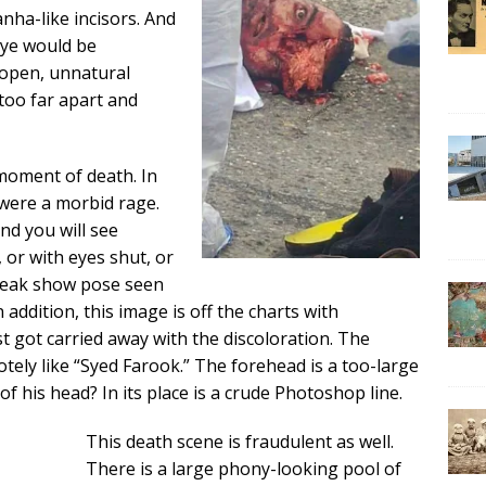
nha-like incisors. And
eye would be
 open, unnatural
 too far apart and
moment of death. In
were a morbid rage.
and you will see
 or with eyes shut, or
freak show pose seen
 addition, this image is off the charts with
t got carried away with the discoloration. The
ely like “Syed Farook.” The forehead is a too-large
 of his head? In its place is a crude Photoshop line.
This death scene is fraudulent as well.
There is a large phony-looking pool of