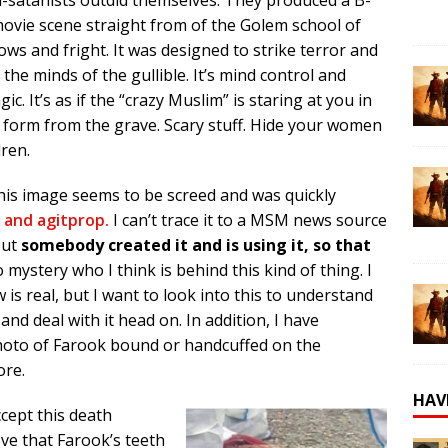
ovie scene straight from of the Golem school of
ows and fright. It was designed to strike terror and
 the minds of the gullible. It’s mind control and
ic. It’s as if the “crazy Muslim” is staring at you in
form from the grave. Scary stuff. Hide your women
dren.
 this image seems to be screed and was quickly
 and agitprop.
I can’t trace it to a MSM news source
But
somebody created it and is using it, so that
o mystery who I think is behind this kind of thing. I
is real, but I want to look into this to understand
nd deal with it head on. In addition, I have
hoto of Farook bound or handcuffed on the
ore.
HAV
ccept this death
eve that Farook’s teeth