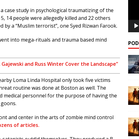
 a case study in psychological traumatizing of the
5, 14 people were allegedly killed and 22 others
ed by a “Muslim terrorist”, one Syed Rizwan Farook.
 went into mega-rituals and trauma based mind
POD
ic Gajewski and Russ Winter Cover the Landscape”
rby Loma Linda Hospital only took five victims
hreat routine was done at Boston as well. The
ed medical personnel for the purpose of having the
 goons.
ront and center in the arts of zombie mind control
zens of articles.
-satanists outdid themselves. They produced a B-