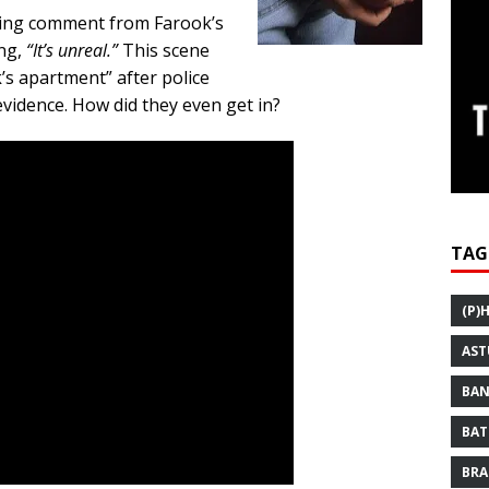
lling comment from Farook’s
ing,
“It’s unreal.”
This scene
’s apartment” after police
evidence. How did they even get in?
TAG
(P)
AST
BAN
BAT
BRA