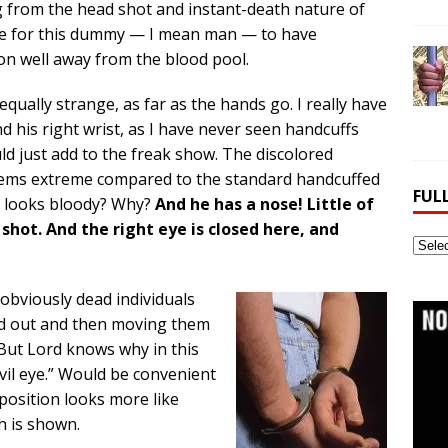
g from the head shot and instant-death nature of
le for this dummy — I mean man — to have
ion well away from the blood pool.
equally strange, as far as the hands go. I really have
d his right wrist, as I have never seen handcuffs
would just add to the freak show. The discolored
seems extreme compared to the standard handcuffed
FUL
st looks bloody? Why?
And he has a nose! Little of
 shot. And the right eye is closed here, and
Full
Webs
Archi
 obviously dead individuals
eed out and then moving them
. But Lord knows why in this
vil eye.” Would be convenient
 position looks more like
h is shown.