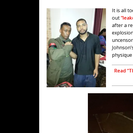
It is all t
out
“lea
after a r
explosion
uncensor
Johnson’s
physique 
Read “T