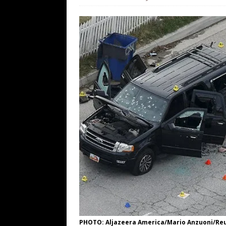
[ August 7, 2026 ]
Far Cast With Ro
[ August 7, 2026 ]
Funny Business: 
WINTER
[ August 7, 2026 ]
Barron Trump Mar
[ August 7, 2026 ]
Orange Neo-Caligu
WEB
[ August 6, 2026 ]
The China Critica
PHOTO: Aljazeera America/Mario Anzuoni/Re