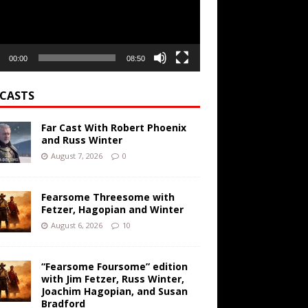
00:00
08:50
CASTS
Far Cast With Robert Phoenix
and Russ Winter
August 7, 2026
0
Fearsome Threesome with
Fetzer, Hagopian and Winter
August 6, 2026
10
“Fearsome Foursome” edition
with Jim Fetzer, Russ Winter,
Joachim Hagopian, and Susan
Bradford