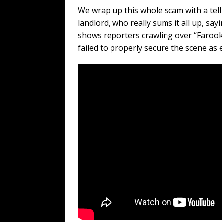
We wrap up this whole scam with a te
landlord, who really sums it all up, say
shows reporters crawling over “Farook
failed to properly secure the scene as 