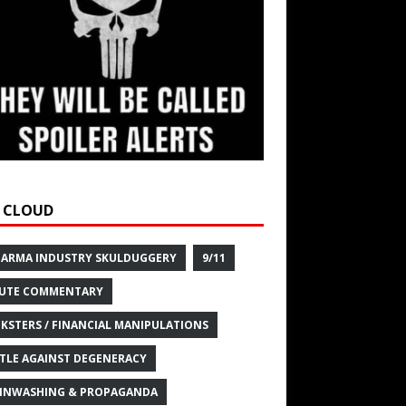
 CLOUD
HARMA INDUSTRY SKULDUGGERY
9/11
UTE COMMENTARY
KSTERS / FINANCIAL MANIPULATIONS
TLE AGAINST DEGENERACY
INWASHING & PROPAGANDA