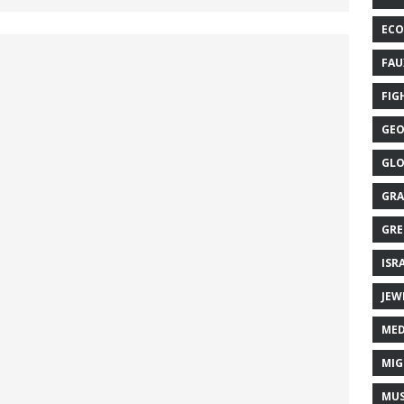
ECO
FAU
FIG
GEO
GLO
GRA
GRE
ISR
JEW
MED
MIG
MUS