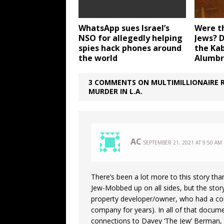
WhatsApp sues Israel’s
Were th
NSO for allegedly helping
Jews? 
spies hack phones around
the Kab
the world
Alumbr
3 COMMENTS ON MULTIMILLIONAIRE R
MURDER IN L.A.
AC
SEPTEMBER 21, 2021 AT 9:50 AM
There’s been a lot more to this story than 
Jew-Mobbed up on all sides, but the story s
property developer/owner, who had a colo
company for years). In all of that docume
connections to Davey ‘The Jew’ Berman, a