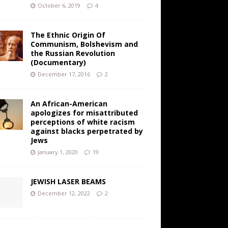
October 6, 2019
4
The Ethnic Origin Of
Communism, Bolshevism and
the Russian Revolution
(Documentary)
December 17, 2016
2
An African-American
apologizes for misattributed
perceptions of white racism
against blacks perpetrated by
Jews
January 1, 2020
19
JEWISH LASER BEAMS
December 12, 2022
2