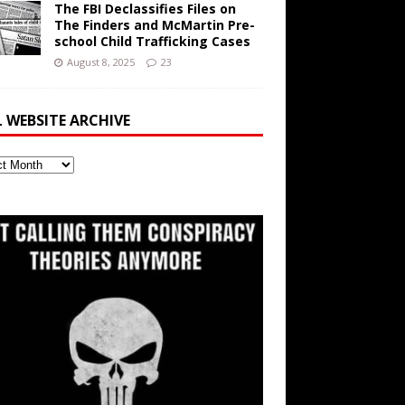
The FBI Declassifies Files on
The Finders and McMartin Pre-
school Child Trafficking Cases
August 8, 2025
23
L WEBSITE ARCHIVE
ite
ve