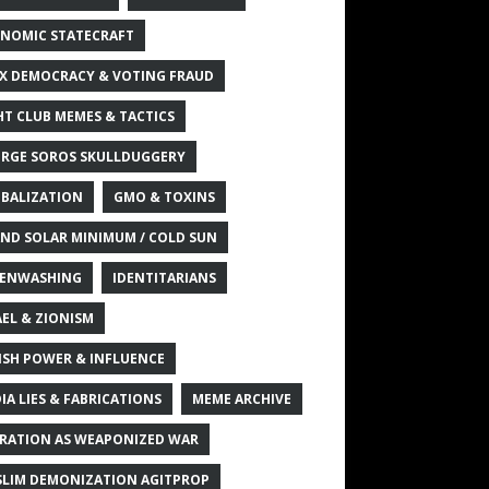
NOMIC STATECRAFT
X DEMOCRACY & VOTING FRAUD
HT CLUB MEMES & TACTICS
RGE SOROS SKULLDUGGERY
BALIZATION
GMO & TOXINS
ND SOLAR MINIMUM / COLD SUN
ENWASHING
IDENTITARIANS
AEL & ZIONISM
ISH POWER & INFLUENCE
IA LIES & FABRICATIONS
MEME ARCHIVE
RATION AS WEAPONIZED WAR
LIM DEMONIZATION AGITPROP