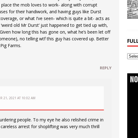
e place the mob loves to work- along with corrupt
ses for their handiwork, and having guys like Durst
coverage, or what I’ve seen- which is quite a bit- acts as
t ‘weird old Mr Durst’ just happened to get tied up with,
’ Given how long this has gone on, what he’s been let off
omeone), no telling wtf this guy has covered up. Better
FUL
 Pig Farms.
Full
Webs
REPLY
Archi
R 21, 2021 AT 10:02 AM
dering people. To my eye he also relished crime in
careless arrest for shoplifting was very much thrill