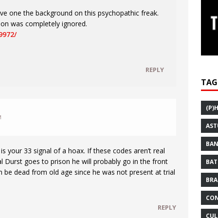
ive one the background on this psychopathic freak.
tion was completely ignored.
9972/
REPLY
TAG
(P)
M
AST
BAN
is your 33 signal of a hoax. If these codes aren’t real
 Durst goes to prison he will probably go in the front
BAT
 be dead from old age since he was not present at trial
BRA
CON
REPLY
CUL