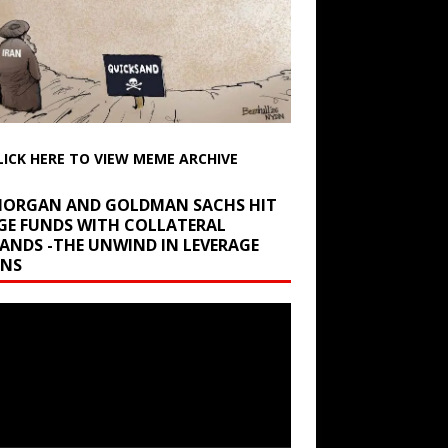
LICK HERE TO VIEW MEME ARCHIVE
 MORGAN AND GOLDMAN SACHS HIT
GE FUNDS WITH COLLATERAL
ANDS -THE UNWIND IN LEVERAGE
INS
r