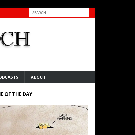
ODCASTS
ABOUT
E OF THE DAY