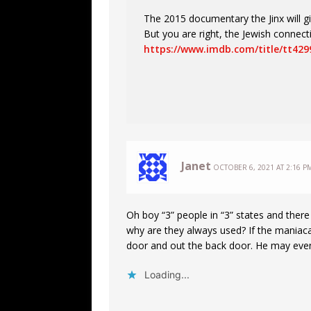
The 2015 documentary the Jinx will g
But you are right, the Jewish connec
https://www.imdb.com/title/tt429
Janet
OCTOBER 6, 2021 AT 2:16 P
Oh boy “3” people in “3” states and there 
why are they always used? If the maniacal
door and out the back door. He may even
Loading...