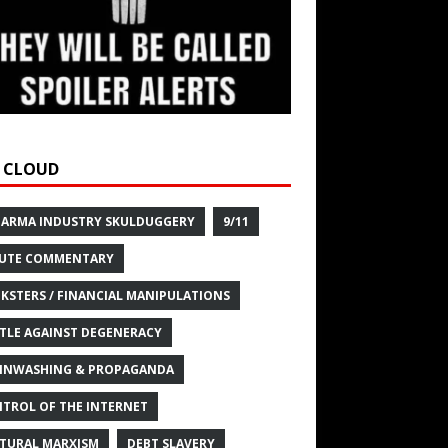
 CLOUD
HARMA INDUSTRY SKULDUGGERY
9/11
UTE COMMENTARY
KSTERS / FINANCIAL MANIPULATIONS
TLE AGAINST DEGENERACY
INWASHING & PROPAGANDA
TROL OF THE INTERNET
TURAL MARXISM
DEBT SLAVERY