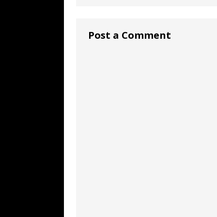
Post a Comment