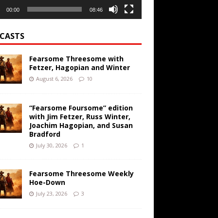
00:00
08:46
CASTS
Fearsome Threesome with
Fetzer, Hagopian and Winter
August 6, 2026
10
“Fearsome Foursome” edition
with Jim Fetzer, Russ Winter,
Joachim Hagopian, and Susan
Bradford
July 30, 2026
1
Fearsome Threesome Weekly
Hoe-Down
July 23, 2026
3