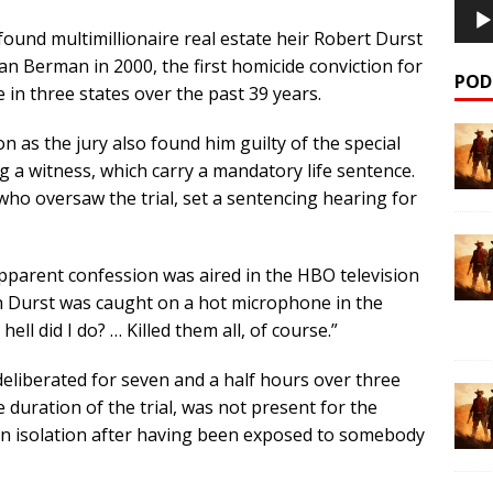
found multimillionaire real estate heir Robert Durst
an Berman in 2000, the first homicide conviction for
POD
 in three states over the past 39 years.
ison as the jury also found him guilty of the special
ng a witness, which carry a mandatory life sentence.
o oversaw the trial, set a sentencing hearing for
 apparent confession was aired in the HBO television
ch Durst was caught on a hot microphone in the
ll did I do? … Killed them all, of course.”
liberated for seven and a half hours over three
e duration of the trial, was not present for the
 in isolation after having been exposed to somebody