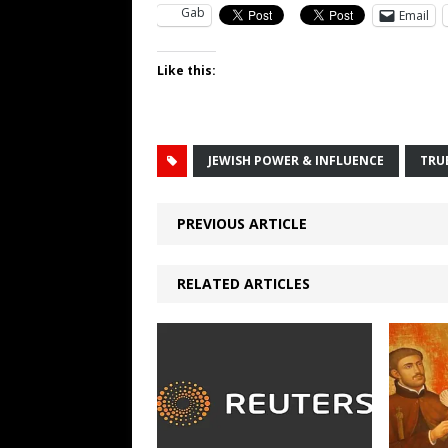
Gab
Email
Like this:
JEWISH POWER & INFLUENCE
TRU
PREVIOUS ARTICLE
RELATED ARTICLES