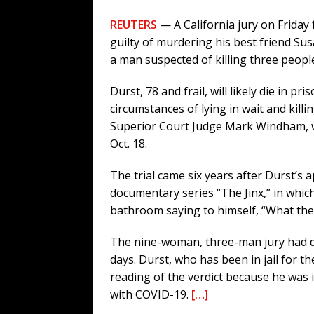
REUTERS
— A California jury on Friday 
guilty of murdering his best friend Sus
a man suspected of killing three people
Durst, 78 and frail, will likely die in pr
circumstances of lying in wait and killi
Superior Court Judge Mark Windham, wh
Oct. 18.
The trial came six years after Durst’s
documentary series “The Jinx,” in whi
bathroom saying to himself, “What the he
The nine-woman, three-man jury had de
days. Durst, who has been in jail for th
reading of the verdict because he was
with COVID-19.
[…]