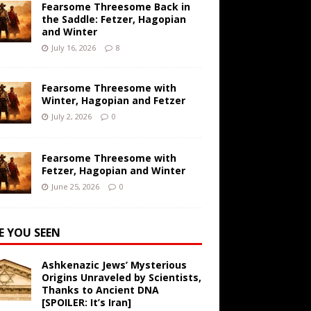
Fearsome Threesome Back in
the Saddle: Fetzer, Hagopian
and Winter
July 16, 2026
8
Fearsome Threesome with
Winter, Hagopian and Fetzer
July 2, 2026
0
Fearsome Threesome with
Fetzer, Hagopian and Winter
June 25, 2026
0
E YOU SEEN
Ashkenazic Jews’ Mysterious
Origins Unraveled by Scientists,
Thanks to Ancient DNA
[SPOILER: It’s Iran]