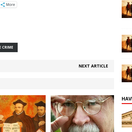
More
E CRIME
NEXT ARTICLE
HAV