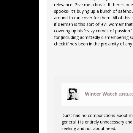
relevance. Give me a break. If there’s on
spooks- it’s buying up a bunch of safehou
around to run cover for them. All of this 
if Berman is this sort of ‘evil woman’ tha
covering up his ‘crazy crimes of passion.
for (including admittedly dismembering s
check if he’s been in the proximity of any
Winter Watch
SEPTEMBE
Durst had no compunctions about mur
general. His entirely unnecessary and 
seeking and not about need.