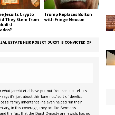
e Jesuits Crypto-
Trump Replaces Bolton
Did They Stem from
with Fringe Neocon
balist
ados?
EAL ESTATE HEIR ROBERT DURST IS CONVICTED OF
what Jarecki et al have put out. You can just tell. It’s
ays it’s just about this ‘lone-nut,’ sort of derelict
ssal family inheritance (he even helped run their
ntary, in this coverage, they act like Berman’s
nd the fact that the Durst Dynasty are Jewish, has no