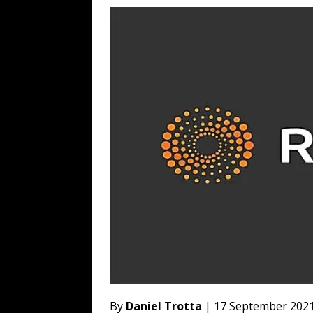
WEB
[ August 6, 2026 ]
The China Critica
[ August 6, 2026 ]
Big Brain Trump S
AROUND THE WEB
[ August 6, 2026 ]
Fearsome Threes
[ August 5, 2026 ]
Hey @ Grok, Star
By
Daniel Trotta
| 17 September 202