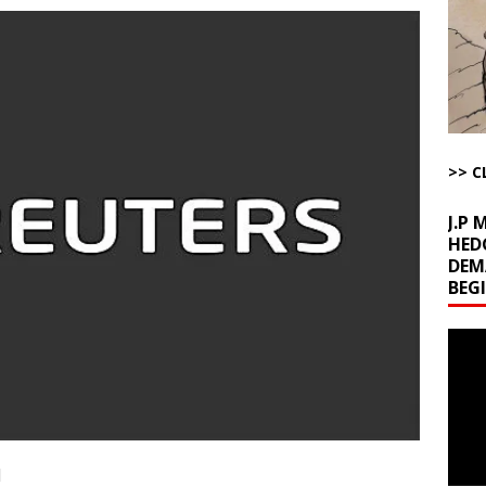
l Minerals Situation
AROUND THE WEB
uddenly Figures Out that Hegseth is not a Real Secretary of War
ome with Fetzer, Hagopian and Winter
ARTICLES BY RUSS WINTER
>> C
t with Yes or No
AROUND THE WEB
J.P
HED
DEM
BEG
Video
Playe
1