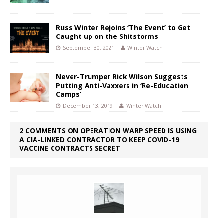
Russ Winter Rejoins ‘The Event’ to Get
Caught up on the Shitstorms
September 30, 2021
Winter Watch
Never-Trumper Rick Wilson Suggests
Putting Anti-Vaxxers in ‘Re-Education
Camps’
December 13, 2019
Winter Watch
2 COMMENTS ON OPERATION WARP SPEED IS USING
A CIA-LINKED CONTRACTOR TO KEEP COVID-19
VACCINE CONTRACTS SECRET