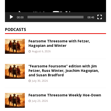
00:00
08:46
PODCASTS
Fearsome Threesome with Fetzer,
Hagopian and Winter
August 6, 2026
“Fearsome Foursome” edition with Jim
Fetzer, Russ Winter, Joachim Hagopian,
and Susan Bradford
July 30, 2026
Fearsome Threesome Weekly Hoe-Down
July 23, 2026