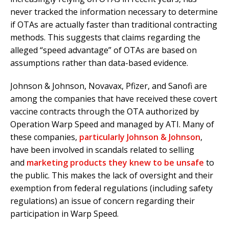
never tracked the information necessary to determine
if OTAs are actually faster than traditional contracting
methods. This suggests that claims regarding the
alleged “speed advantage” of OTAs are based on
assumptions rather than data-based evidence.
Johnson & Johnson, Novavax, Pfizer, and Sanofi are
among the companies that have received these covert
vaccine contracts through the OTA authorized by
Operation Warp Speed and managed by ATI. Many of
these companies,
particularly Johnson & Johnson
,
have been involved in scandals related to selling
and
marketing products they knew to be unsafe
to
the public. This makes the lack of oversight and their
exemption from federal regulations (including safety
regulations) an issue of concern regarding their
participation in Warp Speed.