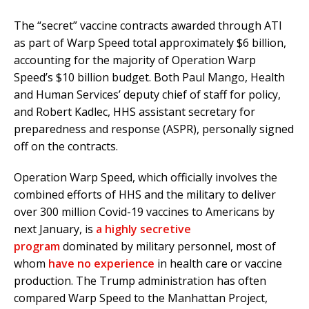
The “secret” vaccine contracts awarded through ATI
as part of Warp Speed total approximately $6 billion,
accounting for the majority of Operation Warp
Speed’s $10 billion budget. Both Paul Mango, Health
and Human Services’ deputy chief of staff for policy,
and Robert Kadlec, HHS assistant secretary for
preparedness and response (ASPR), personally signed
off on the contracts.
Operation Warp Speed, which officially involves the
combined efforts of HHS and the military to deliver
over 300 million Covid-19 vaccines to Americans by
next January, is
a highly secretive
program
dominated by military personnel, most of
whom
have no experience
in health care or vaccine
production. The Trump administration has often
compared Warp Speed to the Manhattan Project,