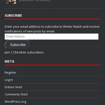
published 166 articles
SUBSCRIBE
Enter your email address to subscribe to Winter Watch and receive
notifications of new posts by email.
Email
Address
Subscribe
Join 1,734 other subscribers
META
Register
Log in
Entries feed
Comments feed
WordPress.org