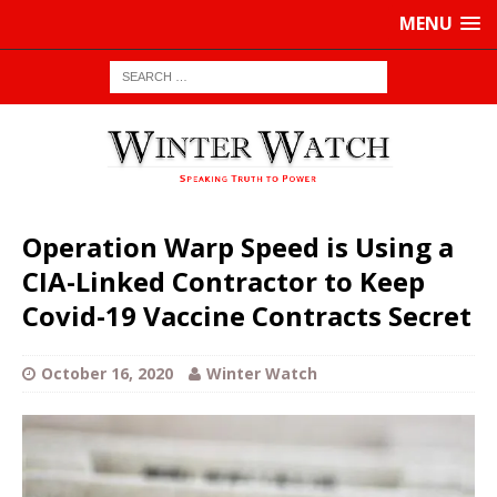
MENU
Operation Warp Speed is Using a
CIA-Linked Contractor to Keep
Covid-19 Vaccine Contracts Secret
October 16, 2020
Winter Watch