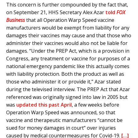
This concern is further compounded by the fact that,
on September 21, HHS Secretary Alex Azar
told
FOX
Business
that all Operation Warp Speed vaccine
manufacturers would be exempt from liability for any
damages their vaccines may cause and that those who
administer their vaccines would also not be liable for
damages. “Under the PREP Act, which is a provision in
Congress, any treatment or vaccine for purposes of a
national emergency pandemic like this actually comes
with liability protection. Both the product as well as
those who administer it or provide it,” Azar stated
during the televised interview. The PREP Act that Azar
referenced was originally signed into law in 2005 but
was
updated this past April
, a few weeks before
Operation Warp Speed was announced, so that
vaccine and therapeutic manufacturers “cannot be
sued for money damages in court” over injuries
caused by medical countermeasures for Covid-19.
[…]