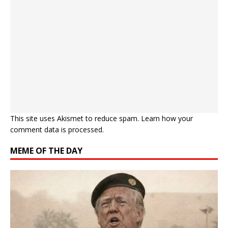
This site uses Akismet to reduce spam.
Learn how your
comment data is processed.
MEME OF THE DAY