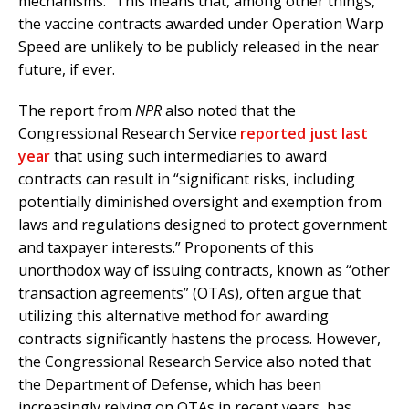
mechanisms.” This means that, among other things,
the vaccine contracts awarded under Operation Warp
Speed are unlikely to be publicly released in the near
future, if ever.
The report from
NPR
also noted that the
Congressional Research Service
reported just last
year
that using such intermediaries to award
contracts can result in “significant risks, including
potentially diminished oversight and exemption from
laws and regulations designed to protect government
and taxpayer interests.” Proponents of this
unorthodox way of issuing contracts, known as “other
transaction agreements” (OTAs), often argue that
utilizing this alternative method for awarding
contracts significantly hastens the process. However,
the Congressional Research Service also noted that
the Department of Defense, which has been
increasingly relying on OTAs in recent years, has