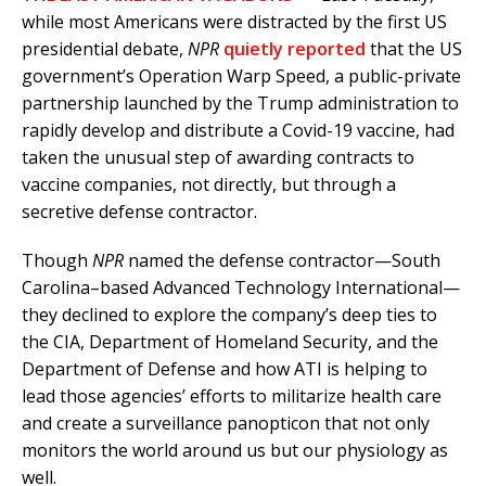
while most Americans were distracted by the first US
presidential debate,
NPR
quietly reported
that the US
government’s Operation Warp Speed, a public-private
partnership launched by the Trump administration to
rapidly develop and distribute a Covid-19 vaccine, had
taken the unusual step of awarding contracts to
vaccine companies, not directly, but through a
secretive defense contractor.
Though
NPR
named the
defense contractor—South
Carolina–based Advanced Technology International—
they declined to explore the company’s deep ties to
the CIA, Department of Homeland Security, and the
Department of Defense and how ATI is helping to
lead those agencies’ efforts to militarize health care
and create a surveillance panopticon that not only
monitors the world around us but our physiology as
well.