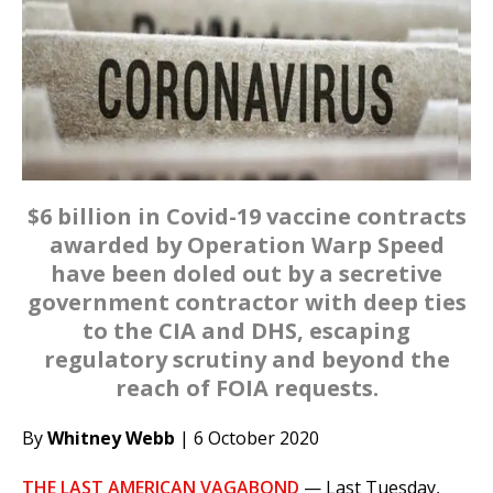
$6 billion in Covid-19 vaccine contracts
awarded by Operation Warp Speed
have been doled out by a secretive
government contractor with deep ties
to the CIA and DHS, escaping
regulatory scrutiny and beyond the
reach of FOIA requests.
By
Whitney Webb
| 6 October 2020
THE LAST AMERICAN VAGABOND
—
Last Tuesday,