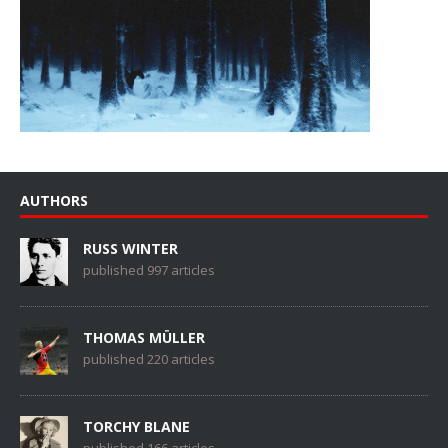
AUTHORS
RUSS WINTER
published 997 articles
THOMAS MÜLLER
published 220 articles
TORCHY BLANE