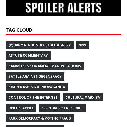
TAG CLOUD
(P)HARMA INDUSTRY SKULDUGGERY
9/11
ASTUTE COMMENTARY
BANKSTERS / FINANCIAL MANIPULATIONS
BATTLE AGAINST DEGENERACY
BRAINWASHING & PROPAGANDA
CONTROL OF THE INTERNET
CULTURAL MARXISM
DEBT SLAVERY
ECONOMIC STATECRAFT
FAUX DEMOCRACY & VOTING FRAUD