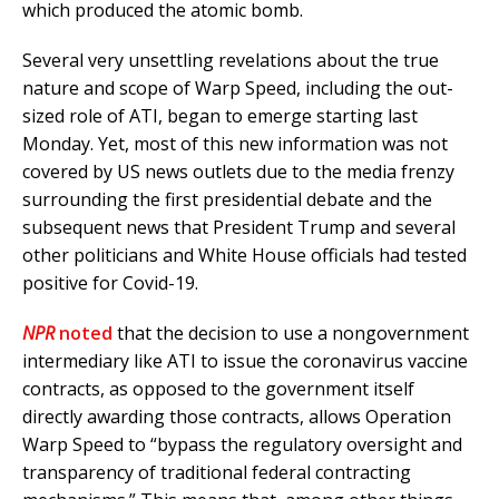
which produced the atomic bomb.
Several very unsettling revelations about the true
nature and scope of Warp Speed, including the out-
sized role of ATI, began to emerge starting last
Monday. Yet, most of this new information was not
covered by US news outlets due to the media frenzy
surrounding the first presidential debate and the
subsequent news that President Trump and several
other politicians and White House officials had tested
positive for Covid-19.
NPR
noted
that the decision to use a nongovernment
intermediary like ATI to issue the coronavirus vaccine
contracts, as opposed to the government itself
directly awarding those contracts, allows Operation
Warp Speed to “bypass the regulatory oversight and
transparency of traditional federal contracting