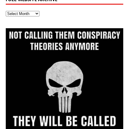
Full
Website
Archive