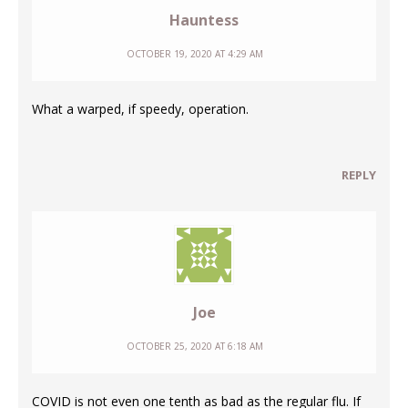
Hauntess
OCTOBER 19, 2020 AT 4:29 AM
What a warped, if speedy, operation.
REPLY
Joe
OCTOBER 25, 2020 AT 6:18 AM
COVID is not even one tenth as bad as the regular flu. If