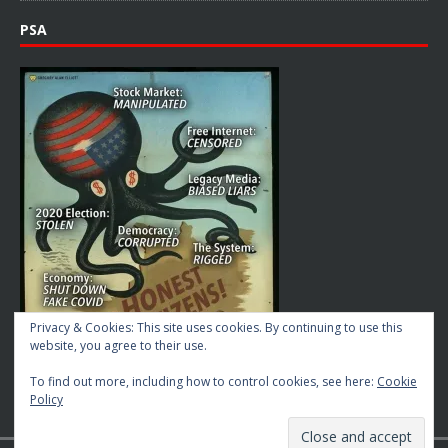
PSA
Privacy & Cookies: This site uses cookies. By continuing to use this
website, you agree to their use.
To find out more, including how to control cookies, see here:
Cookie
Policy