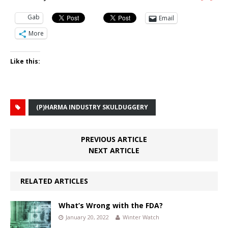
Gab
Email
More
Like this:
(P)HARMA INDUSTRY SKULDUGGERY
PREVIOUS ARTICLE
NEXT ARTICLE
RELATED ARTICLES
What’s Wrong with the FDA?
January 20, 2022
Winter Watch