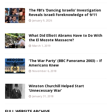
The FBI’s ‘Dancing Israelis’ Investigation
Reveals Israeli Foreknowledge of 9/11
January 9, 2026
What Did Elliott Abrams Have to Do With
the El Mozote Massacre?
March 1, 2019
‘The War Party’ (BBC Panorama 2003) – If
Americans Knew
November 6, 2018
Winston Churchill Helped Start
‘Unnecessary War’
January 31, 2018
FULL WEBSITE ARCHIVE