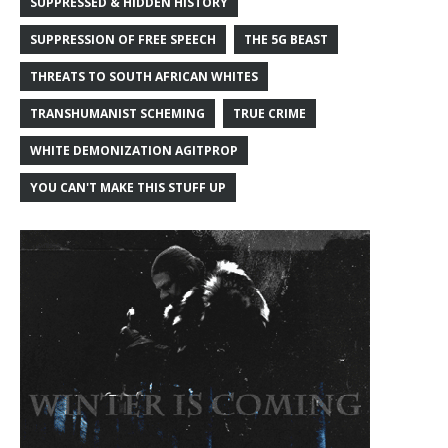
SUPPRESSED & HIDDEN HISTORY
SUPPRESSION OF FREE SPEECH
THE 5G BEAST
THREATS TO SOUTH AFRICAN WHITES
TRANSHUMANIST SCHEMING
TRUE CRIME
WHITE DEMONIZATION AGITPROP
YOU CAN'T MAKE THIS STUFF UP