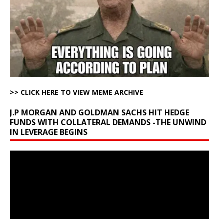
>> CLICK HERE TO VIEW MEME ARCHIVE
J.P MORGAN AND GOLDMAN SACHS HIT HEDGE
FUNDS WITH COLLATERAL DEMANDS -THE UNWIND
IN LEVERAGE BEGINS
Video
Player