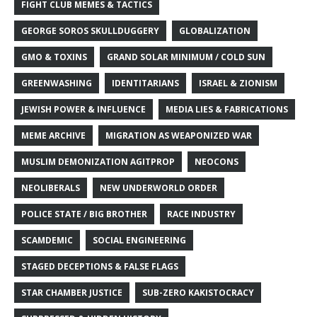
FIGHT CLUB MEMES & TACTICS
GEORGE SOROS SKULLDUGGERY
GLOBALIZATION
GMO & TOXINS
GRAND SOLAR MINIMUM / COLD SUN
GREENWASHING
IDENTITARIANS
ISRAEL & ZIONISM
JEWISH POWER & INFLUENCE
MEDIA LIES & FABRICATIONS
MEME ARCHIVE
MIGRATION AS WEAPONIZED WAR
MUSLIM DEMONIZATION AGITPROP
NEOCONS
NEOLIBERALS
NEW UNDERWORLD ORDER
POLICE STATE / BIG BROTHER
RACE INDUSTRY
SCAMDEMIC
SOCIAL ENGINEERING
STAGED DECEPTIONS & FALSE FLAGS
STAR CHAMBER JUSTICE
SUB-ZERO KAKISTOCRACY