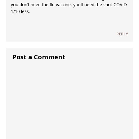
you don’t need the flu vaccine, you’ll need the shot COVID
1/10 less.
REPLY
Post a Comment