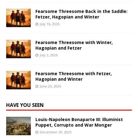
Fearsome Threesome Back in the Saddle:
Fetzer, Hagopian and Winter
July 16, 2026
Fearsome Threesome with Winter,
Hagopian and Fetzer
July 2, 2026
Fearsome Threesome with Fetzer,
Hagopian and Winter
June 25, 2026
HAVE YOU SEEN
Louis-Napoleon Bonaparte III: Illuminist
Puppet, Corrupto and War Monger
December 29, 2025