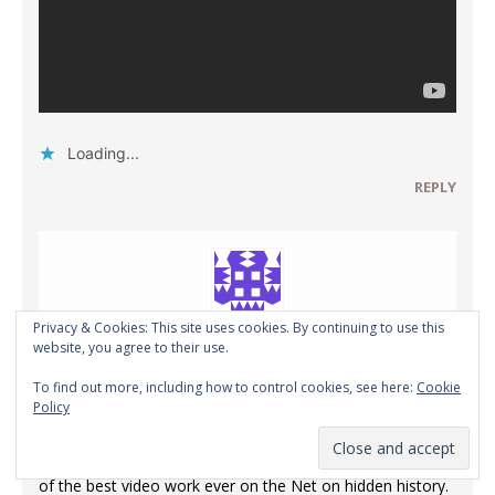
Loading...
REPLY
Privacy & Cookies: This site uses cookies. By continuing to use this
website, you agree to their use.
Ed in Salt Lake
To find out more, including how to control cookies, see here:
Cookie
MAY 18, 2020 AT 2:51 AM
Policy
It is my small opinion that Vertigo Politix has done some
of the best video work ever on the Net on hidden history.