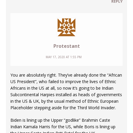
REPLY
Protestant
MAY 17, 2020 AT 1:55 PM
You are absolutely right. They’ve already done the “African
US President”, who failed to improve the lives of Ethnic
Africans in the US at all, so now it’s going to be Indian
Subcontinental Harpies installed as heads of governments
in the US & UK, by the usual method of Ethnic European
Placeholder stepping aside for the Third World Invader.
Biden is lining up the Upper “godlike” Brahmin Caste
Indian Kamala Harris for the US, while Boris is lining up