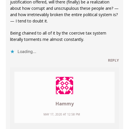
justification offered, will there (finally) be a realization
about how corrupt and unscrupulous these people are? —
and how irretrievably broken the entire political system is?
— I tend to doubt it.
Being chained to all of it by the coercive tax system
literally torments me almost constantly.
Loading...
REPLY
Hammy
MAY 17, 2020 AT 12:58 PM