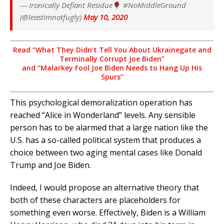
— Ironically Defiant Residue
#NoMiddleGround
(@leastimnotfugly)
May 10, 2020
Read “What They Didn’t Tell You About Ukrainegate
and
Terminally Corrupt Joe Biden”
and “Malarkey Fool Joe Biden Needs to Hang Up His
Spurs”
This psychological demoralization operation has
reached “Alice in Wonderland” levels. Any sensible
person has to be alarmed that a large nation like the
U.S. has a so-called political system that produces a
choice between two aging mental cases like Donald
Trump and Joe Biden.
Indeed, I would propose an alternative theory that
both of these characters are placeholders for
something even worse. Effectively, Biden is a William