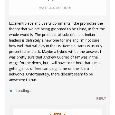
MAY 17, 2020 AT 11:38 PM
Excellent piece and useful comments. Icke promotes the
theory that we are being groomed to be China, in fact the
whole world is. The prospect of subcontinent Indian
leaders is definitely a new one for me and I’m not sure
how well that will play in the US. Kemala Harris is usually
presented as black. Maybe a hybrid will be the answer. I
was pretty sure that Andrew Cuomo of NY was in the
wings for the dems, but I will have to rethink that. He is
getting a lot of free campaign time on the liberal
networks. Unfortunately, there doesn’t seem to be
anywhere to run.
Loading...
REPLY