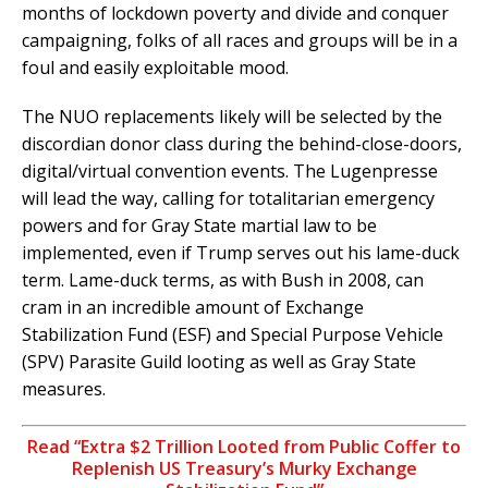
months of lockdown poverty and divide and conquer
campaigning, folks of all races and groups will be in a
foul and easily exploitable mood.
The NUO replacements likely will be selected by the
discordian donor class during the behind-close-doors,
digital/virtual convention events. The Lugenpresse
will lead the way, calling for totalitarian emergency
powers and for Gray State martial law to be
implemented, even if Trump serves out his lame-duck
term. Lame-duck terms, as with Bush in 2008, can
cram in an incredible amount of Exchange
Stabilization Fund (ESF) and Special Purpose Vehicle
(SPV) Parasite Guild looting as well as Gray State
measures.
Read “Extra $2 Trillion Looted from Public Coffer to
Replenish US Treasury’s Murky Exchange