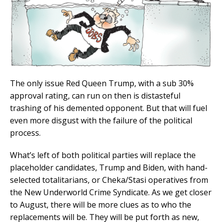
The only issue Red Queen Trump, with a sub 30%
approval rating, can run on then is distasteful
trashing of his demented opponent. But that will fuel
even more disgust with the failure of the political
process.
What’s left of both political parties will replace the
placeholder candidates, Trump and Biden, with hand-
selected totalitarians, or Cheka/Stasi operatives from
the New Underworld Crime Syndicate. As we get closer
to August, there will be more clues as to who the
replacements will be. They will be put forth as new,