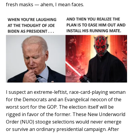
fresh masks — ahem, I mean faces.
I suspect an extreme-leftist, race-card-playing woman
for the Democrats and an Evangelical neocon of the
worst sort for the GOP. The election itself will be
rigged in favor of the former. These New Underworld
Order (NUO) stooge selections would never emerge
or survive an ordinary presidential campaign. After