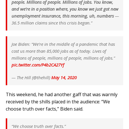
people. Millions of people. Millions of jobs. You know,
and we’re in a position where, you know we just got new
unemployment insurance, this morning, uh, numbers
—
36.5 million claims since this crisis began.”
Joe Biden: “We’re in the middle of a pandemic that has
cost us more than 85,000 jobs as of today. Lives of
millions of people, millions of people, millions of jobs.”
pic.twitter.com/P4b2CA27Yf
— The Hill (@thehill)
May 14, 2020
This weekend, he had another gaff that was warmly
received by the shills placed in the audience:
“We
choose truth over facts,”
Biden said.
“We choose truth over facts.”