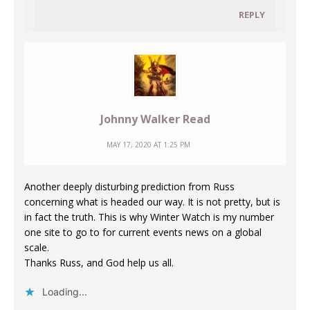
REPLY
Johnny Walker Read
MAY 17, 2020 AT 1:25 PM
Another deeply disturbing prediction from Russ
concerning what is headed our way. It is not pretty, but is
in fact the truth. This is why Winter Watch is my number
one site to go to for current events news on a global
scale.
Thanks Russ, and God help us all.
Loading...