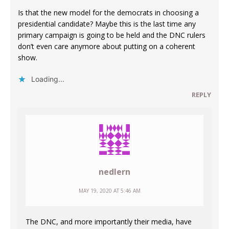
Is that the new model for the democrats in choosing a
presidential candidate? Maybe this is the last time any
primary campaign is going to be held and the DNC rulers
don’t even care anymore about putting on a coherent
show.
Loading...
REPLY
nedlern
MAY 19, 2020 AT 5:46 AM
The DNC, and more importantly their media, have