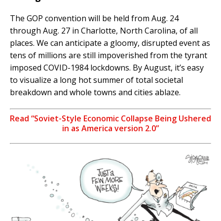
The GOP convention will be held from Aug. 24
through Aug. 27 in Charlotte, North Carolina, of all
places. We can anticipate a gloomy, disrupted event as
tens of millions are still impoverished from the tyrant
imposed COVID-1984 lockdowns. By August, it’s easy
to visualize a long hot summer of total societal
breakdown and whole towns and cities ablaze.
Read “Soviet-Style Economic Collapse Being Ushered
in as America version 2.0”