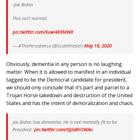
-Joe Biden
This isn’t normal.
pic.twitter.com/Xuwi4EKMWX
— #ThePersistence (@ScottPresler)
May 16, 2020
Obviously, dementia in any person is no laughing
matter. When it is allowed to manifest in an individual
tagged to be the Democrat candidate for president,
we should only conclude that it’s part and parcel to a
Trojan Horse takedown and destruction of the United
States and has the intent of demoralization and chaos.
Joe Biden has dementia. He is not mentally fit to be
President.
pic.twitter.com/QjIx8hOWAo