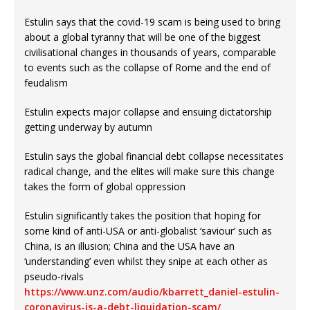
Estulin says that the covid-19 scam is being used to bring
about a global tyranny that will be one of the biggest
civilisational changes in thousands of years, comparable
to events such as the collapse of Rome and the end of
feudalism
Estulin expects major collapse and ensuing dictatorship
getting underway by autumn
Estulin says the global financial debt collapse necessitates
radical change, and the elites will make sure this change
takes the form of global oppression
Estulin significantly takes the position that hoping for
some kind of anti-USA or anti-globalist ‘saviour’ such as
China, is an illusion; China and the USA have an
‘understanding’ even whilst they snipe at each other as
pseudo-rivals
https://www.unz.com/audio/kbarrett_daniel-estulin-
coronavirus-is-a-debt-liquidation-scam/