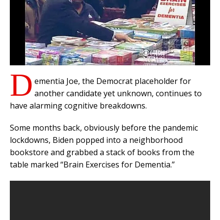
D
ementia Joe, the Democrat placeholder for
another candidate yet unknown, continues to
have alarming cognitive breakdowns.
Some months back, obviously before the pandemic
lockdowns, Biden popped into a neighborhood
bookstore and grabbed a stack of books from the
table marked “Brain Exercises for Dementia.”