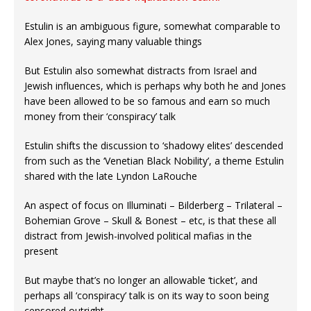
Estulin is an ambiguous figure, somewhat comparable to
Alex Jones, saying many valuable things
But Estulin also somewhat distracts from Israel and
Jewish influences, which is perhaps why both he and Jones
have been allowed to be so famous and earn so much
money from their ‘conspiracy’ talk
Estulin shifts the discussion to ‘shadowy elites’ descended
from such as the ‘Venetian Black Nobility’, a theme Estulin
shared with the late Lyndon LaRouche
An aspect of focus on Illuminati – Bilderberg – Trilateral –
Bohemian Grove – Skull & Bonest – etc, is that these all
distract from Jewish-involved political mafias in the
present
But maybe that’s no longer an allowable ‘ticket’, and
perhaps all ‘conspiracy’ talk is on its way to soon being
censored outright