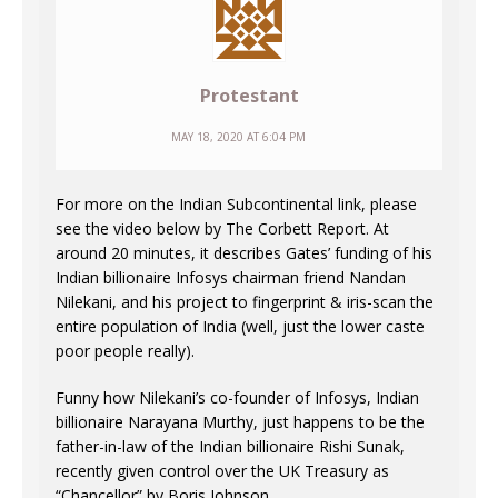
Protestant
MAY 18, 2020 AT 6:04 PM
For more on the Indian Subcontinental link, please
see the video below by The Corbett Report. At
around 20 minutes, it describes Gates’ funding of his
Indian billionaire Infosys chairman friend Nandan
Nilekani, and his project to fingerprint & iris-scan the
entire population of India (well, just the lower caste
poor people really).
Funny how Nilekani’s co-founder of Infosys, Indian
billionaire Narayana Murthy, just happens to be the
father-in-law of the Indian billionaire Rishi Sunak,
recently given control over the UK Treasury as
“Chancellor” by Boris Johnson.