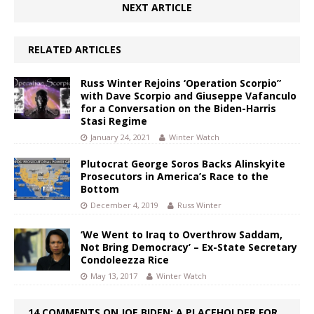
NEXT ARTICLE
RELATED ARTICLES
Russ Winter Rejoins ‘Operation Scorpio”
with Dave Scorpio and Giuseppe Vafanculo
for a Conversation on the Biden-Harris
Stasi Regime
January 24, 2021
Winter Watch
Plutocrat George Soros Backs Alinskyite
Prosecutors in America’s Race to the
Bottom
December 4, 2019
Russ Winter
‘We Went to Iraq to Overthrow Saddam,
Not Bring Democracy’ – Ex-State Secretary
Condoleezza Rice
May 13, 2017
Winter Watch
14 COMMENTS ON JOE BIDEN: A PLACEHOLDER FOR