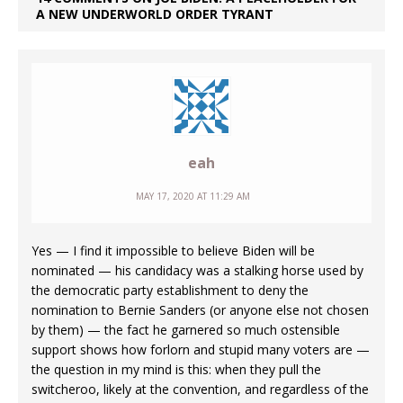
A NEW UNDERWORLD ORDER TYRANT
eah
MAY 17, 2020 AT 11:29 AM
Yes — I find it impossible to believe Biden will be
nominated — his candidacy was a stalking horse used by
the democratic party establishment to deny the
nomination to Bernie Sanders (or anyone else not chosen
by them) — the fact he garnered so much ostensible
support shows how forlorn and stupid many voters are —
the question in my mind is this: when they pull the
switcheroo, likely at the convention, and regardless of the