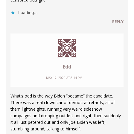
Loading...
REPLY
Edd
MAY 17, 2020 AT 8:14 PM
What’s odd is the way Biden “became” the candidate.
There was a real clown car of democrat retards, all of
them lightweights, running very weird sideshow
campaigns and dropping out left and right, then suddenly
it all just petered out and only Joe Biden was left,
stumbling around, talking to himself.