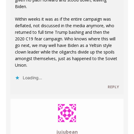
Biden.
Within weeks it was as if the entire campaign was
deflated, not discussed in the media anymore, who
returned to full time Trump bashing and then the
2020 C19 fear campaign. Who knows where this will
go next, we may well have Biden as a Yeltsin style
clown leader while the oligarchs divide up the spoils
amongst themselves, just as happened to the Soviet
Union.
Loading...
REPLY
jujubean