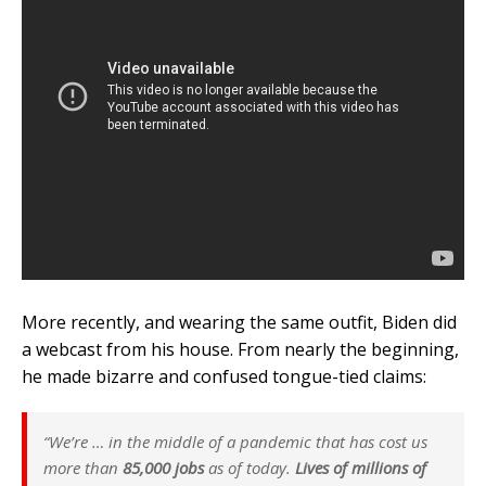
More recently, and wearing the same outfit, Biden did
a webcast from his house. From nearly the beginning,
he made bizarre and confused tongue-tied claims:
“We’re … in the middle of a pandemic that has cost us
more than
85,000 jobs
as of today.
Lives of millions of