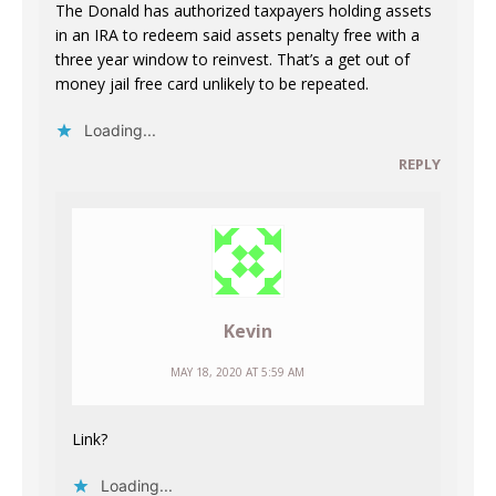
The Donald has authorized taxpayers holding assets
in an IRA to redeem said assets penalty free with a
three year window to reinvest. That’s a get out of
money jail free card unlikely to be repeated.
Loading...
REPLY
Kevin
MAY 18, 2020 AT 5:59 AM
Link?
Loading...