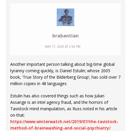
brabantian
MAY 17, 2020 AT 2:56 PM
Another important person talking about big-time global
tyranny coming quickly, is Daniel Estulin; whose 2005
book, ‘True Story of the Bilderberg Group’, has sold over 7
million copies in 48 languages
Estulin has also covered things such as how Julian
Assange is an intel agency fraud, and the horrors of
Tavistock mind manipulation, as Russ noted in his article
on that:
https://www.winterwatch.net/2019/07/the-tavistock-
method-of-brainwashing-and-social-psychiatry/