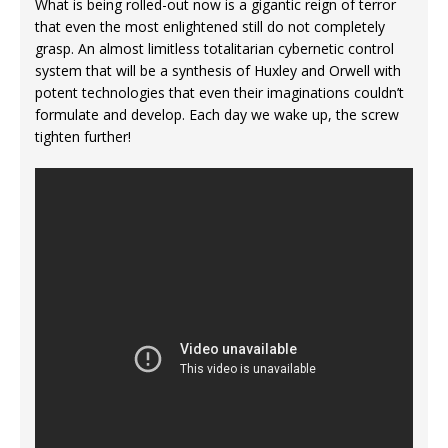
What is being rolled-out now is a gigantic reign of terror
that even the most enlightened still do not completely
grasp. An almost limitless totalitarian cybernetic control
system that will be a synthesis of Huxley and Orwell with
potent technologies that even their imaginations couldn’t
formulate and develop. Each day we wake up, the screw
tighten further!