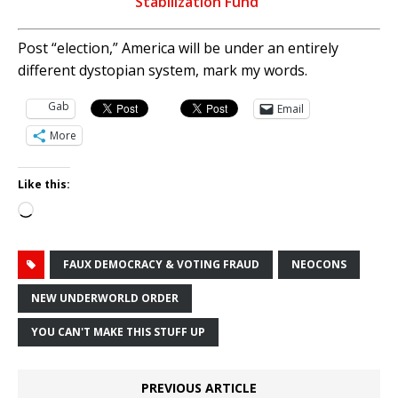
Stabilization Fund”
Post “election,” America will be under an entirely
different dystopian system, mark my words.
Gab
Email
More
Like this:
Loading…
FAUX DEMOCRACY & VOTING FRAUD
NEOCONS
NEW UNDERWORLD ORDER
YOU CAN'T MAKE THIS STUFF UP
PREVIOUS ARTICLE