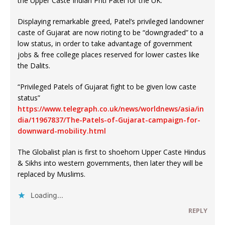
the Upper Caste Indian Priti Patel for the UK.
Displaying remarkable greed, Patel’s privileged landowner
caste of Gujarat are now rioting to be “downgraded” to a
low status, in order to take advantage of government
jobs & free college places reserved for lower castes like
the Dalits.
“Privileged Patels of Gujarat fight to be given low caste
status”
https://www.telegraph.co.uk/news/worldnews/asia/in
dia/11967837/The-Patels-of-Gujarat-campaign-for-
downward-mobility.html
The Globalist plan is first to shoehorn Upper Caste Hindus
& Sikhs into western governments, then later they will be
replaced by Muslims.
Loading...
REPLY