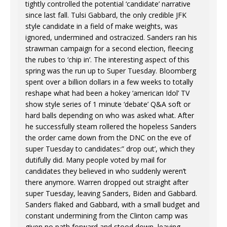
tightly controlled the potential ‘candidate’ narrative
since last fall. Tulsi Gabbard, the only credible JFK
style candidate in a field of make weights, was
ignored, undermined and ostracized. Sanders ran his
strawman campaign for a second election, fleecing
the rubes to ‘chip in’. The interesting aspect of this
spring was the run up to Super Tuesday. Bloomberg
spent over a billion dollars in a few weeks to totally
reshape what had been a hokey ‘american Idol’ TV
show style series of 1 minute ‘debate’ Q&A soft or
hard balls depending on who was asked what. After
he successfully steam rollered the hopeless Sanders
the order came down from the DNC on the eve of
super Tuesday to candidates:” drop out’, which they
dutifully did. Many people voted by mail for
candidates they believed in who suddenly weren’t
there anymore. Warren dropped out straight after
super Tuesday, leaving Sanders, Biden and Gabbard.
Sanders flaked and Gabbard, with a small budget and
constant undermining from the Clinton camp was
given no path forward and stood down, leaving