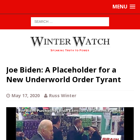
MENU
Joe Biden: A Placeholder for a
New Underworld Order Tyrant
May 17, 2020
Russ Winter