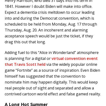
Henry Harrison, who died 31 days into his term in
1841. However I doubt Biden will make into office.
Expect a dementia crisis meltdown to occur leading
into and during the Democrat convention, which is
scheduled to be held from Monday, Aug. 17 through
Thursday, Aug. 20. An incoherent and alarming
acceptance speech would be just the ticket, if they
drag this out that long.
Adding fuel to this “Alice in Wonderland” atmosphere
is planning for a digital or
virtual convention event
that Travis Scott held
via the widely popular online
game “Fortnite” as a source of inspiration. Even Biden
himself has suggested that the convention to
nominate him may happen digitally. This would keep
real people out of sight and separated and allow a
contrived cartoon world effect and false gamed reality.
A Long Hot Summer