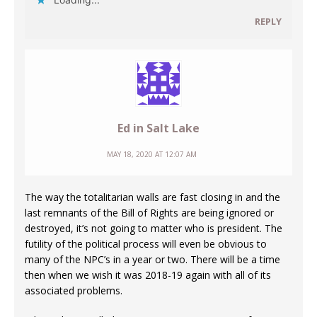
REPLY
Ed in Salt Lake
MAY 18, 2020 AT 12:07 AM
The way the totalitarian walls are fast closing in and the
last remnants of the Bill of Rights are being ignored or
destroyed, it’s not going to matter who is president. The
futility of the political process will even be obvious to
many of the NPC’s in a year or two. There will be a time
then when we wish it was 2018-19 again with all of its
associated problems.