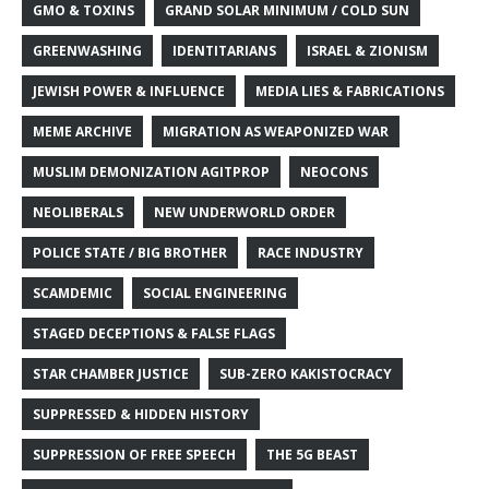
GMO & TOXINS
GRAND SOLAR MINIMUM / COLD SUN
GREENWASHING
IDENTITARIANS
ISRAEL & ZIONISM
JEWISH POWER & INFLUENCE
MEDIA LIES & FABRICATIONS
MEME ARCHIVE
MIGRATION AS WEAPONIZED WAR
MUSLIM DEMONIZATION AGITPROP
NEOCONS
NEOLIBERALS
NEW UNDERWORLD ORDER
POLICE STATE / BIG BROTHER
RACE INDUSTRY
SCAMDEMIC
SOCIAL ENGINEERING
STAGED DECEPTIONS & FALSE FLAGS
STAR CHAMBER JUSTICE
SUB-ZERO KAKISTOCRACY
SUPPRESSED & HIDDEN HISTORY
SUPPRESSION OF FREE SPEECH
THE 5G BEAST