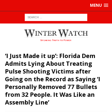
MENU
‘I Just Made it up’: Florida Dem
Admits Lying About Treating
Pulse Shooting Victims after
Going on the Record as Saying ‘I
Personally Removed 77 Bullets
from 32 People. It Was Like an
Assembly Line’