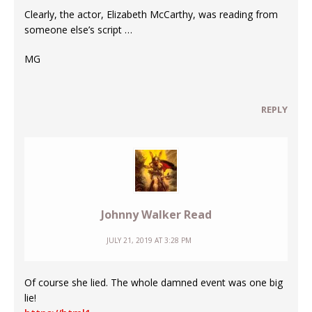
Clearly, the actor, Elizabeth McCarthy, was reading from
someone else’s script …
MG
REPLY
Johnny Walker Read
JULY 21, 2019 AT 3:28 PM
Of course she lied. The whole damned event was one big
lie!