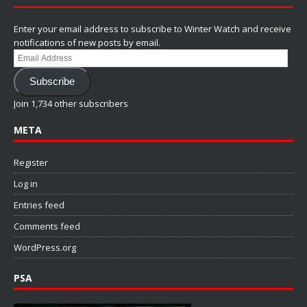
Enter your email address to subscribe to Winter Watch and receive
notifications of new posts by email.
Email
Address
Subscribe
Join 1,734 other subscribers
META
Register
Log in
Entries feed
Comments feed
WordPress.org
PSA