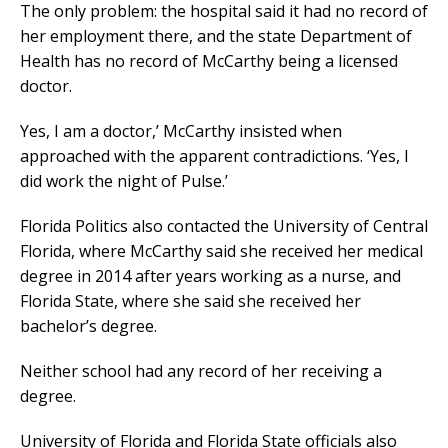
The only problem: the hospital said it had no record of
her employment there, and the state Department of
Health has no record of McCarthy being a licensed
doctor.
Yes, I am a doctor,’ McCarthy insisted when
approached with the apparent contradictions. ‘Yes, I
did work the night of Pulse.’
Florida Politics also contacted the University of Central
Florida, where McCarthy said she received her medical
degree in 2014 after years working as a nurse, and
Florida State, where she said she received her
bachelor’s degree.
Neither school had any record of her receiving a
degree.
University of Florida and Florida State officials also