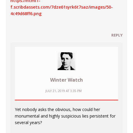
https://html1-
f.scribdassets.com/7dze61syrk6t7saz/images/50-
4c49d68ff6.png
REPLY
Winter Watch
JULY 21, 2019 AT 3:35 PM
Yet nobody asks the obvious, how could her
monumental and highly suspicious lies persistent for
several years?