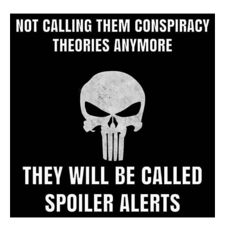
Archive