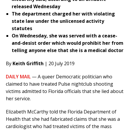
released Wednesday
The department charged her with violating
state law under the unlicensed activity
statutes
On Wednesday, she was served with a cease-
and-desist order which would prohibit her from
telling anyone else that she is a medical doctor
By
Keith Griffith
| 20 July 2019
DAILY MAIL
— A queer Democratic politician who
claimed to have treated Pulse nightclub shooting
victims admitted to Florida officials that she lied about
her service.
Elizabeth McCarthy told the Florida Department of
Health that she had fabricated claims that she was a
cardiologist who had treated victims of the mass