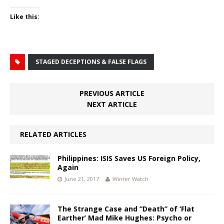
Like this:
STAGED DECEPTIONS & FALSE FLAGS
PREVIOUS ARTICLE
NEXT ARTICLE
RELATED ARTICLES
Philippines: ISIS Saves US Foreign Policy,
Again
June 21, 2017
Winter Watch
The Strange Case and “Death” of ‘Flat
Earther’ Mad Mike Hughes: Psycho or