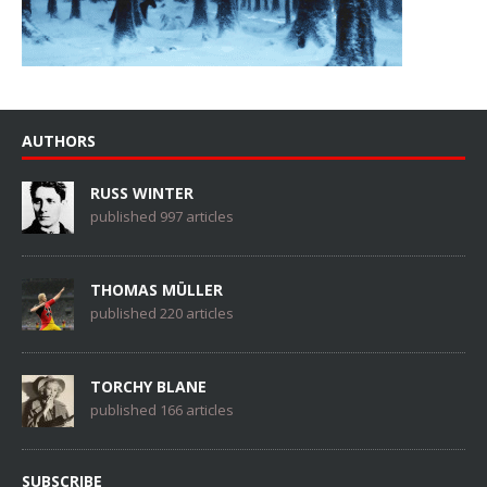
AUTHORS
RUSS WINTER
published 997 articles
THOMAS MÜLLER
published 220 articles
TORCHY BLANE
published 166 articles
SUBSCRIBE