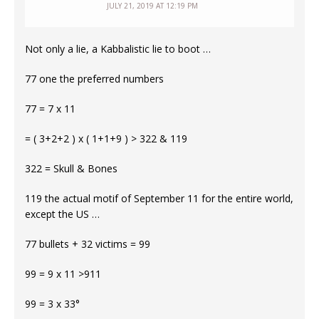
JULY 21, 2019 AT 12:19 PM
Not only a lie, a Kabbalistic lie to boot …
77 one the preferred numbers
77 = 7 x 11
= ( 3+2+2 ) x ( 1+1+9 ) > 322 & 119
322 = Skull & Bones
119 the actual motif of September 11 for the entire world,
except the US …
77 bullets + 32 victims = 99
99 = 9 x 11 >911
99 = 3 x 33°