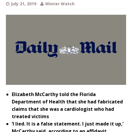
July 21, 2019
Winter Watch
Elizabeth McCarthy told the Florida
Department of Health that she had fabricated
claims that she was a cardiologist who had
treated victims
‘I lied. It is a false statement. I just made it up,’
McCarthy said, according to an affidavit