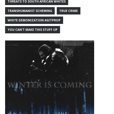
THREATS TO SOUTH AFRICAN WHITES
TRANSHUMANIST SCHEMING
TRUE CRIME
WHITE DEMONIZATION AGITPROP
YOU CAN'T MAKE THIS STUFF UP