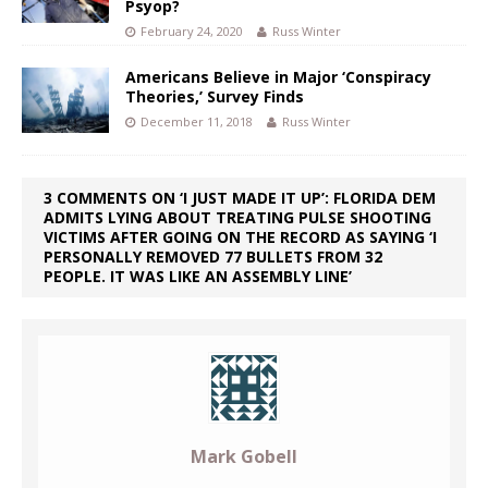
Psyop?
February 24, 2020
Russ Winter
Americans Believe in Major ‘Conspiracy
Theories,’ Survey Finds
December 11, 2018
Russ Winter
3 COMMENTS ON ‘I JUST MADE IT UP’: FLORIDA DEM
ADMITS LYING ABOUT TREATING PULSE SHOOTING
VICTIMS AFTER GOING ON THE RECORD AS SAYING ‘I
PERSONALLY REMOVED 77 BULLETS FROM 32
PEOPLE. IT WAS LIKE AN ASSEMBLY LINE’
Mark Gobell