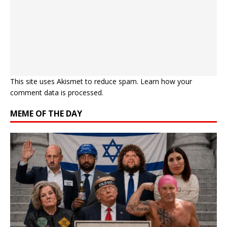
This site uses Akismet to reduce spam.
Learn how your
comment data is processed.
MEME OF THE DAY