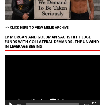
>> CLICK HERE TO VIEW MEME ARCHIVE
J.P MORGAN AND GOLDMAN SACHS HIT HEDGE
FUNDS WITH COLLATERAL DEMANDS -THE UNWIND
IN LEVERAGE BEGINS
Video
Player
00:00
08:46