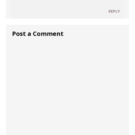
REPLY
Post a Comment