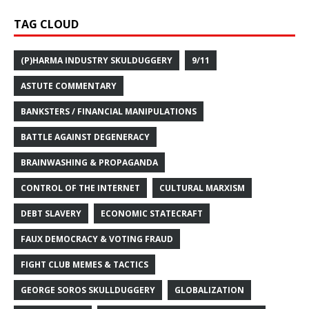
TAG CLOUD
(P)HARMA INDUSTRY SKULDUGGERY
9/11
ASTUTE COMMENTARY
BANKSTERS / FINANCIAL MANIPULATIONS
BATTLE AGAINST DEGENERACY
BRAINWASHING & PROPAGANDA
CONTROL OF THE INTERNET
CULTURAL MARXISM
DEBT SLAVERY
ECONOMIC STATECRAFT
FAUX DEMOCRACY & VOTING FRAUD
FIGHT CLUB MEMES & TACTICS
GEORGE SOROS SKULLDUGGERY
GLOBALIZATION