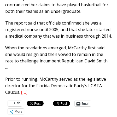
contradicted her claims to have played basketball for
both their teams as an undergraduate.
The report said that officials confirmed she was a
registered nurse until 2005, and that she later started
a medical company that was in business through 2014.
When the revelations emerged, McCarthy first said
she would resign and then vowed to remain in the
race to challenge incumbent Republican David Smith.
…
Prior to running, McCarthy served as the legislative
director for the Florida Democratic Party’s LGBTA
Caucus.
[…]
Gab
Email
More