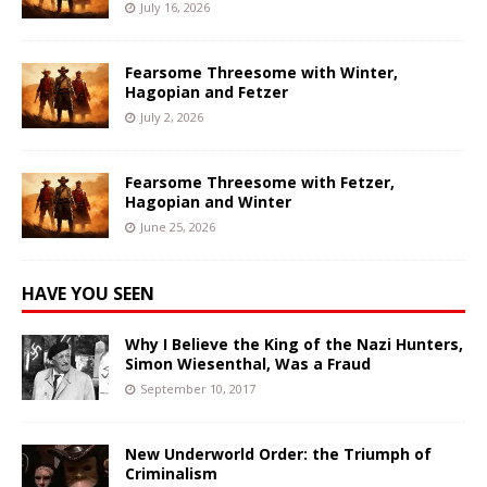
July 16, 2026
Fearsome Threesome with Winter,
Hagopian and Fetzer
July 2, 2026
Fearsome Threesome with Fetzer,
Hagopian and Winter
June 25, 2026
HAVE YOU SEEN
Why I Believe the King of the Nazi Hunters,
Simon Wiesenthal, Was a Fraud
September 10, 2017
New Underworld Order: the Triumph of
Criminalism