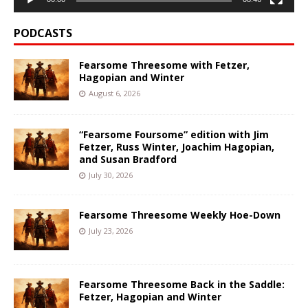
PODCASTS
Fearsome Threesome with Fetzer,
Hagopian and Winter
August 6, 2026
“Fearsome Foursome” edition with Jim
Fetzer, Russ Winter, Joachim Hagopian,
and Susan Bradford
July 30, 2026
Fearsome Threesome Weekly Hoe-Down
July 23, 2026
Fearsome Threesome Back in the Saddle:
Fetzer, Hagopian and Winter