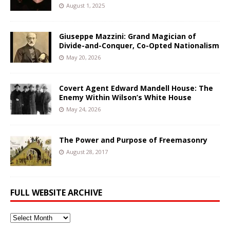
August 1, 2025
Giuseppe Mazzini: Grand Magician of
Divide-and-Conquer, Co-Opted Nationalism
May 20, 2026
Covert Agent Edward Mandell House: The
Enemy Within Wilson’s White House
May 24, 2026
The Power and Purpose of Freemasonry
August 28, 2017
FULL WEBSITE ARCHIVE
Full
Website