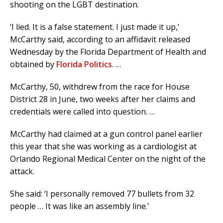
shooting on the LGBT destination.
‘I lied. It is a false statement. I just made it up,’
McCarthy said, according to an affidavit released
Wednesday by the Florida Department of Health and
obtained by
Florida Politics
. …
McCarthy, 50, withdrew from the race for House
District 28 in June, two weeks after her claims and
credentials were called into question. …
McCarthy had claimed at a gun control panel earlier
this year that she was working as a cardiologist at
Orlando Regional Medical Center on the night of the
attack.
She said: ‘I personally removed 77 bullets from 32
people … It was like an assembly line.’