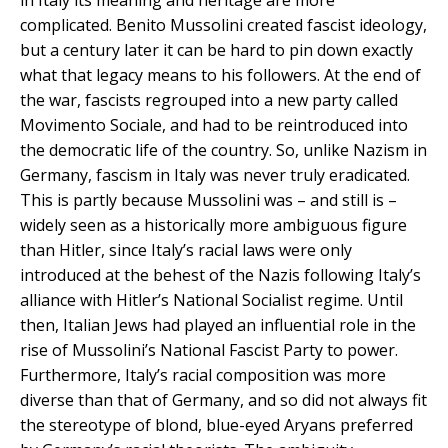
in Italy its meaning and heritage are more
complicated. Benito Mussolini created fascist ideology,
but a century later it can be hard to pin down exactly
what that legacy means to his followers. At the end of
the war, fascists regrouped into a new party called
Movimento Sociale, and had to be reintroduced into
the democratic life of the country. So, unlike Nazism in
Germany, fascism in Italy was never truly eradicated.
This is partly because Mussolini was – and still is –
widely seen as a historically more ambiguous figure
than Hitler, since Italy’s racial laws were only
introduced at the behest of the Nazis following Italy’s
alliance with Hitler’s National Socialist regime. Until
then, Italian Jews had played an influential role in the
rise of Mussolini’s National Fascist Party to power.
Furthermore, Italy’s racial composition was more
diverse than that of Germany, and so did not always fit
the stereotype of blond, blue-eyed Aryans preferred