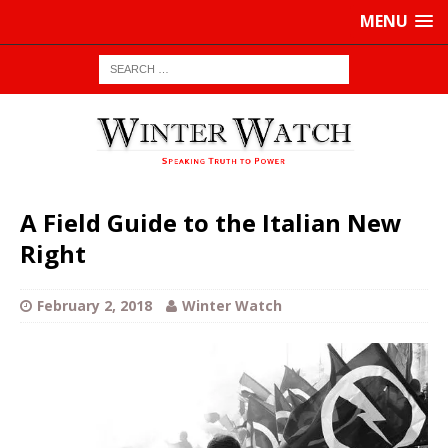
MENU
A Field Guide to the Italian New
Right
February 2, 2018
Winter Watch