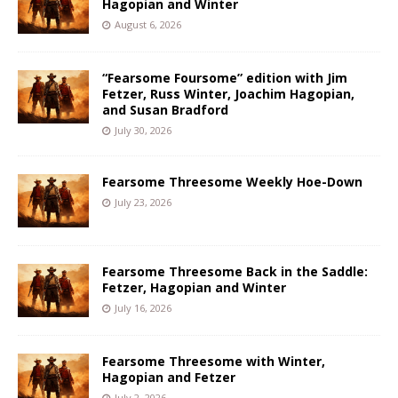
Hagopian and Winter
August 6, 2026
“Fearsome Foursome” edition with Jim
Fetzer, Russ Winter, Joachim Hagopian,
and Susan Bradford
July 30, 2026
Fearsome Threesome Weekly Hoe-Down
July 23, 2026
Fearsome Threesome Back in the Saddle:
Fetzer, Hagopian and Winter
July 16, 2026
Fearsome Threesome with Winter,
Hagopian and Fetzer
July 2, 2026