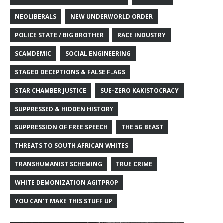
NEOLIBERALS
NEW UNDERWORLD ORDER
POLICE STATE / BIG BROTHER
RACE INDUSTRY
SCAMDEMIC
SOCIAL ENGINEERING
STAGED DECEPTIONS & FALSE FLAGS
STAR CHAMBER JUSTICE
SUB-ZERO KAKISTOCRACY
SUPPRESSED & HIDDEN HISTORY
SUPPRESSION OF FREE SPEECH
THE 5G BEAST
THREATS TO SOUTH AFRICAN WHITES
TRANSHUMANIST SCHEMING
TRUE CRIME
WHITE DEMONIZATION AGITPROP
YOU CAN'T MAKE THIS STUFF UP