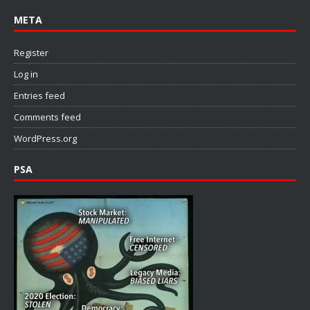
META
Register
Log in
Entries feed
Comments feed
WordPress.org
PSA