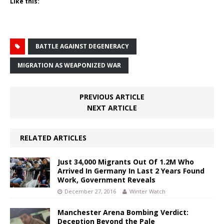
Like this:
BATTLE AGAINST DEGENERACY
MIGRATION AS WEAPONIZED WAR
PREVIOUS ARTICLE
NEXT ARTICLE
RELATED ARTICLES
Just 34,000 Migrants Out Of 1.2M Who
Arrived In Germany In Last 2 Years Found
Work, Government Reveals
December 27, 2016
Winter Watch
Manchester Arena Bombing Verdict:
Deception Beyond the Pale