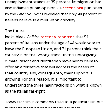
unemployment stands at 35 percent. Immigration has
also inflamed public opinion – a
recent poll
published
by the
Financial Times
revealed that only 40 percent of
Italians believe in a multi-ethnic society.
The future
looks bleak:
Politico
recently reported
that 51
percent of Italians under the age of 41 would vote to
leave the European Union, and 71 percent think their
country is on the “wrong track.” In this unforgiving
climate, fascist and identitarian movements claim to
offer an alternative that will address the needs of
their country and, consequently, their support is
growing. For this reason, it is important to
understand the three main factions on what is known
as the Italian far-right.
Today fascism is commonly used as a political slur, but