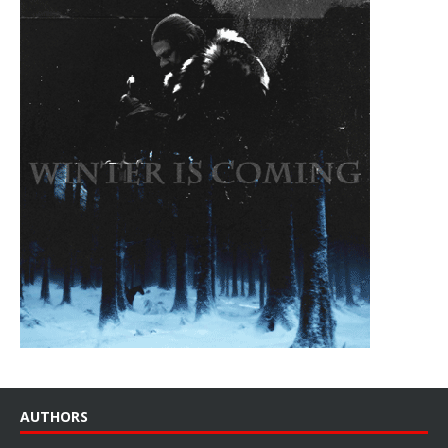
AUTHORS