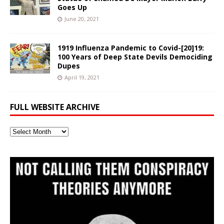
Goes Up
June 20, 2021
1919 Influenza Pandemic to Covid-[20]19:
100 Years of Deep State Devils Demociding
Dupes
April 19, 2021
FULL WEBSITE ARCHIVE
Full
Website
Archive