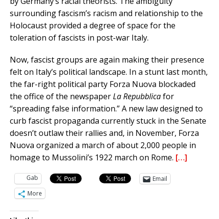
by Germany’s racial theorists. The ambiguity
surrounding fascism’s racism and relationship to the
Holocaust provided a degree of space for the
toleration of fascists in post-war Italy.
Now, fascist groups are again making their presence
felt on Italy’s political landscape. In a stunt last month,
the far-right political party Forza Nuova blockaded
the office of the newspaper
La Repubblica
for
“spreading false information.” A new law designed to
curb fascist propaganda currently stuck in the Senate
doesn’t outlaw their rallies and, in November, Forza
Nuova organized a march of about 2,000 people in
homage to Mussolini’s 1922 march on Rome.
[…]
Gab
Email
More