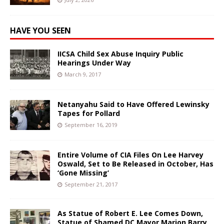
HAVE YOU SEEN
IICSA Child Sex Abuse Inquiry Public
Hearings Under Way
March 9, 2017
Netanyahu Said to Have Offered Lewinsky
Tapes for Pollard
September 16, 2019
Entire Volume of CIA Files On Lee Harvey
Oswald, Set to Be Released in October, Has
‘Gone Missing’
September 21, 2017
As Statue of Robert E. Lee Comes Down,
Statue of Shamed DC Mayor Marion Barry