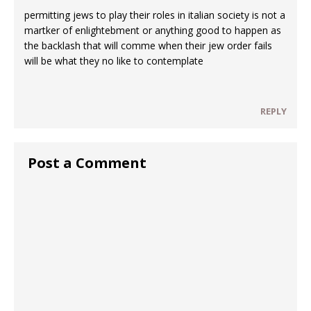
permitting jews to play their roles in italian society is not a
martker of enlightebment or anything good to happen as
the backlash that will comme when their jew order fails
will be what they no like to contemplate
REPLY
Post a Comment