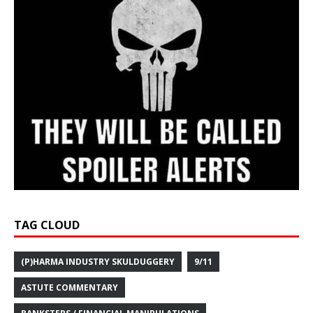
TAG CLOUD
(P)HARMA INDUSTRY SKULDUGGERY
9/11
ASTUTE COMMENTARY