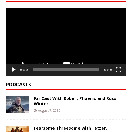
Video
Player
00:00
08:50
PODCASTS
Far Cast With Robert Phoenix and Russ
Winter
August 7, 2026
Fearsome Threesome with Fetzer,