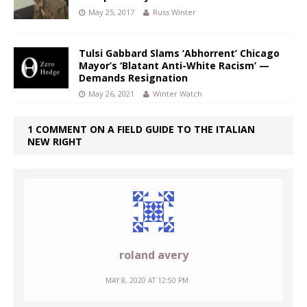
May 25, 2017
Russ Winter
Tulsi Gabbard Slams ‘Abhorrent’ Chicago
Mayor’s ‘Blatant Anti-White Racism’ —
Demands Resignation
May 26, 2021
Winter Watch
1 COMMENT ON A FIELD GUIDE TO THE ITALIAN
NEW RIGHT
roland avery
MAY 8, 2020 AT 12:50 PM