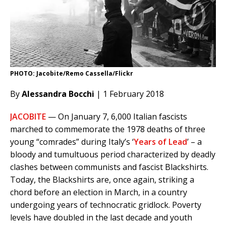
PHOTO: Jacobite/Remo Cassella/Flickr
By
Alessandra Bocchi
| 1 February 2018
JACOBITE
— On January 7, 6,000 Italian fascists
marched to commemorate the 1978 deaths of three
young “comrades” during Italy’s ‘
Years of Lead
’ – a
bloody and tumultuous period characterized by deadly
clashes between communists and fascist Blackshirts.
Today, the Blackshirts are, once again, striking a
chord before an election in March, in a country
undergoing years of technocratic gridlock. Poverty
levels have doubled in the last decade and youth