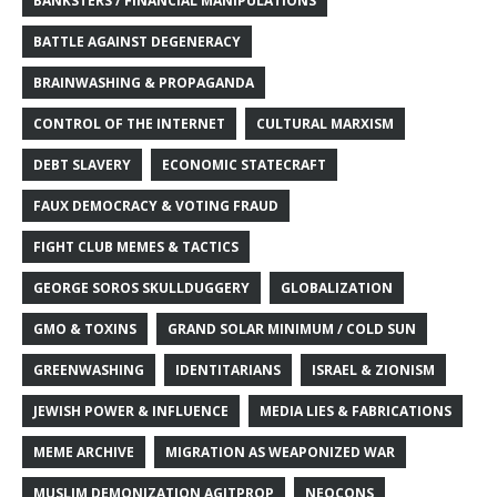
BANKSTERS / FINANCIAL MANIPULATIONS
BATTLE AGAINST DEGENERACY
BRAINWASHING & PROPAGANDA
CONTROL OF THE INTERNET
CULTURAL MARXISM
DEBT SLAVERY
ECONOMIC STATECRAFT
FAUX DEMOCRACY & VOTING FRAUD
FIGHT CLUB MEMES & TACTICS
GEORGE SOROS SKULLDUGGERY
GLOBALIZATION
GMO & TOXINS
GRAND SOLAR MINIMUM / COLD SUN
GREENWASHING
IDENTITARIANS
ISRAEL & ZIONISM
JEWISH POWER & INFLUENCE
MEDIA LIES & FABRICATIONS
MEME ARCHIVE
MIGRATION AS WEAPONIZED WAR
MUSLIM DEMONIZATION AGITPROP
NEOCONS