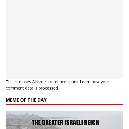
This site uses Akismet to reduce spam.
Learn how your
comment data is processed.
MEME OF THE DAY