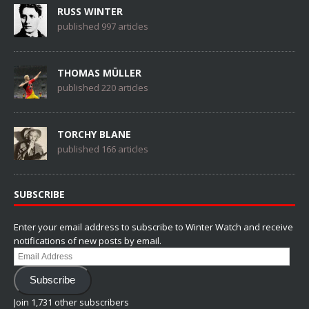
RUSS WINTER
published 997 articles
THOMAS MÜLLER
published 220 articles
TORCHY BLANE
published 166 articles
SUBSCRIBE
Enter your email address to subscribe to Winter Watch and receive
notifications of new posts by email.
Email
Address
Subscribe
Join 1,731 other subscribers