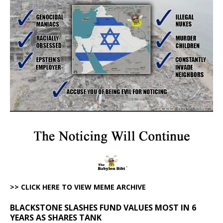
>> CLICK HERE TO VIEW MEME ARCHIVE
BLACKSTONE SLASHES FUND VALUES MOST IN 6
YEARS AS SHARES TANK