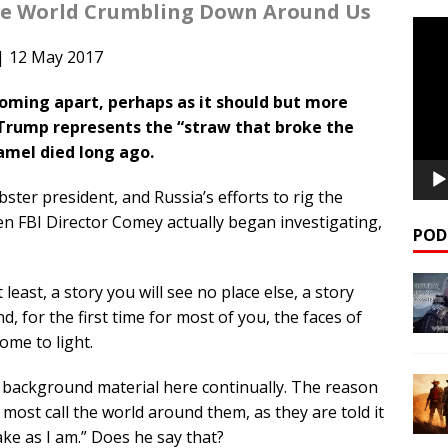
the World Crumbling Down Around Us
Video
Playe
| 12 May 2017
oming apart, perhaps as it should but more
at Trump represents the “straw that broke the
camel died long ago.
er president, and Russia’s efforts to rig the
en FBI Director Comey actually began investigating,
POD
at least, a story you will see no place else, a story
d, for the first time for most of you, the faces of
come to light.
e background material here continually. The reason
at most call the world around them, as they are told it
ake as I am.” Does he say that?