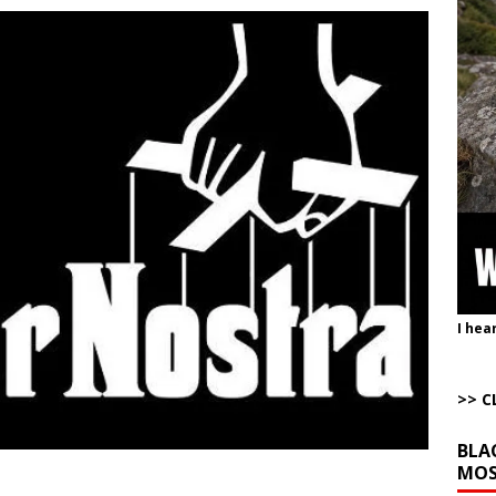
uddenly Figures Out that Hegseth is not a Real Secretary of War
ome with Fetzer, Hagopian and Winter
ARTICLES BY RUSS WINTER
lares the Tariffs Have Made (((Us))) Rich
AROUND THE WEB
e Corrective Behavior Actions Necessary to End Hostilities
ARTICLES BY
t of War
AROUND THE WEB
Completely Wiped Out Under Melei
AROUND THE WEB
I hea
>> C
BLA
MOS