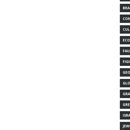
BRA
CON
CUL
ECO
FAU
FIG
GEO
GLO
GRA
GRE
ISR
JEW