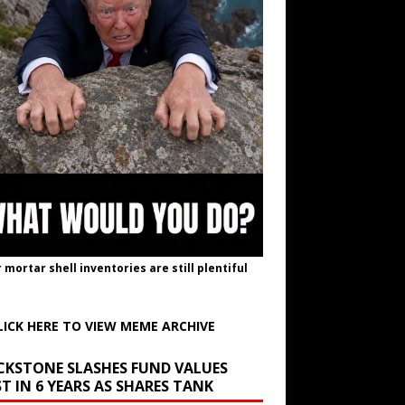
r mortar shell inventories are still plentiful
LICK HERE TO VIEW MEME ARCHIVE
CKSTONE SLASHES FUND VALUES
T IN 6 YEARS AS SHARES TANK