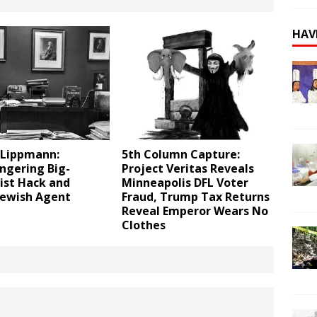
HAV
 Lippmann:
5th Column Capture:
gering Big-
Project Veritas Reveals
ist Hack and
Minneapolis DFL Voter
Jewish Agent
Fraud, Trump Tax Returns
Reveal Emperor Wears No
Clothes