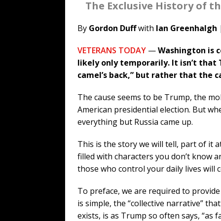
The Exclusive History of 
By
Gordon Duff
with
Ian Greenhalgh
VETERANS TODAY
—
Washington is c
likely only temporarily. It isn’t th
camel’s back,” but rather that the 
The cause seems to be Trump, the mobst
American presidential election. But wh
everything but Russia came up.
This is the story we will tell, part of it 
filled with characters you don’t know an
those who control your daily lives will 
To preface, we are required to provid
is simple, the “collective narrative” th
exists, is as Trump so often says, “as f