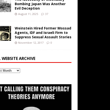
Bombing Japan Was Another
Evil Deception
August 11, 2025
37
Weinstein Hired Former Mossad
Agents, IDF and Israeli Firm to
Suppress Sexual Assault Stories
November 12, 2017
0
L WEBSITE ARCHIVE
ite
ve