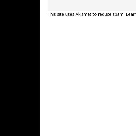
This site uses Akismet to reduce spam.
Lear