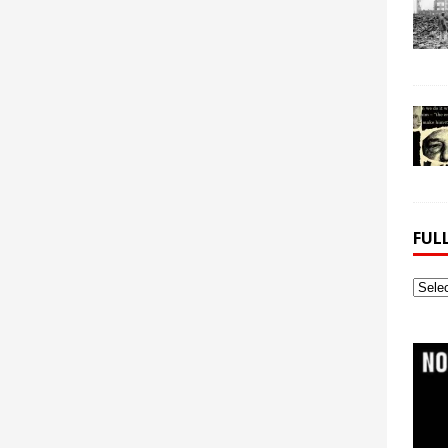
FUL
Full
Webs
Archi