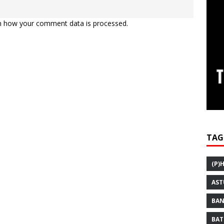
n how your comment data is processed.
TAG
(P)
AST
BAN
BAT