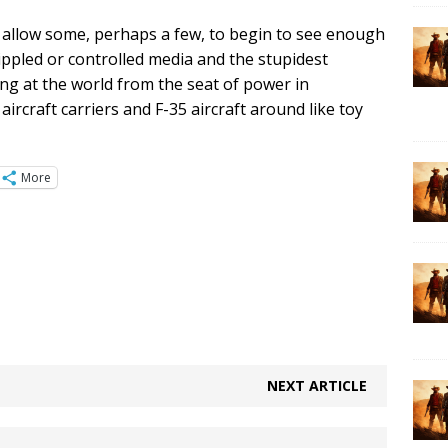
to allow some, perhaps a few, to begin to see enough
ippled or controlled media and the stupidest
ing at the world from the seat of power in
rcraft carriers and F-35 aircraft around like toy
More
NEXT ARTICLE