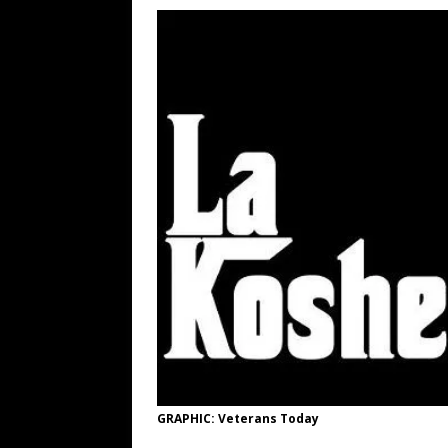
[ August 6, 2026 ]
Big Brain Trump S
AROUND THE WEB
[ August 6, 2026 ]
Fearsome Threes
[ August 10, 2026 ]
Neo-Caligula Dec
[ August 10, 2026 ]
Iran Lays Out th
RUSS WINTER
[ August 10, 2026 ]
Don Tzu, The Ar
[ August 9, 2026 ]
Argentine Peso 
GRAPHIC: Veterans Today