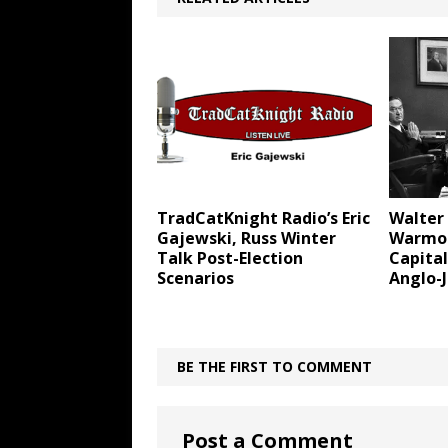
TradCatKnight Radio’s Eric
Walter
Gajewski, Russ Winter
Warmon
Talk Post-Election
Capital
Scenarios
Anglo-
BE THE FIRST TO COMMENT
Post a Comment