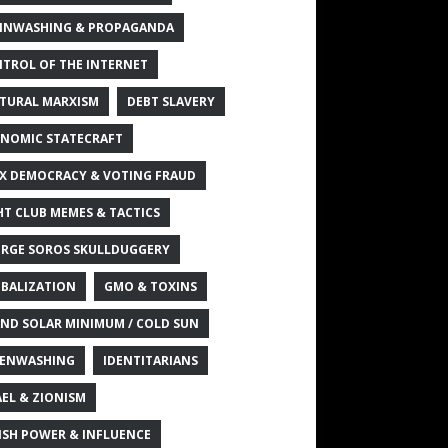
INWASHING & PROPAGANDA
TROL OF THE INTERNET
TURAL MARXISM
DEBT SLAVERY
NOMIC STATECRAFT
X DEMOCRACY & VOTING FRAUD
HT CLUB MEMES & TACTICS
RGE SOROS SKULLDUGGERY
BALIZATION
GMO & TOXINS
ND SOLAR MINIMUM / COLD SUN
ENWASHING
IDENTITARIANS
AEL & ZIONISM
ISH POWER & INFLUENCE