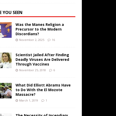
E YOU SEEN
Was the Manes Religion a
Precursor to the Modern
Discordians?
November 2, 2025
16
Scientist Jailed After Finding
Deadly Viruses Are Delivered
Through Vaccines
November 25, 2018
6
What Did Elliott Abrams Have
to Do With the El Mozote
Massacre?
March 1, 2019
1
The Necessity of Incendiary