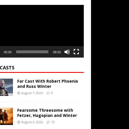
r
00:00
08:50
CASTS
Far Cast With Robert Phoenix
and Russ Winter
August 7, 2026
0
Fearsome Threesome with
Fetzer, Hagopian and Winter
August 6, 2026
10