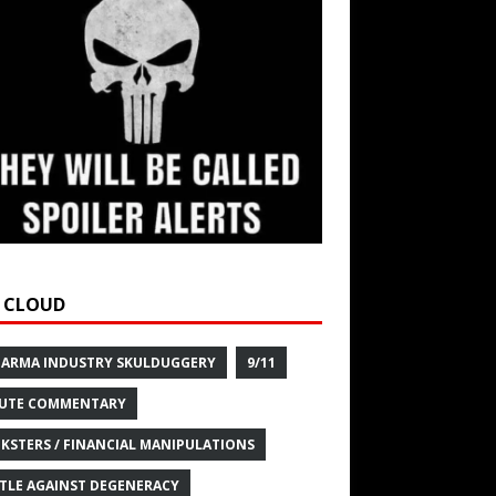
 CLOUD
HARMA INDUSTRY SKULDUGGERY
9/11
UTE COMMENTARY
KSTERS / FINANCIAL MANIPULATIONS
TLE AGAINST DEGENERACY