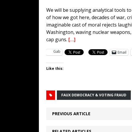
We will be supplying analytical tools 
of how we got here, decades of war, cr
imaginable cast of moral rejects laugh
Washington, waving nuclear weapons, ai
cap guns.
[…]
Gab
Email
Like this:
FAUX DEMOCRACY & VOTING FRAUD
PREVIOUS ARTICLE
RELATED ARTICLES