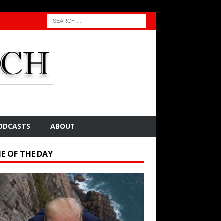
ODCASTS
ABOUT
E OF THE DAY