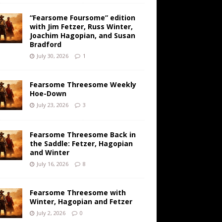
“Fearsome Foursome” edition
with Jim Fetzer, Russ Winter,
Joachim Hagopian, and Susan
Bradford
July 30, 2026
1
Fearsome Threesome Weekly
Hoe-Down
July 23, 2026
3
Fearsome Threesome Back in
the Saddle: Fetzer, Hagopian
and Winter
July 16, 2026
8
Fearsome Threesome with
Winter, Hagopian and Fetzer
July 2, 2026
0