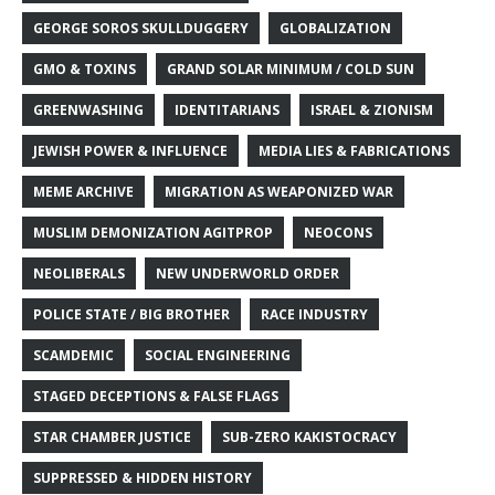
GEORGE SOROS SKULLDUGGERY
GLOBALIZATION
GMO & TOXINS
GRAND SOLAR MINIMUM / COLD SUN
GREENWASHING
IDENTITARIANS
ISRAEL & ZIONISM
JEWISH POWER & INFLUENCE
MEDIA LIES & FABRICATIONS
MEME ARCHIVE
MIGRATION AS WEAPONIZED WAR
MUSLIM DEMONIZATION AGITPROP
NEOCONS
NEOLIBERALS
NEW UNDERWORLD ORDER
POLICE STATE / BIG BROTHER
RACE INDUSTRY
SCAMDEMIC
SOCIAL ENGINEERING
STAGED DECEPTIONS & FALSE FLAGS
STAR CHAMBER JUSTICE
SUB-ZERO KAKISTOCRACY
SUPPRESSED & HIDDEN HISTORY