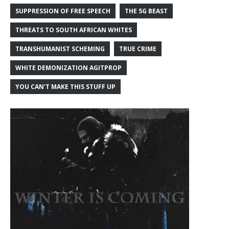
SUPPRESSION OF FREE SPEECH
THE 5G BEAST
THREATS TO SOUTH AFRICAN WHITES
TRANSHUMANIST SCHEMING
TRUE CRIME
WHITE DEMONIZATION AGITPROP
YOU CAN'T MAKE THIS STUFF UP