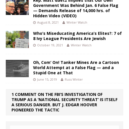
Rep. Matt Gaetz Implies that Our Own
Government Was Behind Jan. 6 False Flag
— Demands Release of 14,000 hrs. of
Hidden Video (VIDEO)
August 8, 2021
Winter Watch
Who’s Miseducating America’s Elites?: 7 of
8 Ivy League Presidents Are Jewish
October 19, 2021
Winter Watch
Oh, Com’ On! Tanker Mines Are a Cartoon
World Attempt at a False Flag — and a
Stupid One at That
June 15, 2019
Russ Winter
1 COMMENT ON THE FBI’S INVESTIGATION OF
TRUMP AS A ‘NATIONAL SECURITY THREAT’ IS ITSELF
A SERIOUS DANGER. BUT J. EDGAR HOOVER
PIONEERED THE TACTIC