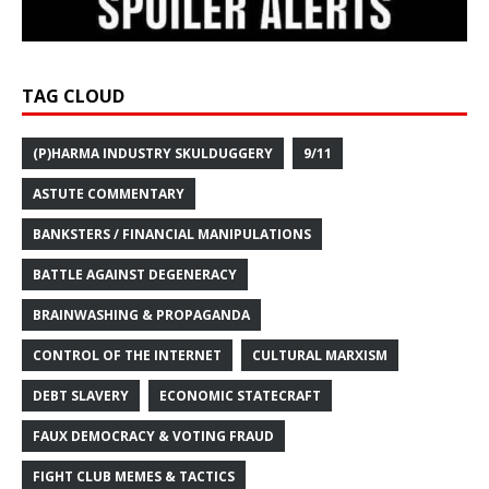
TAG CLOUD
(P)HARMA INDUSTRY SKULDUGGERY
9/11
ASTUTE COMMENTARY
BANKSTERS / FINANCIAL MANIPULATIONS
BATTLE AGAINST DEGENERACY
BRAINWASHING & PROPAGANDA
CONTROL OF THE INTERNET
CULTURAL MARXISM
DEBT SLAVERY
ECONOMIC STATECRAFT
FAUX DEMOCRACY & VOTING FRAUD
FIGHT CLUB MEMES & TACTICS