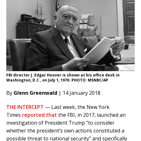
FBI director J. Edgar Hoover is shown at his office desk in
Washington, D.C., on July 1, 1970. PHOTO: MSNBC/AP
By
Glenn Greenwald
| 14 January 2018
THE INTERCEPT
— Last week, the New York
Times
reported that
the FBI, in 2017, launched an
investigation of President Trump “to consider
whether the president’s own actions constituted a
possible threat to national security” and specifically