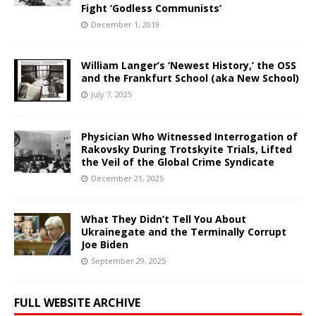
Fight ‘Godless Communists’
December 1, 2019
William Langer’s ‘Newest History,’ the OSS
and the Frankfurt School (aka New School)
July 7, 2025
Physician Who Witnessed Interrogation of
Rakovsky During Trotskyite Trials, Lifted
the Veil of the Global Crime Syndicate
December 21, 2025
What They Didn’t Tell You About
Ukrainegate and the Terminally Corrupt
Joe Biden
September 29, 2025
FULL WEBSITE ARCHIVE