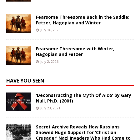
Fearsome Threesome Back in the Saddle:
Fetzer, Hagopian and Winter
July 16, 2026
Fearsome Threesome with Winter,
Hagopian and Fetzer
July 2, 2026
HAVE YOU SEEN
‘Deconstructing the Myth Of AIDS’ by Gary
Null, Ph.D. (2001)
July 23, 2021
Secret Archive Reveals How Russians
Showed Huge Support for ‘Christian
Crusader’ Nazi Invaders Who Had Come to