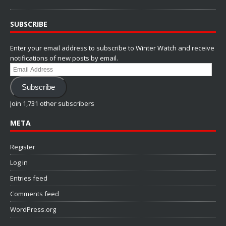
SUBSCRIBE
Enter your email address to subscribe to Winter Watch and receive
notifications of new posts by email.
Email
Address
Subscribe
Join 1,731 other subscribers
META
Register
Log in
Entries feed
Comments feed
WordPress.org