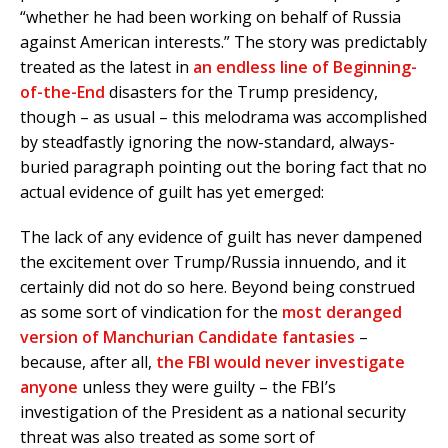
“whether he had been working on behalf of Russia
against American interests.” The story was predictably
treated as the latest in
an endless line of Beginning-
of-the-End
disasters for the Trump presidency,
though – as usual – this melodrama was accomplished
by steadfastly ignoring the now-standard, always-
buried paragraph pointing out the boring fact that no
actual evidence of guilt has yet emerged:
The lack of any evidence of guilt has never dampened
the excitement over Trump/Russia innuendo, and it
certainly did not do so here. Beyond being construed
as some sort of vindication for the
most deranged
version of Manchurian Candidate fantasies
–
because, after all,
the FBI would never investigate
anyone
unless they were guilty – the FBI’s
investigation of the President as a national security
threat was also treated as some sort of