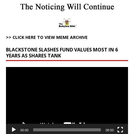
>> CLICK HERE TO VIEW MEME ARCHIVE
BLACKSTONE SLASHES FUND VALUES MOST IN 6
YEARS AS SHARES TANK
Video
Player
00:00
08:50