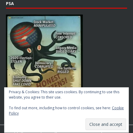
PSA
Privacy & Cookies: This site uses cookies. By continuing to use this
website, you agree to their use.
To find out more, including how to control cookies, see here:
Cookie
Policy
Copyright © 2026 | MH Magazine WordPress Theme by
MH Themes