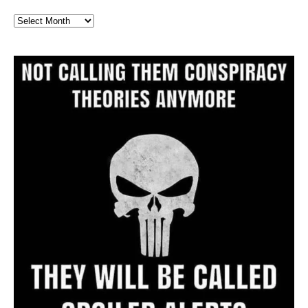
Full
Website
Archive