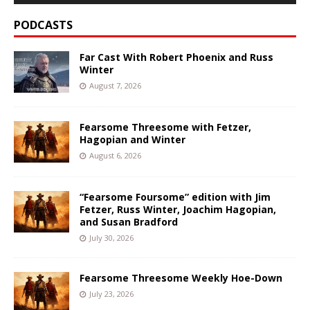
PODCASTS
Far Cast With Robert Phoenix and Russ
Winter
August 7, 2026
Fearsome Threesome with Fetzer,
Hagopian and Winter
August 6, 2026
“Fearsome Foursome” edition with Jim
Fetzer, Russ Winter, Joachim Hagopian,
and Susan Bradford
July 30, 2026
Fearsome Threesome Weekly Hoe-Down
July 23, 2026