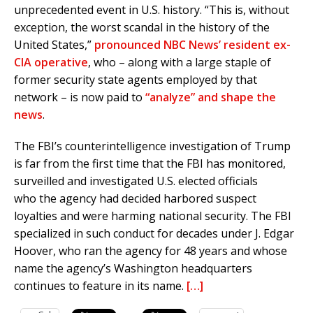
unprecedented event in U.S. history. “This is, without
exception, the worst scandal in the history of the
United States,”
pronounced NBC News’ resident ex-
CIA operative
, who – along with a large staple of
former security state agents employed by that
network – is now paid to
“analyze” and shape the
news
.
The FBI’s counterintelligence investigation of Trump
is far from the first time that the FBI has monitored,
surveilled and investigated U.S. elected officials
who the agency had decided harbored suspect
loyalties and were harming national security. The FBI
specialized in such conduct for decades under J. Edgar
Hoover, who ran the agency for 48 years and whose
name the agency’s Washington headquarters
continues to feature in its name.
[…]