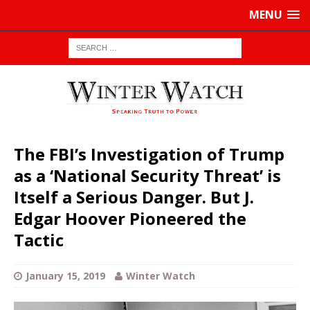
MENU
The FBI’s Investigation of Trump
as a ‘National Security Threat’ is
Itself a Serious Danger. But J.
Edgar Hoover Pioneered the
Tactic
January 15, 2019
Winter Watch