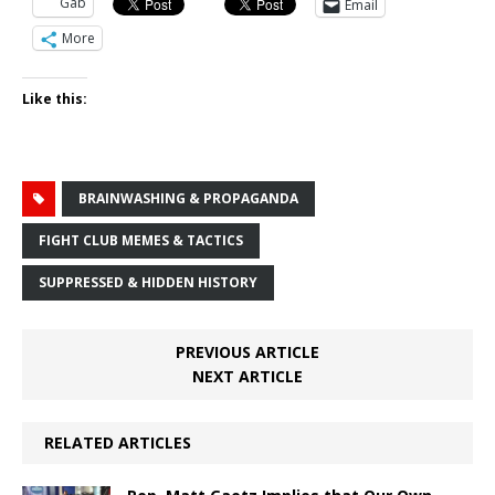
Gab
Email
More
Like this:
BRAINWASHING & PROPAGANDA
FIGHT CLUB MEMES & TACTICS
SUPPRESSED & HIDDEN HISTORY
PREVIOUS ARTICLE
NEXT ARTICLE
RELATED ARTICLES