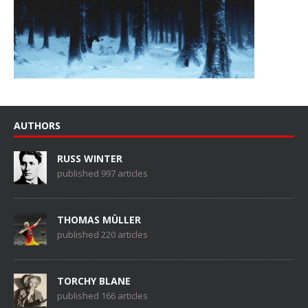
AUTHORS
RUSS WINTER
published 997 articles
THOMAS MÜLLER
published 220 articles
TORCHY BLANE
published 166 articles