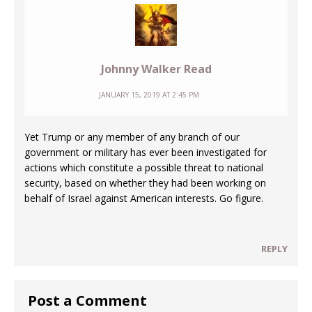
Johnny Walker Read
JANUARY 15, 2019 AT 2:45 PM
Yet Trump or any member of any branch of our
government or military has ever been investigated for
actions which constitute a possible threat to national
security, based on whether they had been working on
behalf of Israel against American interests. Go figure.
REPLY
Post a Comment