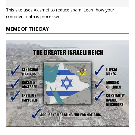
This site uses Akismet to reduce spam.
Learn how your
comment data is processed.
MEME OF THE DAY