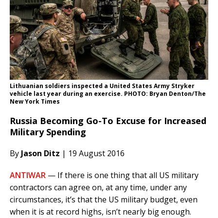
Lithuanian soldiers inspected a United States Army Stryker
vehicle last year during an exercise. PHOTO: Bryan Denton/The
New York Times
Russia Becoming Go-To Excuse for Increased
Military Spending
By
Jason Ditz
| 19 August 2016
ANTIWAR
— If there is one thing that all US military
contractors can agree on, at any time, under any
circumstances, it’s that the US military budget, even
when it is at record highs, isn’t nearly big enough.