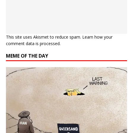
This site uses Akismet to reduce spam.
Learn how your
comment data is processed.
MEME OF THE DAY