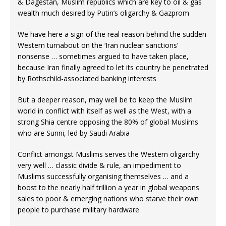
& Dagestan, Muslim republics which are key to oil & gas
wealth much desired by Putin’s oligarchy & Gazprom
We have here a sign of the real reason behind the sudden
Western turnabout on the ‘Iran nuclear sanctions’
nonsense … sometimes argued to have taken place,
because Iran finally agreed to let its country be penetrated
by Rothschild-associated banking interests
But a deeper reason, may well be to keep the Muslim
world in conflict with itself as well as the West, with a
strong Shia centre opposing the 80% of global Muslims
who are Sunni, led by Saudi Arabia
Conflict amongst Muslims serves the Western oligarchy
very well … classic divide & rule, an impediment to
Muslims successfully organising themselves … and a
boost to the nearly half trillion a year in global weapons
sales to poor & emerging nations who starve their own
people to purchase military hardware