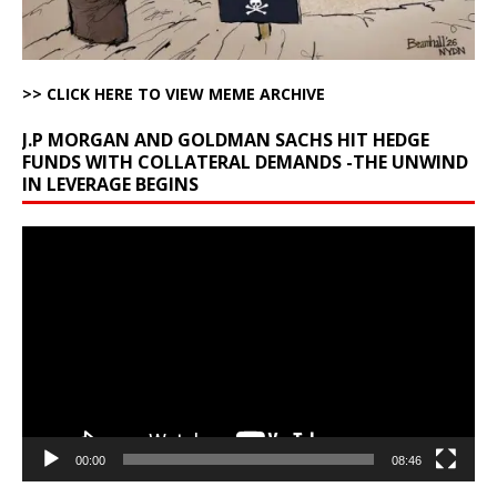
>> CLICK HERE TO VIEW MEME ARCHIVE
J.P MORGAN AND GOLDMAN SACHS HIT HEDGE
FUNDS WITH COLLATERAL DEMANDS -THE UNWIND
IN LEVERAGE BEGINS
Video
Player
00:00
08:46