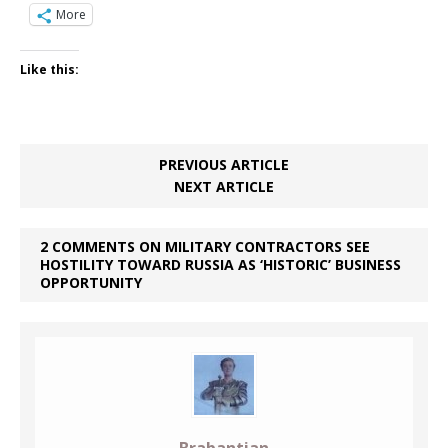
More
Like this:
PREVIOUS ARTICLE
NEXT ARTICLE
2 COMMENTS ON MILITARY CONTRACTORS SEE
HOSTILITY TOWARD RUSSIA AS ‘HISTORIC’ BUSINESS
OPPORTUNITY