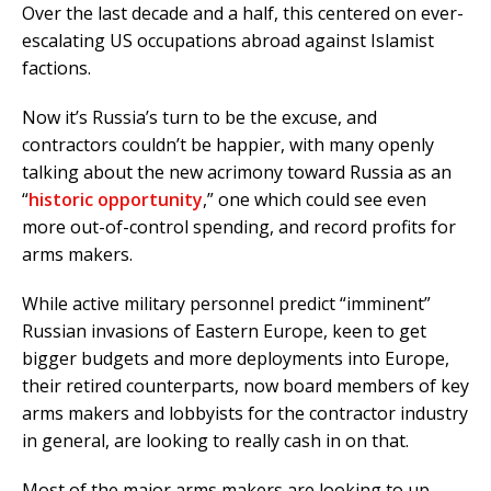
Over the last decade and a half, this centered on ever-
escalating US occupations abroad against Islamist
factions.
Now it’s Russia’s turn to be the excuse, and
contractors couldn’t be happier, with many openly
talking about the new acrimony toward Russia as an
“
historic opportunity
,” one which could see even
more out-of-control spending, and record profits for
arms makers.
While active military personnel predict “imminent”
Russian invasions of Eastern Europe, keen to get
bigger budgets and more deployments into Europe,
their retired counterparts, now board members of key
arms makers and lobbyists for the contractor industry
in general, are looking to really cash in on that.
Most of the major arms makers are looking to up