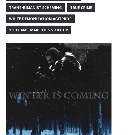
TRANSHUMANIST SCHEMING
TRUE CRIME
WHITE DEMONIZATION AGITPROP
YOU CAN'T MAKE THIS STUFF UP