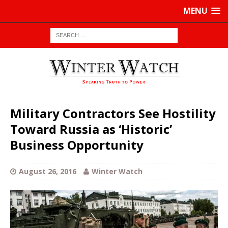
MENU
Military Contractors See Hostility
Toward Russia as ‘Historic’
Business Opportunity
August 26, 2016
Winter Watch