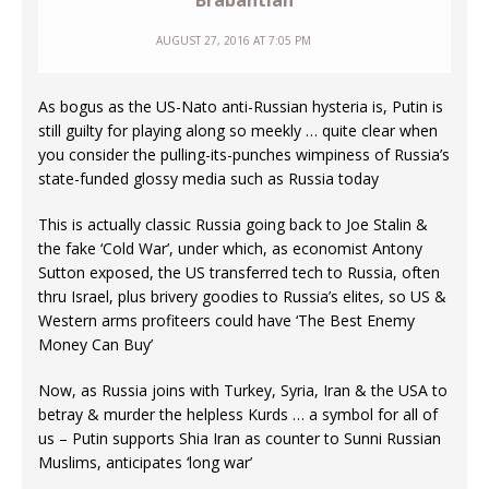
Brabantian
AUGUST 27, 2016 AT 7:05 PM
As bogus as the US-Nato anti-Russian hysteria is, Putin is
still guilty for playing along so meekly … quite clear when
you consider the pulling-its-punches wimpiness of Russia’s
state-funded glossy media such as Russia today
This is actually classic Russia going back to Joe Stalin &
the fake ‘Cold War’, under which, as economist Antony
Sutton exposed, the US transferred tech to Russia, often
thru Israel, plus brivery goodies to Russia’s elites, so US &
Western arms profiteers could have ‘The Best Enemy
Money Can Buy’
Now, as Russia joins with Turkey, Syria, Iran & the USA to
betray & murder the helpless Kurds … a symbol for all of
us – Putin supports Shia Iran as counter to Sunni Russian
Muslims, anticipates ‘long war’