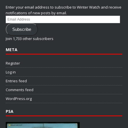
Enter your email address to subscribe to Winter Watch and receive
notifications of new posts by email.
Email
Address
Subscribe
Join 1,733 other subscribers
META
Register
Log in
Entries feed
Comments feed
WordPress.org
PSA