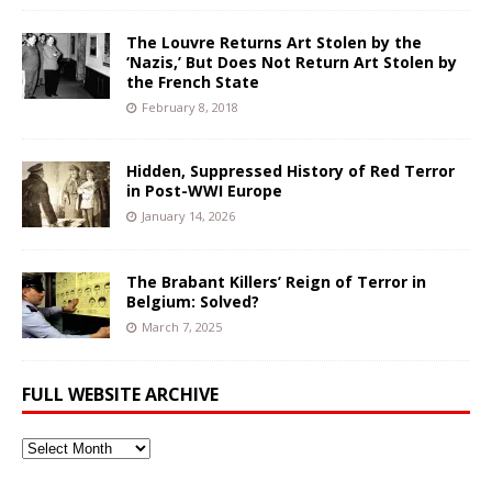
The Louvre Returns Art Stolen by the
‘Nazis,’ But Does Not Return Art Stolen by
the French State
February 8, 2018
Hidden, Suppressed History of Red Terror
in Post-WWI Europe
January 14, 2026
The Brabant Killers’ Reign of Terror in
Belgium: Solved?
March 7, 2025
FULL WEBSITE ARCHIVE
Full
Website