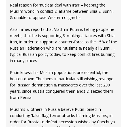
Real reason for ‘nuclear deal with Iran’ – keeping the
Muslim world in conflict & aflame between Shia & Sunni,
& unable to oppose Western oligarchs
Asia Times reports that Vladimir Putin is telling people he
meets, that he is supporting & making alliances with Shia
Iran, in order to support a counter-force to the 15% of the
Russian Federation who are Muslims & nearly all Sunni …
typical Russian policy today, to keep conflict fires burning
in many places
Putin knows his Muslim populations are resentful, the
beaten-down Chechens in particular still wishing revenge
for Russian domination & massacres over the last 200
years, since Russia conquered their lands & seized them
from Persia
Muslims & others in Russia believe Putin joined in
conducting ‘false flag’ terror attacks blaming Muslims, in
order for Russia to defeat secession wishes by Chechnya