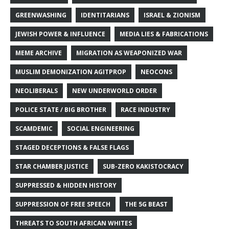
GREENWASHING
IDENTITARIANS
ISRAEL & ZIONISM
JEWISH POWER & INFLUENCE
MEDIA LIES & FABRICATIONS
MEME ARCHIVE
MIGRATION AS WEAPONIZED WAR
MUSLIM DEMONIZATION AGITPROP
NEOCONS
NEOLIBERALS
NEW UNDERWORLD ORDER
POLICE STATE / BIG BROTHER
RACE INDUSTRY
SCAMDEMIC
SOCIAL ENGINEERING
STAGED DECEPTIONS & FALSE FLAGS
STAR CHAMBER JUSTICE
SUB-ZERO KAKISTOCRACY
SUPPRESSED & HIDDEN HISTORY
SUPPRESSION OF FREE SPEECH
THE 5G BEAST
THREATS TO SOUTH AFRICAN WHITES