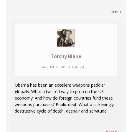
REPLY
Torchy Blane
AUGUST 27, 2016 AT 8:45 PM
Obama has been an excellent weapons peddler
globally. What a twisted way to prop up the US
economy. And how do foreign countries fund these
weapons purchases? Public debt. What a sickeningly
destructive cycle of death, despair and servitude.