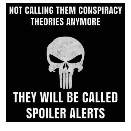
Archive