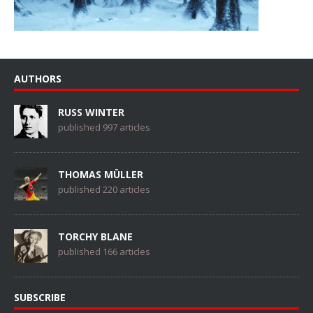
AUTHORS
RUSS WINTER
published 997 articles
THOMAS MÜLLER
published 220 articles
TORCHY BLANE
published 166 articles
SUBSCRIBE