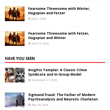
Fearsome Threesome with Winter,
Hagopian and Fetzer
July 2, 2026
Fearsome Threesome with Fetzer,
Hagopian and Winter
June 25, 2026
HAVE YOU SEEN
Knights Templar: A Classic Crime
Syndicate and In-Group Model
December 31, 2025
Sigmund Fraud: The Father of Modern
Psychoanalysis and Neurotic Charlatan
May 30, 2026