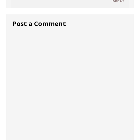
REPLY
Post a Comment