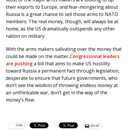
their exports to Europe, and fear-mongering about
Russia is a great chance to sell those arms to NATO
members. The real money, though, will always be at
home, as the US dramatically outspends any other
nation on military.
With the arms makers salivating over the money that
could be made on the matter,
Congressional leaders
are pushing
a bill that aims to make US hostility
toward Russia a permanent fact through legislation,
desperate to ensure that future governments, who
don’t see the wisdom of throwing endless money at
an unthinkable war, don’t get in the way of the
money’s flow.
Gab
Email