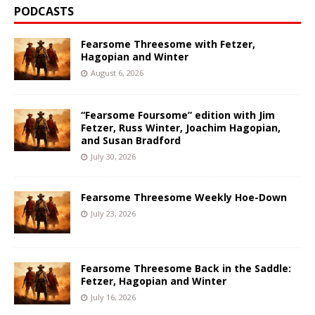
PODCASTS
Fearsome Threesome with Fetzer,
Hagopian and Winter
August 6, 2026
“Fearsome Foursome” edition with Jim
Fetzer, Russ Winter, Joachim Hagopian,
and Susan Bradford
July 30, 2026
Fearsome Threesome Weekly Hoe-Down
July 23, 2026
Fearsome Threesome Back in the Saddle:
Fetzer, Hagopian and Winter
July 16, 2026