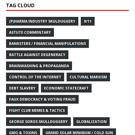
TAG CLOUD
(P)HARMA INDUSTRY SKULDUGGERY
9/11
ASTUTE COMMENTARY
BANKSTERS / FINANCIAL MANIPULATIONS
BATTLE AGAINST DEGENERACY
BRAINWASHING & PROPAGANDA
CONTROL OF THE INTERNET
CULTURAL MARXISM
DEBT SLAVERY
ECONOMIC STATECRAFT
FAUX DEMOCRACY & VOTING FRAUD
FIGHT CLUB MEMES & TACTICS
GEORGE SOROS SKULLDUGGERY
GLOBALIZATION
GMO & TOXINS
GRAND SOLAR MINIMUM / COLD SUN