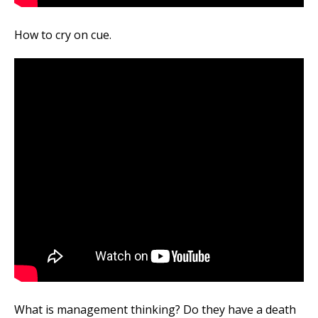
How to cry on cue.
What is management thinking? Do they have a death