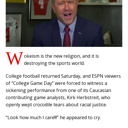
W
okeism is the new religion, and it is
destroying the sports world.
College football returned Saturday, and ESPN viewers
of “College Game Day” were forced to witness a
sickening performance from one of its Caucasian
contributing game analysts, Kirk Herbstreit, who
openly wept crocodile tears about racial justice.
“Look how much I care!!!” he appeared to cry.