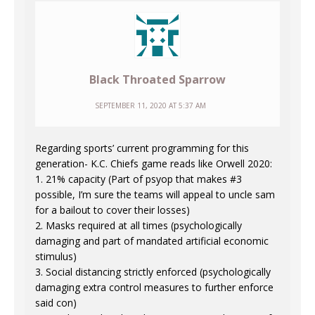
Black Throated Sparrow
SEPTEMBER 11, 2020 AT 5:37 AM
Regarding sports’ current programming for this
generation- K.C. Chiefs game reads like Orwell 2020:
1. 21% capacity (Part of psyop that makes #3
possible, I’m sure the teams will appeal to uncle sam
for a bailout to cover their losses)
2. Masks required at all times (psychologically
damaging and part of mandated artificial economic
stimulus)
3. Social distancing strictly enforced (psychologically
damaging extra control measures to further enforce
said con)