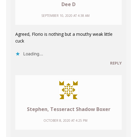
Dee D
SEPTEMBER 10, 2020 AT 4:38 AM
Agreed, Florio is nothing but a mouthy weak little
cuck
Loading...
REPLY
Stephen, Tesseract Shadow Boxer
OCTOBER 8, 2020 AT 4:25 PM