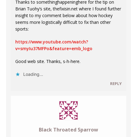
Thanks to somethinghappeninghere for the tip on
Brian Tuohy’s site, thefixisin.net where I found further
insight to my comment below about how hockey
seems more logistically difficult to fix than other
sports:
https://www.youtube.com/watch?
v=smyIu37MFPo&feature=emb_logo
Good web site. Thanks, s-h-here.
Loading...
REPLY
Black Throated Sparrow