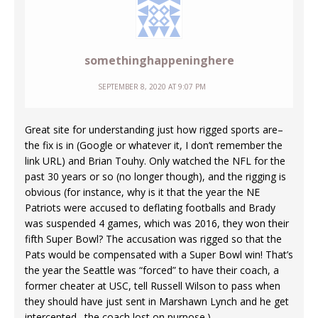
somethinghappeninghere
SEPTEMBER 8, 2020 AT 9:07 PM
Great site for understanding just how rigged sports are–
the fix is in (Google or whatever it, I don’t remember the
link URL) and Brian Touhy. Only watched the NFL for the
past 30 years or so (no longer though), and the rigging is
obvious (for instance, why is it that the year the NE
Patriots were accused to deflating footballs and Brady
was suspended 4 games, which was 2016, they won their
fifth Super Bowl? The accusation was rigged so that the
Pats would be compensated with a Super Bowl win! That’s
the year the Seattle was “forced” to have their coach, a
former cheater at USC, tell Russell Wilson to pass when
they should have just sent in Marshawn Lynch and he get
intercepted…the coach lost on purpose.)