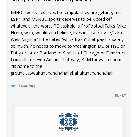
IMHO. sports deserves the crapola they are getting, and
ESPN and MSNBC sports deserves to be kicked off
whatever….the worst PC asshole is ProFootballTalk’s Mike
Florio, who, would you believe, lives in “cracka-ville,” aka
West Virginia? If he hates “white trash” that pay his salary
so much, he needs to move to Washington DC or NYC or
Philly or LA or Portland or Seattle of Chicago or Denver or
Louisville or even Austin…that way, BLM thugs can burn
his home to the
ground….Bwahahahahahahahahahahahahahahahah!
Loading...
REPLY