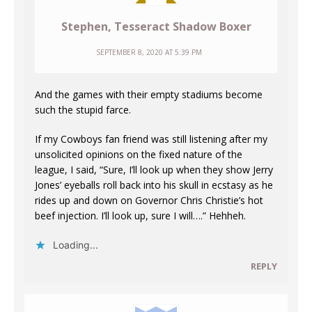
Stephen, Tesseract Shadow Boxer
SEPTEMBER 8, 2020 AT 5:39 PM
And the games with their empty stadiums become
such the stupid farce.
If my Cowboys fan friend was still listening after my
unsolicited opinions on the fixed nature of the
league, I said, “Sure, I’ll look up when they show Jerry
Jones’ eyeballs roll back into his skull in ecstasy as he
rides up and down on Governor Chris Christie’s hot
beef injection. I’ll look up, sure I will….” Hehheh.
Loading...
REPLY