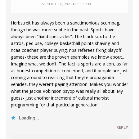
SEPTEMBER 8, 2020 AT 10:35 PM
Herbstreit has always been a sanctimonious scumbag,
though he was more subtle in the past. Sports have
always been “fixed spectacles”. The black sox to the
astros, ped use, college basketball points shaving and
ncaa coaches’ player buying, nba referees fixing playoff
games- these are the proven examples we know about…
Imagine what we don’t. The fact is sports are a con, as far
as honest competition is concerned, and if people are just
coming around to realizing that they’re propaganda
vehicles, they weren’t paying attention. Makes you wonder
what the Jackie Robinson psyop was really all about. My
guess- just another increment of cultural marxist
programming for that particular generation.
Loading...
REPLY