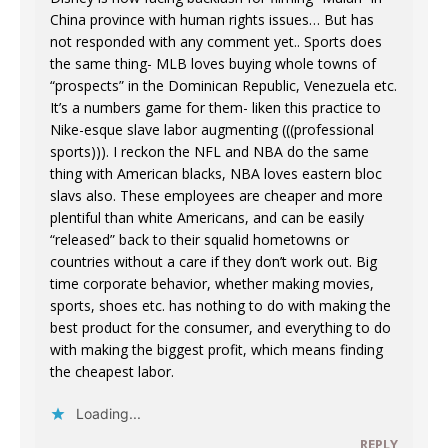
China province with human rights issues… But has
not responded with any comment yet.. Sports does
the same thing- MLB loves buying whole towns of
“prospects” in the Dominican Republic, Venezuela etc.
It’s a numbers game for them- liken this practice to
Nike-esque slave labor augmenting (((professional
sports))). I reckon the NFL and NBA do the same
thing with American blacks, NBA loves eastern bloc
slavs also. These employees are cheaper and more
plentiful than white Americans, and can be easily
“released” back to their squalid hometowns or
countries without a care if they don’t work out. Big
time corporate behavior, whether making movies,
sports, shoes etc. has nothing to do with making the
best product for the consumer, and everything to do
with making the biggest profit, which means finding
the cheapest labor.
Loading...
REPLY