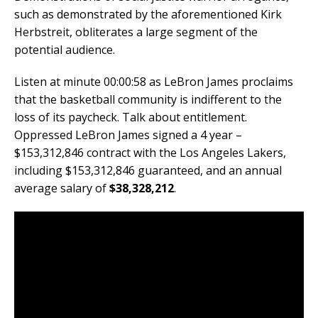
such as demonstrated by the aforementioned Kirk
Herbstreit, obliterates a large segment of the
potential audience.
Listen at minute 00:00:58 as LeBron James proclaims
that the basketball community is indifferent to the
loss of its paycheck. Talk about entitlement.
Oppressed LeBron James signed a 4 year –
$153,312,846 contract with the Los Angeles Lakers,
including $153,312,846 guaranteed, and an annual
average salary of
$38,328,212
.