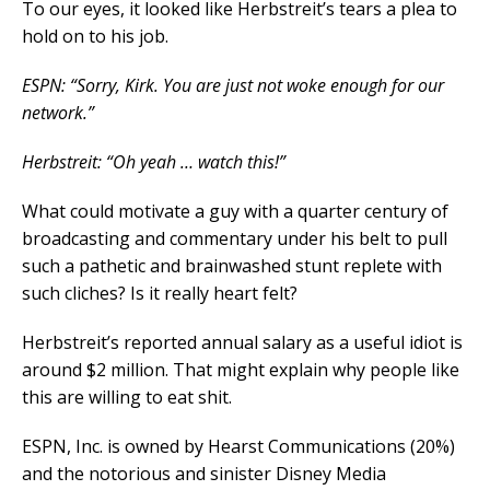
To our eyes, it looked like Herbstreit’s tears a plea to
hold on to his job.
ESPN: “Sorry, Kirk. You are just not woke enough for our
network.”
Herbstreit: “Oh yeah … watch this!”
What could motivate a guy with a quarter century of
broadcasting and commentary under his belt to pull
such a pathetic and brainwashed stunt replete with
such cliches? Is it really heart felt?
Herbstreit’s reported annual salary as a useful idiot is
around $2 million. That might explain why people like
this are willing to eat shit.
ESPN, Inc. is owned by Hearst Communications (20%)
and the notorious and sinister Disney Media