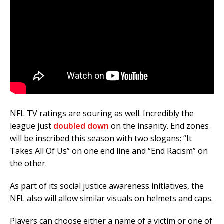
NFL TV ratings are souring as well. Incredibly the
league just
doubled down
on the insanity. End zones
will be inscribed this season with two slogans: “It
Takes All Of Us” on one end line and “End Racism” on
the other.
As part of its social justice awareness initiatives, the
NFL also will allow similar visuals on helmets and caps.
Players can choose either a name of a victim or one of