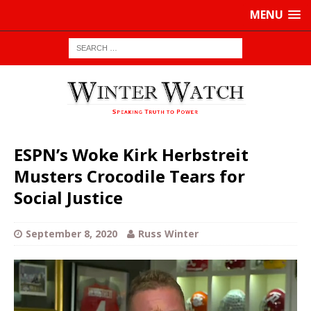
MENU
ESPN’s Woke Kirk Herbstreit
Musters Crocodile Tears for
Social Justice
September 8, 2020
Russ Winter