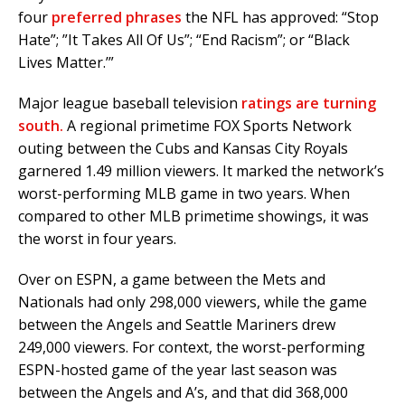
four
preferred phrases
the NFL has approved: “Stop
Hate”; ”It Takes All Of Us”; “End Racism”; or “Black
Lives Matter.’”
Major league baseball television
ratings are turning
south.
A regional primetime FOX Sports Network
outing between the Cubs and Kansas City Royals
garnered 1.49 million viewers. It marked the network’s
worst-performing MLB game in two years. When
compared to other MLB primetime showings, it was
the worst in four years.
Over on ESPN, a game between the Mets and
Nationals had only 298,000 viewers, while the game
between the Angels and Seattle Mariners drew
249,000 viewers. For context, the worst-performing
ESPN-hosted game of the year last season was
between the Angels and A’s, and that did 368,000