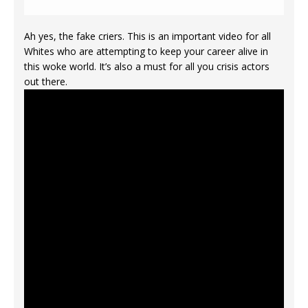
Ah yes, the fake criers. This is an important video for all
Whites who are attempting to keep your career alive in
this woke world. It’s also a must for all you crisis actors
out there.