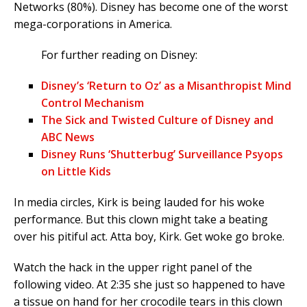
Networks (80%). Disney has become one of the worst
mega-corporations in America.
For further reading on Disney:
Disney’s ‘Return to Oz’ as a Misanthropist Mind
Control Mechanism
The Sick and Twisted Culture of Disney and
ABC News
Disney Runs ‘Shutterbug’ Surveillance Psyops
on Little Kids
In media circles, Kirk is being lauded for his woke
performance. But this clown might take a beating
over his pitiful act. Atta boy, Kirk. Get woke go broke.
Watch the hack in the upper right panel of the
following video. At 2:35 she just so happened to have
a tissue on hand for her crocodile tears in this clown