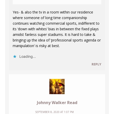
Yes- & also the tv in a room within our residence
where someone of long time companionship
continues watching commercial sports, indifferent to
its ‘down with whites’ bias in between the fixed plays
amidst fanless super stadiums. It is hard to take &
bringing up the idea of ‘professional sports agenda or
manipulation’ is risky at best.
Loading...
REPLY
Johnny Walker Read
SEPTEMBER 8, 2020 AT 1:07 PM