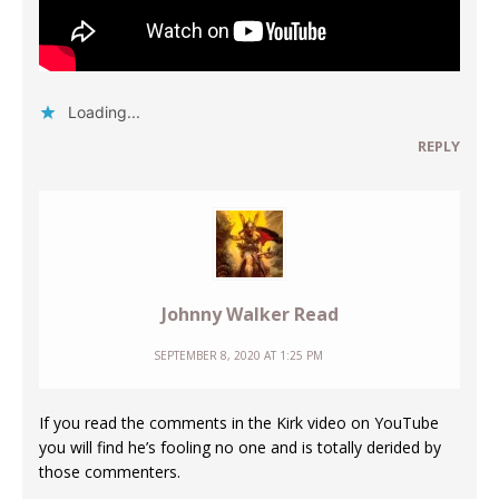
Loading...
REPLY
Johnny Walker Read
SEPTEMBER 8, 2020 AT 1:25 PM
If you read the comments in the Kirk video on YouTube
you will find he’s fooling no one and is totally derided by
those commenters.