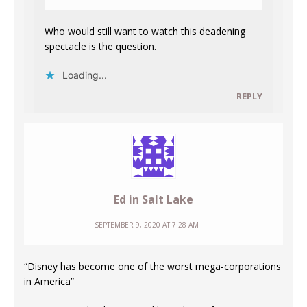
Who would still want to watch this deadening
spectacle is the question.
Loading...
REPLY
Ed in Salt Lake
SEPTEMBER 9, 2020 AT 7:28 AM
“Disney has become one of the worst mega-corporations
in America”