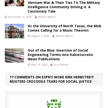
Vietnam War & Their Ties To The Military
Intelligence Community Driving It. A
Cautionary Tale.
November 4, 2018
Winter Watch
At the University of North Texas, the Mob
Comes Calling for a Music Theorist
August 1, 2020
Winter Watch
Out of the Blue: Insertion of Social
Engineering Terms into Kakistocratic
News Publications
May 19, 2026
Russ Winter
17 COMMENTS ON ESPN’S WOKE KIRK HERBSTREIT
MUSTERS CROCODILE TEARS FOR SOCIAL JUSTICE