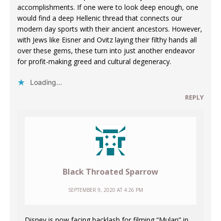
accomplishments. If one were to look deep enough, one
would find a deep Hellenic thread that connects our
modern day sports with their ancient ancestors. However,
with Jews like Eisner and Ovitz laying their filthy hands all
over these gems, these turn into just another endeavor
for profit-making greed and cultural degeneracy.
Loading...
REPLY
Black Throated Sparrow
SEPTEMBER 9, 2020 AT 4:26 PM
Disney is now facing backlash for filming “Mulan” in