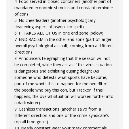
4. Food served in closed containers (another part of
mandated economic stimulus and constant reminder
of con)
5. No cheerleaders (another psychologically
deadening aspect of psyop- no spirit)
6. IT TAKES ALL OF US in one end zone (below)
7. END RACISM in the other end zone (part of larger
overall psychological assault, coming from a different
direction)
8. Announcers telegraphing that the season will not
be completed, while they act as if this virus situation
is dangerous and exhibiting duping delight (As
someone who detests what sports have become,
part of me wants this to happen for the benefit of
the people who buy this con, but I reckon if this
happens, the overall situation will worsen further into
a dark winter)
9. Cashless transactions (another salvo from a
different direction and one of the crime syndicate’s
top all time goals)
10. Nearly constant wear your mask commercials