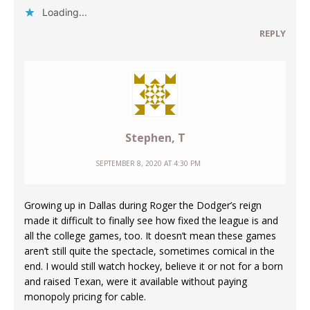
Loading...
REPLY
Stephen, T
SEPTEMBER 8, 2020 AT 4:30 PM
Growing up in Dallas during Roger the Dodger’s reign
made it difficult to finally see how fixed the league is and
all the college games, too. It doesn’t mean these games
aren’t still quite the spectacle, sometimes comical in the
end. I would still watch hockey, believe it or not for a born
and raised Texan, were it available without paying
monopoly pricing for cable.