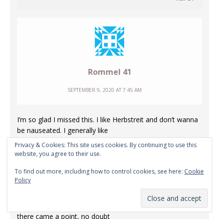
Rommel 41
SEPTEMBER 9, 2020 AT 7:45 AM
I’m so glad I missed this. I like Herbstreit and don’t wanna
be nauseated. I generally like
College Game Day and would normally look forward to
Privacy & Cookies: This site uses cookies. By continuing to use this
parts of it on a Saturday. Call it
website, you agree to their use.
old habits or tradition if you like. But I do indeed watch
To find out more, including how to control cookies, see here:
Cookie
little to none of ESPN which is far
Policy
different than years ago, when I used to enjoy many of
their hosts and programs. 30 for
30 was actually quite good depending on the topic. But
there came a point, no doubt