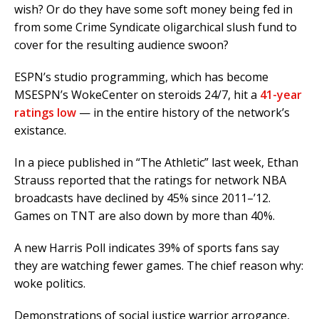
wish? Or do they have some soft money being fed in
from some Crime Syndicate oligarchical slush fund to
cover for the resulting audience swoon?
ESPN’s studio programming, which has become
MSESPN’s WokeCenter on steroids 24/7, hit a
41-year
ratings low
— in the entire history of the network’s
existance.
In a piece published in “The Athletic” last week, Ethan
Strauss reported that the ratings for network NBA
broadcasts have declined by 45% since 2011–’12.
Games on TNT are also down by more than 40%.
A new Harris Poll indicates 39% of sports fans say
they are watching fewer games. The chief reason why:
woke politics.
Demonstrations of social justice warrior arrogance,