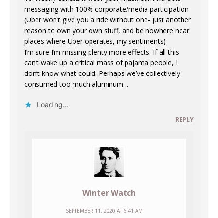
messaging with 100% corporate/media participation
(Uber won’t give you a ride without one- just another
reason to own your own stuff, and be nowhere near
places where Uber operates, my sentiments)
I’m sure I’m missing plenty more effects. If all this
can’t wake up a critical mass of pajama people, I
don’t know what could. Perhaps we’ve collectively
consumed too much aluminum…
Loading...
REPLY
Winter Watch
SEPTEMBER 11, 2020 AT 6:41 AM