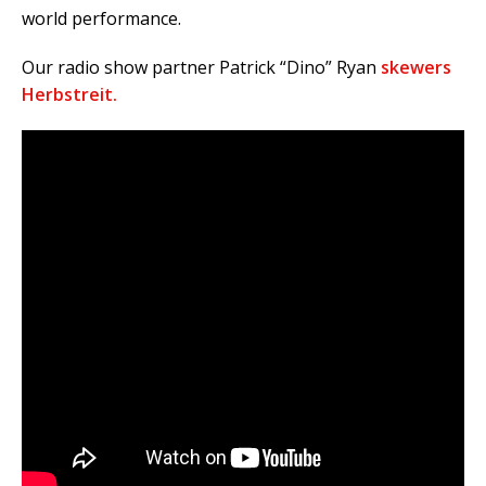
world performance.
Our radio show partner Patrick “Dino” Ryan
skewers
Herbstreit.