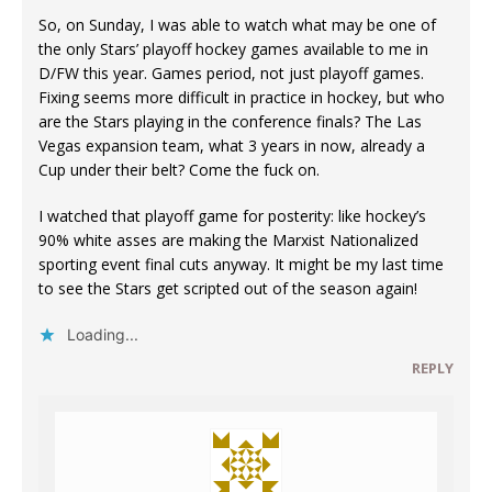
So, on Sunday, I was able to watch what may be one of
the only Stars’ playoff hockey games available to me in
D/FW this year. Games period, not just playoff games.
Fixing seems more difficult in practice in hockey, but who
are the Stars playing in the conference finals? The Las
Vegas expansion team, what 3 years in now, already a
Cup under their belt? Come the fuck on.
I watched that playoff game for posterity: like hockey’s
90% white asses are making the Marxist Nationalized
sporting event final cuts anyway. It might be my last time
to see the Stars get scripted out of the season again!
Loading...
REPLY