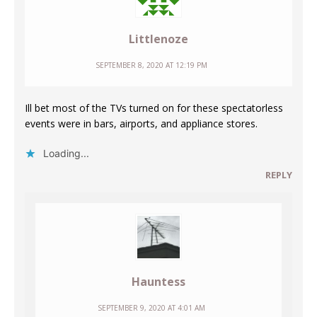
Littlenoze
SEPTEMBER 8, 2020 AT 12:19 PM
Ill bet most of the TVs turned on for these spectatorless
events were in bars, airports, and appliance stores.
Loading...
REPLY
Hauntess
SEPTEMBER 9, 2020 AT 4:01 AM