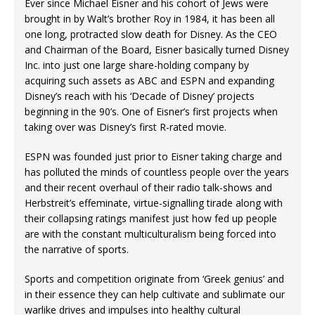
Ever since Michael Eisner and his cohort of Jews were
brought in by Walt’s brother Roy in 1984, it has been all
one long, protracted slow death for Disney. As the CEO
and Chairman of the Board, Eisner basically turned Disney
Inc. into just one large share-holding company by
acquiring such assets as ABC and ESPN and expanding
Disney’s reach with his ‘Decade of Disney’ projects
beginning in the 90’s. One of Eisner’s first projects when
taking over was Disney’s first R-rated movie.
ESPN was founded just prior to Eisner taking charge and
has polluted the minds of countless people over the years
and their recent overhaul of their radio talk-shows and
Herbstreit’s effeminate, virtue-signalling tirade along with
their collapsing ratings manifest just how fed up people
are with the constant multiculturalism being forced into
the narrative of sports.
Sports and competition originate from ‘Greek genius’ and
in their essence they can help cultivate and sublimate our
warlike drives and impulses into healthy cultural