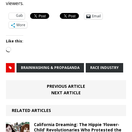
viewers.
Gab
Email
More
Like this:
Loading…
BRAINWASHING & PROPAGANDA
RACE INDUSTRY
PREVIOUS ARTICLE
NEXT ARTICLE
RELATED ARTICLES
California Dreaming: The Hippie ‘Flower-
Child’ Revolutionaries Who Protested the