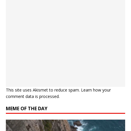
This site uses Akismet to reduce spam.
Learn how your
comment data is processed.
MEME OF THE DAY