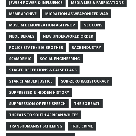
JEWISH POWER & INFLUENCE
MEDIA LIES & FABRICATIONS
MEME ARCHIVE
MIGRATION AS WEAPONIZED WAR
MUSLIM DEMONIZATION AGITPROP
NEOCONS
NEOLIBERALS
NEW UNDERWORLD ORDER
POLICE STATE / BIG BROTHER
RACE INDUSTRY
SCAMDEMIC
SOCIAL ENGINEERING
STAGED DECEPTIONS & FALSE FLAGS
STAR CHAMBER JUSTICE
SUB-ZERO KAKISTOCRACY
SUPPRESSED & HIDDEN HISTORY
SUPPRESSION OF FREE SPEECH
THE 5G BEAST
THREATS TO SOUTH AFRICAN WHITES
TRANSHUMANIST SCHEMING
TRUE CRIME