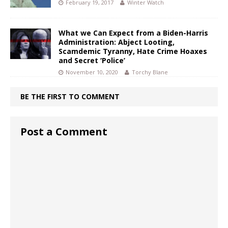
February 19, 2017
Winter Watch
What we Can Expect from a Biden-Harris
Administration: Abject Looting,
Scamdemic Tyranny, Hate Crime Hoaxes
and Secret ‘Police’
November 10, 2020
Torchy Blane
BE THE FIRST TO COMMENT
Post a Comment