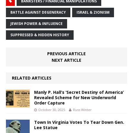
BANKSTERS / FINANCIAL MANIPULATIONS
BATTLE AGAINST DEGENERACY
ISRAEL & ZIONISM
JEWISH POWER & INFLUENCE
SUPPRESSED & HIDDEN HISTORY
PREVIOUS ARTICLE
NEXT ARTICLE
RELATED ARTICLES
Manly P. Hall’s ‘Secret Destiny of America’
Revealed Scheme for New Underworld
Order Capture
October 30, 2025
Russ Winter
Town In Virginia Votes To Tear Down Gen.
Lee Statue