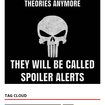
TAG CLOUD