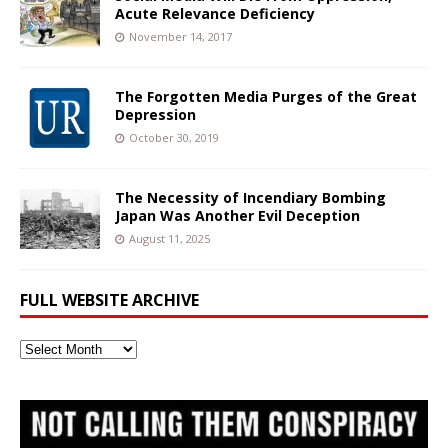
Acute Relevance Deficiency
November 14, 2017
The Forgotten Media Purges of the Great
Depression
October 30, 2019
The Necessity of Incendiary Bombing
Japan Was Another Evil Deception
August 11, 2025
FULL WEBSITE ARCHIVE
Full
Website
Archive