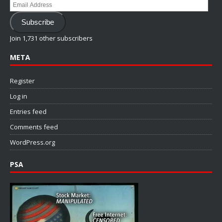
Email
Address
Subscribe
Join 1,731 other subscribers
META
Register
Log in
Entries feed
Comments feed
WordPress.org
PSA