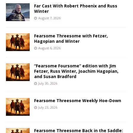
Far Cast With Robert Phoenix and Russ
Winter
August 7, 2026
Fearsome Threesome with Fetzer,
Hagopian and Winter
August 6, 2026
“Fearsome Foursome” edition with Jim
Fetzer, Russ Winter, Joachim Hagopian,
and Susan Bradford
July 30, 2026
Fearsome Threesome Weekly Hoe-Down
July 23, 2026
Fearsome Threesome Back in the Saddle: