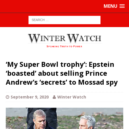
MENU
‘My Super Bowl trophy’: Epstein
‘boasted’ about selling Prince
Andrew’s ‘secrets’ to Mossad spy
September 9, 2020
Winter Watch