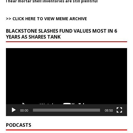
I hear mortar shell inventories are still plentiful
>> CLICK HERE TO VIEW MEME ARCHIVE
BLACKSTONE SLASHES FUND VALUES MOST IN 6
YEARS AS SHARES TANK
Video
Player
00:00
08:50
PODCASTS