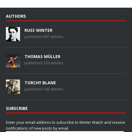
AUTHORS
RUSS WINTER
published 997 articles
THOMAS MÜLLER
published 220 articles
TORCHY BLANE
published 166 articles
SUBSCRIBE
Enter your email address to subscribe to Winter Watch and receive
notifications of new posts by email.