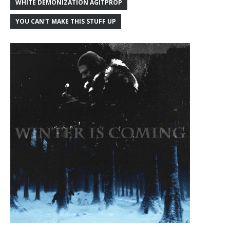
WHITE DEMONIZATION AGITPROP
YOU CAN'T MAKE THIS STUFF UP