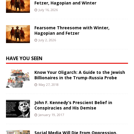
Fetzer, Hagopian and Winter
July 16, 2026
Fearsome Threesome with Winter,
Hagopian and Fetzer
July 2, 2026
HAVE YOU SEEN
Know Your Oligarch: A Guide to the Jewish
Billionaires in the Trump-Russia Probe
May 27, 2018
John F. Kennedy’s Prescient Belief in
Conspiracies and His Demise
January 19, 2017
Social Media Will Die From Oppression,