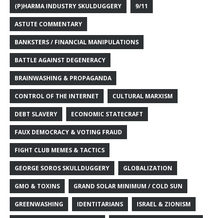
(P)HARMA INDUSTRY SKULDUGGERY
9/11
ASTUTE COMMENTARY
BANKSTERS / FINANCIAL MANIPULATIONS
BATTLE AGAINST DEGENERACY
BRAINWASHING & PROPAGANDA
CONTROL OF THE INTERNET
CULTURAL MARXISM
DEBT SLAVERY
ECONOMIC STATECRAFT
FAUX DEMOCRACY & VOTING FRAUD
FIGHT CLUB MEMES & TACTICS
GEORGE SOROS SKULLDUGGERY
GLOBALIZATION
GMO & TOXINS
GRAND SOLAR MINIMUM / COLD SUN
GREENWASHING
IDENTITARIANS
ISRAEL & ZIONISM