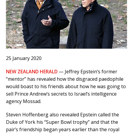
25 January 2020
NEW ZEALAND HERALD
— Jeffrey Epstein’s former
“mentor” has revealed how the disgraced paedophile
would boast to his friends about how he was going to
sell Prince Andrew’s secrets to Israel’s intelligence
agency Mossad.
Steven Hoffenberg also revealed Epstein called the
Duke of York his “Super Bowl trophy” and that the
pair’s friendship began years earlier than the royal