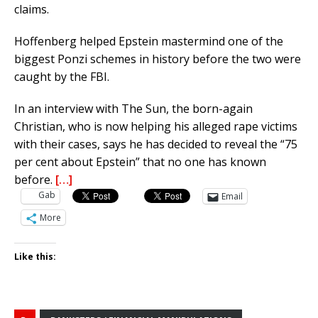
claims.
Hoffenberg helped Epstein mastermind one of the
biggest Ponzi schemes in history before the two were
caught by the FBI.
In an interview with The Sun, the born-again
Christian, who is now helping his alleged rape victims
with their cases, says he has decided to reveal the “75
per cent about Epstein” that no one has known
before.
[…]
Gab
Email
More
Like this: