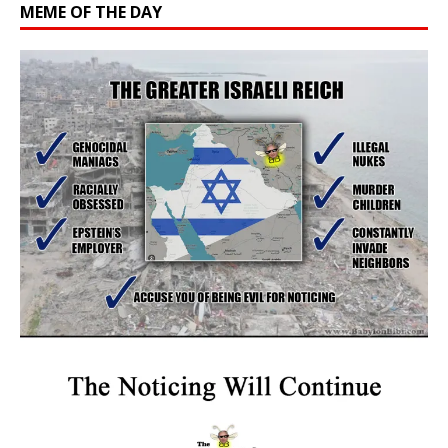
MEME OF THE DAY