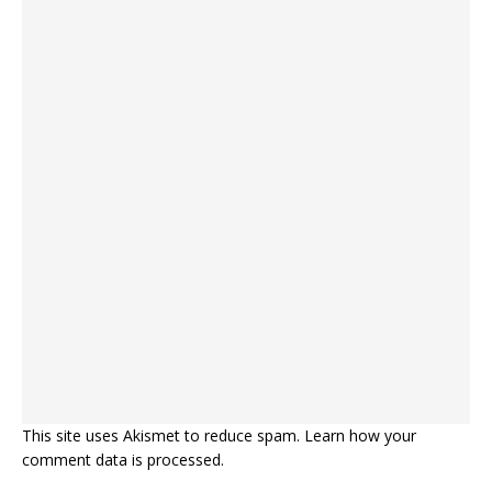
This site uses Akismet to reduce spam.
Learn how your
comment data is processed.