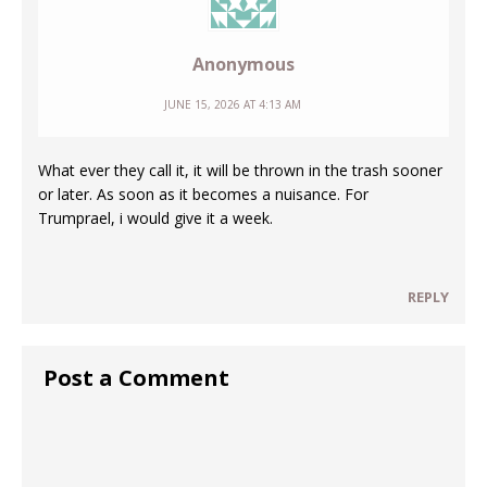
Anonymous
JUNE 15, 2026 AT 4:13 AM
What ever they call it, it will be thrown in the trash sooner
or later. As soon as it becomes a nuisance. For
Trumprael, i would give it a week.
REPLY
Post a Comment