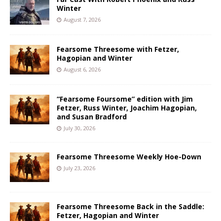
Winter
August 7, 2026
Fearsome Threesome with Fetzer,
Hagopian and Winter
August 6, 2026
“Fearsome Foursome” edition with Jim
Fetzer, Russ Winter, Joachim Hagopian,
and Susan Bradford
July 30, 2026
Fearsome Threesome Weekly Hoe-Down
July 23, 2026
Fearsome Threesome Back in the Saddle:
Fetzer, Hagopian and Winter