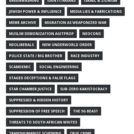
GREENWASHING
IDENTITARIANS
ISRAEL & ZIONISM
JEWISH POWER & INFLUENCE
MEDIA LIES & FABRICATIONS
MEME ARCHIVE
MIGRATION AS WEAPONIZED WAR
MUSLIM DEMONIZATION AGITPROP
NEOCONS
NEOLIBERALS
NEW UNDERWORLD ORDER
POLICE STATE / BIG BROTHER
RACE INDUSTRY
SCAMDEMIC
SOCIAL ENGINEERING
STAGED DECEPTIONS & FALSE FLAGS
STAR CHAMBER JUSTICE
SUB-ZERO KAKISTOCRACY
SUPPRESSED & HIDDEN HISTORY
SUPPRESSION OF FREE SPEECH
THE 5G BEAST
THREATS TO SOUTH AFRICAN WHITES
TRANSHUMANIST SCHEMING
TRUE CRIME