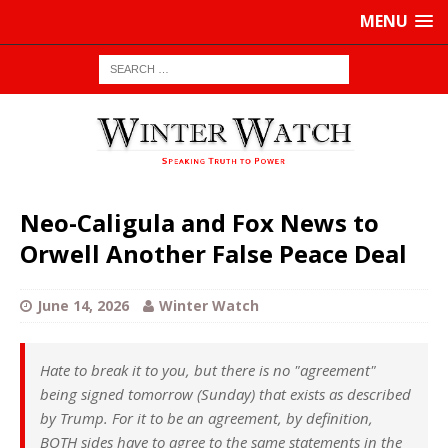
MENU
Neo-Caligula and Fox News to
Orwell Another False Peace Deal
June 14, 2026
Winter Watch
Hate to break it to you, but there is no "agreement"
being signed tomorrow (Sunday) that exists as described
by Trump. For it to be an agreement, by definition,
BOTH sides have to agree to the same statements in the