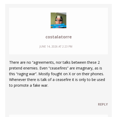
costalatorre
JUNE 14, 2026 AT 2:23 PM
There are no “agreements, nor talks between these 2
pretend enemies. Even “ceasefires” are imaginary, as is
this “raging war”. Mostly fought on X or on their phones.
Whenever there is talk of a ceasefire it is only to be used
to promote a fake war.
REPLY