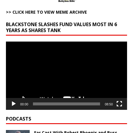
>> CLICK HERE TO VIEW MEME ARCHIVE
BLACKSTONE SLASHES FUND VALUES MOST IN 6
YEARS AS SHARES TANK
Video
Player
00:00
08:50
PODCASTS
Far Cast With Robert Phoenix and Russ