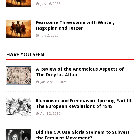
July 16, 2026
Fearsome Threesome with Winter,
Hagopian and Fetzer
July 2, 2026
HAVE YOU SEEN
A Review of the Anomolous Aspects of
The Dreyfus Affair
January 15, 2025
Illuminism and Freemason Uprising Part III:
The European Revolutions of 1848
April 2, 2025
Did the CIA Use Gloria Steinem to Subvert
the Feminist Movement?