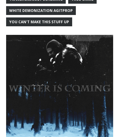
WHITE DEMONIZATION AGITPROP
YOU CAN'T MAKE THIS STUFF UP