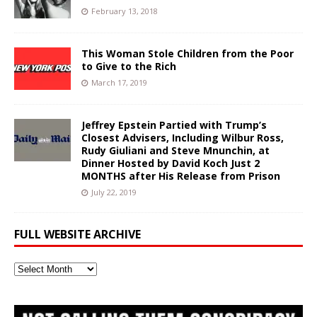
February 13, 2018
This Woman Stole Children from the Poor
to Give to the Rich
March 17, 2019
Jeffrey Epstein Partied with Trump’s
Closest Advisers, Including Wilbur Ross,
Rudy Giuliani and Steve Mnunchin, at
Dinner Hosted by David Koch Just 2
MONTHS after His Release from Prison
July 22, 2019
FULL WEBSITE ARCHIVE
Full
Website
Archive