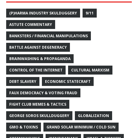
(P)HARMA INDUSTRY SKULDUGGERY
9/11
ASTUTE COMMENTARY
BANKSTERS / FINANCIAL MANIPULATIONS
BATTLE AGAINST DEGENERACY
BRAINWASHING & PROPAGANDA
CONTROL OF THE INTERNET
CULTURAL MARXISM
DEBT SLAVERY
ECONOMIC STATECRAFT
FAUX DEMOCRACY & VOTING FRAUD
FIGHT CLUB MEMES & TACTICS
GEORGE SOROS SKULLDUGGERY
GLOBALIZATION
GMO & TOXINS
GRAND SOLAR MINIMUM / COLD SUN