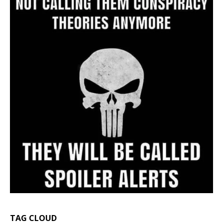
TAG CLOUD