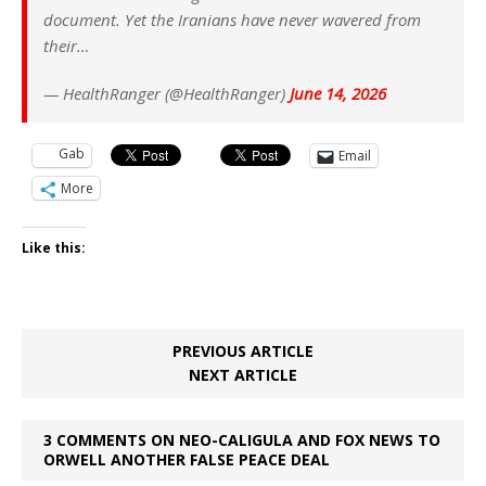
document. Yet the Iranians have never wavered from
their…
— HealthRanger (@HealthRanger)
June 14, 2026
Gab
Email
More
Like this:
PREVIOUS ARTICLE
NEXT ARTICLE
3 COMMENTS ON NEO-CALIGULA AND FOX NEWS TO
ORWELL ANOTHER FALSE PEACE DEAL