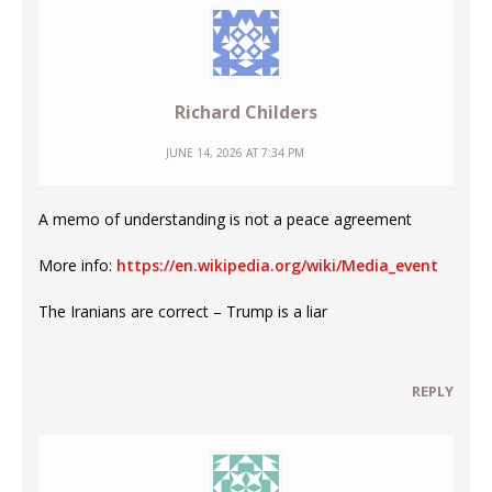
Richard Childers
JUNE 14, 2026 AT 7:34 PM
A memo of understanding is not a peace agreement
More info:
https://en.wikipedia.org/wiki/Media_event
The Iranians are correct – Trump is a liar
REPLY