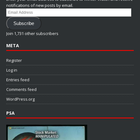
notifications of new posts by email.
Email
Address
Subscribe
Join 1,731 other subscribers
META
Register
Log in
Entries feed
Comments feed
WordPress.org
PSA