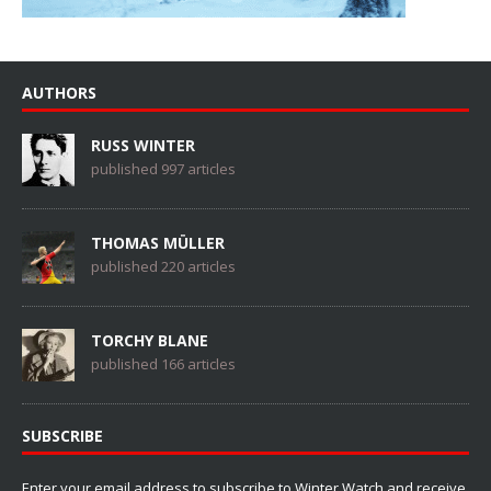
AUTHORS
RUSS WINTER
published 997 articles
THOMAS MÜLLER
published 220 articles
TORCHY BLANE
published 166 articles
SUBSCRIBE
Enter your email address to subscribe to Winter Watch and receive