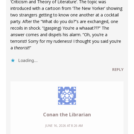
‘Criticism and Theory of Literature’. The topic was
introduced with a cartoon from ‘The New Yorker’ showing
two strangers getting to know one another at a cocktail
party. After the “What do you do?”s are exchanged, one
recoils in shock. “(gasping) You’re a whaaat???” The
answer comes and dispels his alarm. “Oh, you’re a
terrorist! Sorry for my rudeness! I thought you said you’re
a
theorist
!”
Loading...
REPLY
Conan the Librarian
JUNE 16, 2026 AT 8:26 AM