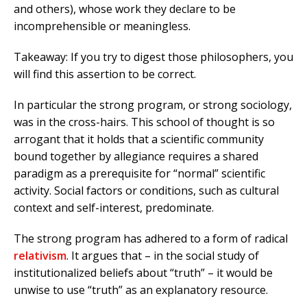
and others), whose work they declare to be
incomprehensible or meaningless.
Takeaway: If you try to digest those philosophers, you
will find this assertion to be correct.
In particular the strong program, or strong sociology,
was in the cross-hairs. This school of thought is so
arrogant that it holds that a scientific community
bound together by allegiance requires a shared
paradigm as a prerequisite for “normal” scientific
activity. Social factors or conditions, such as cultural
context and self-interest, predominate.
The strong program has adhered to a form of radical
relativism
. It argues that – in the social study of
institutionalized beliefs about “truth” – it would be
unwise to use “truth” as an explanatory resource.