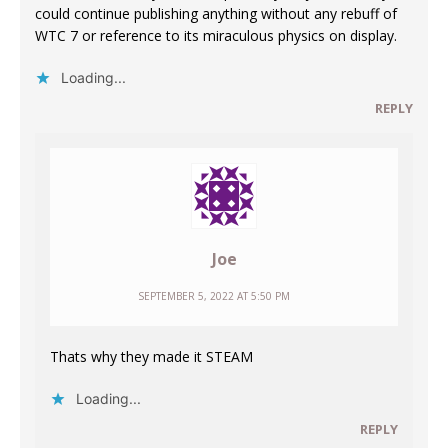
could continue publishing anything without any rebuff of
WTC 7 or reference to its miraculous physics on display.
Loading...
REPLY
Joe
SEPTEMBER 5, 2022 AT 5:50 PM
Thats why they made it STEAM
Loading...
REPLY