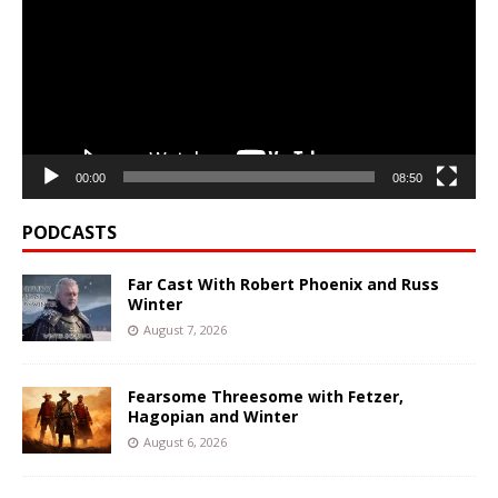
00:00
08:50
PODCASTS
Far Cast With Robert Phoenix and Russ
Winter
August 7, 2026
Fearsome Threesome with Fetzer,
Hagopian and Winter
August 6, 2026