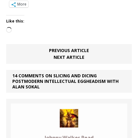
More
Like this:
Loading…
PREVIOUS ARTICLE
NEXT ARTICLE
14 COMMENTS ON SLICING AND DICING
POSTMODERN INTELLECTUAL EGGHEADISM WITH
ALAN SOKAL
Johnny Walker Read