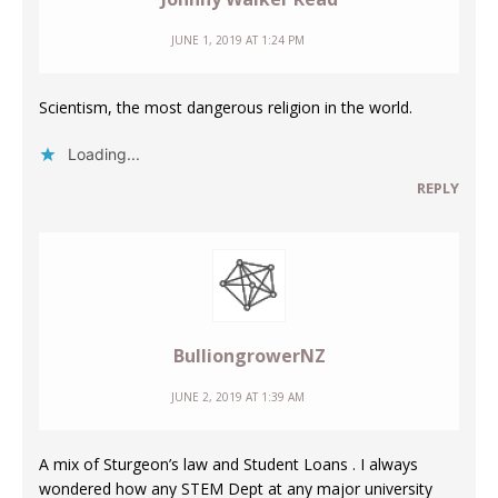
JUNE 1, 2019 AT 1:24 PM
Scientism, the most dangerous religion in the world.
Loading...
REPLY
BulliongrowerNZ
JUNE 2, 2019 AT 1:39 AM
A mix of Sturgeon’s law and Student Loans . I always
wondered how any STEM Dept at any major university