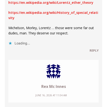
https://en.wikipedia.org/wiki/Lorentz_ether_theory
https://en.wikipedia.org/wiki/History_of_special_relati
vity
Michelson, Morley, Lorentz … those were some far out
dudes, man. They deserve our respect.
Loading...
REPLY
Rex Mc Innes
JUNE 16, 2026 AT 11:04 AM