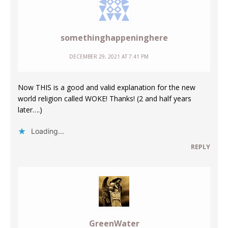
somethinghappeninghere
DECEMBER 29, 2021 AT 7:41 PM
Now THIS is a good and valid explanation for the new
world religion called WOKE! Thanks! (2 and half years
later….)
Loading...
REPLY
GreenWater