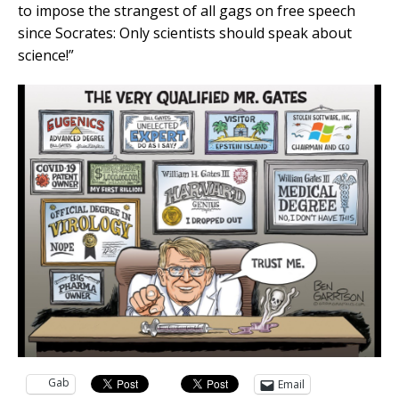
to impose the strangest of all gags on free speech
since Socrates: Only scientists should speak about
science!”
Gab
Email