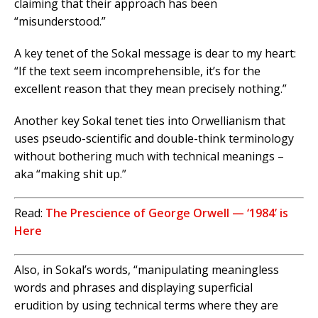
claiming that their approach has been
“misunderstood.”
A key tenet of the Sokal message is dear to my heart:
“If the text seem incomprehensible, it’s for the
excellent reason that they mean precisely nothing.”
Another key Sokal tenet ties into Orwellianism that
uses pseudo-scientific and double-think terminology
without bothering much with technical meanings –
aka “making shit up.”
Read:
The Prescience of George Orwell — ‘1984’ is
Here
Also, in Sokal’s words, “manipulating meaningless
words and phrases and displaying superficial
erudition by using technical terms where they are