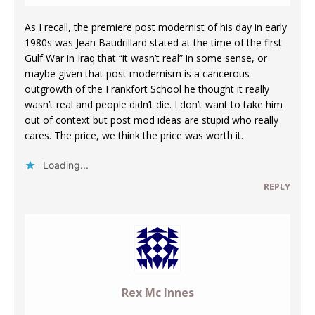
As I recall, the premiere post modernist of his day in early
1980s was Jean Baudrillard stated at the time of the first
Gulf War in Iraq that “it wasn’t real” in some sense, or
maybe given that post modernism is a cancerous
outgrowth of the Frankfort School he thought it really
wasn’t real and people didn’t die. I don’t want to take him
out of context but post mod ideas are stupid who really
cares. The price, we think the price was worth it.
Loading...
REPLY
Rex Mc Innes