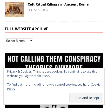
Cult Ritual Killings in Ancient Rome
June 27, 2026
FULL WEBSITE ARCHIVE
Full
Website
Archive
Privacy & Cookies: This site uses cookies. By continuing to use this
website, you agree to their use.
To find out more, including how to control cookies, see here:
Cookie
Policy