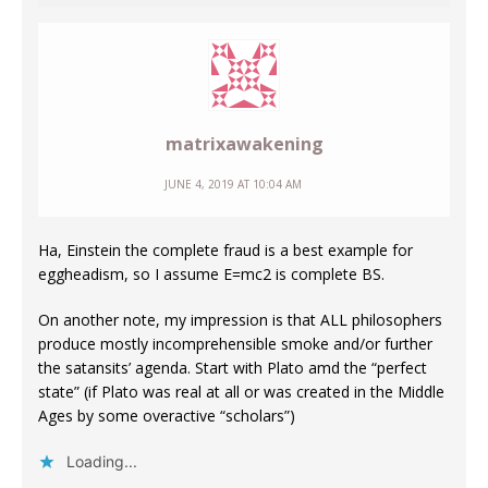
matrixawakening
JUNE 4, 2019 AT 10:04 AM
Ha, Einstein the complete fraud is a best example for
eggheadism, so I assume E=mc2 is complete BS.
On another note, my impression is that ALL philosophers
produce mostly incomprehensible smoke and/or further
the satansits’ agenda. Start with Plato amd the “perfect
state” (if Plato was real at all or was created in the Middle
Ages by some overactive “scholars”)
Loading...