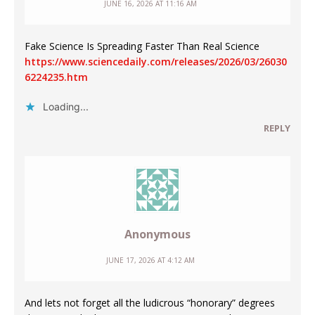
JUNE 16, 2026 AT 11:16 AM
Fake Science Is Spreading Faster Than Real Science
https://www.sciencedaily.com/releases/2026/03/26030
6224235.htm
Loading...
REPLY
Anonymous
JUNE 17, 2026 AT 4:12 AM
And lets not forget all the ludicrous “honorary” degrees