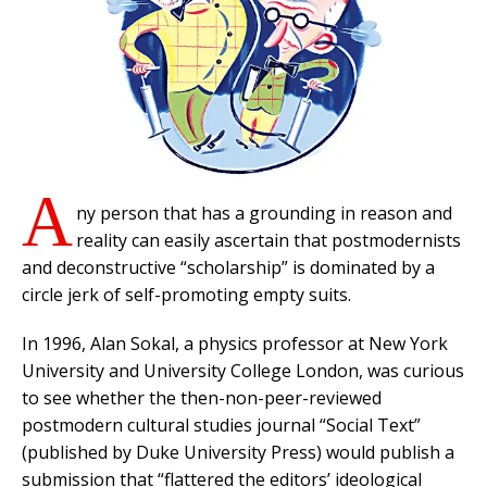
A
ny person that has a grounding in reason and
reality can easily ascertain that postmodernists
and deconstructive “scholarship” is dominated by a
circle jerk of self-promoting empty suits.
In 1996, Alan Sokal, a physics professor at New York
University and University College London, was curious
to see whether the then-non-peer-reviewed
postmodern cultural studies journal “Social Text”
(published by Duke University Press) would publish a
submission that “flattered the editors’ ideological