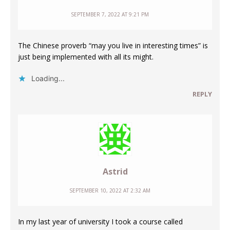
SEPTEMBER 7, 2022 AT 9:21 PM
The Chinese proverb “may you live in interesting times” is
just being implemented with all its might.
Loading...
REPLY
Astrid
SEPTEMBER 10, 2022 AT 2:32 AM
In my last year of university I took a course called