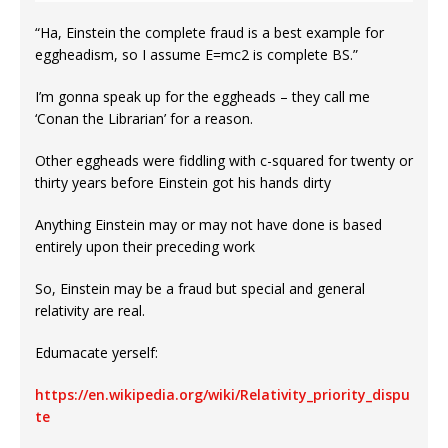
“Ha, Einstein the complete fraud is a best example for
eggheadism, so I assume E=mc2 is complete BS.”
I’m gonna speak up for the eggheads – they call me
‘Conan the Librarian’ for a reason.
Other eggheads were fiddling with c-squared for twenty or
thirty years before Einstein got his hands dirty
Anything Einstein may or may not have done is based
entirely upon their preceding work
So, Einstein may be a fraud but special and general
relativity are real.
Edumacate yerself:
https://en.wikipedia.org/wiki/Relativity_priority_dispu
te