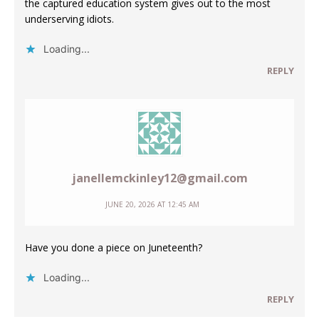
the captured education system gives out to the most
underserving idiots.
Loading...
REPLY
janellemckinley12@gmail.com
JUNE 20, 2026 AT 12:45 AM
Have you done a piece on Juneteenth?
Loading...
REPLY