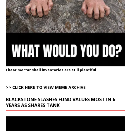
I hear mortar shell inventories are still plentiful
>> CLICK HERE TO VIEW MEME ARCHIVE
BLACKSTONE SLASHES FUND VALUES MOST IN 6
YEARS AS SHARES TANK
Video
Player