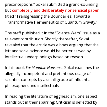
preconceptions.” Sokal submitted a grand-sounding
but
completely and deliberately nonsensical paper
titled “Transgressing the Boundaries: Toward a
Transformative Hermeneutics of Quantum Gravity.”
The staff published it in the “Science Wars” issue as a
relevant contribution.
Shortly thereafter, Sokal
revealed that the article was a hoax arguing that the
left and social science would be better served by
intellectual underpinnings based on reason.
In his book
Fashionable Nonsense
Sokal examines the
allegedly incompetent and pretentious usage of
scientific concepts by a small group of influential
philosophers and intellectuals.
In reading the literature of eggheadism, one aspect
stands out in their sparring: Criticism is deflected by