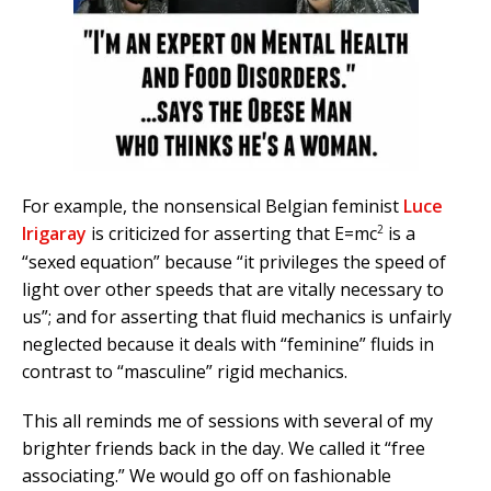
For example, the nonsensical Belgian feminist
Luce
2
Irigaray
is criticized for asserting that E=mc
is a
“sexed equation” because “it privileges the speed of
light over other speeds that are vitally necessary to
us”; and for asserting that fluid mechanics is unfairly
neglected because it deals with “feminine” fluids in
contrast to “masculine” rigid mechanics.
This all reminds me of sessions with several of my
brighter friends back in the day. We called it “free
associating.” We would go off on fashionable