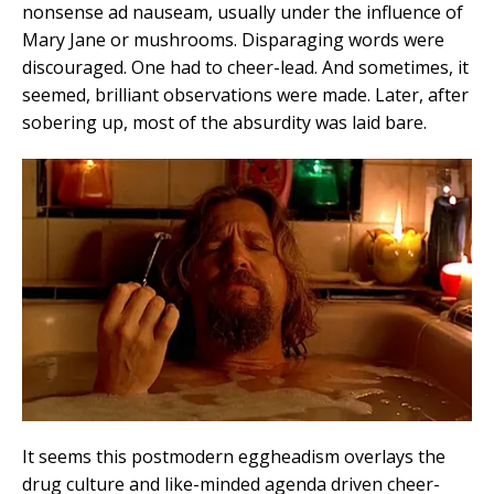
nonsense ad nauseam, usually under the influence of
Mary Jane or mushrooms. Disparaging words were
discouraged. One had to cheer-lead. And sometimes, it
seemed, brilliant observations were made. Later, after
sobering up, most of the absurdity was laid bare.
It seems this postmodern eggheadism overlays the
drug culture and like-minded agenda driven cheer-