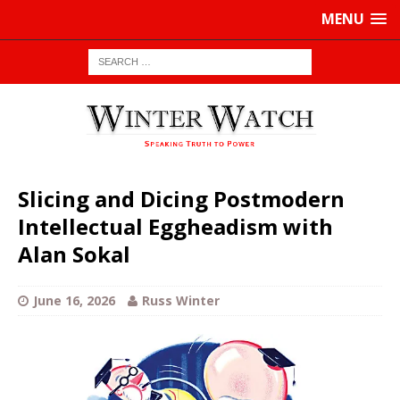
MENU
Slicing and Dicing Postmodern
Intellectual Eggheadism with
Alan Sokal
June 16, 2026
Russ Winter