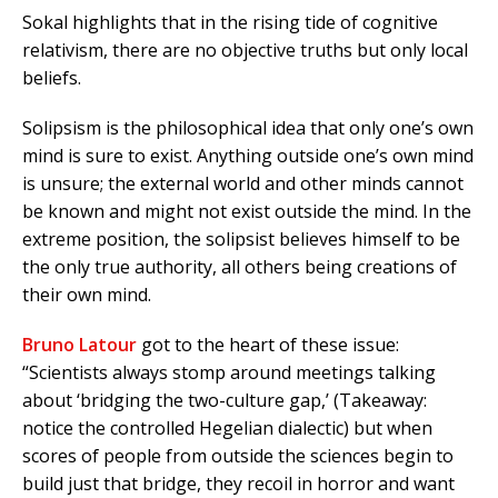
Sokal highlights that in the rising tide of cognitive
relativism, there are no objective truths but only local
beliefs.
Solipsism is the philosophical idea that only one’s own
mind is sure to exist. Anything outside one’s own mind
is unsure; the external world and other minds cannot
be known and might not exist outside the mind. In the
extreme position, the solipsist believes himself to be
the only true authority, all others being creations of
their own mind.
Bruno Latour
got to the heart of these issue:
“Scientists always stomp around meetings talking
about ‘bridging the two-culture gap,’ (Takeaway:
notice the controlled Hegelian dialectic) but when
scores of people from outside the sciences begin to
build just that bridge, they recoil in horror and want