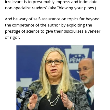
irrelevant is to presumably impress and intimidate
non-specialist readers” (aka “blowing your pipes.)
And be wary of self-assurance on topics far beyond
the competence of the author by exploiting the
prestige of science to give their discourses a veneer
of rigor.