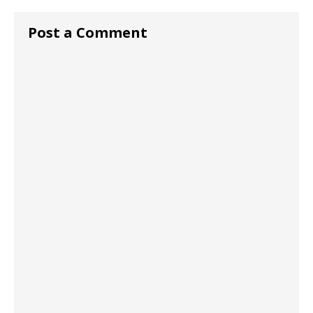
Post a Comment