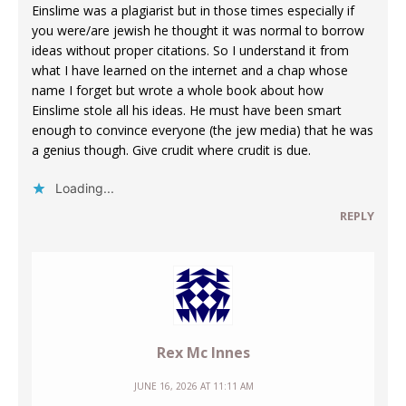
Einslime was a plagiarist but in those times especially if
you were/are jewish he thought it was normal to borrow
ideas without proper citations. So I understand it from
what I have learned on the internet and a chap whose
name I forget but wrote a whole book about how
Einslime stole all his ideas. He must have been smart
enough to convince everyone (the jew media) that he was
a genius though. Give crudit where crudit is due.
Loading...
REPLY
Rex Mc Innes
JUNE 16, 2026 AT 11:11 AM