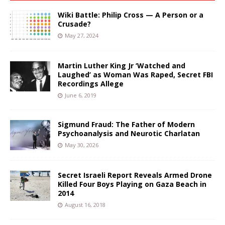
Wiki Battle: Philip Cross — A Person or a
Crusade?
May 27, 2024
Martin Luther King Jr ‘Watched and
Laughed’ as Woman Was Raped, Secret FBI
Recordings Allege
June 6, 2019
Sigmund Fraud: The Father of Modern
Psychoanalysis and Neurotic Charlatan
May 30, 2026
Secret Israeli Report Reveals Armed Drone
Killed Four Boys Playing on Gaza Beach in
2014
August 16, 2018