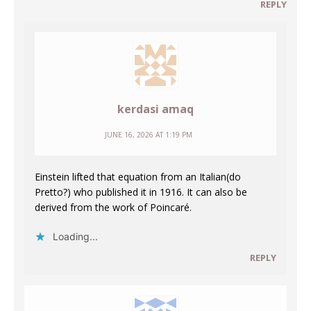
REPLY
kerdasi amaq
JUNE 16, 2026 AT 1:19 PM
Einstein lifted that equation from an Italian(do
Pretto?) who published it in 1916. It can also be
derived from the work of Poincaré.
Loading...
REPLY