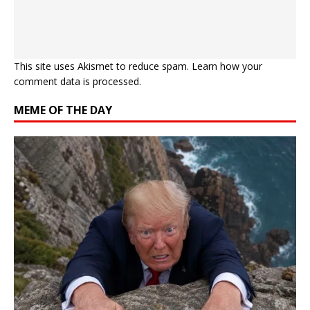
This site uses Akismet to reduce spam.
Learn how your
comment data is processed.
MEME OF THE DAY