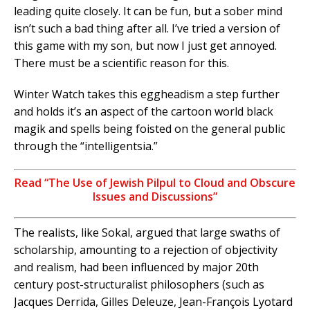
leading quite closely. It can be fun, but a sober mind
isn’t such a bad thing after all. I’ve tried a version of
this game with my son, but now I just get annoyed.
There must be a scientific reason for this.
Winter Watch takes this eggheadism a step further
and holds it’s an aspect of the cartoon world black
magik and spells being foisted on the general public
through the “intelligentsia.”
Read “The Use of Jewish Pilpul to Cloud and Obscure
Issues and Discussions”
The realists, like Sokal, argued that large swaths of
scholarship, amounting to a rejection of objectivity
and realism, had been influenced by major 20th
century post-structuralist philosophers (such as
Jacques Derrida, Gilles Deleuze, Jean-François Lyotard