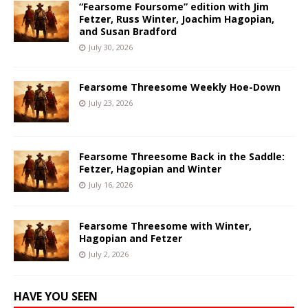
“Fearsome Foursome” edition with Jim
Fetzer, Russ Winter, Joachim Hagopian,
and Susan Bradford
July 30, 2026
Fearsome Threesome Weekly Hoe-Down
July 23, 2026
Fearsome Threesome Back in the Saddle:
Fetzer, Hagopian and Winter
July 16, 2026
Fearsome Threesome with Winter,
Hagopian and Fetzer
July 2, 2026
HAVE YOU SEEN