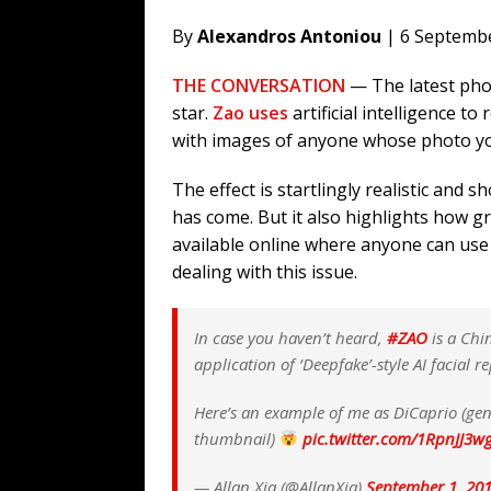
By
Alexandros Antoniou
| 6 Septemb
THE CONVERSATION
— The latest pho
star.
Zao uses
artificial intelligence to
with images of anyone whose photo yo
The effect is startlingly realistic and s
has come. But it also highlights how 
available online where anyone can use 
dealing with this issue.
In case you haven’t heard,
#ZAO
is a Chi
application of ‘Deepfake’-style AI facial r
Here’s an example of me as DiCaprio (gen
thumbnail)
pic.twitter.com/1RpnJJ3w
— Allan Xia (@AllanXia)
September 1, 20