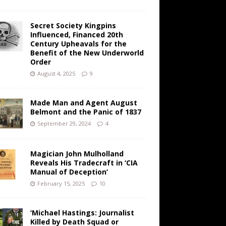
Secret Society Kingpins
Influenced, Financed 20th
Century Upheavals for the
Benefit of the New Underworld
Order
August 4, 2025
9
Made Man and Agent August
Belmont and the Panic of 1837
September 29, 2024
4
Magician John Mulholland
Reveals His Tradecraft in ‘CIA
Manual of Deception’
February 15, 2025
10
‘Michael Hastings: Journalist
Killed by Death Squad or