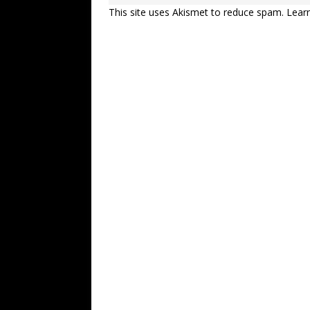
This site uses Akismet to reduce spam.
Lear