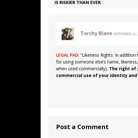
IS RISKIER THAN EVER
Torchy Blane
SEPTEMBER 12, 
LEGAL PAD
: “Likeness Rights: In additio
for using someone else’s name, likeness,
when used commercially).
The right of 
commercial use of your identity and
Post a Comment