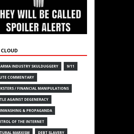
 CLOUD
HARMA INDUSTRY SKULDUGGERY
9/11
UTE COMMENTARY
KSTERS / FINANCIAL MANIPULATIONS
TLE AGAINST DEGENERACY
INWASHING & PROPAGANDA
TROL OF THE INTERNET
TURAL MARXISM
DEBT SLAVERY