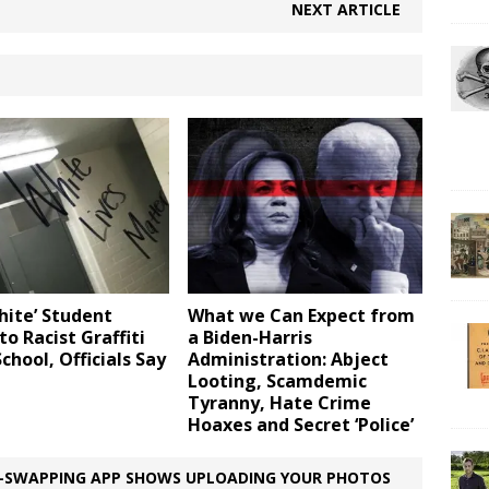
NEXT ARTICLE
hite’ Student
What we Can Expect from
to Racist Graffiti
a Biden-Harris
School, Officials Say
Administration: Abject
Looting, Scamdemic
Tyranny, Hate Crime
Hoaxes and Secret ‘Police’
E-SWAPPING APP SHOWS UPLOADING YOUR PHOTOS