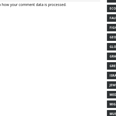
n how your comment data is processed.
ECO
FAU
FIG
GEO
GLO
GRA
GRE
ISR
JEW
MED
MIG
MUS