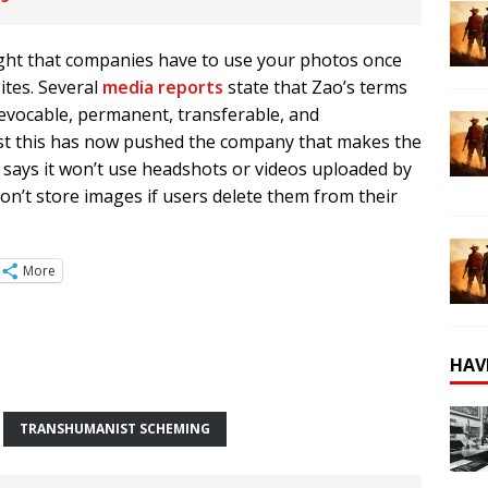
right that companies have to use your photos once
ites. Several
media reports
state that Zao’s terms
irrevocable, permanent, transferable, and
inst this has now pushed the company that makes the
It says it won’t use headshots or videos uploaded by
n’t store images if users delete them from their
More
HAV
TRANSHUMANIST SCHEMING