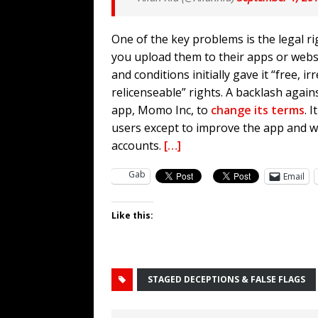
One of the key problems is the legal 
you upload them to their apps or webs
and conditions initially gave it “free, 
relicenseable” rights. A backlash aga
app, Momo Inc, to
change its terms
. 
users except to improve the app and wo
accounts.
[…]
Gab
Email
Like this:
STAGED DECEPTIONS & FALSE FLAGS