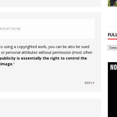
2019 AT 7:03 PM
FUL
n to using a copyrighted work, you can be also be sued
Full
 or personal attributes without permission (most often
Webs
publicity is essentially the right to control the
Archi
 image.
“
REPLY