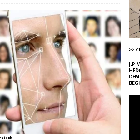
la Promises Prison Time for Critics of his Asinine War
AROUND THE
l Minerals Situation
AROUND THE WEB
uddenly Figures Out that Hegseth is not a Real Secretary of War
>> C
ome with Fetzer, Hagopian and Winter
ARTICLES BY RUSS WINTER
J.P
HED
DEM
BEG
Video
Playe
rstock