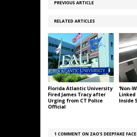
PREVIOUS ARTICLE
RELATED ARTICLES
Florida Atlantic University
‘Non-W
Fired James Tracy after
Linked 
Urging from CT Police
Inside 
Official
1 COMMENT ON ZAO’S DEEPFAKE FAC