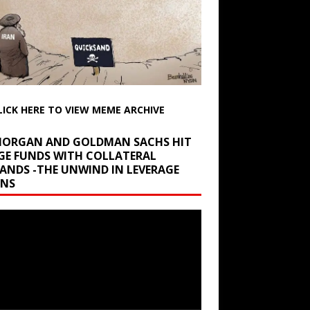
LICK HERE TO VIEW MEME ARCHIVE
 MORGAN AND GOLDMAN SACHS HIT
GE FUNDS WITH COLLATERAL
ANDS -THE UNWIND IN LEVERAGE
INS
r