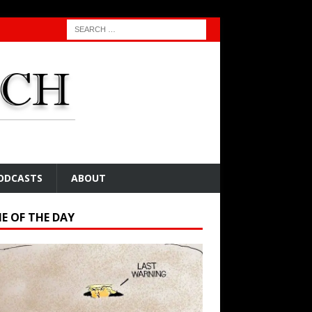
ODCASTS
ABOUT
E OF THE DAY