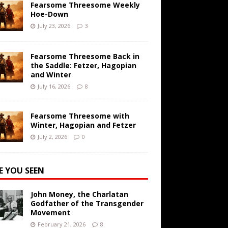
Fearsome Threesome Weekly
Hoe-Down
July 23, 2026
3
Fearsome Threesome Back in
the Saddle: Fetzer, Hagopian
and Winter
July 16, 2026
8
Fearsome Threesome with
Winter, Hagopian and Fetzer
July 2, 2026
0
E YOU SEEN
John Money, the Charlatan
Godfather of the Transgender
Movement
February 21, 2026
8