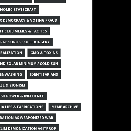
NOMIC STATECRAFT
X DEMOCRACY & VOTING FRAUD
HT CLUB MEMES & TACTICS
RGE SOROS SKULLDUGGERY
BALIZATION
GMO & TOXINS
ND SOLAR MINIMUM / COLD SUN
ENWASHING
IDENTITARIANS
AEL & ZIONISM
ISH POWER & INFLUENCE
IA LIES & FABRICATIONS
MEME ARCHIVE
RATION AS WEAPONIZED WAR
LIM DEMONIZATION AGITPROP