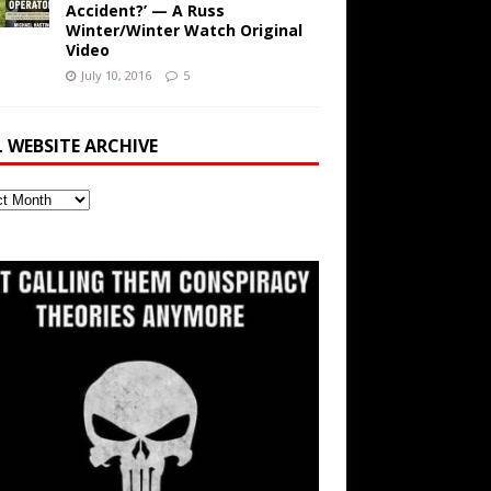
Accident?’ — A Russ
Winter/Winter Watch Original
Video
July 10, 2016
5
L WEBSITE ARCHIVE
ite
ve