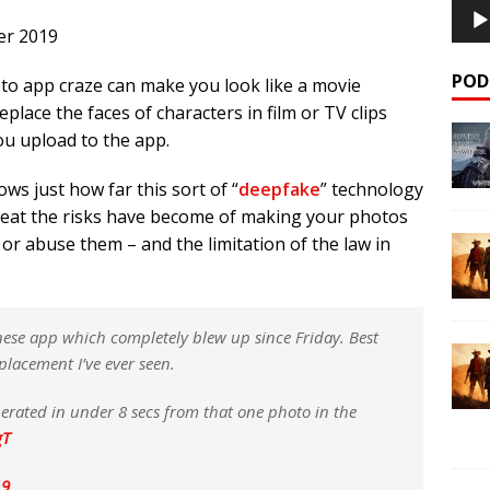
er 2019
POD
to app craze can make you look like a movie
 replace the faces of characters in film or TV clips
u upload to the app.
hows just how far this sort of “
deepfake
” technology
great the risks have become of making your photos
or abuse them – and the limitation of the law in
nese app which completely blew up since Friday. Best
eplacement I’ve ever seen.
erated in under 8 secs from that one photo in the
gT
19