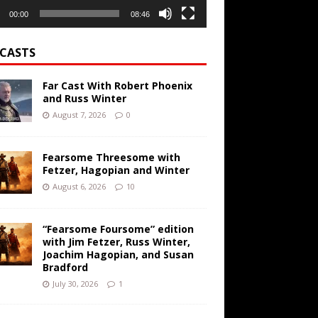
00:00
08:46
CASTS
Far Cast With Robert Phoenix
and Russ Winter
August 7, 2026
0
Fearsome Threesome with
Fetzer, Hagopian and Winter
August 6, 2026
10
“Fearsome Foursome” edition
with Jim Fetzer, Russ Winter,
Joachim Hagopian, and Susan
Bradford
July 30, 2026
1