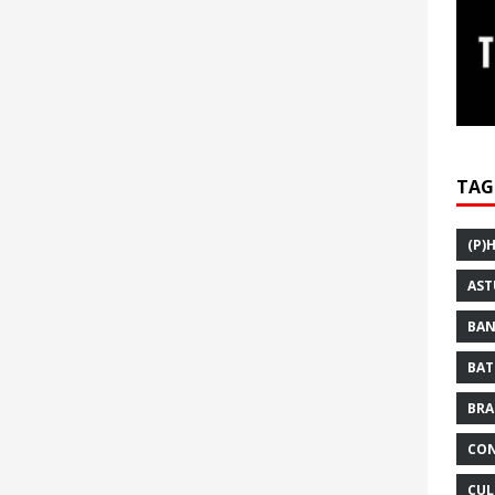
TAG
(P)
AST
BAN
BAT
BRA
CON
CUL