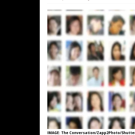
[ August 7, 2026 ]
Orange Neo-Caligu
WEB
[ August 6, 2026 ]
The China Critica
[ August 6, 2026 ]
Big Brain Trump S
AROUND THE WEB
[ August 6, 2026 ]
Fearsome Threes
IMAGE: The Conversation/Zapp2Photo/Shutte