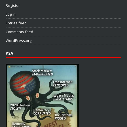
Register
Log in
Entries feed
Comments feed
WordPress.org
PSA