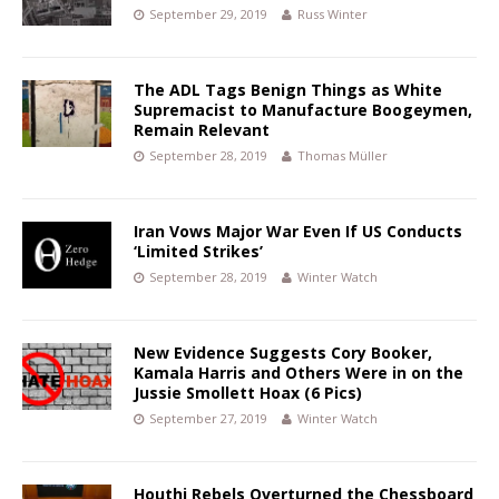
September 29, 2019
Russ Winter
The ADL Tags Benign Things as White
Supremacist to Manufacture Boogeymen,
Remain Relevant
September 28, 2019
Thomas Müller
Iran Vows Major War Even If US Conducts
‘Limited Strikes’
September 28, 2019
Winter Watch
New Evidence Suggests Cory Booker,
Kamala Harris and Others Were in on the
Jussie Smollett Hoax (6 Pics)
September 27, 2019
Winter Watch
Houthi Rebels Overturned the Chessboard