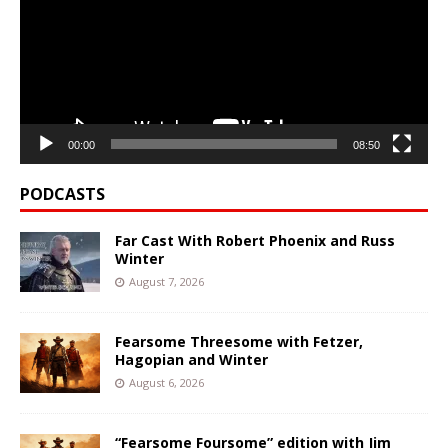
00:00
08:50
PODCASTS
Far Cast With Robert Phoenix and Russ
Winter
August 7, 2026
Fearsome Threesome with Fetzer,
Hagopian and Winter
August 6, 2026
“Fearsome Foursome” edition with Jim