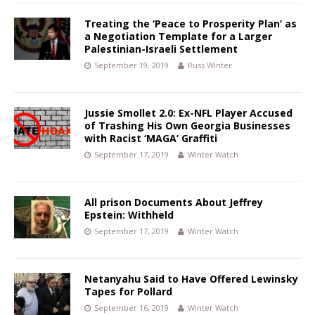
Treating the ‘Peace to Prosperity Plan’ as
a Negotiation Template for a Larger
Palestinian-Israeli Settlement
September 19, 2019
Russ Winter
Jussie Smollet 2.0: Ex-NFL Player Accused
of Trashing His Own Georgia Businesses
with Racist ‘MAGA’ Graffiti
September 17, 2019
Winter Watch
All prison Documents About Jeffrey
Epstein: Withheld
September 17, 2019
Winter Watch
Netanyahu Said to Have Offered Lewinsky
Tapes for Pollard
September 16, 2019
Winter Watch