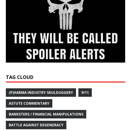
TAG CLOUD
(P)HARMA INDUSTRY SKULDUGGERY
9/11
ASTUTE COMMENTARY
BANKSTERS / FINANCIAL MANIPULATIONS
BATTLE AGAINST DEGENERACY