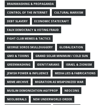
BRAINWASHING & PROPAGANDA
CONTROL OF THE INTERNET
CULTURAL MARXISM
DEBT SLAVERY
ECONOMIC STATECRAFT
FAUX DEMOCRACY & VOTING FRAUD
FIGHT CLUB MEMES & TACTICS
GEORGE SOROS SKULLDUGGERY
GLOBALIZATION
GMO & TOXINS
GRAND SOLAR MINIMUM / COLD SUN
GREENWASHING
IDENTITARIANS
ISRAEL & ZIONISM
JEWISH POWER & INFLUENCE
MEDIA LIES & FABRICATIONS
MEME ARCHIVE
MIGRATION AS WEAPONIZED WAR
MUSLIM DEMONIZATION AGITPROP
NEOCONS
NEOLIBERALS
NEW UNDERWORLD ORDER