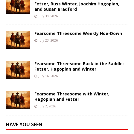
Fetzer, Russ Winter, Joachim Hagopian,
and Susan Bradford
July 30, 2026
Fearsome Threesome Weekly Hoe-Down
July 23, 2026
Fearsome Threesome Back in the Saddle:
Fetzer, Hagopian and Winter
July 16, 2026
Fearsome Threesome with Winter,
Hagopian and Fetzer
July 2, 2026
HAVE YOU SEEN