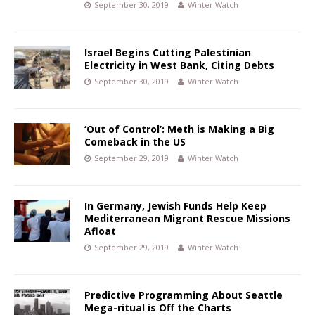
September 30, 2019
Winter Watch
Israel Begins Cutting Palestinian
Electricity in West Bank, Citing Debts
September 30, 2019
Winter Watch
‘Out of Control’: Meth is Making a Big
Comeback in the US
September 29, 2019
Winter Watch
In Germany, Jewish Funds Help Keep
Mediterranean Migrant Rescue Missions
Afloat
September 29, 2019
Winter Watch
Predictive Programming About Seattle
Mega-ritual is Off the Charts