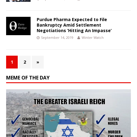
Purdue Pharma Expected to File
Bankruptcy Amid Settlement
Negotiations ‘Hitting An Impasse’
September 14, 2019
Winter Watch
1
2
»
MEME OF THE DAY