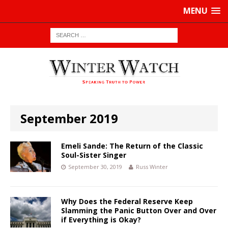
MENU
September 2019
Emeli Sande: The Return of the Classic
Soul-Sister Singer
September 30, 2019
Russ Winter
Why Does the Federal Reserve Keep
Slamming the Panic Button Over and Over
if Everything is Okay?