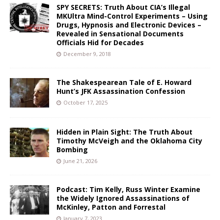
SPY SECRETS: Truth About CIA’s Illegal
MKUltra Mind-Control Experiments – Using
Drugs, Hypnosis and Electronic Devices –
Revealed in Sensational Documents
Officials Hid for Decades
December 9, 2018
The Shakespearean Tale of E. Howard
Hunt’s JFK Assassination Confession
October 17, 2025
Hidden in Plain Sight: The Truth About
Timothy McVeigh and the Oklahoma City
Bombing
June 21, 2026
Podcast: Tim Kelly, Russ Winter Examine
the Widely Ignored Assassinations of
McKinley, Patton and Forrestal
January 7, 2023