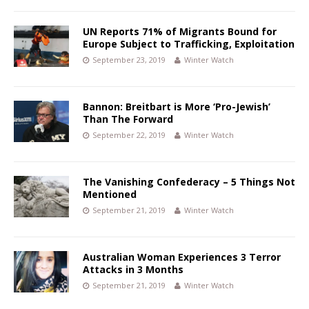
UN Reports 71% of Migrants Bound for
Europe Subject to Trafficking, Exploitation
September 23, 2019
Winter Watch
Bannon: Breitbart is More ‘Pro-Jewish’
Than The Forward
September 22, 2019
Winter Watch
The Vanishing Confederacy – 5 Things Not
Mentioned
September 21, 2019
Winter Watch
Australian Woman Experiences 3 Terror
Attacks in 3 Months
September 21, 2019
Winter Watch