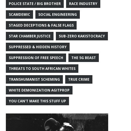
POLICE STATE / BIG BROTHER
RACE INDUSTRY
SCAMDEMIC
SOCIAL ENGINEERING
STAGED DECEPTIONS & FALSE FLAGS
STAR CHAMBER JUSTICE
SUB-ZERO KAKISTOCRACY
SUPPRESSED & HIDDEN HISTORY
SUPPRESSION OF FREE SPEECH
THE 5G BEAST
THREATS TO SOUTH AFRICAN WHITES
TRANSHUMANIST SCHEMING
TRUE CRIME
WHITE DEMONIZATION AGITPROP
YOU CAN'T MAKE THIS STUFF UP