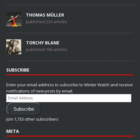
THOMAS MÜLLER
published 220 articles
TORCHY BLANE
published 166 articles
SUBSCRIBE
Enter your email address to subscribe to Winter Watch and receive
notifications of new posts by email.
Email
Address
Subscribe
Join 1,733 other subscribers
META