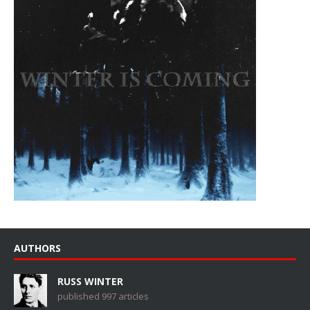
AUTHORS
RUSS WINTER
published 997 articles