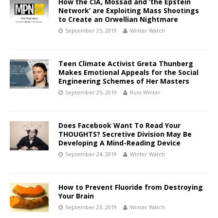
How the CIA, Mossad and ‘the Epstein
Network’ are Exploiting Mass Shootings
to Create an Orwellian Nightmare
September 25, 2019
Winter Watch
Teen Climate Activist Greta Thunberg
Makes Emotional Appeals for the Social
Engineering Schemes of Her Masters
September 25, 2019
Russ Winter
Does Facebook Want To Read Your
THOUGHTS? Secretive Division May Be
Developing A Mind-Reading Device
September 24, 2019
Winter Watch
How to Prevent Fluoride from Destroying
Your Brain
September 23, 2019
Winter Watch