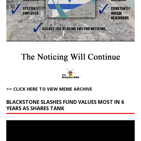
>> CLICK HERE TO VIEW MEME ARCHIVE
BLACKSTONE SLASHES FUND VALUES MOST IN 6
YEARS AS SHARES TANK
Video
Player