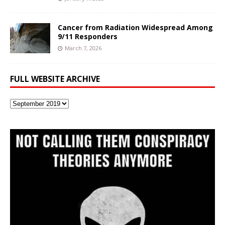
Cancer from Radiation Widespread Among
9/11 Responders
March 7, 2026
FULL WEBSITE ARCHIVE
Full
Website
Archive