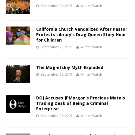
September 27, 2019
Winter Watch
California Church Vandalized After Pastor
Protests Library’s Drag Queen Story Hour
for Children
September 26, 2019
Winter Watch
The Magnitskiy Myth Exploded
September 26, 2019
Winter Watch
DOJ Accuses JPMorgan’s Precious Metals
Trading Desk of Being a Criminal
Enterprise
September 25, 2019
Winter Watch