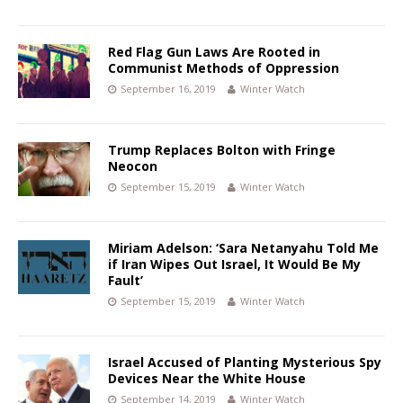
Red Flag Gun Laws Are Rooted in
Communist Methods of Oppression
September 16, 2019
Winter Watch
Trump Replaces Bolton with Fringe
Neocon
September 15, 2019
Winter Watch
Miriam Adelson: ‘Sara Netanyahu Told Me
if Iran Wipes Out Israel, It Would Be My
Fault’
September 15, 2019
Winter Watch
Israel Accused of Planting Mysterious Spy
Devices Near the White House
September 14, 2019
Winter Watch