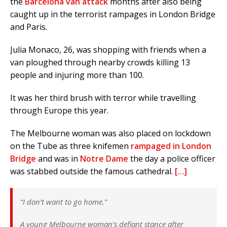
the
Barcelona van attack
months after also being
caught up in the terrorist rampages in London Bridge
and Paris.
Julia Monaco, 26, was shopping with friends when a
van ploughed through nearby crowds killing 13
people and injuring more than 100.
It was her third brush with terror while travelling
through Europe this year.
The Melbourne woman was also placed on lockdown
on the Tube as three knifemen
rampaged in London
Bridge
and was in
Notre Dame
the day a police officer
was stabbed outside the famous cathedral.
[…]
“I don’t want to go home.”
A young Melbourne woman’s defiant stance after