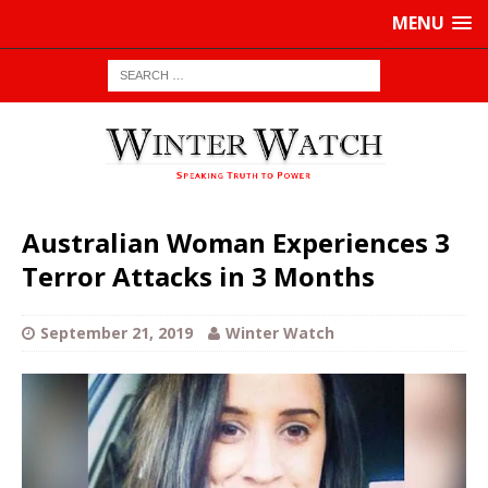
MENU
Australian Woman Experiences 3
Terror Attacks in 3 Months
September 21, 2019
Winter Watch