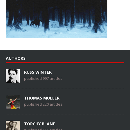
AUTHORS
RUSS WINTER
published 997 articles
THOMAS MÜLLER
published 220 articles
TORCHY BLANE
published 166 articles