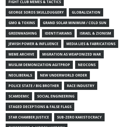
FIGHT CLUB MEMES & TACTICS
GEORGE SOROS SKULLDUGGERY
GLOBALIZATION
GMO & TOXINS
GRAND SOLAR MINIMUM / COLD SUN
GREENWASHING
IDENTITARIANS
ISRAEL & ZIONISM
JEWISH POWER & INFLUENCE
MEDIA LIES & FABRICATIONS
MEME ARCHIVE
MIGRATION AS WEAPONIZED WAR
MUSLIM DEMONIZATION AGITPROP
NEOCONS
NEOLIBERALS
NEW UNDERWORLD ORDER
POLICE STATE / BIG BROTHER
RACE INDUSTRY
SCAMDEMIC
SOCIAL ENGINEERING
STAGED DECEPTIONS & FALSE FLAGS
STAR CHAMBER JUSTICE
SUB-ZERO KAKISTOCRACY