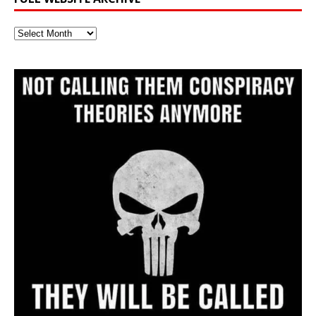
Full
Website
Archive