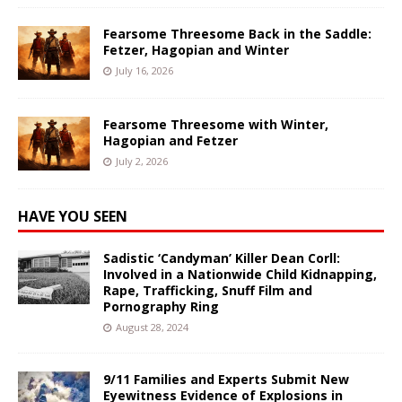
Fearsome Threesome Back in the Saddle:
Fetzer, Hagopian and Winter
July 16, 2026
Fearsome Threesome with Winter,
Hagopian and Fetzer
July 2, 2026
HAVE YOU SEEN
Sadistic ‘Candyman’ Killer Dean Corll:
Involved in a Nationwide Child Kidnapping,
Rape, Trafficking, Snuff Film and
Pornography Ring
August 28, 2024
9/11 Families and Experts Submit New
Eyewitness Evidence of Explosions in