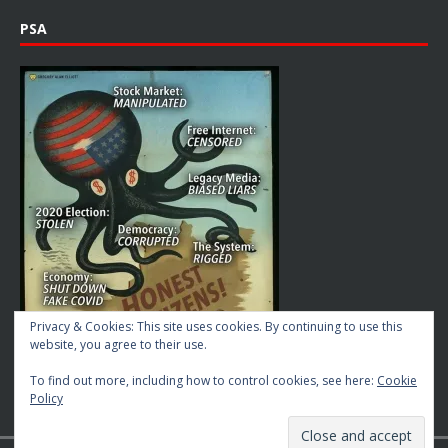
PSA
Privacy & Cookies: This site uses cookies. By continuing to use this
website, you agree to their use.
To find out more, including how to control cookies, see here:
Cookie
Policy