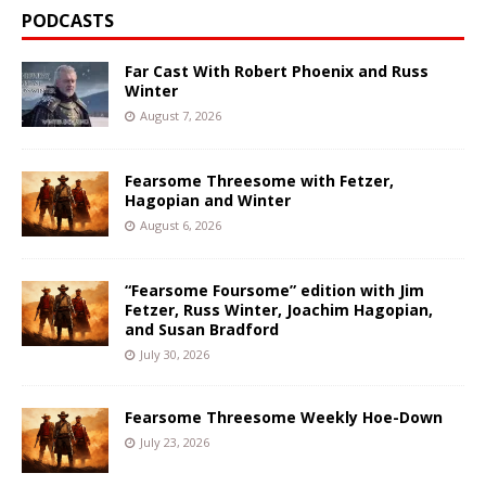
PODCASTS
Far Cast With Robert Phoenix and Russ
Winter
August 7, 2026
Fearsome Threesome with Fetzer,
Hagopian and Winter
August 6, 2026
“Fearsome Foursome” edition with Jim
Fetzer, Russ Winter, Joachim Hagopian,
and Susan Bradford
July 30, 2026
Fearsome Threesome Weekly Hoe-Down
July 23, 2026