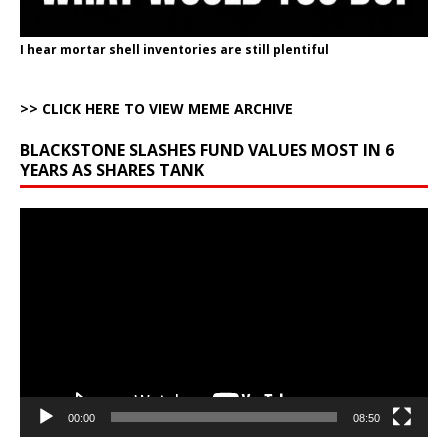
I hear mortar shell inventories are still plentiful
>> CLICK HERE TO VIEW MEME ARCHIVE
BLACKSTONE SLASHES FUND VALUES MOST IN 6
YEARS AS SHARES TANK
Video
Player
00:00
08:50