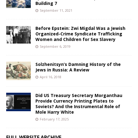
Building 7
September 11, 2021
Before Epstein: Zwi Migdal Was a Jewish
Organized-Crime Syndicate Trafficking
Women and Children for Sex Slavery
September 6, 2019
Solzhenitsyn’s Damning History of the
Jews in Russia: A Review
April 16, 2018
Did US Treasury Secretary Morganthau
Provide Currency Printing Plates to
Soviets? And the Instrumental Role of
Mole Harry White
February 17, 2025
FULL WEBSITE ARCHIVE