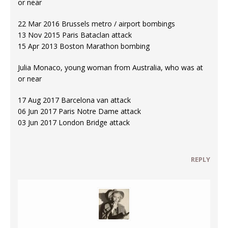
or near
22 Mar 2016 Brussels metro / airport bombings
13 Nov 2015 Paris Bataclan attack
15 Apr 2013 Boston Marathon bombing
Julia Monaco, young woman from Australia, who was at
or near
17 Aug 2017 Barcelona van attack
06 Jun 2017 Paris Notre Dame attack
03 Jun 2017 London Bridge attack
REPLY