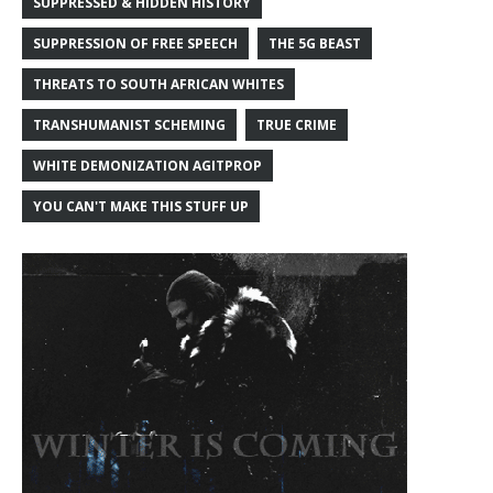
SUPPRESSED & HIDDEN HISTORY
SUPPRESSION OF FREE SPEECH
THE 5G BEAST
THREATS TO SOUTH AFRICAN WHITES
TRANSHUMANIST SCHEMING
TRUE CRIME
WHITE DEMONIZATION AGITPROP
YOU CAN'T MAKE THIS STUFF UP