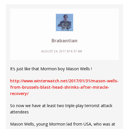
Brabantian
AUGUST 24, 2017 AT 8:37 AM
It’s just like that Mormon boy Mason Wells !
http://www.winterwatch.net/2017/01/31/mason-wells-
from-brussels-blast-head-shrinks-after-miracle-
recovery/
So now we have at least two triple-play terrorist attack
attendees
Mason Wells, young Mormon lad from USA, who was at