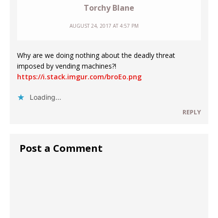
Torchy Blane
AUGUST 24, 2017 AT 4:57 PM
Why are we doing nothing about the deadly threat
imposed by vending machines?!
https://i.stack.imgur.com/broEo.png
Loading...
REPLY
Post a Comment