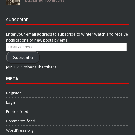
SUBSCRIBE
Enter your email address to subscribe to Winter Watch and receive
notifications of new posts by email.
Email
Address
Subscribe
Join 1,731 other subscribers
META
Register
Log in
Entries feed
Comments feed
WordPress.org