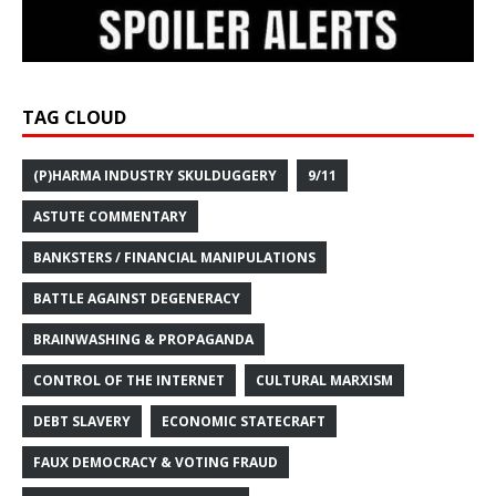
TAG CLOUD
(P)HARMA INDUSTRY SKULDUGGERY
9/11
ASTUTE COMMENTARY
BANKSTERS / FINANCIAL MANIPULATIONS
BATTLE AGAINST DEGENERACY
BRAINWASHING & PROPAGANDA
CONTROL OF THE INTERNET
CULTURAL MARXISM
DEBT SLAVERY
ECONOMIC STATECRAFT
FAUX DEMOCRACY & VOTING FRAUD