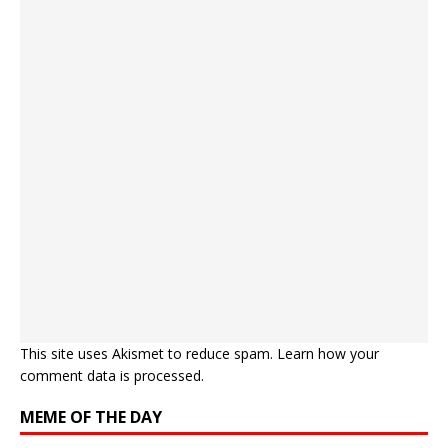
This site uses Akismet to reduce spam.
Learn how your
comment data is processed.
MEME OF THE DAY