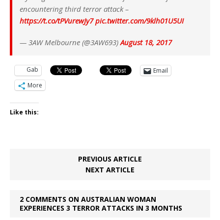
encountering third terror attack –
https://t.co/tPVurewJy7
pic.twitter.com/9klh01U5UI
— 3AW Melbourne (@3AW693)
August 18, 2017
Gab
Email
More
Like this:
PREVIOUS ARTICLE
NEXT ARTICLE
2 COMMENTS ON AUSTRALIAN WOMAN
EXPERIENCES 3 TERROR ATTACKS IN 3 MONTHS