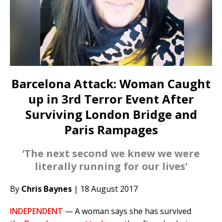
Barcelona Attack: Woman Caught
up in 3rd Terror Event After
Surviving London Bridge and
Paris Rampages
‘The next second we knew we were
literally running for our lives’
By
Chris Baynes
| 18 August 2017
INDEPENDENT
— A woman says she has survived