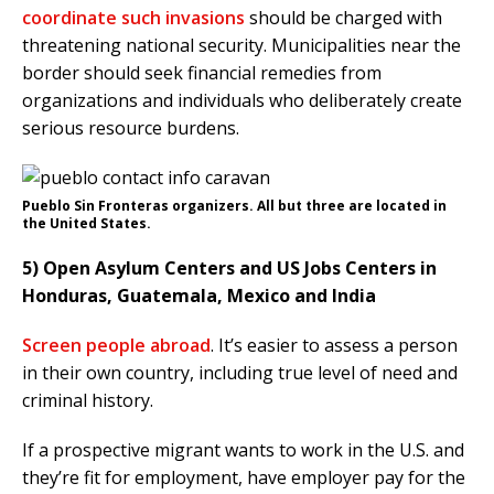
coordinate such invasions
should be charged with
threatening national security. Municipalities near the
border should seek financial remedies from
organizations and individuals who deliberately create
serious resource burdens.
Pueblo Sin Fronteras organizers. All but three are located in
the United States.
5) Open Asylum Centers and US Jobs Centers in
Honduras, Guatemala, Mexico and India
Screen people abroad
. It’s easier to assess a person
in their own country, including true level of need and
criminal history.
If a prospective migrant wants to work in the U.S. and
they’re fit for employment, have employer pay for the