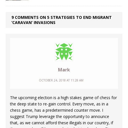
9 COMMENTS ON 5 STRATEGIES TO END MIGRANT
‘CARAVAN’ INVASIONS
Mark
OCTOBER 24, 2018 AT 11:28 AM
The upcoming election is a high stakes game of chess for
the deep state to re-gain control. Every move, as in a
chess game, has a predetermined counter move. I
suggest Trump leverage the opportunity to announce
that, as we cannot afford these illegals in our country, if