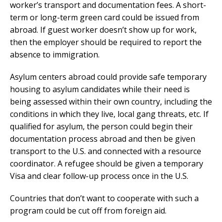
worker’s transport and documentation fees. A short-
term or long-term green card could be issued from
abroad. If guest worker doesn’t show up for work,
then the employer should be required to report the
absence to immigration.
Asylum centers abroad could provide safe temporary
housing to asylum candidates while their need is
being assessed within their own country, including the
conditions in which they live, local gang threats, etc. If
qualified for asylum, the person could begin their
documentation process abroad and then be given
transport to the U.S. and connected with a resource
coordinator. A refugee should be given a temporary
Visa and clear follow-up process once in the U.S.
Countries that don’t want to cooperate with such a
program could be cut off from foreign aid.