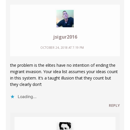
jsigur2016
OCTOBER 24, 2018 AT 7:19 PM
the problem is the elites have no intention of ending the
migrant invasion. Your idea list assumes your ideas count
in this system. It’s a taught illusion that they count but
they clearly don’t
Loading...
REPLY