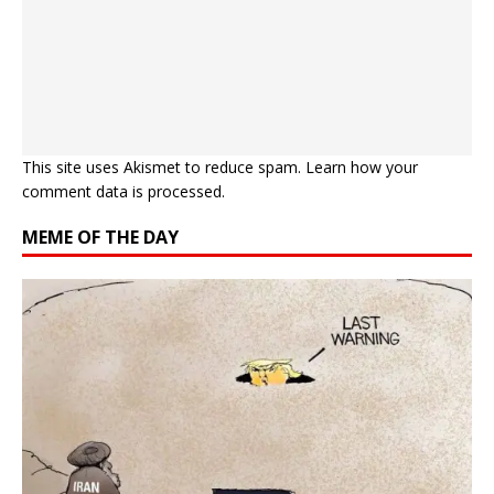
This site uses Akismet to reduce spam.
Learn how your
comment data is processed.
MEME OF THE DAY