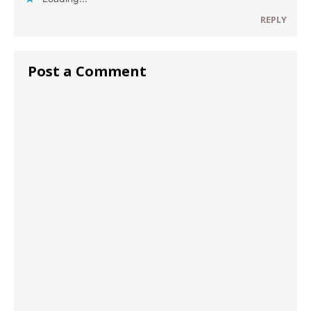
REPLY
Post a Comment