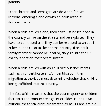
parents.
Older children and teenagers are detained for two
reasons: entering alone or with an adult without
documentation.
When a child arrives alone, they can’t just be let loose in
the country to live on the streets and be exploited. They
have to be housed until they can be released to an adult,
either in the U.S. or in their home country. If an adult
family member cannot be located, they go into the U.S.
charity/adoption/foster-care system.
When a child arrives with an adult without documents
such as birth certificate and/or identification, then
migration authorities must determine whether that child is
being trafficked into the country.
The fact of the matter is that the vast majority of children
that enter the country are age 15 or older. In their own
country, these “children” are treated as adults and are old