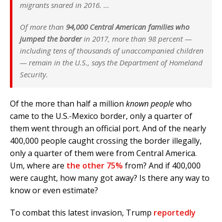
migrants snared in 2016. …
Of more than
94,000 Central American families who
jumped the border
in 2017, more than 98 percent —
including tens of thousands of unaccompanied children
— remain in the U.S., says the Department of Homeland
Security.
Of the more than half a million
known people
who
came to the U.S.-Mexico border, only a quarter of
them went through an official port. And of the nearly
400,000 people caught crossing the border illegally,
only a quarter of them were from Central America.
Um, where are
the other 75%
from? And if 400,000
were caught, how many got away? Is there any way to
know or even estimate?
To combat this latest invasion, Trump
reportedly