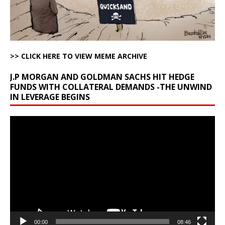
>> CLICK HERE TO VIEW MEME ARCHIVE
J.P MORGAN AND GOLDMAN SACHS HIT HEDGE
FUNDS WITH COLLATERAL DEMANDS -THE UNWIND
IN LEVERAGE BEGINS
Video
Player
00:00
08:46