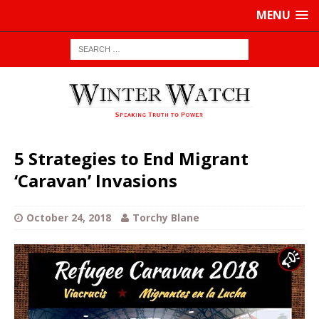
MENU
5 Strategies to End Migrant
‘Caravan’ Invasions
October 24, 2018
Torchy Blane