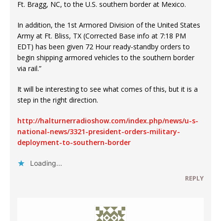
Ft. Bragg, NC, to the U.S. southern border at Mexico.
In addition, the 1st Armored Division of the United States
Army at Ft. Bliss, TX (Corrected Base info at 7:18 PM
EDT) has been given 72 Hour ready-standby orders to
begin shipping armored vehicles to the southern border
via rail.”
It will be interesting to see what comes of this, but it is a
step in the right direction.
http://halturnerradioshow.com/index.php/news/u-s-
national-news/3321-president-orders-military-
deployment-to-southern-border
Loading...
REPLY