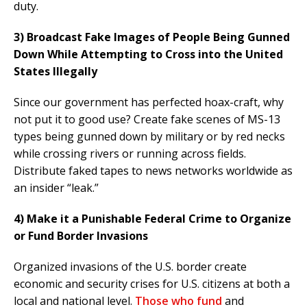
duty.
3) Broadcast Fake Images of People Being Gunned
Down While Attempting to Cross into the United
States Illegally
Since our government has perfected hoax-craft, why
not put it to good use? Create fake scenes of MS-13
types being gunned down by military or by red necks
while crossing rivers or running across fields.
Distribute faked tapes to news networks worldwide as
an insider “leak.”
4) Make it a Punishable Federal Crime to Organize
or Fund Border Invasions
Organized invasions of the U.S. border create
economic and security crises for U.S. citizens at both a
local and national level.
Those who fund
and