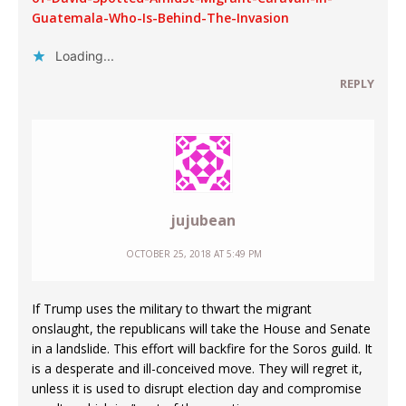
Guatemala-Who-Is-Behind-The-Invasion
Loading...
REPLY
jujubean
OCTOBER 25, 2018 AT 5:49 PM
If Trump uses the military to thwart the migrant
onslaught, the republicans will take the House and Senate
in a landslide. This effort will backfire for the Soros guild. It
is a desperate and ill-conceived move. They will regret it,
unless it is used to disrupt election day and compromise