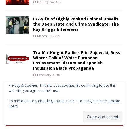
January 28, 2019
Ex-Wife of Highly Ranked Colonel Unveils
the Deep State and Crime Syndicate: The
Kay Griggs Interviews
March 15, 2025
TradCatKnight Radio’s Eric Gajewski, Russ
Winter Talk of White European
Enslavement History and Spanish
Inquisition Black Propaganda
February 9, 2021
Privacy & Cookies: This site uses cookies. By continuing to use this
website, you agree to their use.
György Lukács: Practitioner of Red
Vanguard Anarcho Tyranny
To find out more, including how to control cookies, see here:
Cookie
February 16, 2025
Policy
FULL WEBSITE ARCHIVE