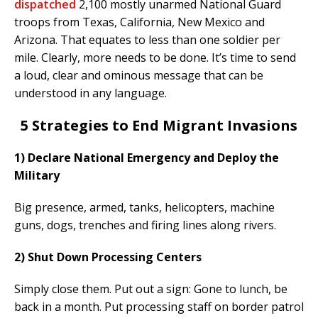
dispatched
2,100 mostly unarmed National Guard
troops from Texas, California, New Mexico and
Arizona. That equates to less than one soldier per
mile. Clearly, more needs to be done. It’s time to send
a loud, clear and ominous message that can be
understood in any language.
5 Strategies to End Migrant Invasions
1) Declare National Emergency and Deploy the
Military
Big presence, armed, tanks, helicopters, machine
guns, dogs, trenches and firing lines along rivers.
2) Shut Down Processing Centers
Simply close them. Put out a sign: Gone to lunch, be
back in a month. Put processing staff on border patrol