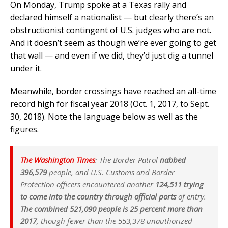
On Monday, Trump spoke at a Texas rally and
declared himself a nationalist — but clearly there’s an
obstructionist contingent of U.S. judges who are not.
And it doesn’t seem as though we’re ever going to get
that wall — and even if we did, they’d just dig a tunnel
under it.
Meanwhile, border crossings have reached an all-time
record high for fiscal year 2018 (Oct. 1, 2017, to Sept.
30, 2018). Note the language below as well as the
figures.
The Washington Times
: The Border Patrol
nabbed
396,579
people, and U.S. Customs and Border
Protection officers encountered another
124,511 trying
to come into the country through official ports
of entry.
The combined 521,090 people is 25 percent more than
2017
, though fewer than the 553,378 unauthorized