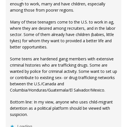
enough to work, marry and have children, especially
among those from poorer regions.
Many of these teenagers come to the U.S. to work in ag,
where they are desired among recruiters, and in the labor
sector. Some of them already have children (babies, little
tykes) for whom they want to provided a better life and
better opportunities.
Some teens are hardened gang members with extensive
criminal histories who are trafficking drugs. Some are
wanted by police for criminal activity. Some want to set up
or contribute to existing sex- or drug-trafficking networks
between the U.S./Canada and
Columbia/Honduras/Guatemala/El Salvador/Mexico.
Bottom line: In my view, anyone who uses child-migrant
detention as a political platform should be viewed with
suspicion.
Loading...