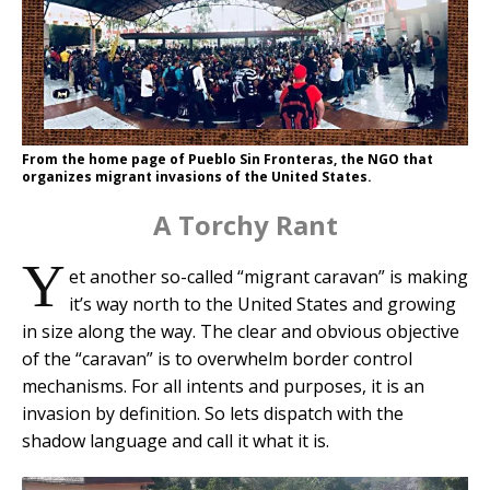
From the home page of Pueblo Sin Fronteras, the NGO that
organizes migrant invasions of the United States.
A Torchy Rant
Y
et another so-called “migrant caravan” is making
it’s way north to the United States and growing
in size along the way. The clear and obvious objective
of the “caravan” is to overwhelm border control
mechanisms. For all intents and purposes, it is an
invasion by definition. So lets dispatch with the
shadow language and call it what it is.