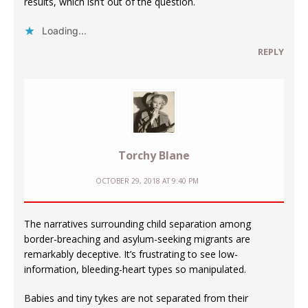
results, which isn’t out of the question.
Loading...
REPLY
Torchy Blane
OCTOBER 29, 2018 AT 9:40 PM
The narratives surrounding child separation among
border-breaching and asylum-seeking migrants are
remarkably deceptive. It’s frustrating to see low-
information, bleeding-heart types so manipulated.
Babies and tiny tykes are not separated from their