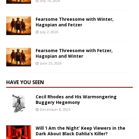
July 16, 2026
Fearsome Threesome with Winter,
Hagopian and Fetzer
July 2, 2026
Fearsome Threesome with Fetzer,
Hagopian and Winter
June 25, 2026
HAVE YOU SEEN
Cecil Rhodes and His Warmongering
Buggery Hegemony
December 8, 2025
Will ‘I Am the Night’ Keep Viewers in the
Dark About Black Dahlia’s Killer?