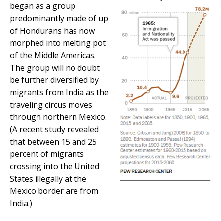
began as a group
predominantly made of up
of Hondurans has now
morphed into melting pot
of the Middle Americas.
The group will no doubt
be further diversified by
migrants from India as the
traveling circus moves
through northern Mexico.
(A recent study revealed
that between 15 and 25
percent of migrants
crossing into the United
States illegally at the
Mexico border are from
India.)