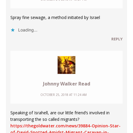
Spray fine sewage, a method initiated by Israel
Loading...
REPLY
Johnny Walker Read
OCTOBER 25, 2018 AT 11:24 AM
Speaking of Israhell, are our little friend’s involved in
transporting the so called migrants?
https://thegoldwater.com/news/39884-Opinion-Star-
of-David-Spotted-Amidst-Migrant-Caravan-in-