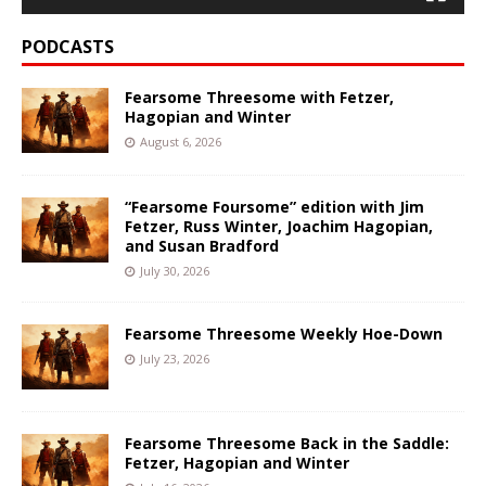
PODCASTS
Fearsome Threesome with Fetzer,
Hagopian and Winter
August 6, 2026
“Fearsome Foursome” edition with Jim
Fetzer, Russ Winter, Joachim Hagopian,
and Susan Bradford
July 30, 2026
Fearsome Threesome Weekly Hoe-Down
July 23, 2026
Fearsome Threesome Back in the Saddle:
Fetzer, Hagopian and Winter