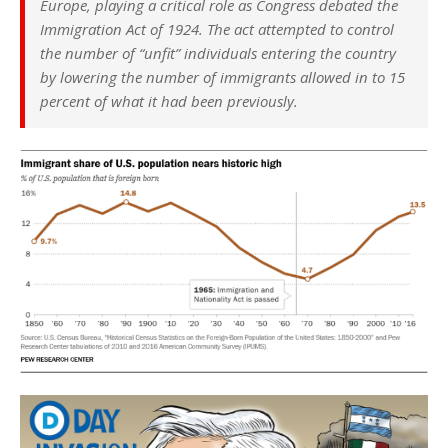
Europe, playing a critical role as Congress debated the
Immigration Act of 1924. The act attempted to control
the number of “unfit” individuals entering the country
by lowering the number of immigrants allowed in to 15
percent of what it had been previously.