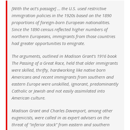
[With the act’s passage] … the U.S. used restrictive
immigration policies in the 1920s based on the 1890
proportions of foreign-born European nationalities.
Since the 1890 census reflected higher numbers of
northern Europeans, immigrants from those countries
had greater opportunities to emigrate.
The arguments, outlined in Madison Grant’s 1916 book
The Passing of a Great Race, held that older immigrants
were skilled, thrifty, hardworking like native born
Americans and recent immigrants from southern and
eastern Europe were unskilled, ignorant, predominantly
Catholic or Jewish and not easily assimilated into
American culture.
Madison Grant and Charles Davenport, among other
eugenicists, were called in as expert advisers on the
threat of “inferior stock” from eastern and southern