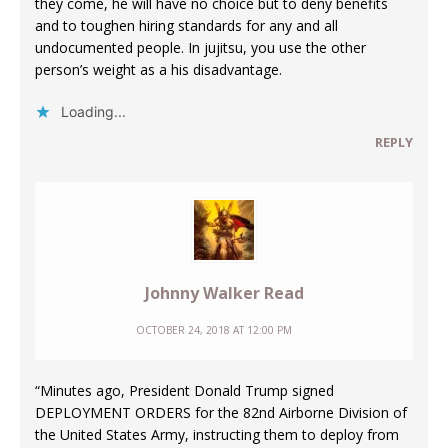
they come, he will have no choice but to deny benefits
and to toughen hiring standards for any and all
undocumented people. In jujitsu, you use the other
person’s weight as a his disadvantage.
Loading...
REPLY
Johnny Walker Read
OCTOBER 24, 2018 AT 12:00 PM
“Minutes ago, President Donald Trump signed
DEPLOYMENT ORDERS for the 82nd Airborne Division of
the United States Army, instructing them to deploy from