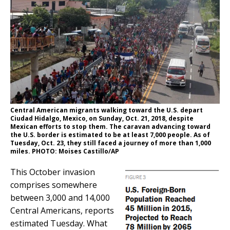
Central American migrants walking toward the U.S. depart
Ciudad Hidalgo, Mexico, on Sunday, Oct. 21, 2018, despite
Mexican efforts to stop them. The caravan advancing toward
the U.S. border is estimated to be at least 7,000 people. As of
Tuesday, Oct. 23, they still faced a journey of more than 1,000
miles. PHOTO: Moises Castillo/AP
This October invasion
comprises somewhere
between 3,000 and 14,000
Central Americans, reports
estimated Tuesday. What