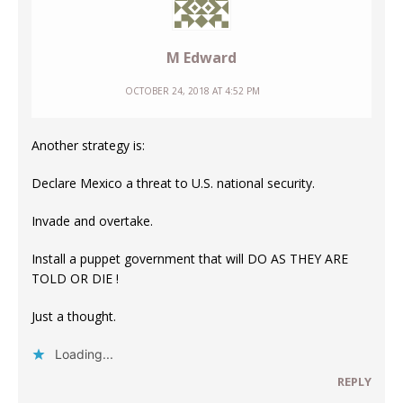
M Edward
OCTOBER 24, 2018 AT 4:52 PM
Another strategy is:
Declare Mexico a threat to U.S. national security.
Invade and overtake.
Install a puppet government that will DO AS THEY ARE
TOLD OR DIE !
Just a thought.
Loading...
REPLY