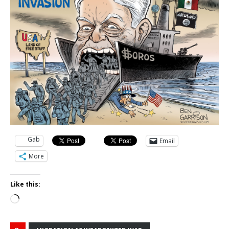
Gab
Email
More
Like this:
Loading…