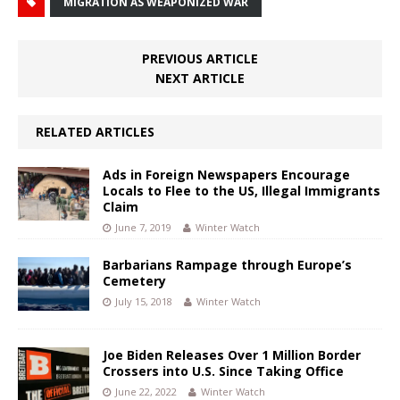
MIGRATION AS WEAPONIZED WAR
PREVIOUS ARTICLE
NEXT ARTICLE
RELATED ARTICLES
Ads in Foreign Newspapers Encourage
Locals to Flee to the US, Illegal Immigrants
Claim
June 7, 2019
Winter Watch
Barbarians Rampage through Europe’s
Cemetery
July 15, 2018
Winter Watch
Joe Biden Releases Over 1 Million Border
Crossers into U.S. Since Taking Office
June 22, 2022
Winter Watch