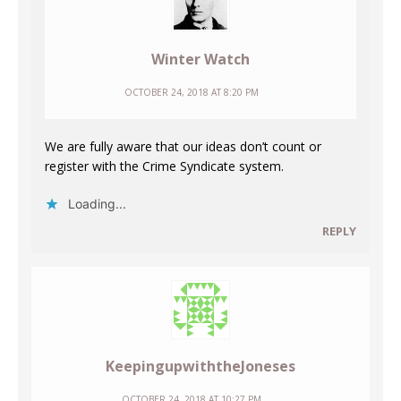
Winter Watch
OCTOBER 24, 2018 AT 8:20 PM
We are fully aware that our ideas don’t count or
register with the Crime Syndicate system.
Loading...
REPLY
KeepingupwiththeJoneses
OCTOBER 24, 2018 AT 10:27 PM