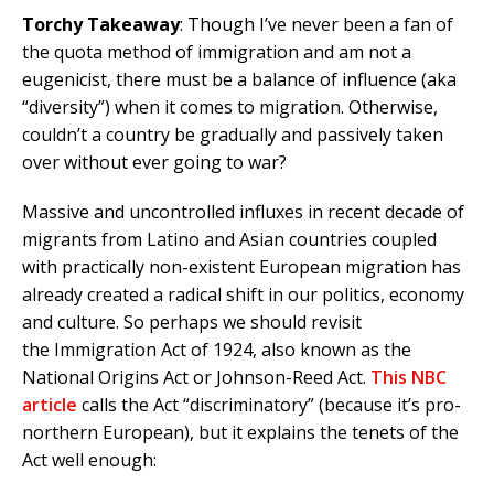
Torchy Takeaway
: Though I’ve never been a fan of
the quota method of immigration and am not a
eugenicist, there must be a balance of influence (aka
“diversity”) when it comes to migration. Otherwise,
couldn’t a country be gradually and passively taken
over without ever going to war?
Massive and uncontrolled influxes in recent decade of
migrants from Latino and Asian countries coupled
with practically non-existent European migration has
already created a radical shift in our politics, economy
and culture. So perhaps we should revisit
the Immigration Act of 1924, also known as the
National Origins Act or Johnson-Reed Act.
This NBC
article
calls the Act “discriminatory” (because it’s pro-
northern European), but it explains the tenets of the
Act well enough: