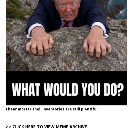
I hear mortar shell inventories are still plentiful
>> CLICK HERE TO VIEW MEME ARCHIVE