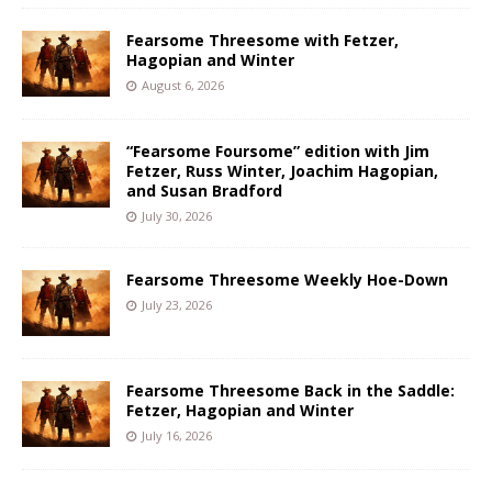
Fearsome Threesome with Fetzer,
Hagopian and Winter
August 6, 2026
“Fearsome Foursome” edition with Jim
Fetzer, Russ Winter, Joachim Hagopian,
and Susan Bradford
July 30, 2026
Fearsome Threesome Weekly Hoe-Down
July 23, 2026
Fearsome Threesome Back in the Saddle:
Fetzer, Hagopian and Winter
July 16, 2026