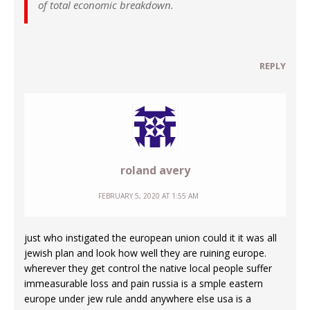
of total economic breakdown.
REPLY
roland avery
FEBRUARY 5, 2020 AT 1:55 AM
just who instigated the european union could it it was all
jewish plan and look how well they are ruining europe.
wherever they get control the native local people suffer
immeasurable loss and pain russia is a smple eastern
europe under jew rule andd anywhere else usa is a