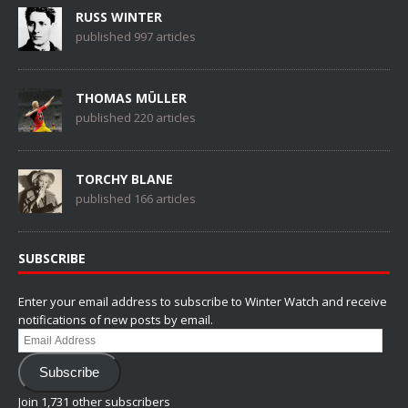
RUSS WINTER
published 997 articles
THOMAS MÜLLER
published 220 articles
TORCHY BLANE
published 166 articles
SUBSCRIBE
Enter your email address to subscribe to Winter Watch and receive
notifications of new posts by email.
Email
Address
Subscribe
Join 1,731 other subscribers