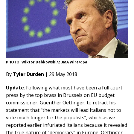
PHOTO: Wiktor Dabkowski/ZUMA Wire/dpa
By
Tyler Durden
| 29 May 2018
Update
: Following what must have been a full court
press by the top brass in Brussels on EU budget
commissioner, Guenther Oettinger, to retract his
statement that “the markets will lead Italians not to
vote much longer for the populists”, which as we
reported earlier infuriated Italians because it revealed
the true nature of “democracy” in Europe, Oettinger