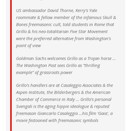
US ambassador David Thorne, Kerry’s Yale
roommate & fellow member of the infamous Skull &
Bones freemasonic cult, told students in Rome that
Grillo & his neo-totalitarian Five Star Movement
were the preferred alternative from Washington’s
point of view
Goldman Sachs welcomes Grillo as a Trojan horse …
The Washington Post sees Grillo as “thrilling
example” of grassroots power
Grillo’s handlers are at Casaleggio Associates & the
Aspen Institute, the Bilderbergers & the American
Chamber of Commerce in Italy … Grillo’s personal
Svengali is the aging hippie ideologue & reputed
freemason Giancarlo Casaleggio …his film ‘Gaia’, a
movie festooned with freemasonic symbols