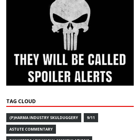
TAG CLOUD
(P)HARMA INDUSTRY SKULDUGGERY
9/11
ASTUTE COMMENTARY