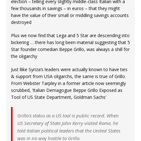
election – telling every slightly middle-class Italian with a
few thousands in savings – in euros – that they might
have the value of their small or middling savings accounts
destroyed
Plus we now find that Lega and 5 Star are descending into
bickering … there has long been material suggesting that 5
Star founder comedian Beppe Grillo, was always a shill for
the oligarchy
Just llike Syriza’s leaders were actually known to have ties
& support from USA oligarchs, the same is true of Grillo.
From Webster Tarpley in a former article now seemingly
scrubbed, ‘Italian Demagogue Beppe Grillo Exposed as
Tool of US State Department, Goldman Sachs’
Grillo’s status as a US tool is public record. When
US Secretary of State John Kerry visited Rome, he
told Italian political leaders that the United States
was in no way hostile to Grillo.