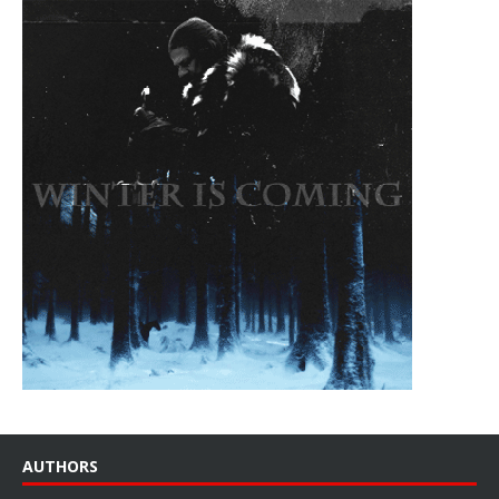
AUTHORS