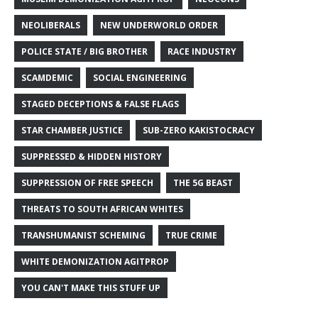
NEOLIBERALS
NEW UNDERWORLD ORDER
POLICE STATE / BIG BROTHER
RACE INDUSTRY
SCAMDEMIC
SOCIAL ENGINEERING
STAGED DECEPTIONS & FALSE FLAGS
STAR CHAMBER JUSTICE
SUB-ZERO KAKISTOCRACY
SUPPRESSED & HIDDEN HISTORY
SUPPRESSION OF FREE SPEECH
THE 5G BEAST
THREATS TO SOUTH AFRICAN WHITES
TRANSHUMANIST SCHEMING
TRUE CRIME
WHITE DEMONIZATION AGITPROP
YOU CAN'T MAKE THIS STUFF UP