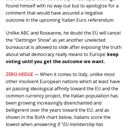
found himself with no way out but to apologize for a
comment that would have assured a negative
outcome in the upcoming Italian Euro referendum.
Unlike ABC and Roseanne, he doubt the EU will cancel
the “Oettinger Show” as yet another unelected
bureaucrat is allowed to slide after exposing the truth
about what democracy really means to Europe:
keep
voting until you get the outcome we want.
ZERO HEDGE
— When it comes to Italy, unlike most
other insolvent European nations which at least have
an passing ideological affinity toward the EU and the
common currency project, the Italian population has
been growing increasingly disenchanted and
belligerent over the years toward the EU, and as
shown in the BofA chart below, Italians score the
lowest when answering if “
EU membership has