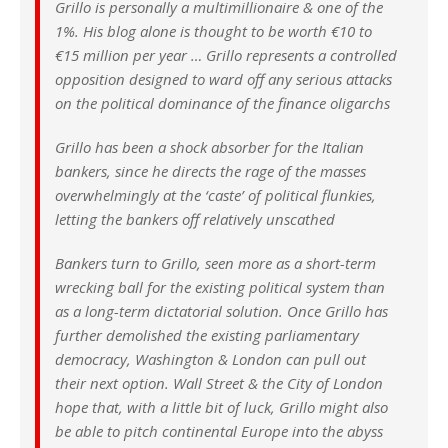
Grillo is personally a multimillionaire & one of the
1%. His blog alone is thought to be worth €10 to
€15 million per year … Grillo represents a controlled
opposition designed to ward off any serious attacks
on the political dominance of the finance oligarchs
Grillo has been a shock absorber for the Italian
bankers, since he directs the rage of the masses
overwhelmingly at the ‘caste’ of political flunkies,
letting the bankers off relatively unscathed
Bankers turn to Grillo, seen more as a short-term
wrecking ball for the existing political system than
as a long-term dictatorial solution. Once Grillo has
further demolished the existing parliamentary
democracy, Washington & London can pull out
their next option. Wall Street & the City of London
hope that, with a little bit of luck, Grillo might also
be able to pitch continental Europe into the abyss