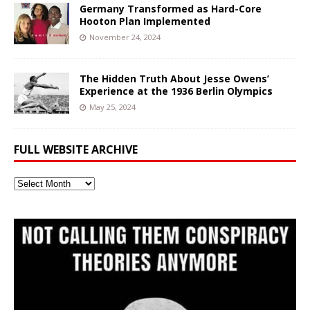
Germany Transformed as Hard-Core
Hooton Plan Implemented
November 24, 2024
The Hidden Truth About Jesse Owens’
Experience at the 1936 Berlin Olympics
May 25, 2024
FULL WEBSITE ARCHIVE
Full
Website
Archive