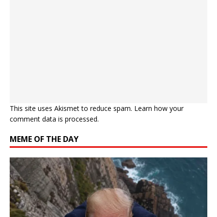
This site uses Akismet to reduce spam.
Learn how your
comment data is processed.
MEME OF THE DAY