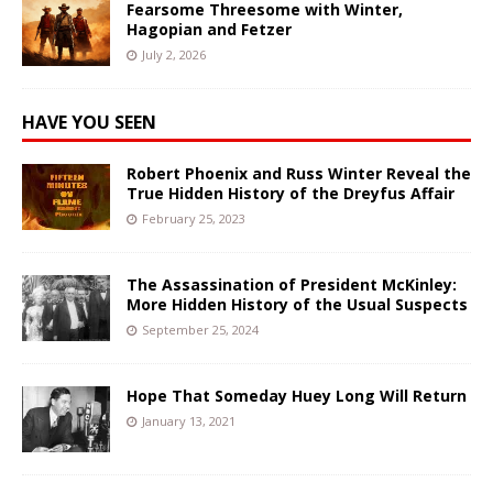
Fearsome Threesome with Winter,
Hagopian and Fetzer
July 2, 2026
HAVE YOU SEEN
Robert Phoenix and Russ Winter Reveal the
True Hidden History of the Dreyfus Affair
February 25, 2023
The Assassination of President McKinley:
More Hidden History of the Usual Suspects
September 25, 2024
Hope That Someday Huey Long Will Return
January 13, 2021