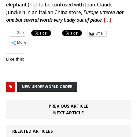
elephant (not to be confused with Jean-Claude
Juncker) in an Italian China store,
Europe uttered
not
one but several words very badly out of place.
[…]
Gab
Email
More
Like this:
NEW UNDERWORLD ORDER
PREVIOUS ARTICLE
NEXT ARTICLE
RELATED ARTICLES