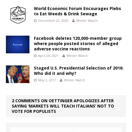
World Economic Forum Encourages Plebs
to Eat Weeds & Drink Sewage
December 22, 2020
Winter Watch
Facebook deletes 120,000-member group
where people posted stories of alleged
adverse vaccine reactions
April 26, 2021
Winter Watch
Staged U.S. Presidential Selection of 2016:
Who did it and why?
May 2, 2017
Winter Watch
2 COMMENTS ON OETTINGER APOLOGIZES AFTER
SAYING ‘MARKETS WILL TEACH ITALIANS’ NOT TO
VOTE FOR POPULISTS