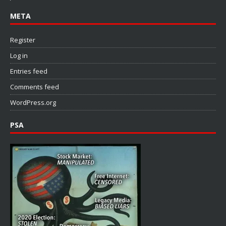
META
Register
Log in
Entries feed
Comments feed
WordPress.org
PSA