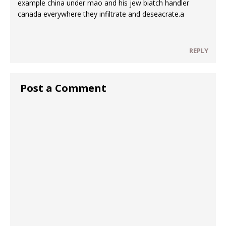
example china under mao and his jew biatch handler
canada everywhere they infiltrate and deseacrate.a
REPLY
Post a Comment