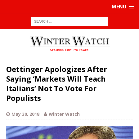
MENU
Oettinger Apologizes After
Saying ‘Markets Will Teach
Italians’ Not To Vote For
Populists
May 30, 2018
Winter Watch