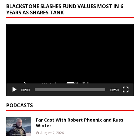
BLACKSTONE SLASHES FUND VALUES MOST IN 6
YEARS AS SHARES TANK
Video
Player
00:00
08:50
PODCASTS
Far Cast With Robert Phoenix and Russ
Winter
August 7, 2026