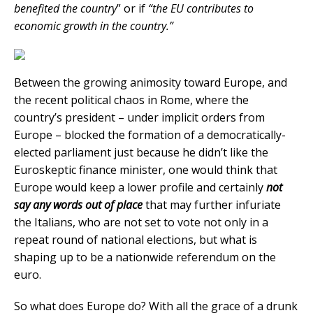
benefited the country
” or if
“the EU contributes to
economic growth in the country.”
Between the growing animosity toward Europe, and
the recent political chaos in Rome, where the
country’s president – under implicit orders from
Europe – blocked the formation of a democratically-
elected parliament just because he didn’t like the
Euroskeptic finance minister, one would think that
Europe would keep a lower profile and certainly
not
say any words out of place
that may further infuriate
the Italians, who are not set to vote not only in a
repeat round of national elections, but what is
shaping up to be a nationwide referendum on the
euro.
So what does Europe do? With all the grace of a drunk