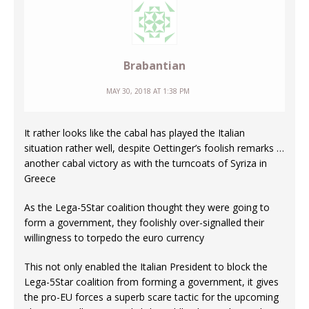
Brabantian
MAY 30, 2018 AT 1:38 PM
It rather looks like the cabal has played the Italian
situation rather well, despite Oettinger’s foolish remarks …
another cabal victory as with the turncoats of Syriza in
Greece
As the Lega-5Star coalition thought they were going to
form a government, they foolishly over-signalled their
willingness to torpedo the euro currency
This not only enabled the Italian President to block the
Lega-5Star coalition from forming a government, it gives
the pro-EU forces a superb scare tactic for the upcoming