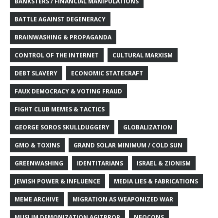
BANKSTERS / FINANCIAL MANIPULATIONS
BATTLE AGAINST DEGENERACY
BRAINWASHING & PROPAGANDA
CONTROL OF THE INTERNET
CULTURAL MARXISM
DEBT SLAVERY
ECONOMIC STATECRAFT
FAUX DEMOCRACY & VOTING FRAUD
FIGHT CLUB MEMES & TACTICS
GEORGE SOROS SKULLDUGGERY
GLOBALIZATION
GMO & TOXINS
GRAND SOLAR MINIMUM / COLD SUN
GREENWASHING
IDENTITARIANS
ISRAEL & ZIONISM
JEWISH POWER & INFLUENCE
MEDIA LIES & FABRICATIONS
MEME ARCHIVE
MIGRATION AS WEAPONIZED WAR
MUSLIM DEMONIZATION AGITPROP
NEOCONS