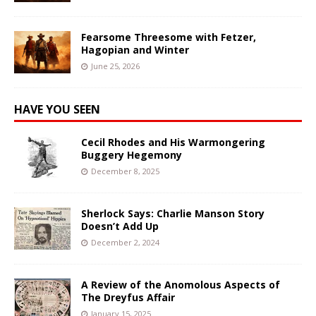
Fearsome Threesome with Fetzer,
Hagopian and Winter
June 25, 2026
HAVE YOU SEEN
Cecil Rhodes and His Warmongering
Buggery Hegemony
December 8, 2025
Sherlock Says: Charlie Manson Story
Doesn’t Add Up
December 2, 2024
A Review of the Anomolous Aspects of
The Dreyfus Affair
January 15, 2025