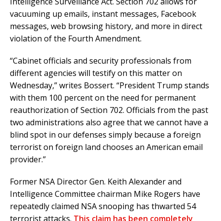
Intelligence Surveillance Act. Section 702 allows for
vacuuming up emails, instant messages, Facebook
messages, web browsing history, and more in direct
violation of the Fourth Amendment.
“Cabinet officials and security professionals from
different agencies will testify on this matter on
Wednesday,” writes Bossert. “President Trump stands
with them 100 percent on the need for permanent
reauthorization of Section 702. Officials from the past
two administrations also agree that we cannot have a
blind spot in our defenses simply because a foreign
terrorist on foreign land chooses an American email
provider.”
Former NSA Director Gen. Keith Alexander and
Intelligence Committee chairman Mike Rogers have
repeatedly claimed NSA snooping has thwarted 54
terrorist attacks.
This claim has been completely