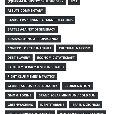
(P)HARMA INDUSTRY SKULDUGGERY
9/11
ASTUTE COMMENTARY
BANKSTERS / FINANCIAL MANIPULATIONS
BATTLE AGAINST DEGENERACY
BRAINWASHING & PROPAGANDA
CONTROL OF THE INTERNET
CULTURAL MARXISM
DEBT SLAVERY
ECONOMIC STATECRAFT
FAUX DEMOCRACY & VOTING FRAUD
FIGHT CLUB MEMES & TACTICS
GEORGE SOROS SKULLDUGGERY
GLOBALIZATION
GMO & TOXINS
GRAND SOLAR MINIMUM / COLD SUN
GREENWASHING
IDENTITARIANS
ISRAEL & ZIONISM