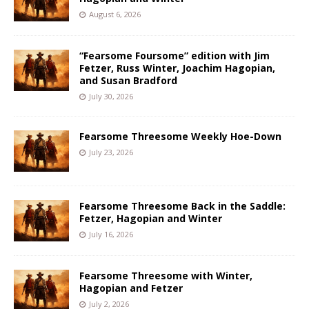
August 6, 2026
“Fearsome Foursome” edition with Jim
Fetzer, Russ Winter, Joachim Hagopian,
and Susan Bradford
July 30, 2026
Fearsome Threesome Weekly Hoe-Down
July 23, 2026
Fearsome Threesome Back in the Saddle:
Fetzer, Hagopian and Winter
July 16, 2026
Fearsome Threesome with Winter,
Hagopian and Fetzer
July 2, 2026