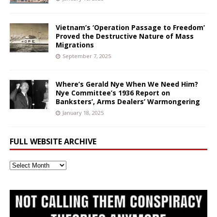
Vietnam’s ‘Operation Passage to Freedom’
Proved the Destructive Nature of Mass
Migrations
September 7, 2025
Where’s Gerald Nye When We Need Him?
Nye Committee’s 1936 Report on
Banksters’, Arms Dealers’ Warmongering
January 18, 2025
FULL WEBSITE ARCHIVE
Full
Website
Archive