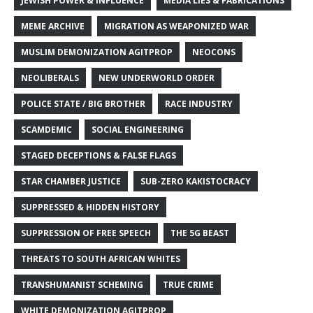
JEWISH POWER & INFLUENCE
MEDIA LIES & FABRICATIONS
MEME ARCHIVE
MIGRATION AS WEAPONIZED WAR
MUSLIM DEMONIZATION AGITPROP
NEOCONS
NEOLIBERALS
NEW UNDERWORLD ORDER
POLICE STATE / BIG BROTHER
RACE INDUSTRY
SCAMDEMIC
SOCIAL ENGINEERING
STAGED DECEPTIONS & FALSE FLAGS
STAR CHAMBER JUSTICE
SUB-ZERO KAKISTOCRACY
SUPPRESSED & HIDDEN HISTORY
SUPPRESSION OF FREE SPEECH
THE 5G BEAST
THREATS TO SOUTH AFRICAN WHITES
TRANSHUMANIST SCHEMING
TRUE CRIME
WHITE DEMONIZATION AGITPROP