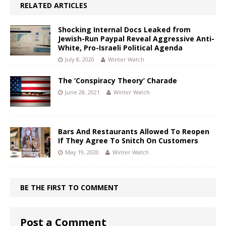
RELATED ARTICLES
Shocking Internal Docs Leaked from
Jewish-Run Paypal Reveal Aggressive Anti-
White, Pro-Israeli Political Agenda
July 8, 2020
Winter Watch
The ‘Conspiracy Theory’ Charade
June 28, 2021
Winter Watch
Bars And Restaurants Allowed To Reopen
If They Agree To Snitch On Customers
May 19, 2020
Winter Watch
BE THE FIRST TO COMMENT
Post a Comment