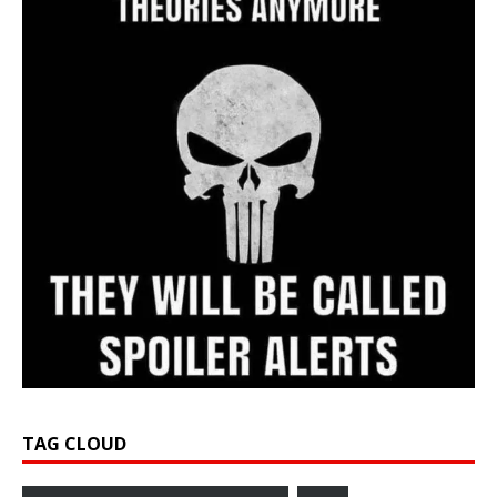
TAG CLOUD