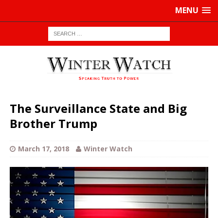
MENU
The Surveillance State and Big
Brother Trump
March 17, 2018
Winter Watch