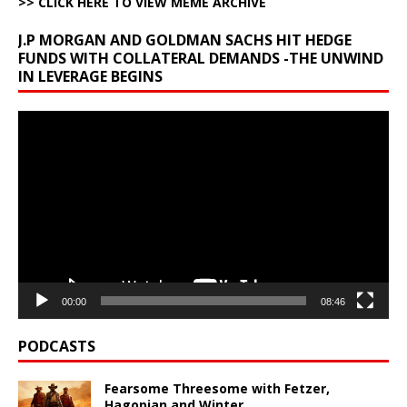
>> CLICK HERE TO VIEW MEME ARCHIVE
J.P MORGAN AND GOLDMAN SACHS HIT HEDGE
FUNDS WITH COLLATERAL DEMANDS -THE UNWIND
IN LEVERAGE BEGINS
Video
Player
00:00
08:46
PODCASTS
Fearsome Threesome with Fetzer,
Hagopian and Winter