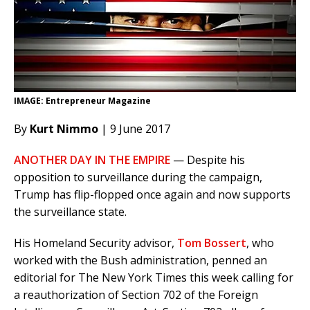
IMAGE: Entrepreneur Magazine
By
Kurt Nimmo
| 9 June 2017
ANOTHER DAY IN THE EMPIRE
— Despite his
opposition to surveillance during the campaign,
Trump has flip-flopped once again and now supports
the surveillance state.
His Homeland Security advisor,
Tom Bossert
, who
worked with the Bush administration, penned an
editorial for The New York Times this week calling for
a reauthorization of Section 702 of the Foreign