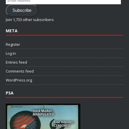
Address
Subscribe
Join 1,733 other subscribers
META
Register
Log in
Entries feed
Comments feed
WordPress.org
PSA