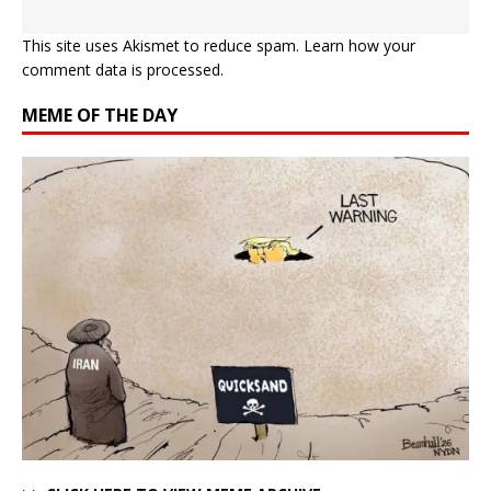
This site uses Akismet to reduce spam.
Learn how your
comment data is processed.
MEME OF THE DAY