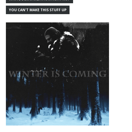
YOU CAN'T MAKE THIS STUFF UP