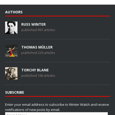
AUTHORS
RUSS WINTER
published 997 articles
THOMAS MÜLLER
published 220 articles
TORCHY BLANE
published 166 articles
SUBSCRIBE
Enter your email address to subscribe to Winter Watch and receive
notifications of new posts by email.
Email