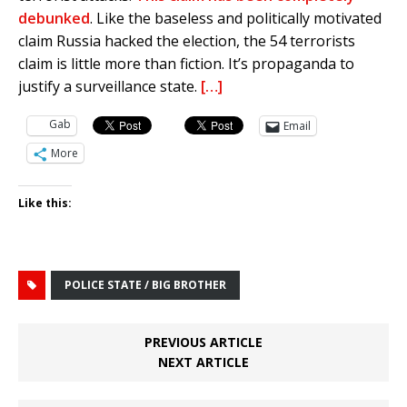
debunked
. Like the baseless and politically motivated
claim Russia hacked the election, the 54 terrorists
claim is little more than fiction. It’s propaganda to
justify a surveillance state.
[…]
Gab
Email
More
Like this:
POLICE STATE / BIG BROTHER
PREVIOUS ARTICLE
NEXT ARTICLE