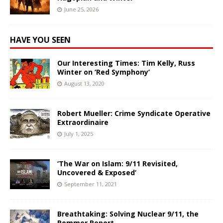
June 25, 2026
HAVE YOU SEEN
Our Interesting Times: Tim Kelly, Russ
Winter on ‘Red Symphony’
August 13, 2020
Robert Mueller: Crime Syndicate Operative
Extraordinaire
July 1, 2025
‘The War on Islam: 9/11 Revisited,
Uncovered & Exposed’
September 11, 2021
Breathtaking: Solving Nuclear 9/11, the
Pommer Report