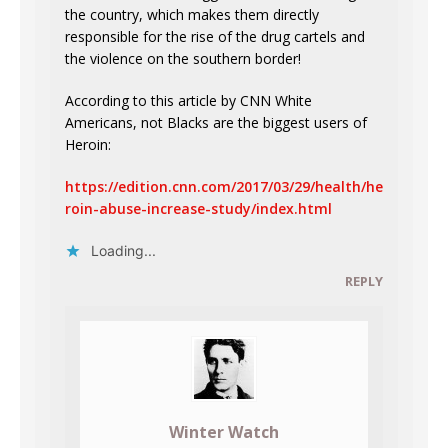
the country, which makes them directly
responsible for the rise of the drug cartels and
the violence on the southern border!
According to this article by CNN White
Americans, not Blacks are the biggest users of
Heroin:
https://edition.cnn.com/2017/03/29/health/he
roin-abuse-increase-study/index.html
Loading...
REPLY
Winter Watch