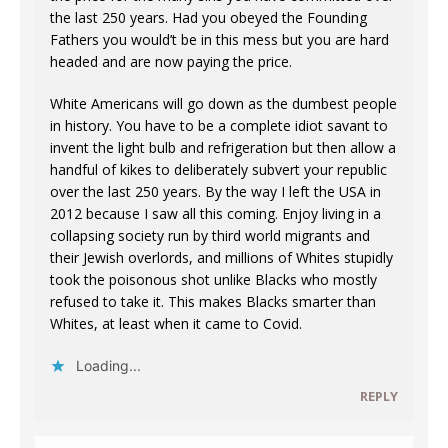
the last 250 years. Had you obeyed the Founding
Fathers you would’t be in this mess but you are hard
headed and are now paying the price.
White Americans will go down as the dumbest people
in history. You have to be a complete idiot savant to
invent the light bulb and refrigeration but then allow a
handful of kikes to deliberately subvert your republic
over the last 250 years. By the way I left the USA in
2012 because I saw all this coming. Enjoy living in a
collapsing society run by third world migrants and
their Jewish overlords, and millions of Whites stupidly
took the poisonous shot unlike Blacks who mostly
refused to take it. This makes Blacks smarter than
Whites, at least when it came to Covid.
Loading...
REPLY