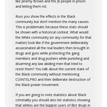
like Jeremy Brown and the J6 people in prison
and letting them rot.
Russ you show the effects in the Black
community but don’t mention the many causes.
This is problematic because these stats should
be shown with a historical context. What would
the White community (or any community for that
matter) look like if the government deliberately
assassinated all the real leaders then brought in
drugs and guns while protecting the gang
members and drug pushers while punishing and
disarming any law abiding men that tried to
resist them? You talk about the current state of
the Black community without mentioning
COINTELPRO and their deliberate destruction of
the Black power movement.
If you are going to note statistics about Black
criminality you should also list statistics showing
that whites are the biggest users of illict drugs in