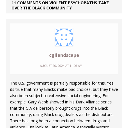
11 COMMENTS ON VIOLENT PSYCHOPATHS TAKE
OVER THE BLACK COMMUNITY
cgilandscape
AUGUST 26, 2024 AT 11:06 AM
The U.S. government is partially responsible for this. Yes,
its true that many Blacks make bad choices, but they have
also been subject to extensive social engineering. For
example, Gary Webb showed in his Dark Alliance series
that the CIA deliberately brought drugs into the Black
community, using Black drug dealers as the distributors.
There has long been a connection between drugs and
violence, just look at Latin America, especially Mexico.