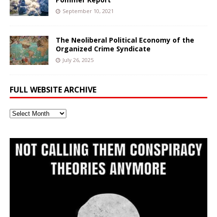
September 10, 2021
The Neoliberal Political Economy of the
Organized Crime Syndicate
July 26, 2025
FULL WEBSITE ARCHIVE
Full
Website
Archive