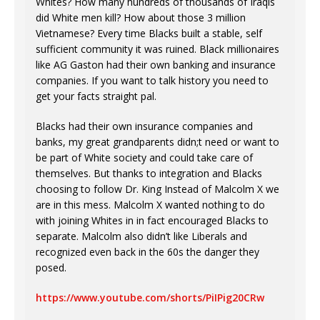
Whites? How many hundreds of thousands of Iraqis
did White men kill? How about those 3 million
Vietnamese? Every time Blacks built a stable, self
sufficient community it was ruined. Black millionaires
like AG Gaston had their own banking and insurance
companies. If you want to talk history you need to
get your facts straight pal.
Blacks had their own insurance companies and
banks, my great grandparents didn;t need or want to
be part of White society and could take care of
themselves. But thanks to integration and Blacks
choosing to follow Dr. King Instead of Malcolm X we
are in this mess. Malcolm X wanted nothing to do
with joining Whites in in fact encouraged Blacks to
separate. Malcolm also didn’t like Liberals and
recognized even back in the 60s the danger they
posed.
https://www.youtube.com/shorts/PiIPig20CRw