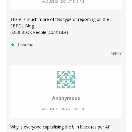
AUGUST 26, 2024 AT 1:15 PM
There is much more of this type of reporting on the
SBPDL Blog.
(Stuff Black People Don’t Like)
Loading...
REPLY
Anonymous
AUGUST 26, 2024 AT 2:00 PM
Why is everyone capitalising the b in black (as per AP