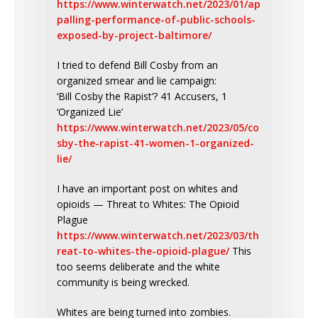
https://www.winterwatch.net/2023/01/ap
palling-performance-of-public-schools-
exposed-by-project-baltimore/
I tried to defend Bill Cosby from an
organized smear and lie campaign:
‘Bill Cosby the Rapist’? 41 Accusers, 1
‘Organized Lie’
https://www.winterwatch.net/2023/05/co
sby-the-rapist-41-women-1-organized-
lie/
I have an important post on whites and
opioids — Threat to Whites: The Opioid
Plague
https://www.winterwatch.net/2023/03/th
reat-to-whites-the-opioid-plague/
This
too seems deliberate and the white
community is being wrecked.
Whites are being turned into zombies.