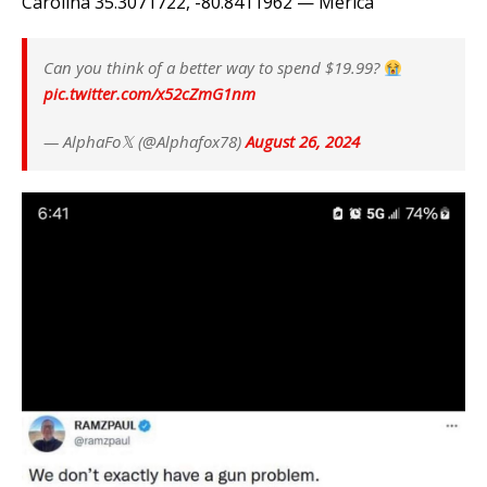
Carolina 35.3071722, -80.8411962 — Merica
Can you think of a better way to spend $19.99?
pic.twitter.com/x52cZmG1nm
— AlphaFo𝕏 (@Alphafox78)
August 26, 2024