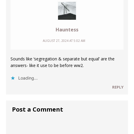
Hauntess
AUGUST 27, 2024 AT 5:02 AM
Sounds like ‘segregation & separate but equal’ are the
answers- like it use to be before ww2.
Loading...
REPLY
Post a Comment