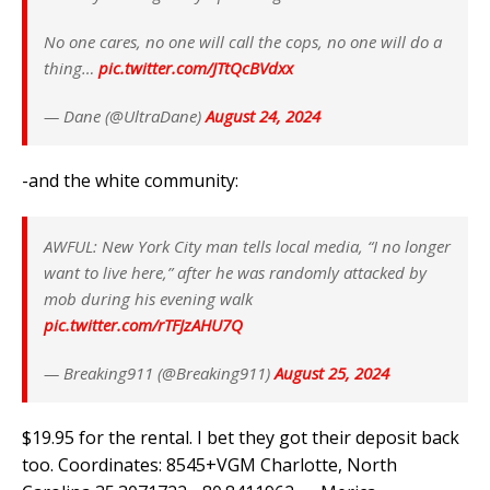
No one cares, no one will call the cops, no one will do a
thing…
pic.twitter.com/JTtQcBVdxx
— Dane (@UltraDane)
August 24, 2024
-and the white community:
AWFUL: New York City man tells local media, “I no longer
want to live here,” after he was randomly attacked by
mob during his evening walk
pic.twitter.com/rTFJzAHU7Q
— Breaking911 (@Breaking911)
August 25, 2024
$19.95 for the rental. I bet they got their deposit back
too. Coordinates: 8545+VGM Charlotte, North