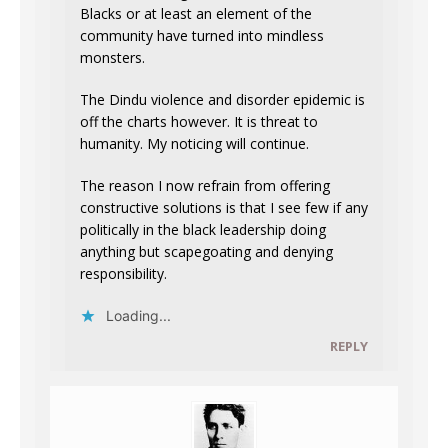
Blacks or at least an element of the
community have turned into mindless
monsters.
The Dindu violence and disorder epidemic is
off the charts however. It is threat to
humanity. My noticing will continue.
The reason I now refrain from offering
constructive solutions is that I see few if any
politically in the black leadership doing
anything but scapegoating and denying
responsibility.
Loading...
REPLY