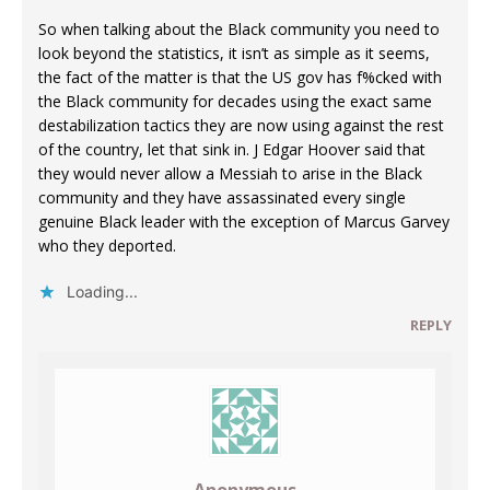
So when talking about the Black community you need to
look beyond the statistics, it isn’t as simple as it seems,
the fact of the matter is that the US gov has f%cked with
the Black community for decades using the exact same
destabilization tactics they are now using against the rest
of the country, let that sink in. J Edgar Hoover said that
they would never allow a Messiah to arise in the Black
community and they have assassinated every single
genuine Black leader with the exception of Marcus Garvey
who they deported.
Loading...
REPLY