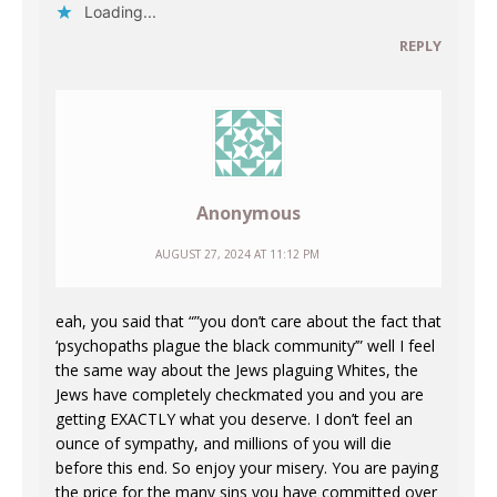
Loading...
REPLY
Anonymous
AUGUST 27, 2024 AT 11:12 PM
eah, you said that “”you don’t care about the fact that
‘psychopaths plague the black community’” well I feel
the same way about the Jews plaguing Whites, the
Jews have completely checkmated you and you are
getting EXACTLY what you deserve. I don’t feel an
ounce of sympathy, and millions of you will die
before this end. So enjoy your misery. You are paying
the price for the many sins you have committed over