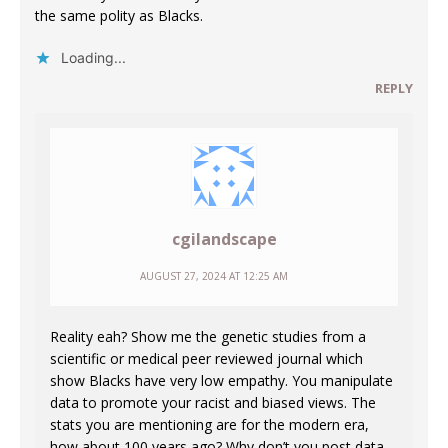
the same polity as Blacks.
Loading...
REPLY
cgilandscape
AUGUST 27, 2024 AT 12:25 AM
Reality eah? Show me the genetic studies from a
scientific or medical peer reviewed journal which
show Blacks have very low empathy. You manipulate
data to promote your racist and biased views. The
stats you are mentioning are for the modern era,
how about 100 years ago? Why don’t you post data