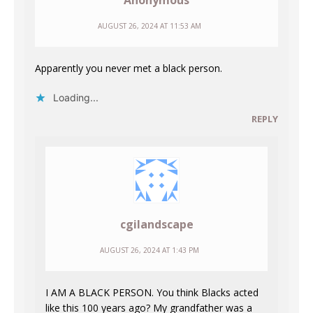
Anonymous
AUGUST 26, 2024 AT 11:53 AM
Apparently you never met a black person.
Loading...
REPLY
cgilandscape
AUGUST 26, 2024 AT 1:43 PM
I AM A BLACK PERSON. You think Blacks acted
like this 100 years ago? My grandfather was a