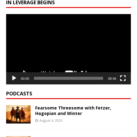
IN LEVERAGE BEGINS
Video
Player
00:00
08:46
PODCASTS
Fearsome Threesome with Fetzer,
Hagopian and Winter
August 6, 2026