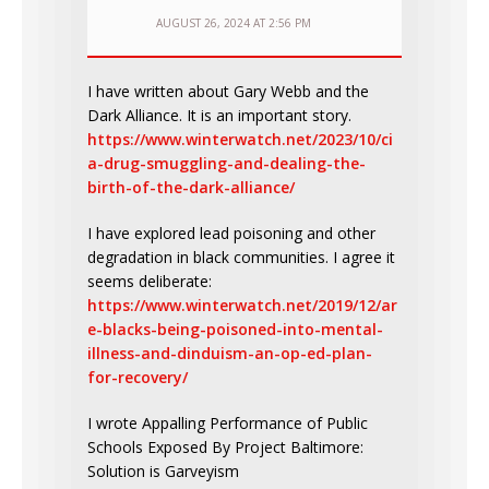
AUGUST 26, 2024 AT 2:56 PM
I have written about Gary Webb and the
Dark Alliance. It is an important story.
https://www.winterwatch.net/2023/10/ci
a-drug-smuggling-and-dealing-the-
birth-of-the-dark-alliance/
I have explored lead poisoning and other
degradation in black communities. I agree it
seems deliberate:
https://www.winterwatch.net/2019/12/ar
e-blacks-being-poisoned-into-mental-
illness-and-dinduism-an-op-ed-plan-
for-recovery/
I wrote Appalling Performance of Public
Schools Exposed By Project Baltimore:
Solution is Garveyism