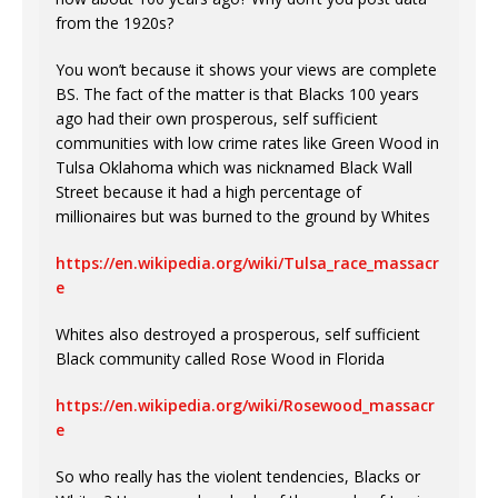
from the 1920s?
You won’t because it shows your views are complete
BS. The fact of the matter is that Blacks 100 years
ago had their own prosperous, self sufficient
communities with low crime rates like Green Wood in
Tulsa Oklahoma which was nicknamed Black Wall
Street because it had a high percentage of
millionaires but was burned to the ground by Whites
https://en.wikipedia.org/wiki/Tulsa_race_massacr
e
Whites also destroyed a prosperous, self sufficient
Black community called Rose Wood in Florida
https://en.wikipedia.org/wiki/Rosewood_massacr
e
So who really has the violent tendencies, Blacks or