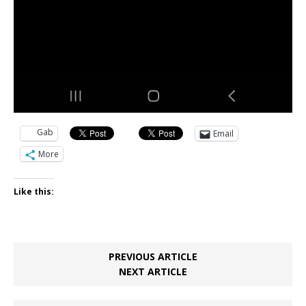
Gab
Email
More
Like this:
PREVIOUS ARTICLE
NEXT ARTICLE