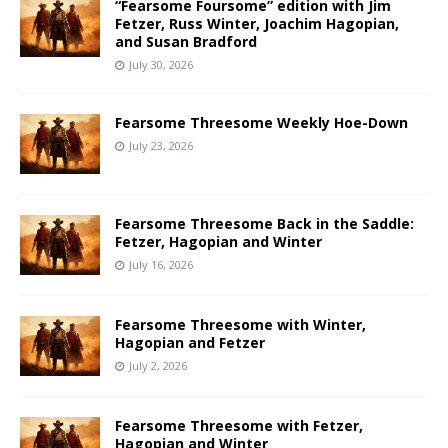
“Fearsome Foursome” edition with Jim
Fetzer, Russ Winter, Joachim Hagopian,
and Susan Bradford
July 30, 2026
Fearsome Threesome Weekly Hoe-Down
July 23, 2026
Fearsome Threesome Back in the Saddle:
Fetzer, Hagopian and Winter
July 16, 2026
Fearsome Threesome with Winter,
Hagopian and Fetzer
July 2, 2026
Fearsome Threesome with Fetzer,
Hagopian and Winter