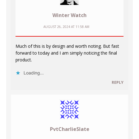
Winter Watch
AUGUST 26, 2024 AT 11:58 AM
Much of this is by design and worth noting. But fast
forward to today and I am simply noticing the final
product.
Loading...
REPLY
PvtCharlieSlate