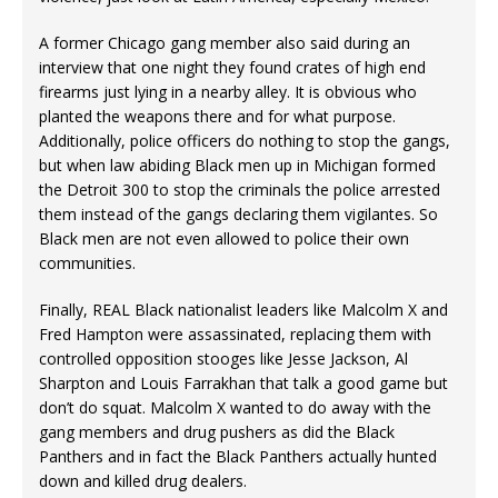
A former Chicago gang member also said during an
interview that one night they found crates of high end
firearms just lying in a nearby alley. It is obvious who
planted the weapons there and for what purpose.
Additionally, police officers do nothing to stop the gangs,
but when law abiding Black men up in Michigan formed
the Detroit 300 to stop the criminals the police arrested
them instead of the gangs declaring them vigilantes. So
Black men are not even allowed to police their own
communities.
Finally, REAL Black nationalist leaders like Malcolm X and
Fred Hampton were assassinated, replacing them with
controlled opposition stooges like Jesse Jackson, Al
Sharpton and Louis Farrakhan that talk a good game but
don’t do squat. Malcolm X wanted to do away with the
gang members and drug pushers as did the Black
Panthers and in fact the Black Panthers actually hunted
down and killed drug dealers.