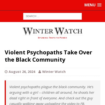
MENU
Violent Psychopaths Take Over
the Black Community
August 26, 2024
Winter Watch
Violent psychopaths plague the black community. He’s
arguing with a girl – children all around, he shoots her
dead right in front of everyone. And check out the guy
casually walking away uploading the video to FB.