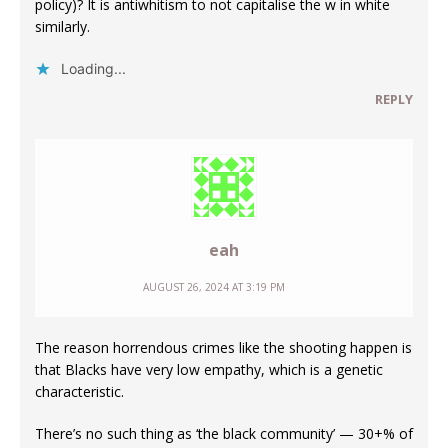
policy)? It is antiwhitism to not capitalise the w in white
similarly.
Loading...
REPLY
eah
AUGUST 26, 2024 AT 3:19 PM
The reason horrendous crimes like the shooting happen is
that Blacks have very low empathy, which is a genetic
characteristic.
There’s no such thing as ‘the black community’ — 30+% of