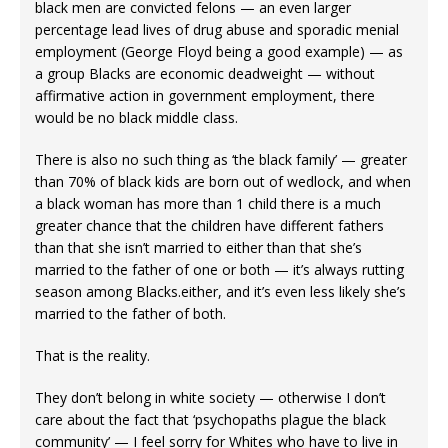
black men are convicted felons — an even larger
percentage lead lives of drug abuse and sporadic menial
employment (George Floyd being a good example) — as
a group Blacks are economic deadweight — without
affirmative action in government employment, there
would be no black middle class.
There is also no such thing as ‘the black family’ — greater
than 70% of black kids are born out of wedlock, and when
a black woman has more than 1 child there is a much
greater chance that the children have different fathers
than that she isn’t married to either than that she’s
married to the father of one or both — it’s always rutting
season among Blacks.either, and it’s even less likely she’s
married to the father of both.
That is the reality.
They don’t belong in white society — otherwise I don’t
care about the fact that ‘psychopaths plague the black
community’ — I feel sorry for Whites who have to live in