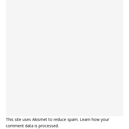
This site uses Akismet to reduce spam.
Learn how your
comment data is processed.