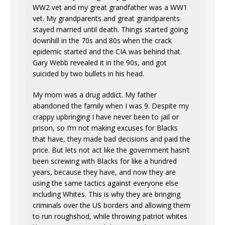
WW2 vet and my great grandfather was a WW1
vet. My grandparents and great grandparents
stayed married until death. Things started going
downhill in the 70s and 80s when the crack
epidemic started and the CIA was behind that.
Gary Webb revealed it in the 90s, and got
suicided by two bullets in his head.
My mom was a drug addict. My father
abandoned the family when I was 9. Despite my
crappy upbringing I have never been to jail or
prison, so I’m not making excuses for Blacks
that have, they made bad decisions and paid the
price. But lets not act like the government hasn’t
been screwing with Blacks for like a hundred
years, because they have, and now they are
using the same tactics against everyone else
including Whites. This is why they are bringing
criminals over the US borders and allowing them
to run roughshod, while throwing patriot whites