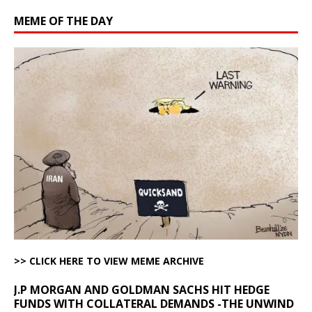
MEME OF THE DAY
>> CLICK HERE TO VIEW MEME ARCHIVE
J.P MORGAN AND GOLDMAN SACHS HIT HEDGE
FUNDS WITH COLLATERAL DEMANDS -THE UNWIND